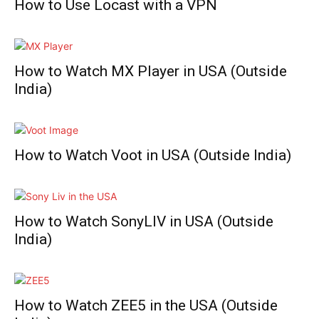
How to Use Locast with a VPN
How to Watch MX Player in USA (Outside
India)
How to Watch Voot in USA (Outside India)
How to Watch SonyLIV in USA (Outside
India)
How to Watch ZEE5 in the USA (Outside