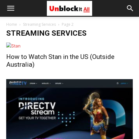
Unblock
Home
Streaming Services
Page 2
STREAMING SERVICES
It
How to Watch Stan in the US (Outside
All
Australia)