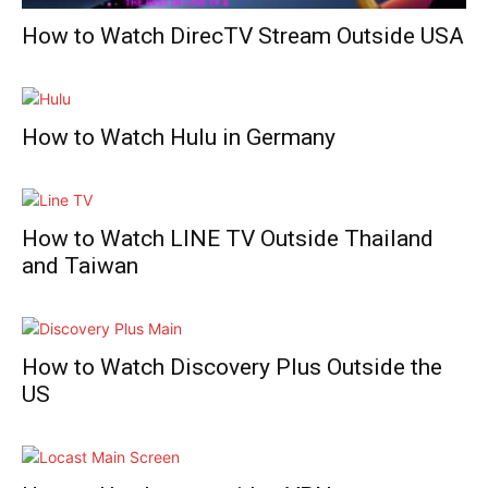
How to Watch DirecTV Stream Outside USA
How to Watch Hulu in Germany
How to Watch LINE TV Outside Thailand
and Taiwan
How to Watch Discovery Plus Outside the
US