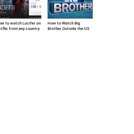
w to watch Lucifer on
How to Watch Big
tflix from any country
Brother Outside the US