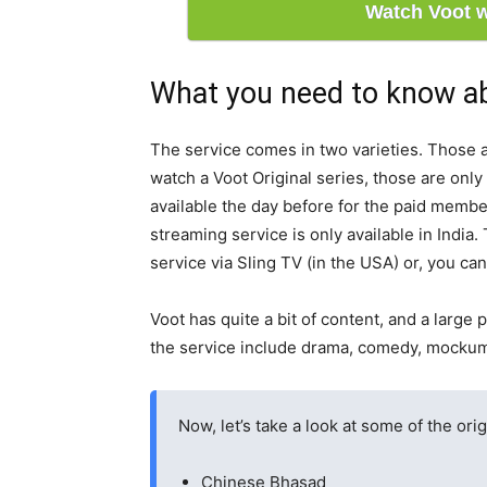
Watch Voot 
What you need to know a
The service comes in two varieties. Those a
watch a Voot Original series, those are only
available the day before for the paid memb
streaming service is only available in India.
service via Sling TV (in the USA) or, you ca
Voot has quite a bit of content, and a large 
the service include drama, comedy, mockumen
Now, let’s take a look at some of the orig
Chinese Bhasad