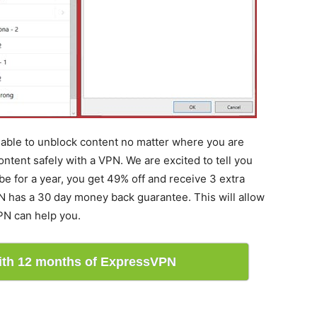
e able to unblock content no matter where you are
ontent safely with a VPN. We are excited to tell you
e for a year, you get 49% off and receive 3 extra
N has a 30 day money back guarantee. This will allow
PN can help you.
with 12 months of ExpressVPN