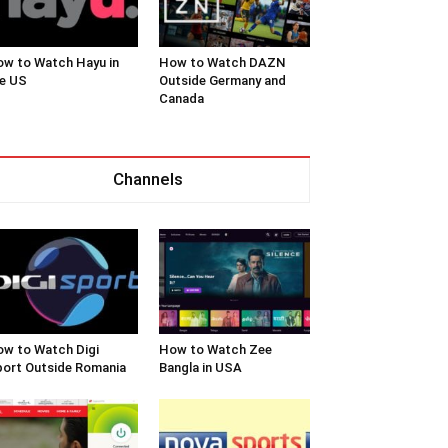
w to Watch Hayu in
How to Watch DAZN
e US
Outside Germany and
Canada
Channels
w to Watch Digi
How to Watch Zee
ort Outside Romania
Bangla in USA