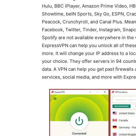
Hulu, BBC iPlayer, Amazon Prime Video, HB
Showtime, beIN Sports, Sky Go, ESPN, Crac
Peacock, Crunchyroll, and Canal Plus. Mean
Facebook, Twitter, Tinder, Instagram, Snapc
Spotify are not available everywhere in the 
ExpressVPN can help you unlock all of thes
more. It will change your IP address to a loc
your choice. They offer servers in 94 countr
data. A VPN can help you get past firewalls
services, social media, and more with Expr