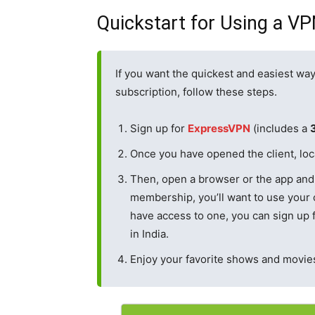
Quickstart for Using a V
If you want the quickest and easiest way
subscription, follow these steps.
Sign up for
ExpressVPN
(includes a
Once you have opened the client, loca
Then, open a browser or the app and 
membership, you’ll want to use your c
have access to one, you can sign up f
in India.
Enjoy your favorite shows and movies