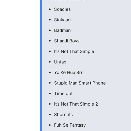
Soadies
Sinkaari
Badman
Shaadi Boys
It’s Not That Simple
Untag
Yo Ke Hua Bro
Stupid Man Smart Phone
Time out
It’s Not That Simple 2
Shorcuts
Fuh Se Fantasy