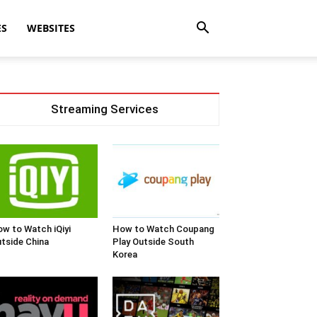
ES
WEBSITES
Streaming Services
w to Watch iQiyi
How to Watch Coupang
tside China
Play Outside South
Korea