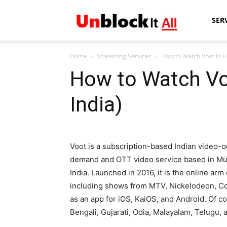
Unblock
SER
Home
Streaming Services
How to Watch Voot in U
It
How to Watch Vo
India)
All
Voot is a subscription-based Indian video-o
demand and OTT video service based in M
India. Launched in 2016, it is the online arm
including shows from MTV, Nickelodeon, Colo
as an app for iOS, KaiOS, and Android. Of co
Bengali, Gujarati, Odia, Malayalam, Telugu, 