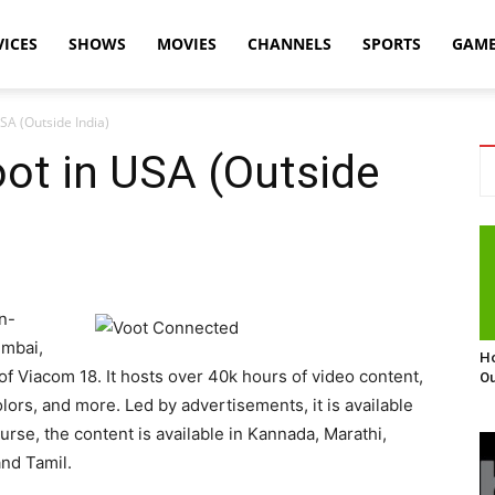
VICES
SHOWS
MOVIES
CHANNELS
SPORTS
GAM
SA (Outside India)
ot in USA (Outside
n-
umbai,
Ho
 of Viacom 18. It hosts over 40k hours of video content,
Ou
rs, and more. Led by advertisements, it is available
urse, the content is available in Kannada, Marathi,
and Tamil.