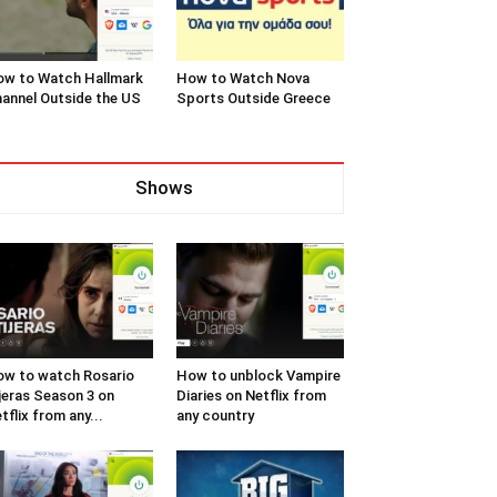
w to Watch Hallmark
How to Watch Nova
annel Outside the US
Sports Outside Greece
Shows
w to watch Rosario
How to unblock Vampire
jeras Season 3 on
Diaries on Netflix from
tflix from any...
any country