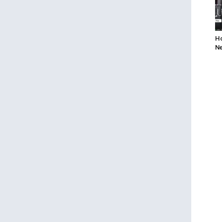
Ho
Ne