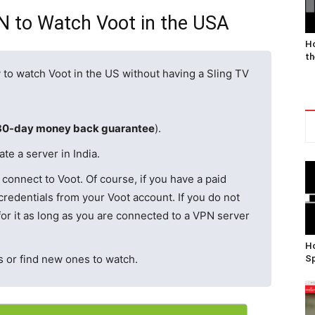
PN to Watch Voot in the USA
Ho
th
 to watch Voot in the US without having a Sling TV
30-day money back guarantee
).
te a server in India.
connect to Voot. Of course, if you have a paid
redentials from your Voot account. If you do not
or it as long as you are connected to a VPN server
Ho
 or find new ones to watch.
Sp