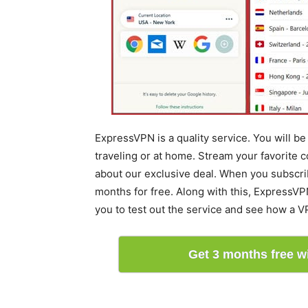
ExpressVPN is a quality service. You will b
traveling or at home. Stream your favorite c
about our exclusive deal. When you subscrib
months for free. Along with this, ExpressVP
you to test out the service and see how a V
Get 3 months free 