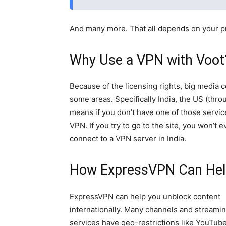
And many more. That all depends on your p
Why Use a VPN with Voot
Because of the licensing rights, big media 
some areas. Specifically India, the US (thro
means if you don’t have one of those servic
VPN. If you try to go to the site, you won’t
connect to a VPN server in India.
How ExpressVPN Can Hel
ExpressVPN can help you unblock content
internationally. Many channels and streami
services have geo-restrictions like YouTube,