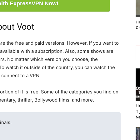
with ExpressVPN Now!
Ho
bout Voot
Ch
re the free and paid versions. However, if you want to
 available with a subscription. Also, some shows are
ers. No matter which version you choose, the
 To watch it outside of the country, you can watch the
n connect to a VPN.
portion of it is free. Some of the categories you find on
tary, thriller, Bollywood films, and more.
Ho
Ti
Ne
inals.