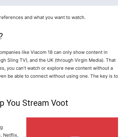
references and what you want to watch.
?
companies like Viacom 18 can only show content in
ugh Sling TV), and the UK (through Virgin Media). That
es, you can’t watch or explore new content without a
 even be able to connect without using one. The key is to
p You Stream Voot
ng
 Netflix,