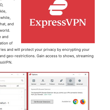
O,
kle,
while,
hat, and
world.
e and
ation of
ies and will protect your privacy by encrypting your
 and geo-restrictions. Gain access to shows, streaming
essVPN.