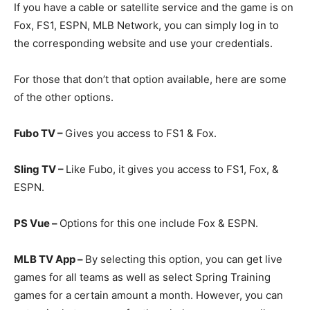
If you have a cable or satellite service and the game is on
Fox, FS1, ESPN, MLB Network, you can simply log in to
the corresponding website and use your credentials.
For those that don’t that option available, here are some
of the other options.
Fubo TV –
Gives you access to FS1 & Fox.
Sling TV –
Like Fubo, it gives you access to FS1, Fox, &
ESPN.
PS Vue –
Options for this one include Fox & ESPN.
MLB TV App –
By selecting this option, you can get live
games for all teams as well as select Spring Training
games for a certain amount a month. However, you can