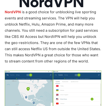
NordVPN
is a good choice for unblocking live sporting
events and streaming services. The VPN will help you
unblock Netflix, Hulu, Amazon Prime, and many more
channels. You still need a subscription for paid services
like CBS All Access but NordVPN will help you unblock
the geo-restrictions. They are one of the few VPNs that
can still access Netflix US from outside the United States.
This makes NordVPN a great choice for those who want
to stream content from other regions of the world.