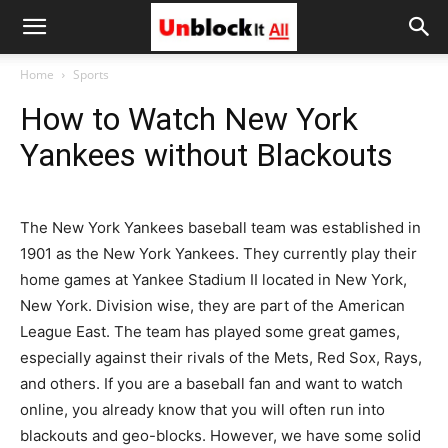
Unblock
Home
Sports
How to Watch New York
It
Yankees without Blackouts
All
The New York Yankees baseball team was established in
1901 as the New York Yankees. They currently play their
home games at Yankee Stadium II located in New York,
New York. Division wise, they are part of the American
League East. The team has played some great games,
especially against their rivals of the Mets, Red Sox, Rays,
and others. If you are a baseball fan and want to watch
online, you already know that you will often run into
blackouts and geo-blocks. However, we have some solid