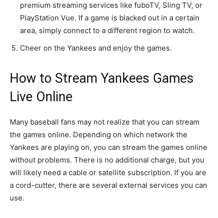
premium streaming services like fuboTV, Sling TV, or
PlayStation Vue. If a game is blacked out in a certain
area, simply connect to a different region to watch.
Cheer on the Yankees and enjoy the games.
How to Stream Yankees Games
Live Online
Many baseball fans may not realize that you can stream
the games online. Depending on which network the
Yankees are playing on, you can stream the games online
without problems. There is no additional charge, but you
will likely need a cable or satellite subscription. If you are
a cord-cutter, there are several external services you can
use.