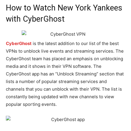
How to Watch New York Yankees
with CyberGhost
CyberGhost
is the latest addition to our list of the best
VPNs to unblock live events and streaming services. The
CyberGhost team has placed an emphasis on unblocking
media and it shows in their VPN software. The
CyberGhost app has an “Unblock Streaming” section that
lists a number of popular streaming services and
channels that you can unblock with their VPN. The list is
constantly being updated with new channels to view
popular sporting events.