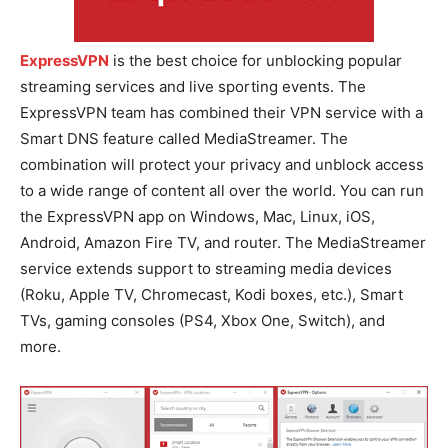
ExpressVPN
is the best choice for unblocking popular
streaming services and live sporting events. The
ExpressVPN team has combined their VPN service with a
Smart DNS feature called MediaStreamer. The
combination will protect your privacy and unblock access
to a wide range of content all over the world. You can run
the ExpressVPN app on Windows, Mac, Linux, iOS,
Android, Amazon Fire TV, and router. The MediaStreamer
service extends support to streaming media devices
(Roku, Apple TV, Chromecast, Kodi boxes, etc.), Smart
TVs, gaming consoles (PS4, Xbox One, Switch), and
more.