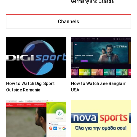
Germany and Canada
Channels
How to Watch Digi Sport
How to Watch Zee Bangla in
Outside Romania
USA