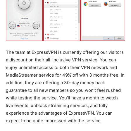
The team at ExpressVPN is currently offering our visitors
a discount on their all-inclusive VPN service. You can
enjoy unlimited access to both their VPN network and
MediaStreamer service for 49% off with 3 months free. In
addition, they are offering a 30-day money back
guarantee to all new members so you won’t feel rushed
while testing the service. You’ll have a month to watch
live events, unblock streaming services, and fully
experience the advantages of ExpressVPN. You can
expect to be quite impressed with the service.