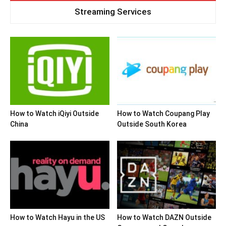
Streaming Services
How to Watch iQiyi Outside
How to Watch Coupang Play
China
Outside South Korea
How to Watch Hayu in the US
How to Watch DAZN Outside