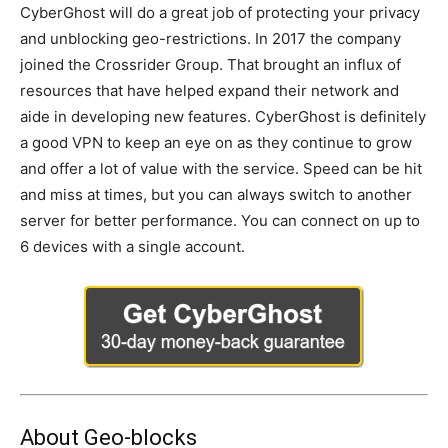
CyberGhost will do a great job of protecting your privacy
and unblocking geo-restrictions. In 2017 the company
joined the Crossrider Group. That brought an influx of
resources that have helped expand their network and
aide in developing new features. CyberGhost is definitely
a good VPN to keep an eye on as they continue to grow
and offer a lot of value with the service. Speed can be hit
and miss at times, but you can always switch to another
server for better performance. You can connect on up to
6 devices with a single account.
About Geo-blocks