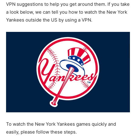
VPN suggestions to help you get around them. If you take
a look below, we can tell you how to watch the New York
Yankees outside the US by using a VPN.
To watch the New York Yankees games quickly and
easily, please follow these steps.