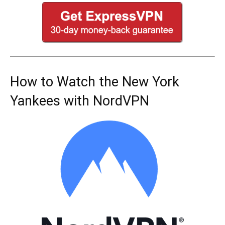
How to Watch the New York
Yankees with NordVPN