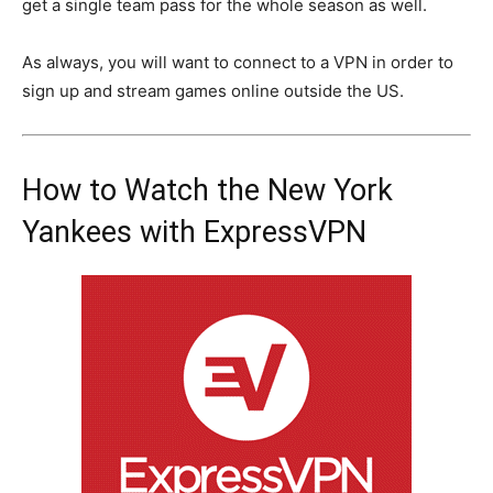
get a single team pass for the whole season as well.
As always, you will want to connect to a VPN in order to
sign up and stream games online outside the US.
How to Watch the New York
Yankees with ExpressVPN