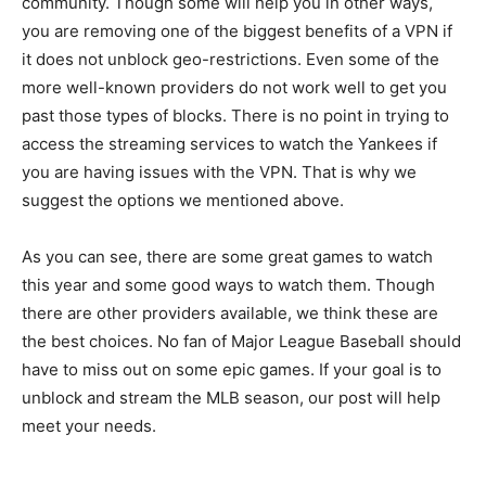
community. Though some will help you in other ways,
you are removing one of the biggest benefits of a VPN if
it does not unblock geo-restrictions. Even some of the
more well-known providers do not work well to get you
past those types of blocks. There is no point in trying to
access the streaming services to watch the Yankees if
you are having issues with the VPN. That is why we
suggest the options we mentioned above.
As you can see, there are some great games to watch
this year and some good ways to watch them. Though
there are other providers available, we think these are
the best choices. No fan of Major League Baseball should
have to miss out on some epic games. If your goal is to
unblock and stream the MLB season, our post will help
meet your needs.