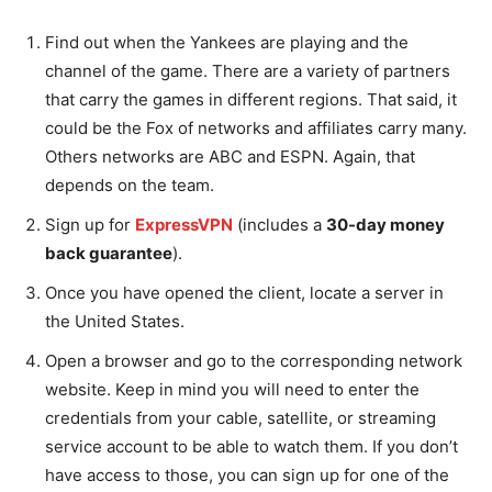
Find out when the Yankees are playing and the
channel of the game. There are a variety of partners
that carry the games in different regions. That said, it
could be the Fox of networks and affiliates carry many.
Others networks are ABC and ESPN. Again, that
depends on the team.
Sign up for
ExpressVPN
(includes a
30-day money
back guarantee
).
Once you have opened the client, locate a server in
the United States.
Open a browser and go to the corresponding network
website. Keep in mind you will need to enter the
credentials from your cable, satellite, or streaming
service account to be able to watch them. If you don’t
have access to those, you can sign up for one of the