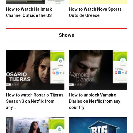
How to Watch Hallmark
How to Watch Nova Sports
Channel Outside the US
Outside Greece
Shows
How to watch Rosario Tijeras
How to unblock Vampire
Season 3 on Netflix from
Diaries on Netflix from any
any...
country