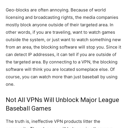
Geo-blocks are often annoying. Because of world
licensing and broadcasting rights, the media companies
mostly block anyone outside of their targeted area. In
other words, if you are traveling, want to watch games
outside the system, or just want to watch something new
from an area, the blocking software will stop you. Since it
can detect IP addresses, it can tell if you are outside of
the targeted area. By connecting to a VPN, the blocking
software will think you are located someplace else. Of
course, you can watch more than just baseball by using
one.
Not All VPNs Will Unblock Major League
Baseball Games
The truth is, ineffective VPN products litter the