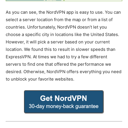
As you can see, the NordVPN app is easy to use. You can
select a server location from the map or from a list of
countries. Unfortunately, NordVPN doesn’t let you
choose a specific city in locations like the United States.
However, it will pick a server based on your current
location. We found this to result in slower speeds than
ExpressVPN. At times we had to try a few different
servers to find one that offered the performance we
desired. Otherwise, NordVPN offers everything you need
to unblock your favorite websites.