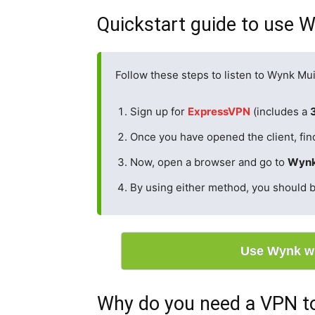
Quickstart guide to use W
Follow these steps to listen to Wynk Mui
Sign up for
ExpressVPN
(includes a
Once you have opened the client, find
Now, open a browser and go to
Wynk
By using either method, you should b
Use Wynk w
Why do you need a VPN to