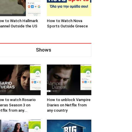
w to Watch Hallmark
How to Watch Nova
annel Outside the US
Sports Outside Greece
Shows
w to watch Rosario
How to unblock Vampire
jeras Season 3 on
Diaries on Netflix from
tflix from any...
any country