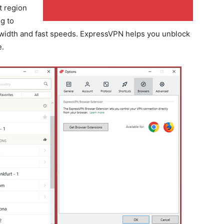
t region
g to
width and fast speeds. ExpressVPN helps you unblock
e.