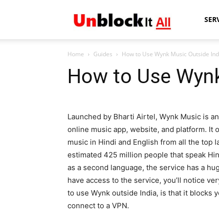
Unblock
SER
Home
Guides
How to Use Wynk Music Outside Ind
It
How to Use Wynk
All
Launched by Bharti Airtel, Wynk Music is an
online music app, website, and platform. It o
music in Hindi and English from all the top 
estimated 425 million people that speak Hindi
as a second language, the service has a huge
have access to the service, you’ll notice ver
to use Wynk outside India, is that it blocks 
connect to a VPN.