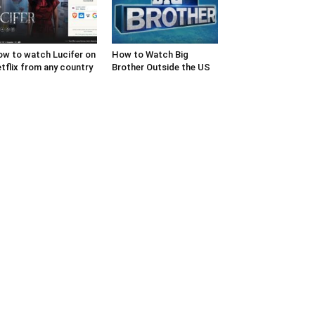
w to watch Lucifer on
How to Watch Big
tflix from any country
Brother Outside the US