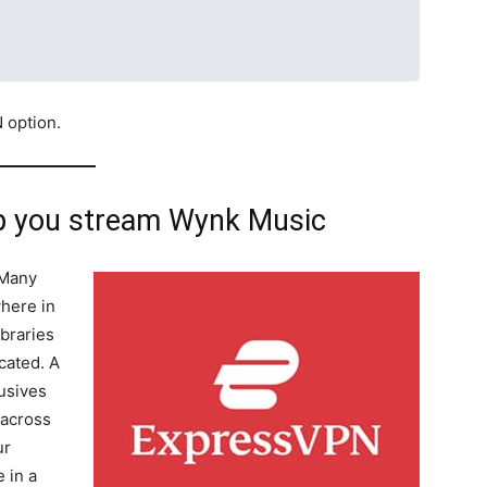
N option.
p you stream Wynk Music
 Many
where in
ibraries
cated. A
usives
 across
ur
 in a