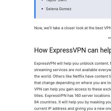
Selena Gomez
Now, we’ll take a closer look at the best VP
How ExpressVPN can hel
ExpressVPN will help you unblock content.
streaming services are not available every
the world. Others like Netflix have content l
that change depending on where you are lo
VPN can help you gain access to these excl
titles. ExpressVPN has 160 server locations
94 countries. It will help you by masking yo
current IP address and giving you a new one