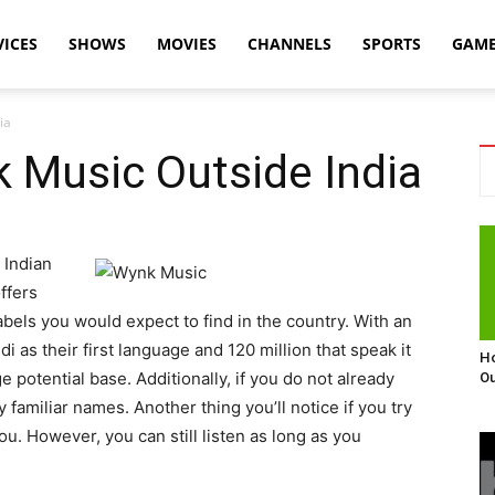
VICES
SHOWS
MOVIES
CHANNELS
SPORTS
GAM
ia
 Music Outside India
 Indian
ffers
labels you would expect to find in the country. With an
 as their first language and 120 million that speak it
Ho
 potential base. Additionally, if you do not already
Ou
y familiar names. Another thing you’ll notice if you try
you. However, you can still listen as long as you