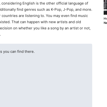
 considering English is the other official language of
dditionally find genres such as K-Pop, J-Pop, and more.
er countries are listening to. You may even find music
Ho
existed. That can happen with new artists and old
Ne
decision on whether you like a song by an artist or not,
.
ts you can find there.