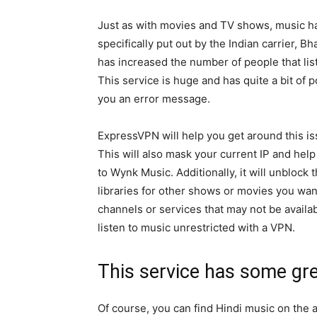
Just as with movies and TV shows, music ha
specifically put out by the Indian carrier, Bh
has increased the number of people that liste
This service is huge and has quite a bit of pot
you an error message.
ExpressVPN will help you get around this iss
This will also mask your current IP and help 
to Wynk Music. Additionally, it will unblock
libraries for other shows or movies you wan
channels or services that may not be availab
listen to music unrestricted with a VPN.
This service has some gr
Of course, you can find Hindi music on the 