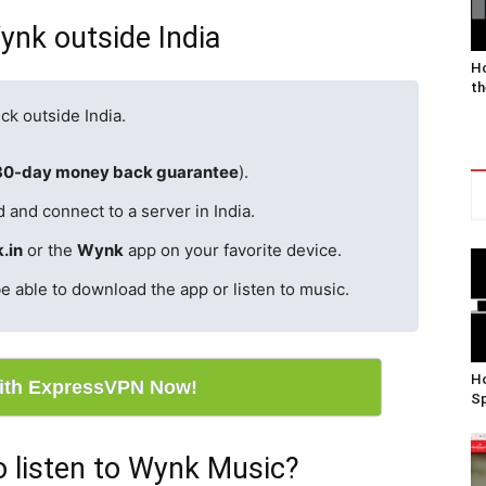
ynk outside India
Ho
th
ck outside India.
30-day money back guarantee
).
 and connect to a server in India.
.in
or the
Wynk
app on your favorite device.
e able to download the app or listen to music.
Ho
ith ExpressVPN Now!
Sp
 listen to Wynk Music?