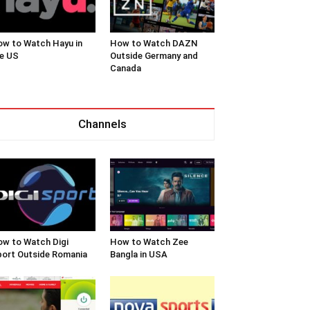
w to Watch Hayu in
How to Watch DAZN
e US
Outside Germany and
Canada
Channels
w to Watch Digi
How to Watch Zee
ort Outside Romania
Bangla in USA