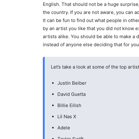
English. That should not be a huge surprise,
the country. If you are not aware, you can a
It can be fun to find out what people in oth
by an artist you like that you did not know 
artists alike. You should be able to make a 
instead of anyone else deciding that for you
Let’s take a look at some of the top artis
Justin Beiber
David Guetta
Billie Eilish
Lil Nas X
Adele
Taylor Swift