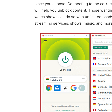
place you choose. Connecting to the correc
will help you unblock content. Those wantin
watch shows can do so with unlimited band
streaming services, shows, music, and mor