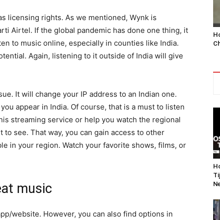
s licensing rights. As we mentioned, Wynk is
arti Airtel. If the global pandemic has done one thing, it
Ho
n to music online, especially in counties like India.
Ch
ential. Again, listening to it outside of India will give
ue. It will change your IP address to an Indian one.
you appear in India. Of course, that is a must to listen
 this streaming service or help you watch the regional
t to see. That way, you can gain access to other
le in your region. Watch your favorite shows, films, or
Ho
Ti
Ne
eat music
app/website. However, you can also find options in