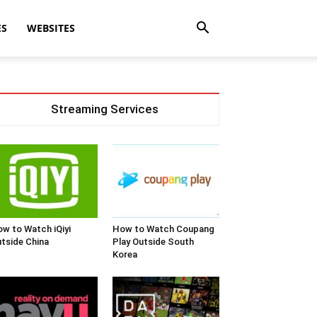
ES
WEBSITES
Streaming Services
w to Watch iQiyi
How to Watch Coupang
tside China
Play Outside South
Korea