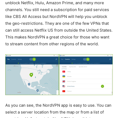
unblock Netflix, Hulu, Amazon Prime, and many more
channels. You still need a subscription for paid services
like CBS All Access but NordVPN will help you unblock
the geo-restrictions. They are one of the few VPNs that
can still access Netflix US from outside the United States.
This makes NordVPN a great choice for those who want
to stream content from other regions of the world.
As you can see, the NordVPN app is easy to use. You can
select a server location from the map or from a list of