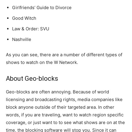
Girlfriends’ Guide to Divorce
Good Witch
Law & Order: SVU
Nashville
As you can see, there are a number of different types of
shows to watch on the W Network.
About Geo-blocks
Geo-blocks are often annoying. Because of world
licensing and broadcasting rights, media companies like
block anyone outside of their targeted area. In other
words, if you are traveling, want to watch region specific
coverage, or just want to to see what shows are on at the
time, the blocking software will stop you. Since it can