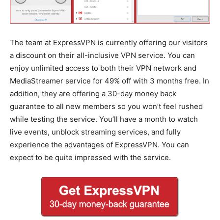
The team at ExpressVPN is currently offering our visitors
a discount on their all-inclusive VPN service. You can
enjoy unlimited access to both their VPN network and
MediaStreamer service for 49% off with 3 months free. In
addition, they are offering a 30-day money back
guarantee to all new members so you won’t feel rushed
while testing the service. You’ll have a month to watch
live events, unblock streaming services, and fully
experience the advantages of ExpressVPN. You can
expect to be quite impressed with the service.