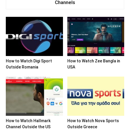
Channels
How to Watch Digi Sport
How to Watch Zee Bangla in
Outside Romania
USA
How to Watch Hallmark
How to Watch Nova Sports
Channel Outside the US
Outside Greece