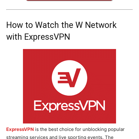
How to Watch the W Network
with ExpressVPN
ExpressVPN
is the best choice for unblocking popular
streaming services and live sporting events. The