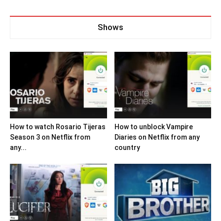
Shows
How to watch Rosario Tijeras
How to unblock Vampire
Season 3 on Netflix from
Diaries on Netflix from any
any...
country