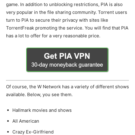
game. In addition to unblocking restrictions, PIA is also
very popular in the file sharing community. Torrent users
turn to PIA to secure their privacy with sites like
TorrentFreak promoting the service. You will find that PIA
has a lot to offer for a very reasonable price.
Of course, the W Network has a variety of different shows
available. Below, you see them.
Hallmark movies and shows
All American
Crazy Ex-Girlfriend