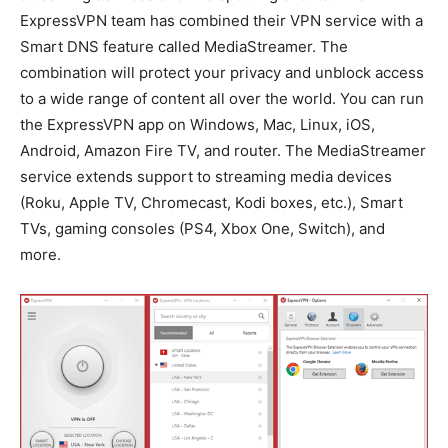
ExpressVPN team has combined their VPN service with a
Smart DNS feature called MediaStreamer. The
combination will protect your privacy and unblock access
to a wide range of content all over the world. You can run
the ExpressVPN app on Windows, Mac, Linux, iOS,
Android, Amazon Fire TV, and router. The MediaStreamer
service extends support to streaming media devices
(Roku, Apple TV, Chromecast, Kodi boxes, etc.), Smart
TVs, gaming consoles (PS4, Xbox One, Switch), and
more.