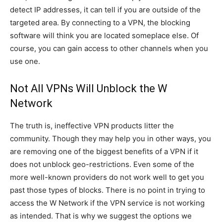
detect IP addresses, it can tell if you are outside of the
targeted area. By connecting to a VPN, the blocking
software will think you are located someplace else. Of
course, you can gain access to other channels when you
use one.
Not All VPNs Will Unblock the W
Network
The truth is, ineffective VPN products litter the
community. Though they may help you in other ways, you
are removing one of the biggest benefits of a VPN if it
does not unblock geo-restrictions. Even some of the
more well-known providers do not work well to get you
past those types of blocks. There is no point in trying to
access the W Network if the VPN service is not working
as intended. That is why we suggest the options we