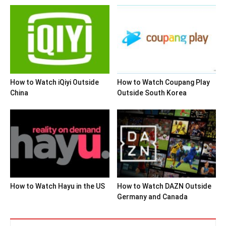
How to Watch iQiyi Outside
How to Watch Coupang Play
China
Outside South Korea
How to Watch Hayu in the US
How to Watch DAZN Outside
Germany and Canada