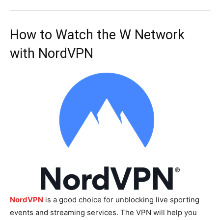
How to Watch the W Network
with NordVPN
NordVPN
is a good choice for unblocking live sporting
events and streaming services. The VPN will help you