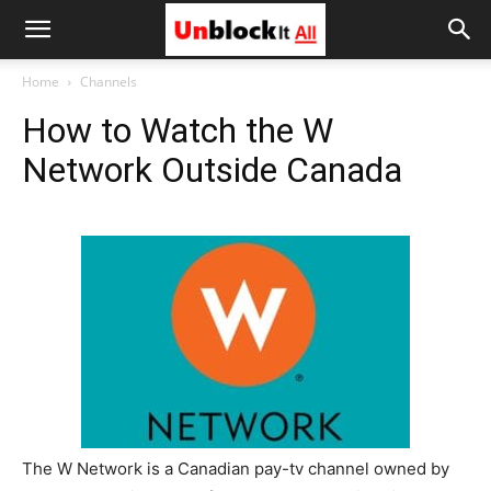
Unblock
Home
Channels
How to Watch the W
It
Network Outside Canada
All
The W Network is a Canadian pay-tv channel owned by