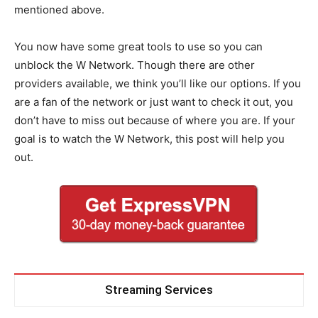
mentioned above.
You now have some great tools to use so you can
unblock the W Network. Though there are other
providers available, we think you’ll like our options. If you
are a fan of the network or just want to check it out, you
don’t have to miss out because of where you are. If your
goal is to watch the W Network, this post will help you
out.
Streaming Services