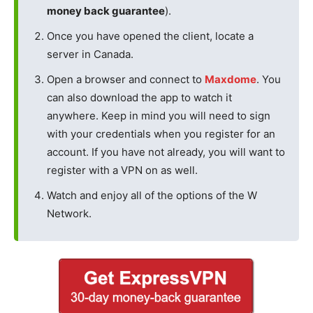
money back guarantee
).
Once you have opened the client, locate a
server in Canada.
Open a browser and connect to
Maxdome
. You
can also download the app to watch it
anywhere. Keep in mind you will need to sign
with your credentials when you register for an
account. If you have not already, you will want to
register with a VPN on as well.
Watch and enjoy all of the options of the W
Network.