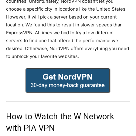
countries. Unfortunately, NordVPN doesn’t let you
choose a specific city in locations like the United States.
However, it will pick a server based on your current
location. We found this to result in slower speeds than
ExpressVPN. At times we had to try a few different
servers to find one that offered the performance we
desired. Otherwise, NordVPN offers everything you need
to unblock your favorite websites.
How to Watch the W Network
with PIA VPN