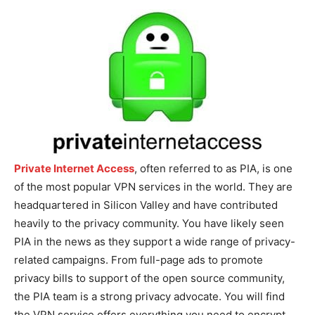
Private Internet Access
, often referred to as PIA, is one
of the most popular VPN services in the world. They are
headquartered in Silicon Valley and have contributed
heavily to the privacy community. You have likely seen
PIA in the news as they support a wide range of privacy-
related campaigns. From full-page ads to promote
privacy bills to support of the open source community,
the PIA team is a strong privacy advocate. You will find
the VPN service offers everything you need to encrypt