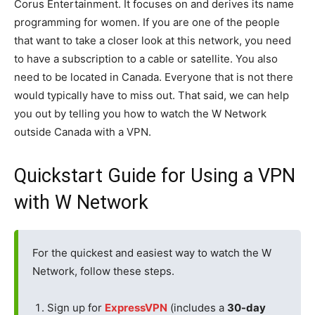
Corus Entertainment. It focuses on and derives its name
programming for women. If you are one of the people
that want to take a closer look at this network, you need
to have a subscription to a cable or satellite. You also
need to be located in Canada. Everyone that is not there
would typically have to miss out. That said, we can help
you out by telling you how to watch the W Network
outside Canada with a VPN.
Quickstart Guide for Using a VPN
with W Network
For the quickest and easiest way to watch the W
Network, follow these steps.
Sign up for
ExpressVPN
(includes a
30-day