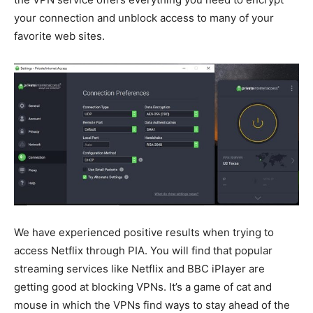
your connection and unblock access to many of your
favorite web sites.
We have experienced positive results when trying to
access Netflix through PIA. You will find that popular
streaming services like Netflix and BBC iPlayer are
getting good at blocking VPNs. It’s a game of cat and
mouse in which the VPNs find ways to stay ahead of the