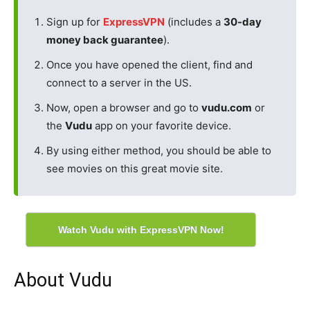
Sign up for
ExpressVPN
(includes a
30-day
money back guarantee
).
Once you have opened the client, find and
connect to a server in the US.
Now, open a browser and go to
vudu.com
or
the
Vudu
app on your favorite device.
By using either method, you should be able to
see movies on this great movie site.
Watch Vudu with ExpressVPN Now!
About Vudu