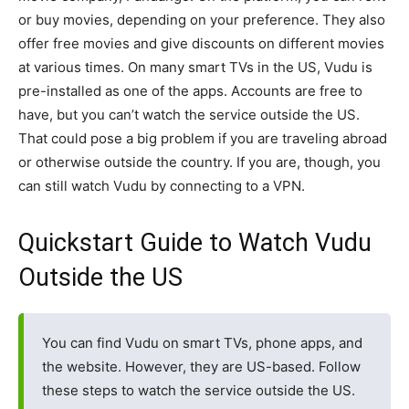
or buy movies, depending on your preference. They also
offer free movies and give discounts on different movies
at various times. On many smart TVs in the US, Vudu is
pre-installed as one of the apps. Accounts are free to
have, but you can’t watch the service outside the US.
That could pose a big problem if you are traveling abroad
or otherwise outside the country. If you are, though, you
can still watch Vudu by connecting to a VPN.
Quickstart Guide to Watch Vudu
Outside the US
You can find Vudu on smart TVs, phone apps, and
the website. However, they are US-based. Follow
these steps to watch the service outside the US.