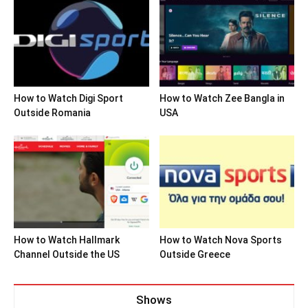
How to Watch Digi Sport
How to Watch Zee Bangla in
Outside Romania
USA
How to Watch Hallmark
How to Watch Nova Sports
Channel Outside the US
Outside Greece
Shows