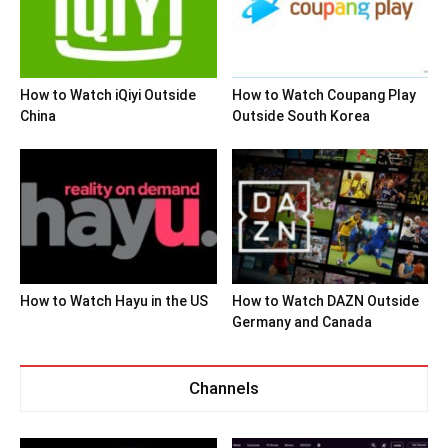
How to Watch iQiyi Outside
How to Watch Coupang Play
China
Outside South Korea
How to Watch Hayu in the US
How to Watch DAZN Outside
Germany and Canada
Channels