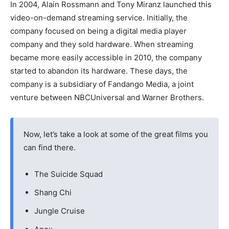
In 2004, Alain Rossmann and Tony Miranz launched this
video-on-demand streaming service. Initially, the
company focused on being a digital media player
company and they sold hardware. When streaming
became more easily accessible in 2010, the company
started to abandon its hardware. These days, the
company is a subsidiary of Fandango Media, a joint
venture between NBCUniversal and Warner Brothers.
Now, let’s take a look at some of the great films you
can find there.
The Suicide Squad
Shang Chi
Jungle Cruise