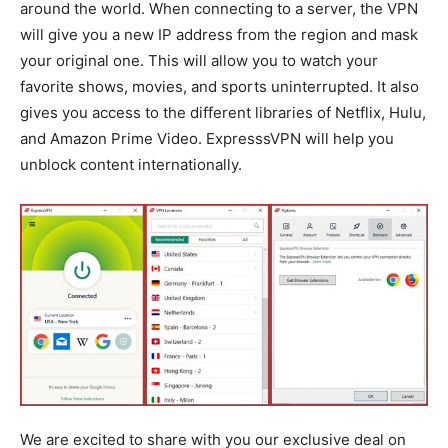
around the world. When connecting to a server, the VPN
will give you a new IP address from the region and mask
your original one. This will allow you to watch your
favorite shows, movies, and sports uninterrupted. It also
gives you access to the different libraries of Netflix, Hulu,
and Amazon Prime Video. ExpresssVPN will help you
unblock content internationally.
We are excited to share with you our exclusive deal on