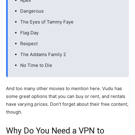
Apex
Dangerous
The Eyes of Tammy Faye
Flag Day
Respect
The Addams Family 2
No Time to Die
And too many other movies to mention here. Vudu has
some great options that you can buy or rent, and rentals
have varying prices. Don’t forget about their free content,
though.
Why Do You Need a VPN to