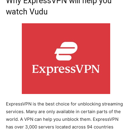
Why ExpressVPN will help you
watch Vudu
ExpressVPN is the best choice for unblocking streaming
services. Many are only available in certain parts of the
world. A VPN can help you unblock them. ExpressVPN
has over 3,000 servers located across 94 countries