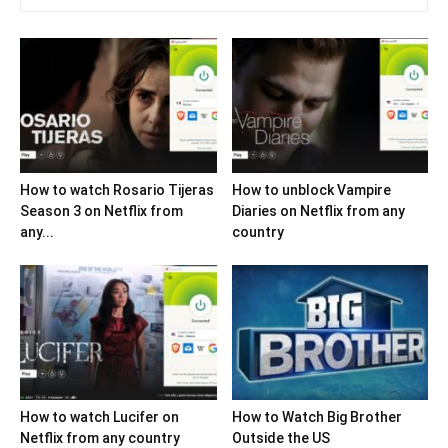
How to watch Rosario Tijeras
How to unblock Vampire
Season 3 on Netflix from
Diaries on Netflix from any
any...
country
How to watch Lucifer on
How to Watch Big Brother
Netflix from any country
Outside the US