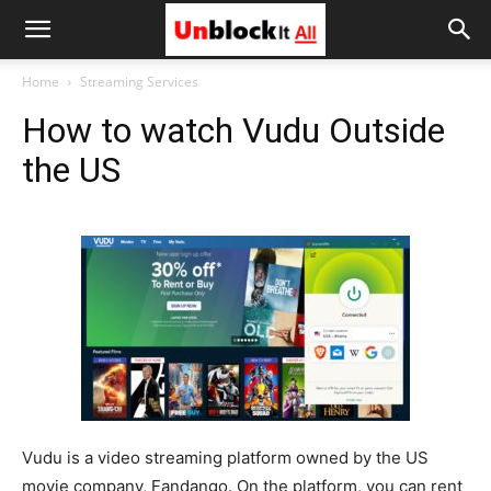
Unblock
Home
Streaming Services
How to watch Vudu Outside
It
the US
All
Vudu is a video streaming platform owned by the US
movie company, Fandango. On the platform, you can rent