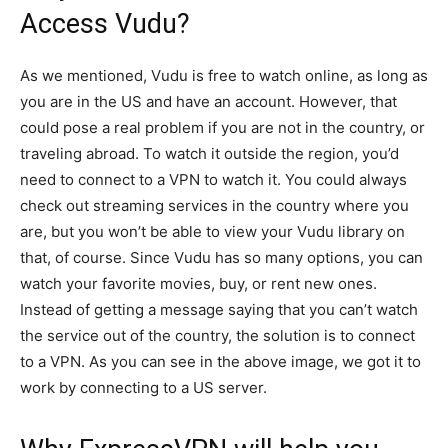
Access Vudu?
As we mentioned, Vudu is free to watch online, as long as
you are in the US and have an account. However, that
could pose a real problem if you are not in the country, or
traveling abroad. To watch it outside the region, you’d
need to connect to a VPN to watch it. You could always
check out streaming services in the country where you
are, but you won’t be able to view your Vudu library on
that, of course. Since Vudu has so many options, you can
watch your favorite movies, buy, or rent new ones.
Instead of getting a message saying that you can’t watch
the service out of the country, the solution is to connect
to a VPN. As you can see in the above image, we got it to
work by connecting to a US server.