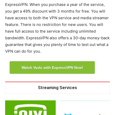
ExpressVPN. When you purchase a year of the service,
you get a 49% discount with 3 months for free. You will
have access to both the VPN service and media streamer
feature. There is no restriction for new users. You will
have full access to the service including unlimited
bandwidth. ExpressVPN also offers a 30-day money-back
guarantee that gives you plenty of time to test out what a
VPN can do for you.
Watch Vudu with ExpressVPN Now!
Streaming Services