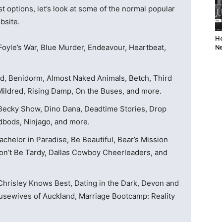
t options, let’s look at some of the normal popular
bsite.
Ho
Foyle’s War, Blue Murder, Endeavour, Heartbeat,
Ne
d, Benidorm, Almost Naked Animals, Betch, Third
ldred, Rising Damp, On the Buses, and more.
Becky Show, Dino Dana, Deadtime Stories, Drop
dbods, Ninjago, and more.
chelor in Paradise, Be Beautiful, Bear’s Mission
Don’t Be Tardy, Dallas Cowboy Cheerleaders, and
 Chrisley Knows Best, Dating in the Dark, Devon and
usewives of Auckland, Marriage Bootcamp: Reality