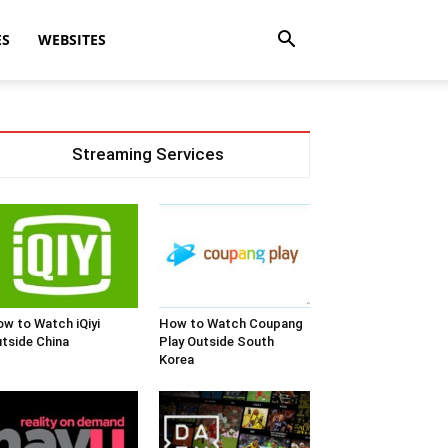
ES
WEBSITES
Streaming Services
w to Watch iQiyi
How to Watch Coupang
tside China
Play Outside South
Korea