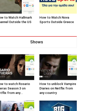
w to Watch Hallmark
How to Watch Nova
annel Outside the US
Sports Outside Greece
Shows
w to watch Rosario
How to unblock Vampire
jeras Season 3 on
Diaries on Netflix from
tflix from any...
any country