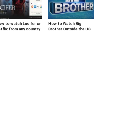
w to watch Lucifer on
How to Watch Big
tflix from any country
Brother Outside the US