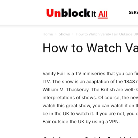
Unblock
SER
Home
Shows
How to Watch Vanity Fair Outside U
It
How to Watch Van
All
Vanity Fair is a TV miniseries that you can f
ITV. The show is an adaptation of the 1848 
William M. Thackeray. The British are well-k
interpretations of shows. Of course, the new
watch this great show, you can watch it on t
be in the UK to watch it. If you are not, you
Fair outside the UK by using a VPN.