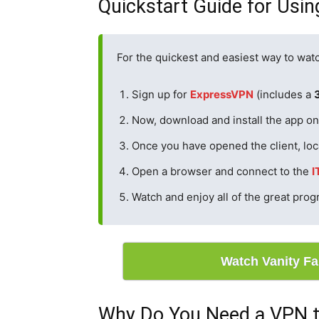
Quickstart Guide for Usin
For the quickest and easiest way to watc
Sign up for
Expre
s
sVPN
(includes a
Now, download and install the app on 
Once you have opened the client, loc
Open a browser and connect to the
I
Watch and enjoy all of the great pro
Watch Vanity F
Why Do You Need a VPN t