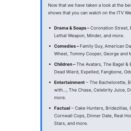
Now that we have taken a look at the bes
shows that you can watch on the ITV We
Drama & Soaps –
Coronation Street, 
Lethal Weapon, Minder, and more.
Comedies –
Family Guy, American Da
Wheel, Tommy Cooper, George and Mi
Children –
The Avatars, The Bagel & 
Dead Wierd, Expelled, Fangbone, Od
Entertainment
– The Bachelorette, Ba
with…, The Chase, Celebrity Juice, 
more.
Factual
– Cake Hunters, Bridezillas,
Cornwall Cops, Dinner Date, Real Ho
Stars, and more.