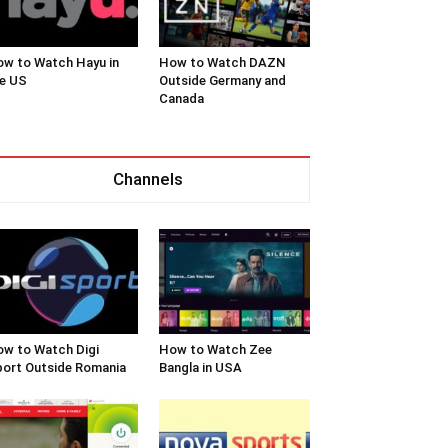
w to Watch Hayu in
How to Watch DAZN
e US
Outside Germany and
Canada
Channels
w to Watch Digi
How to Watch Zee
ort Outside Romania
Bangla in USA