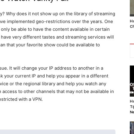
ry? Why does it not show up on the library of streaming
ve implemented geo-restrictions over the years. One
Ho
Ch
 only be able to have the content available in certain
have very different tastes and streaming services will
an that your favorite show could be available to
ue. It will change your IP address to another in a
sk your current IP and help you appear in a different
vice or the regional library and help you watch any
in access to other channels that may not be available in
stricted with a VPN.
Ho
Ti
Ne