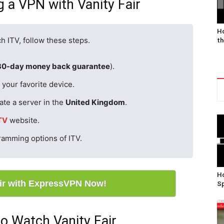
g a VPN with Vanity Fair
Ho
h ITV, follow these steps.
th
30-day money back guarantee
).
your favorite device.
ate a server in the
United Kingdom
.
TV
website.
gramming options of ITV.
Ho
air with ExpressVPN Now!
Sp
o Watch Vanity Fair