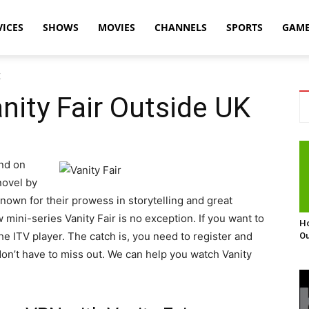
VICES
SHOWS
MOVIES
CHANNELS
SPORTS
GAM
K
ity Fair Outside UK
ind on
novel by
nown for their prowess in storytelling and great
 mini-series Vanity Fair is no exception. If you want to
Ho
he ITV player. The catch is, you need to register and
Ou
 don’t have to miss out. We can help you watch Vanity