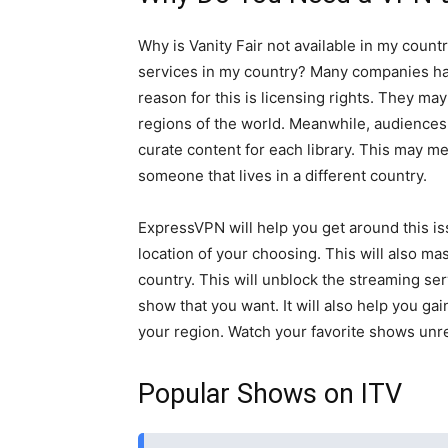
Why is Vanity Fair not available in my count
services in my country? Many companies ha
reason for this is licensing rights. They may
regions of the world. Meanwhile, audiences 
curate content for each library. This may me
someone that lives in a different country.
ExpressVPN will help you get around this iss
location of your choosing. This will also ma
country. This will unblock the streaming ser
show that you want. It will also help you ga
your region. Watch your favorite shows unre
Popular Shows on ITV