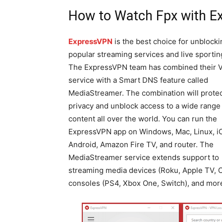
How to Watch Fpx with 
ExpressVPN
is the best choice for unblocki
popular streaming services and live sportin
The ExpressVPN team has combined their 
service with a Smart DNS feature called
MediaStreamer. The combination will protec
privacy and unblock access to a wide range
content all over the world. You can run the
ExpressVPN app on Windows, Mac, Linux, i
Android, Amazon Fire TV, and router. The
MediaStreamer service extends support to
streaming media devices (Roku, Apple TV, C
consoles (PS4, Xbox One, Switch), and mor