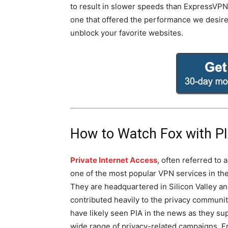
to result in slower speeds than ExpressVPN. 
one that offered the performance we desir
unblock your favorite websites.
How to Watch Fox with P
Private Internet Access
, often referred to a
one of the most popular VPN services in the
They are headquartered in Silicon Valley a
contributed heavily to the privacy communit
have likely seen PIA in the news as they su
wide range of privacy-related campaigns. Fr