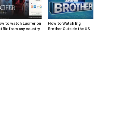
w to watch Lucifer on
How to Watch Big
tflix from any country
Brother Outside the US