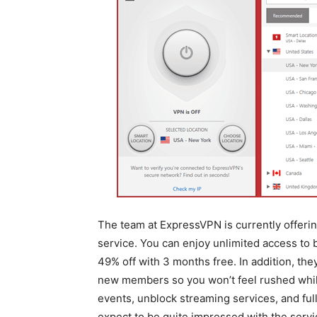
The team at ExpressVPN is currently offering
service. You can enjoy unlimited access to
49% off with 3 months free. In addition, th
new members so you won’t feel rushed while 
events, unblock streaming services, and fu
expect to be quite impressed with the servi