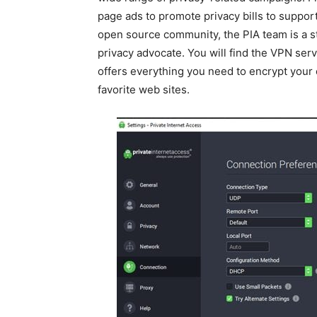
page ads to promote privacy bills to support
open source community, the PIA team is a s
privacy advocate. You will find the VPN serv
offers everything you need to encrypt your
favorite web sites.