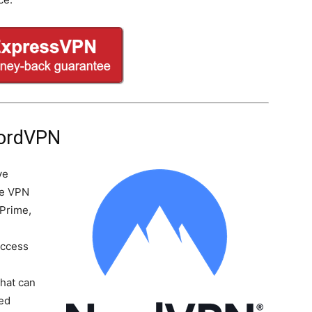
NordVPN
ve
he VPN
 Prime,
Access
-
that can
ted