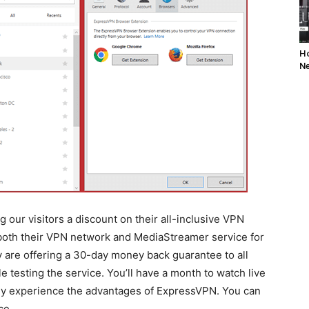
Ho
Ne
 our visitors a discount on their all-inclusive VPN
 both their VPN network and MediaStreamer service for
ey are offering a 30-day money back guarantee to all
testing the service. You’ll have a month to watch live
lly experience the advantages of ExpressVPN. You can
ce.