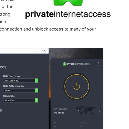
 of the
trong
ice
 connection and unblock access to many of your