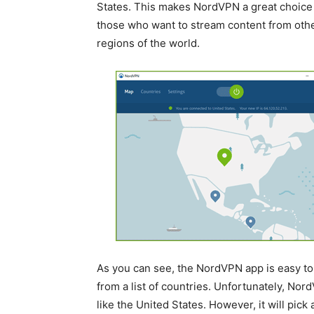
States. This makes NordVPN a great choice 
those who want to stream content from oth
regions of the world.
As you can see, the NordVPN app is easy to 
from a list of countries. Unfortunately, Nord
like the United States. However, it will pic