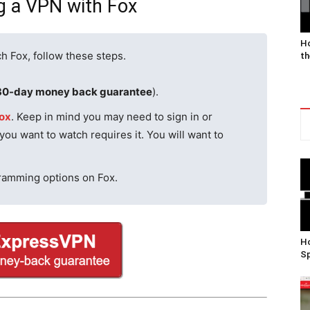
g a VPN with Fox
Ho
h Fox, follow these steps.
th
30-day money back guarantee
).
ox
. Keep in mind you may need to sign in or
 you want to watch requires it. You will want to
gramming options on Fox.
Ho
Sp