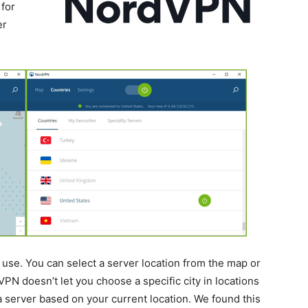
for
er
use. You can select a server location from the map or
VPN doesn’t let you choose a specific city in locations
k a server based on your current location. We found this