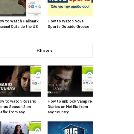
w to Watch Hallmark
How to Watch Nova
annel Outside the US
Sports Outside Greece
Shows
w to watch Rosario
How to unblock Vampire
jeras Season 3 on
Diaries on Netflix from
tflix from any...
any country