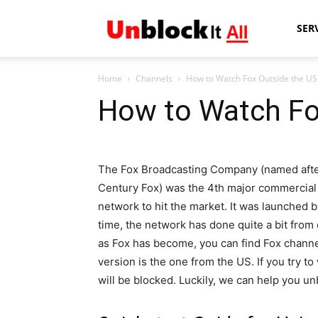
Unblock
SER
Home
Channels
How to Watch Fox Outside the US
It
How to Watch Fo
All
The Fox Broadcasting Company (named afte
Century Fox) was the 4th major commercial
network to hit the market. It was launched 
time, the network has done quite a bit from
as Fox has become, you can find Fox channel
version is the one from the US. If you try t
will be blocked. Luckily, we can help you u