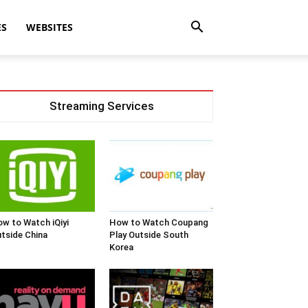
ES
WEBSITES
Streaming Services
w to Watch iQiyi
How to Watch Coupang
tside China
Play Outside South
Korea