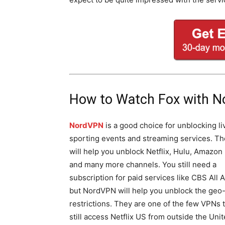
How to Watch Fox with 
NordVPN
is a good choice for unblocking li
sporting events and streaming services. T
will help you unblock Netflix, Hulu, Amazon
and many more channels. You still need a
subscription for paid services like CBS All 
but NordVPN will help you unblock the geo
restrictions. They are one of the few VPNs 
still access Netflix US from outside the Uni