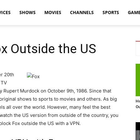
VICES
SHOWS
MOVIES
CHANNELS
SPORTS
GAM
x Outside the US
r 20th
 TV
by Rupert Murdock on October 9th, 1986. Since that
 original shows to sports to movies and others. As big
Ho
s all over the world. However, many feel the best
Ou
o watch the US version from outside of the country, you
nblock Fox outside the US with a VPN.