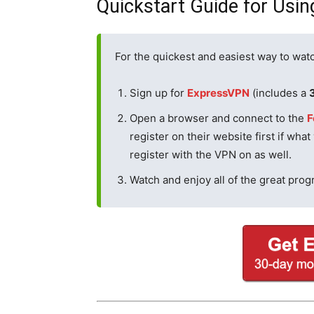
Quickstart Guide for Usin
For the quickest and easiest way to watc
Sign up for
ExpressVPN
(includes a
Open a browser and connect to the
F
register on their website first if what
register with the VPN on as well.
Watch and enjoy all of the great pro