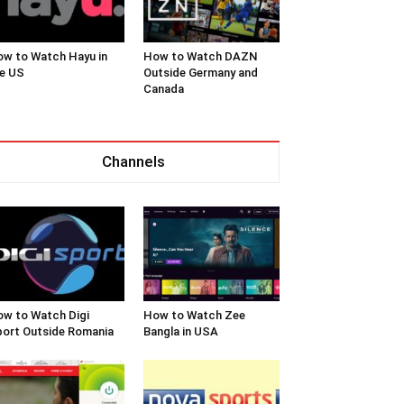
w to Watch Hayu in
How to Watch DAZN
e US
Outside Germany and
Canada
Channels
w to Watch Digi
How to Watch Zee
ort Outside Romania
Bangla in USA