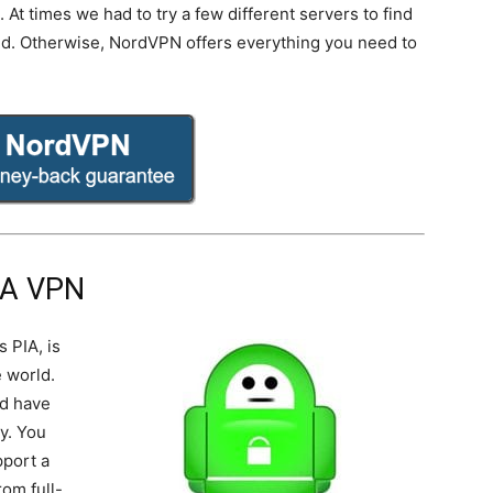
At times we had to try a few different servers to find
ed. Otherwise, NordVPN offers everything you need to
IA VPN
s PIA, is
 world.
nd have
y. You
pport a
om full-