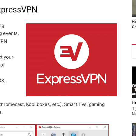
ExpressVPN
Ho
ng
Ch
g events.
VPN
t your
 of
OS,
Ho
hromecast, Kodi boxes, etc.), Smart TVs, gaming
Ti
e.
Ne