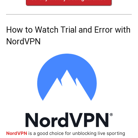
How to Watch Trial and Error with
NordVPN
NordVPN
is a good choice for unblocking live sporting