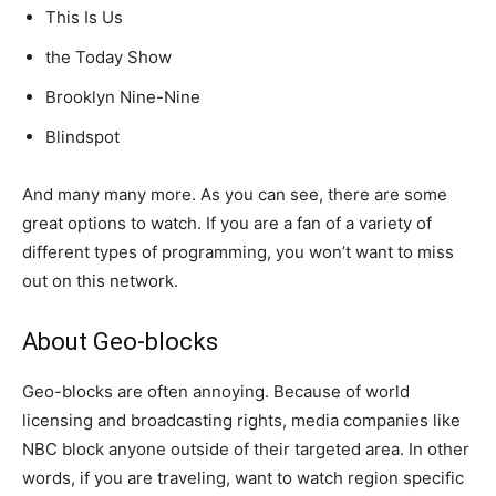
This Is Us
the Today Show
Brooklyn Nine-Nine
Blindspot
And many many more. As you can see, there are some
great options to watch. If you are a fan of a variety of
different types of programming, you won’t want to miss
out on this network.
About Geo-blocks
Geo-blocks are often annoying. Because of world
licensing and broadcasting rights, media companies like
NBC block anyone outside of their targeted area. In other
words, if you are traveling, want to watch region specific