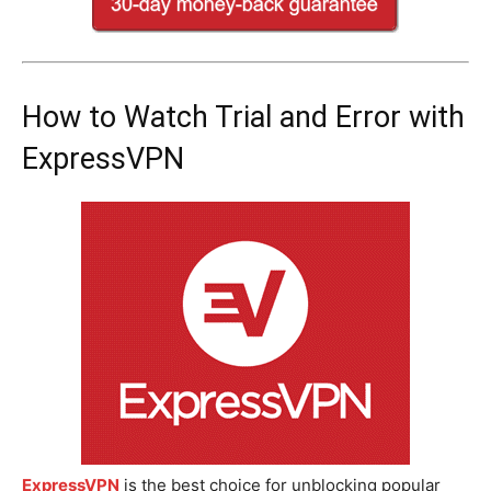
How to Watch Trial and Error with
ExpressVPN
ExpressVPN
is the best choice for unblocking popular