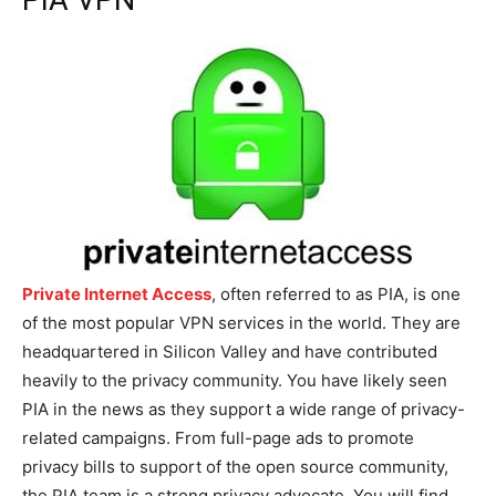
Private Internet Access
, often referred to as PIA, is one
of the most popular VPN services in the world. They are
headquartered in Silicon Valley and have contributed
heavily to the privacy community. You have likely seen
PIA in the news as they support a wide range of privacy-
related campaigns. From full-page ads to promote
privacy bills to support of the open source community,
the PIA team is a strong privacy advocate. You will find