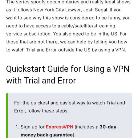
The series spoofs documentaries and reality legal shows
as it follows New York City Lawyer, Josh Segal. If you
want to see why this show is considered to be funny, you
need to have access to a cable/satellite/streaming
service subscription. You also need to be in the US. For
those that are not there, we can help by telling you how
to watch Trial and Error outside the US by using a VPN.
Quickstart Guide for Using a VPN
with Trial and Error
For the quickest and easiest way to watch Trial and
Error, follow these steps.
Sign up for
ExpressVPN
(includes a
30-day
money back guarantee
).