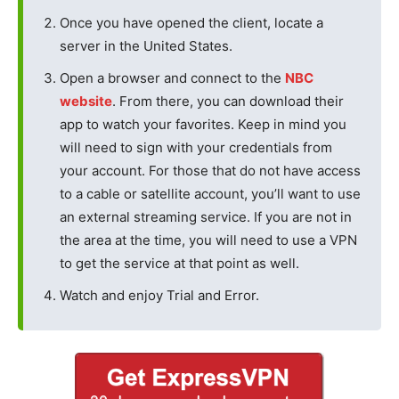
Once you have opened the client, locate a
server in the United States.
Open a browser and connect to the
NBC
website
. From there, you can download their
app to watch your favorites. Keep in mind you
will need to sign with your credentials from
your account. For those that do not have access
to a cable or satellite account, you’ll want to use
an external streaming service. If you are not in
the area at the time, you will need to use a VPN
to get the service at that point as well.
Watch and enjoy Trial and Error.