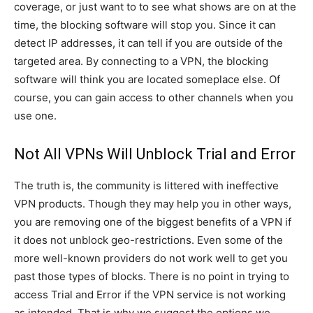
coverage, or just want to to see what shows are on at the
time, the blocking software will stop you. Since it can
detect IP addresses, it can tell if you are outside of the
targeted area. By connecting to a VPN, the blocking
software will think you are located someplace else. Of
course, you can gain access to other channels when you
use one.
Not All VPNs Will Unblock Trial and Error
The truth is, the community is littered with ineffective
VPN products. Though they may help you in other ways,
you are removing one of the biggest benefits of a VPN if
it does not unblock geo-restrictions. Even some of the
more well-known providers do not work well to get you
past those types of blocks. There is no point in trying to
access Trial and Error if the VPN service is not working
as intended. That is why we suggest the options we