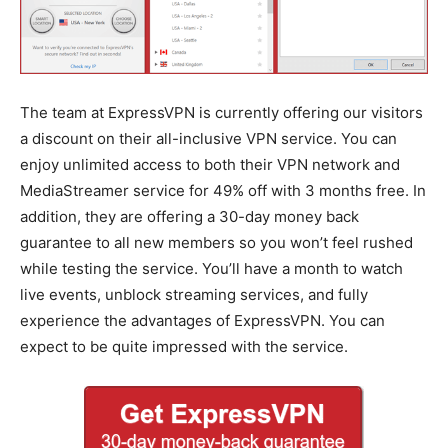
The team at ExpressVPN is currently offering our visitors
a discount on their all-inclusive VPN service. You can
enjoy unlimited access to both their VPN network and
MediaStreamer service for 49% off with 3 months free. In
addition, they are offering a 30-day money back
guarantee to all new members so you won’t feel rushed
while testing the service. You’ll have a month to watch
live events, unblock streaming services, and fully
experience the advantages of ExpressVPN. You can
expect to be quite impressed with the service.