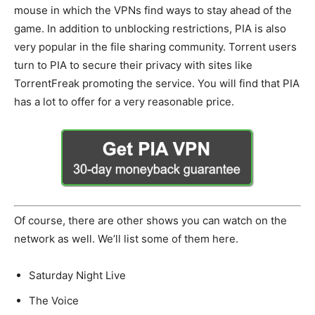
mouse in which the VPNs find ways to stay ahead of the
game. In addition to unblocking restrictions, PIA is also
very popular in the file sharing community. Torrent users
turn to PIA to secure their privacy with sites like
TorrentFreak promoting the service. You will find that PIA
has a lot to offer for a very reasonable price.
Of course, there are other shows you can watch on the
network as well. We’ll list some of them here.
Saturday Night Live
The Voice