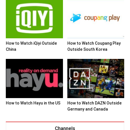
How to Watch iQiyi Outside
How to Watch Coupang Play
China
Outside South Korea
How to Watch Hayu in the US
How to Watch DAZN Outside
Germany and Canada
Channels