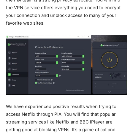
the VPN service offers everything you need to encrypt
your connection and unblock access to many of your
favorite web sites.
We have experienced positive results when trying to
access Netflix through PIA. You will find that popular
streaming services like Netflix and BBC iPlayer are
getting good at blocking VPNs. It’s a game of cat and