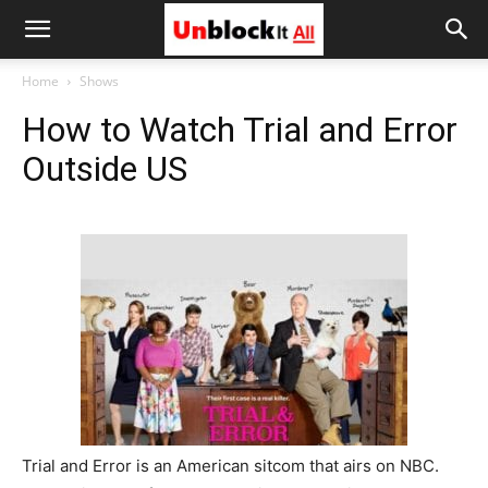
Unblock
Home
Shows
How to Watch Trial and Error
It
Outside US
All
Trial and Error is an American sitcom that airs on NBC.