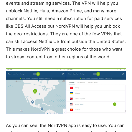
events and streaming services. The VPN will help you
unblock Netflix, Hulu, Amazon Prime, and many more
channels. You still need a subscription for paid services
like CBS All Access but NordVPN will help you unblock
the geo-restrictions. They are one of the few VPNs that
can still access Netflix US from outside the United States.
This makes NordVPN a great choice for those who want
to stream content from other regions of the world.
As you can see, the NordVPN app is easy to use. You can