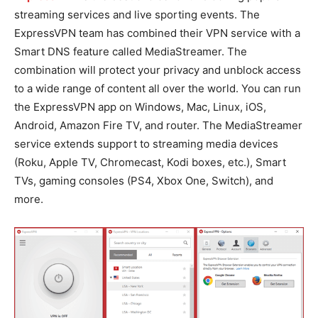
streaming services and live sporting events. The
ExpressVPN team has combined their VPN service with a
Smart DNS feature called MediaStreamer. The
combination will protect your privacy and unblock access
to a wide range of content all over the world. You can run
the ExpressVPN app on Windows, Mac, Linux, iOS,
Android, Amazon Fire TV, and router. The MediaStreamer
service extends support to streaming media devices
(Roku, Apple TV, Chromecast, Kodi boxes, etc.), Smart
TVs, gaming consoles (PS4, Xbox One, Switch), and
more.