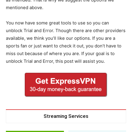
mentioned above.
You now have some great tools to use so you can
unblock Trial and Error. Though there are other providers
available, we think you’ll like our options. If you are a
sports fan or just want to check it out, you don’t have to
miss out because of where you are. If your goal is to
unblock Trial and Error, this post will assist you.
Streaming Services