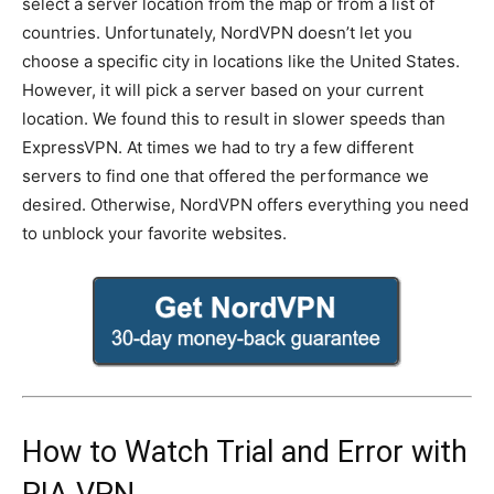
select a server location from the map or from a list of
countries. Unfortunately, NordVPN doesn’t let you
choose a specific city in locations like the United States.
However, it will pick a server based on your current
location. We found this to result in slower speeds than
ExpressVPN. At times we had to try a few different
servers to find one that offered the performance we
desired. Otherwise, NordVPN offers everything you need
to unblock your favorite websites.
How to Watch Trial and Error with
PIA VPN