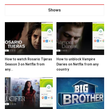
Shows
How to watch Rosario Tijeras
How to unblock Vampire
Season 3 on Netflix from
Diaries on Netflix from any
any...
country