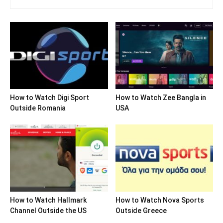
How to Watch Digi Sport
How to Watch Zee Bangla in
Outside Romania
USA
How to Watch Hallmark
How to Watch Nova Sports
Channel Outside the US
Outside Greece