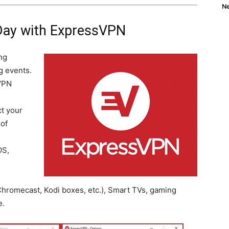
Ne
Day with ExpressVPN
ng
g events.
VPN
t your
 of
OS,
hromecast, Kodi boxes, etc.), Smart TVs, gaming
e.