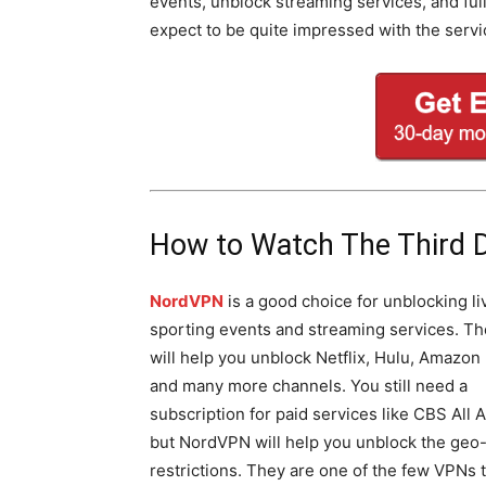
events, unblock streaming services, and fu
expect to be quite impressed with the servi
How to Watch The Third 
NordVPN
is a good choice for unblocking li
sporting events and streaming services. T
will help you unblock Netflix, Hulu, Amazon
and many more channels. You still need a
subscription for paid services like CBS All 
but NordVPN will help you unblock the geo
restrictions. They are one of the few VPNs 