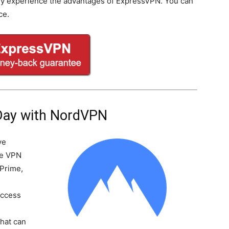
lly experience the advantages of ExpressVPN. You can
ce.
Day with NordVPN
ve
he VPN
 Prime,
Access
-
that can