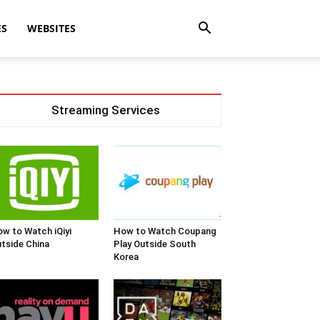
ES
WEBSITES
Streaming Services
w to Watch iQiyi
How to Watch Coupang
tside China
Play Outside South
Korea