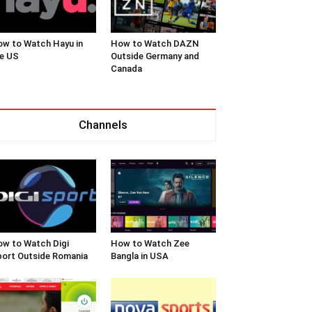
w to Watch Hayu in
How to Watch DAZN
e US
Outside Germany and
Canada
Channels
w to Watch Digi
How to Watch Zee
ort Outside Romania
Bangla in USA