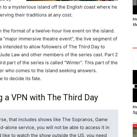
o a mysterious island off the English coast where he
rving their traditions at any cost.
Ho
th
in the format of a twelve-hour live event on the island.
a “major immersive theatre event”, the live segment of
s intended to allow followers of The Third Day to
es Jude Law and other members of the series cast. Part 2
d part of the series is called “Winter”. This part of the
der who comes to the island seeking answers.
e to decide its fate.
g a VPN with The Third Day
Ho
Sp
se, that includes shows like The Sopranos, Game
d-alone service, you will not be able to access it in
ld like to watch the show outside the US, you need