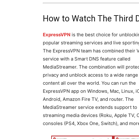
How to Watch The Third 
ExpressVPN
is the best choice for unblocki
popular streaming services and live sportin
The ExpressVPN team has combined their 
service with a Smart DNS feature called
MediaStreamer. The combination will protec
privacy and unblock access to a wide range
content all over the world. You can run the
ExpressVPN app on Windows, Mac, Linux, i
Android, Amazon Fire TV, and router. The
MediaStreamer service extends support to
streaming media devices (Roku, Apple TV, C
consoles (PS4, Xbox One, Switch), and mor