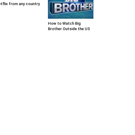
tflix from any country
How to Watch Big
Brother Outside the US