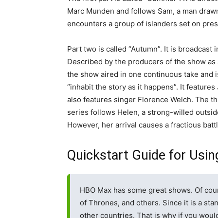
Marc Munden and follows Sam, a man drawn t
encounters a group of islanders set on prese
Part two is called “Autumn”. It is broadcast 
Described by the producers of the show as 
the show aired in one continuous take and i
“inhabit the story as it happens”. It featur
also features singer Florence Welch. The thir
series follows Helen, a strong-willed outsi
However, her arrival causes a fractious battl
Quickstart Guide for Usin
HBO Max has some great shows. Of cour
of Thrones, and others. Since it is a stan
other countries. That is why if you wou