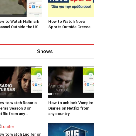
w to Watch Hallmark
How to Watch Nova
annel Outside the US
Sports Outside Greece
Shows
w to watch Rosario
How to unblock Vampire
jeras Season 3 on
Diaries on Netflix from
tflix from any...
any country
w to watch Lucifer on