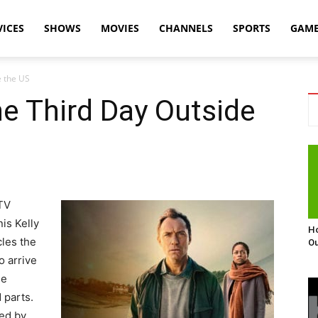
VICES
SHOWS
MOVIES
CHANNELS
SPORTS
GAM
e the US
e Third Day Outside
 TV
is Kelly
Ho
cles the
Ou
o arrive
he
 parts.
ted by