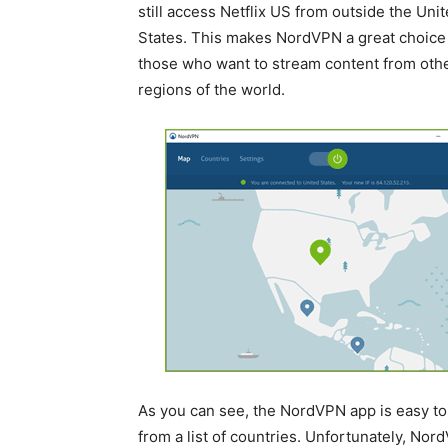
still access Netflix US from outside the Uni
States. This makes NordVPN a great choice 
those who want to stream content from oth
regions of the world.
As you can see, the NordVPN app is easy to 
from a list of countries. Unfortunately, Nord