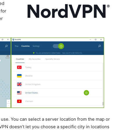
ted
for
er
use. You can select a server location from the map or
VPN doesn’t let you choose a specific city in locations