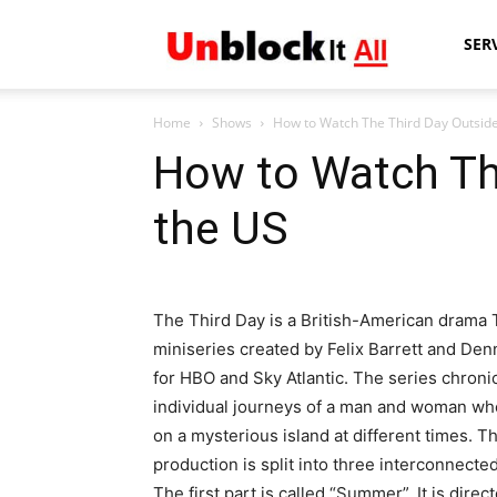
Unblock
SER
Home
Shows
How to Watch The Third Day Outsid
It
How to Watch Th
the US
All
The Third Day is a British-American drama
miniseries created by Felix Barrett and Denn
for HBO and Sky Atlantic. The series chroni
individual journeys of a man and woman wh
on a mysterious island at different times. T
production is split into three interconnected
The first part is called “Summer”. It is direc