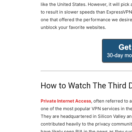
like the United States. However, it will pic
to result in slower speeds than ExpressVPN. 
one that offered the performance we desir
unblock your favorite websites.
How to Watch The Third 
Private Internet Access
, often referred to a
one of the most popular VPN services in the
They are headquartered in Silicon Valley a
contributed heavily to the privacy communit
have likely seen PIA in the news as they su