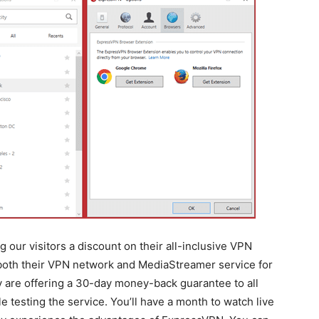
 our visitors a discount on their all-inclusive VPN
 both their VPN network and MediaStreamer service for
ey are offering a 30-day money-back guarantee to all
testing the service. You’ll have a month to watch live