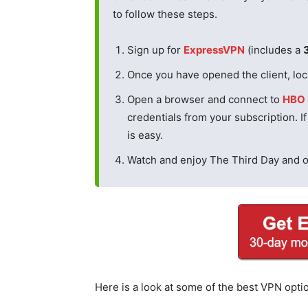
to follow these steps.
Sign up for
ExpressVPN
(includes a
Once you have opened the client, loca
Open a browser and connect to
HBO
credentials from your subscription. I
is easy.
Watch and enjoy The Third Day and 
Here is a look at some of the best VPN opti