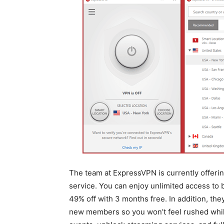
The team at ExpressVPN is currently offering
service. You can enjoy unlimited access to
49% off with 3 months free. In addition, th
new members so you won’t feel rushed while 