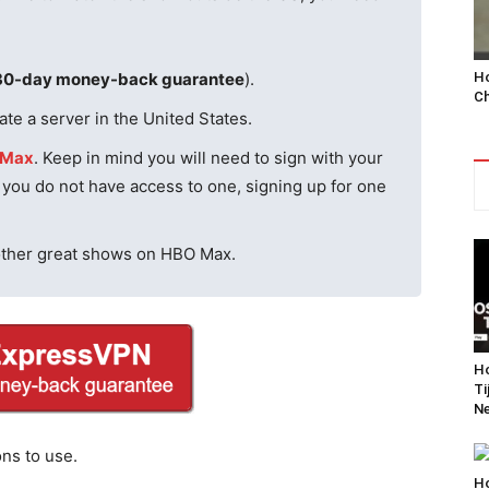
Ho
30-day money-back guarantee
).
Ch
te a server in the United States.
 Max
. Keep in mind you will need to sign with your
f you do not have access to one, signing up for one
other great shows on HBO Max.
Ho
Ti
Ne
ons to use.
Ho