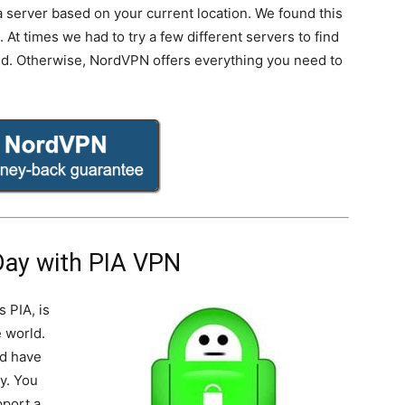
k a server based on your current location. We found this
At times we had to try a few different servers to find
ed. Otherwise, NordVPN offers everything you need to
Day with PIA VPN
s PIA, is
 world.
nd have
y. You
pport a