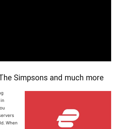
 The Simpsons and much more
ng
 in
you
servers
rld. When