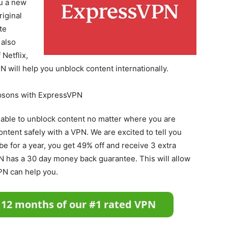
ou a new
iginal
te
 also
 Netflix,
will help you unblock content internationally.
e able to unblock content no matter where you are
ontent safely with a VPN. We are excited to tell you
e for a year, you get 49% off and receive 3 extra
N has a 30 day money back guarantee. This will allow
PN can help you.