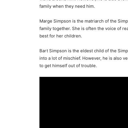
family when they need him.
Marge Simpson is the matriarch of the Sim
family together. She is often the voice of re
best for her children.
Bart Simpson is the eldest child of the Simp
into a lot of mischief. However, he is also 
to get himself out of trouble.