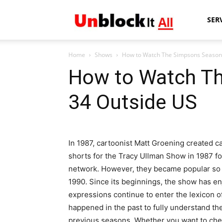
Unblock
SER
Home
Shows
How to Watch The Simpsons Season
It
How to Watch T
34 Outside US
All
In 1987, cartoonist Matt Groening created c
shorts for the Tracy Ullman Show in 1987 fo
network. However, they became popular so 
1990. Since its beginnings, the show has en
expressions continue to enter the lexicon o
happened in the past to fully understand the
previous seasons. Whether you want to check i