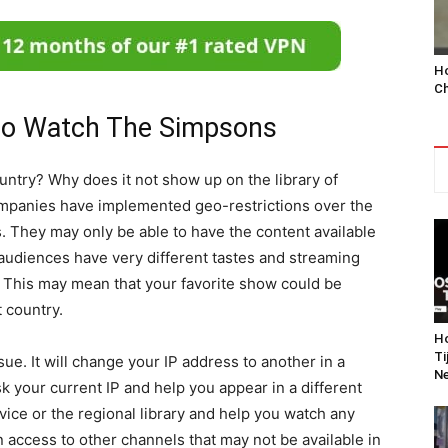
Ho
Ch
to Watch The Simpsons
ntry? Why does it not show up on the library of
mpanies have implemented geo-restrictions over the
ts. They may only be able to have the content available
 audiences have very different tastes and streaming
y. This may mean that your favorite show could be
t country.
Ho
Ti
ue. It will change your IP address to another in a
Ne
sk your current IP and help you appear in a different
vice or the regional library and help you watch any
in access to other channels that may not be available in