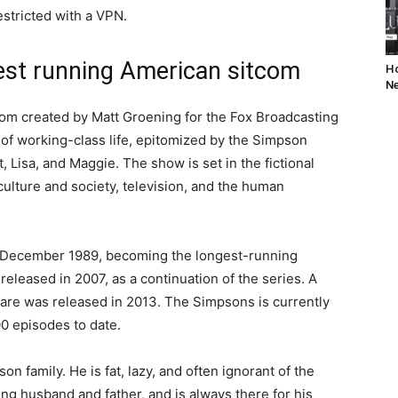
stricted with a VPN.
est running American sitcom
Ho
Ne
om created by Matt Groening for the Fox Broadcasting
n of working-class life, epitomized by the Simpson
, Lisa, and Maggie. The show is set in the fictional
ulture and society, television, and the human
 December 1989, becoming the longest-running
leased in 2007, as a continuation of the series. A
ycare was released in 2013. The Simpsons is currently
00 episodes to date.
n family. He is fat, lazy, and often ignorant of the
ng husband and father, and is always there for his