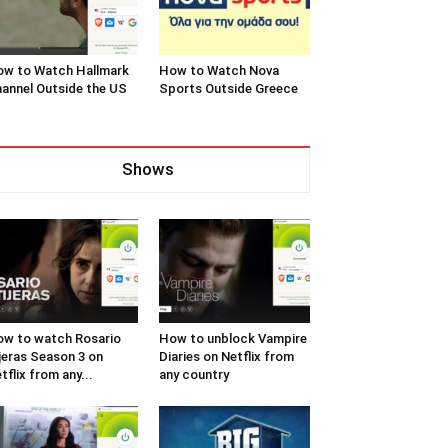
w to Watch Hallmark
How to Watch Nova
annel Outside the US
Sports Outside Greece
Shows
w to watch Rosario
How to unblock Vampire
jeras Season 3 on
Diaries on Netflix from
tflix from any...
any country