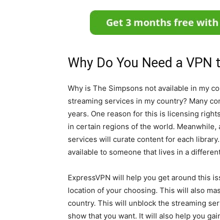
Why Do You Need a VPN 
Why is The Simpsons not available in my cou
streaming services in my country? Many co
years. One reason for this is licensing righ
in certain regions of the world. Meanwhile,
services will curate content for each librar
available to someone that lives in a differen
ExpressVPN will help you get around this iss
location of your choosing. This will also ma
country. This will unblock the streaming ser
show that you want. It will also help you ga