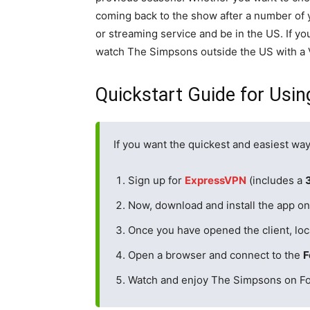
coming back to the show after a number of ye
or streaming service and be in the US. If you
watch The Simpsons outside the US with a
Quickstart Guide for Usi
If you want the quickest and easiest wa
Sign up for
ExpressVPN
(includes a
Now, download and install the app on 
Once you have opened the client, loc
Open a browser and connect to the
F
Watch and enjoy The Simpsons on Fo