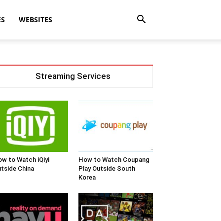
ES
WEBSITES
Streaming Services
w to Watch iQiyi
How to Watch Coupang
tside China
Play Outside South
Korea