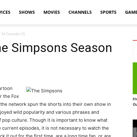
VICES
SHOWS
MOVIES
CHANNELS
SPORTS
GAM
 34 Outside US
he Simpsons Season
artoon
r the Fox
Ho
the network spun the shorts into their own show in
Ou
joyed wild popularity and various phrases and
f pop culture. Though it is important to know what
 current episodes, it is not necessary to watch the
t out for the first time, are a long time fan, or are