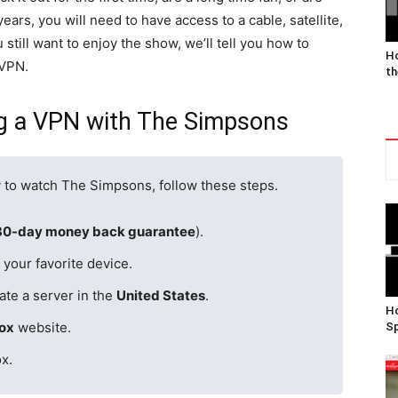
ars, you will need to have access to a cable, satellite,
 still want to enjoy the show, we’ll tell you how to
Ho
 VPN.
th
ng a VPN with The Simpsons
y to watch The Simpsons, follow these steps.
30-day money back guarantee
).
your favorite device.
ate a server in the
United States
.
Ho
ox
website.
Sp
x.