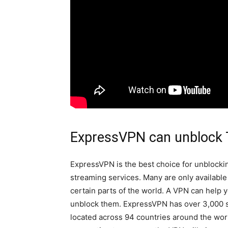
ExpressVPN can unblock
ExpressVPN is the best choice for unblocki
streaming services. Many are only available
certain parts of the world. A VPN can help 
unblock them. ExpressVPN has over 3,000 
located across 94 countries around the wo