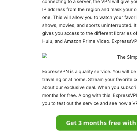
connecting to a server, the VPN will give y
IP address from the region and mask your or
one. This will allow you to watch your favori
shows, movies, and sports uninterrupted. It
gives you access to the different libraries of
Hulu, and Amazon Prime Video. ExpresssVPN 
ExpressVPN is a quality service. You will b
traveling or at home. Stream your favorite c
about our exclusive deal. When you subscrib
months for free. Along with this, ExpressVP
you to test out the service and see how a V