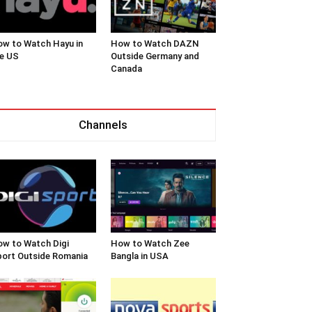
w to Watch Hayu in
How to Watch DAZN
e US
Outside Germany and
Canada
Channels
w to Watch Digi
How to Watch Zee
ort Outside Romania
Bangla in USA