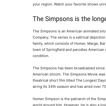
your region. Watch your favorite shows unre
The Simpsons is the long
The Simpsons is an American animated sitc
Company. The series is a satirical depictio
family, which consists of Homer, Marge, Bart
town of Springfield and parodies American c
condition.
The Simpsons has been broadcasted since
American sitcom. The Simpsons Movie was re
theatrical short film titled The Longest Da
airing its 34th season and has aired over 7
Homer Simpson is the patriarch of the Simpso
world around him. However, he is also a lovi