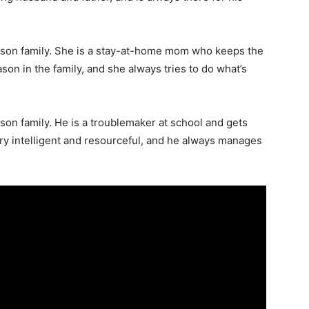
pson family. She is a stay-at-home mom who keeps the
ason in the family, and she always tries to do what’s
son family. He is a troublemaker at school and gets
very intelligent and resourceful, and he always manages