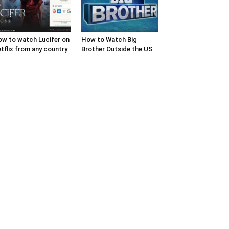
w to watch Lucifer on
How to Watch Big
tflix from any country
Brother Outside the US