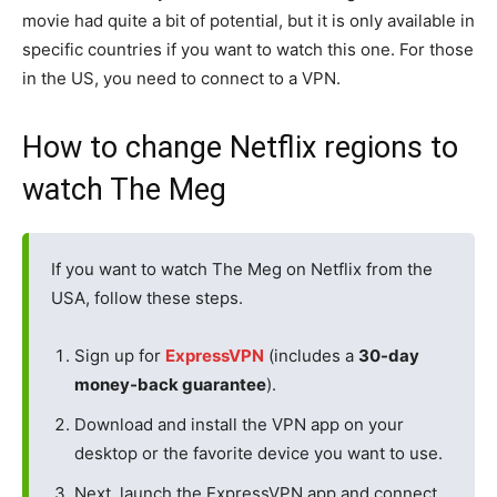
movie had quite a bit of potential, but it is only available in
specific countries if you want to watch this one. For those
in the US, you need to connect to a VPN.
How to change Netflix regions to
watch The Meg
If you want to watch The Meg on Netflix from the
USA, follow these steps.
Sign up for
ExpressVPN
(includes a
30-day
money-back guarantee
).
Download and install the VPN app on your
desktop or the favorite device you want to use.
Next, launch the ExpressVPN app and connect