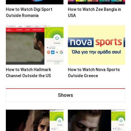
How to Watch Digi Sport
How to Watch Zee Bangla in
Outside Romania
USA
How to Watch Hallmark
How to Watch Nova Sports
Channel Outside the US
Outside Greece
Shows