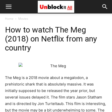
Unblock
Home
Movies
How to watch The Meg
It
(2018) on Netflix from any
country
All
The Meg is a 2018 movie about a megalodon, a
prehistoric shark that is absolutely massive. It was
initially supposed to be released the year prior, but
several issues delayed it. The film stars Jason Statham
and is directed by Jon Turteltaub. This film is interesting,
but the movie may be a bit underwhelming to some. The