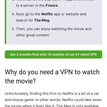
to a server in the
France
.
Now, go to the
Netflix
app or website and
search for
The Meg
.
Then, you can enjoy watching the movie and
other great content.
Why do you need a VPN to watch
the movie?
Unfortunately, finding this firm on Netflix is a bit of a cat
and mouse game. In other words, Netflix could take down
the movie when it feels like it. The Meg is only available