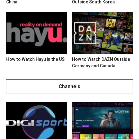
China
Outside South Korea
How to Watch Hayu in the US
How to Watch DAZN Outside
Germany and Canada
Channels