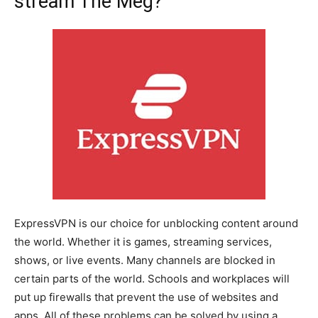
stream The Meg?
ExpressVPN is our choice for unblocking content around
the world. Whether it is games, streaming services,
shows, or live events. Many channels are blocked in
certain parts of the world. Schools and workplaces will
put up firewalls that prevent the use of websites and
apps. All of these problems can be solved by using a