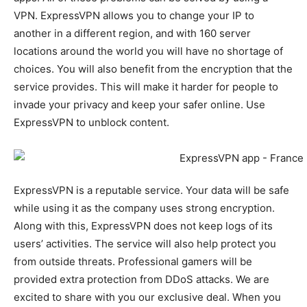
VPN. ExpressVPN allows you to change your IP to
another in a different region, and with 160 server
locations around the world you will have no shortage of
choices. You will also benefit from the encryption that the
service provides. This will make it harder for people to
invade your privacy and keep your safer online. Use
ExpressVPN to unblock content.
ExpressVPN is a reputable service. Your data will be safe
while using it as the company uses strong encryption.
Along with this, ExpressVPN does not keep logs of its
users’ activities. The service will also help protect you
from outside threats. Professional gamers will be
provided extra protection from DDoS attacks. We are
excited to share with you our exclusive deal. When you