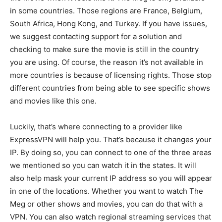
in some countries. Those regions are France, Belgium,
South Africa, Hong Kong, and Turkey. If you have issues,
we suggest contacting support for a solution and
checking to make sure the movie is still in the country
you are using. Of course, the reason it’s not available in
more countries is because of licensing rights. Those stop
different countries from being able to see specific shows
and movies like this one.
Luckily, that’s where connecting to a provider like
ExpressVPN will help you. That’s because it changes your
IP. By doing so, you can connect to one of the three areas
we mentioned so you can watch it in the states. It will
also help mask your current IP address so you will appear
in one of the locations. Whether you want to watch The
Meg or other shows and movies, you can do that with a
VPN. You can also watch regional streaming services that