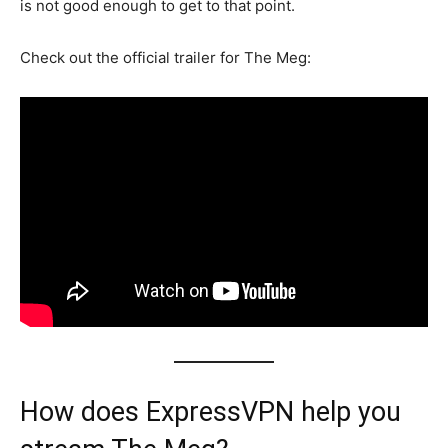
is not good enough to get to that point.
Check out the official trailer for The Meg:
How does ExpressVPN help you