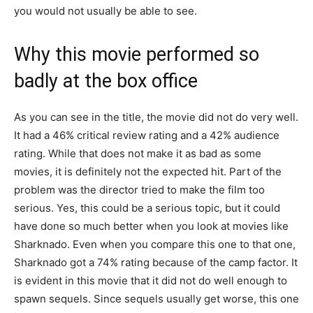
you would not usually be able to see.
Why this movie performed so
badly at the box office
As you can see in the title, the movie did not do very well.
It had a 46% critical review rating and a 42% audience
rating. While that does not make it as bad as some
movies, it is definitely not the expected hit. Part of the
problem was the director tried to make the film too
serious. Yes, this could be a serious topic, but it could
have done so much better when you look at movies like
Sharknado. Even when you compare this one to that one,
Sharknado got a 74% rating because of the camp factor. It
is evident in this movie that it did not do well enough to
spawn sequels. Since sequels usually get worse, this one