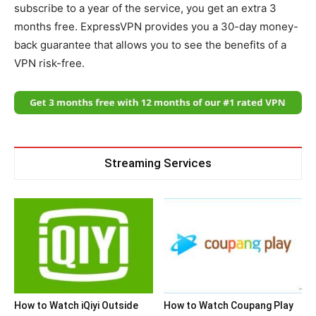
subscribe to a year of the service, you get an extra 3
months free. ExpressVPN provides you a 30-day money-
back guarantee that allows you to see the benefits of a
VPN risk-free.
Streaming Services
How to Watch iQiyi Outside
How to Watch Coupang Play