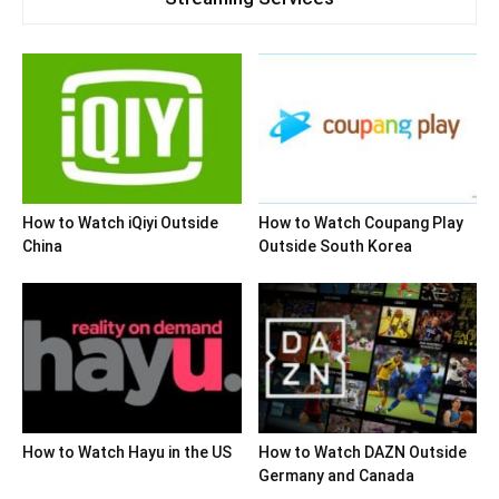
How to Watch iQiyi Outside
How to Watch Coupang Play
China
Outside South Korea
How to Watch Hayu in the US
How to Watch DAZN Outside
Germany and Canada