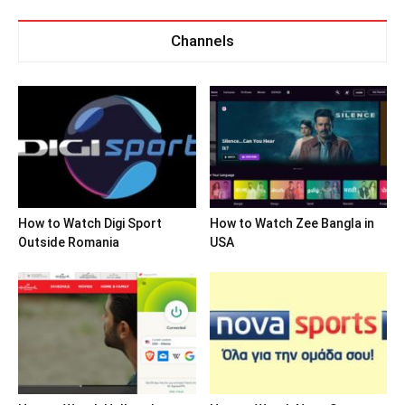
Channels
How to Watch Digi Sport
How to Watch Zee Bangla in
Outside Romania
USA