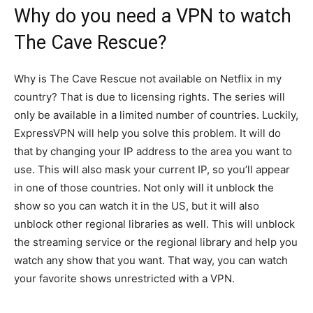
Why do you need a VPN to watch
The Cave Rescue?
Why is The Cave Rescue not available on Netflix in my
country? That is due to licensing rights. The series will
only be available in a limited number of countries. Luckily,
ExpressVPN will help you solve this problem. It will do
that by changing your IP address to the area you want to
use. This will also mask your current IP, so you’ll appear
in one of those countries. Not only will it unblock the
show so you can watch it in the US, but it will also
unblock other regional libraries as well. This will unblock
the streaming service or the regional library and help you
watch any show that you want. That way, you can watch
your favorite shows unrestricted with a VPN.