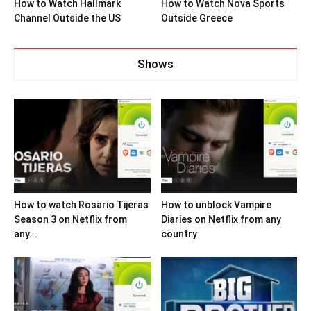
How to Watch Hallmark
How to Watch Nova Sports
Channel Outside the US
Outside Greece
Shows
How to watch Rosario Tijeras
How to unblock Vampire
Season 3 on Netflix from
Diaries on Netflix from any
any...
country