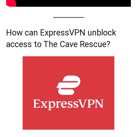
How can ExpressVPN unblock
access to The Cave Rescue?