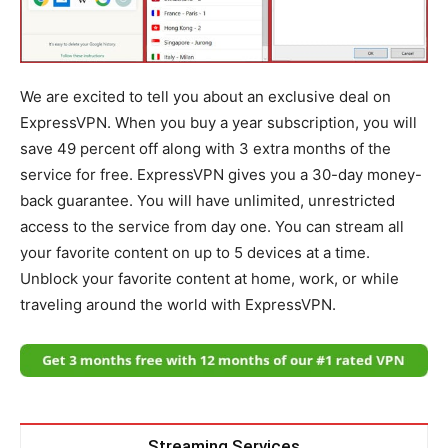
We are excited to tell you about an exclusive deal on
ExpressVPN. When you buy a year subscription, you will
save 49 percent off along with 3 extra months of the
service for free. ExpressVPN gives you a 30-day money-
back guarantee. You will have unlimited, unrestricted
access to the service from day one. You can stream all
your favorite content on up to 5 devices at a time.
Unblock your favorite content at home, work, or while
traveling around the world with ExpressVPN.
Streaming Services