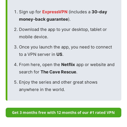
Sign up for
ExpressVPN
(includes a
30-day
money-back guarantee
).
Download the app to your desktop, tablet or
mobile device.
Once you launch the app, you need to connect
to a VPN server in
US
.
From here, open the
Netflix
app or website and
search for
The Cave Rescue
.
Enjoy the series and other great shows
anywhere in the world.