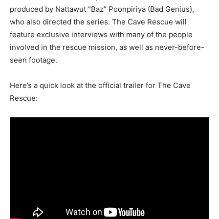
produced by Nattawut “Baz” Poonpiriya (Bad Genius),
who also directed the series. The Cave Rescue will
feature exclusive interviews with many of the people
involved in the rescue mission, as well as never-before-
seen footage.
Here’s a quick look at the official trailer for The Cave
Rescue: