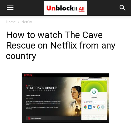
Unblock
Home
Netflix
How to watch The Cave
It
Rescue on Netflix from any
country
All