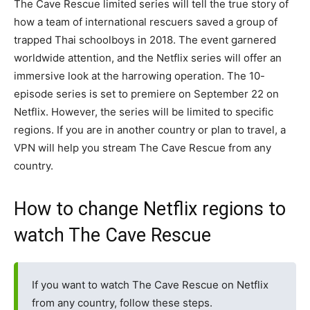
The Cave Rescue limited series will tell the true story of
how a team of international rescuers saved a group of
trapped Thai schoolboys in 2018. The event garnered
worldwide attention, and the Netflix series will offer an
immersive look at the harrowing operation. The 10-
episode series is set to premiere on September 22 on
Netflix. However, the series will be limited to specific
regions. If you are in another country or plan to travel, a
VPN will help you stream The Cave Rescue from any
country.
How to change Netflix regions to
watch The Cave Rescue
If you want to watch The Cave Rescue on Netflix
from any country, follow these steps.