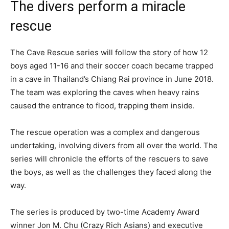
The divers perform a miracle
rescue
The Cave Rescue series will follow the story of how 12
boys aged 11-16 and their soccer coach became trapped
in a cave in Thailand’s Chiang Rai province in June 2018.
The team was exploring the caves when heavy rains
caused the entrance to flood, trapping them inside.
The rescue operation was a complex and dangerous
undertaking, involving divers from all over the world. The
series will chronicle the efforts of the rescuers to save
the boys, as well as the challenges they faced along the
way.
The series is produced by two-time Academy Award
winner Jon M. Chu (Crazy Rich Asians) and executive