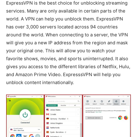
ExpressVPN is the best choice for unblocking streaming
services. Many are only available in certain parts of the
world. A VPN can help you unblock them. ExpressVPN
has over 3,000 servers located across 94 countries
around the world. When connecting to a server, the VPN
will give you a new IP address from the region and mask
your original one. This will allow you to watch your
favorite shows, movies, and sports uninterrupted. It also
gives you access to the different libraries of Netflix, Hulu,
and Amazon Prime Video. ExpresssVPN will help you
unblock content internationally.