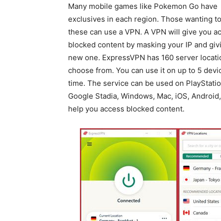
Many mobile games like Pokemon Go have
exclusives in each region. Those wanting t
these can use a VPN. A VPN will give you a
blocked content by masking your IP and giv
new one. ExpressVPN has 160 server locati
choose from. You can use it on up to 5 devic
time. The service can be used on PlayStatio
Google Stadia, Windows, Mac, iOS, Android,
help you access blocked content.