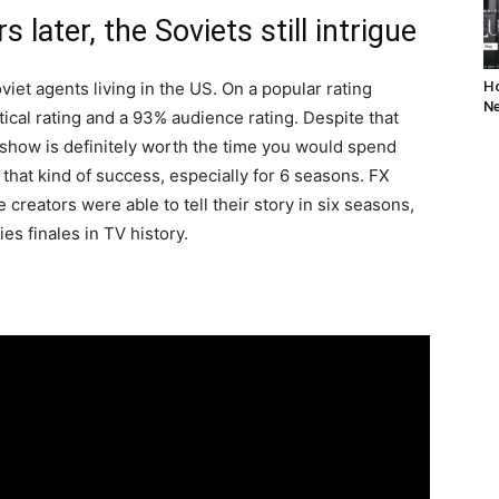
 later, the Soviets still intrigue
iet agents living in the US. On a popular rating
Ho
Ne
ical rating and a 93% audience rating. Despite that
is show is definitely worth the time you would spend
that kind of success, especially for 6 seasons. FX
e creators were able to tell their story in six seasons,
es finales in TV history.