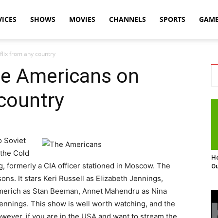
VICES
SHOWS
MOVIES
CHANNELS
SPORTS
GAM
lix from any country
e Americans on
 country
o Soviet
 the Cold
Ho
 formerly a CIA officer stationed in Moscow. The
Ou
ons. It stars Keri Russell as Elizabeth Jennings,
merich as Stan Beeman, Annet Mahendru as Nina
ennings. This show is well worth watching, and the
owever, if you are in the USA and want to stream the