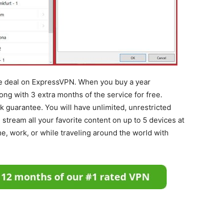
ive deal on ExpressVPN. When you buy a year
long with 3 extra months of the service for free.
guarantee. You will have unlimited, unrestricted
stream all your favorite content on up to 5 devices at
e, work, or while traveling around the world with