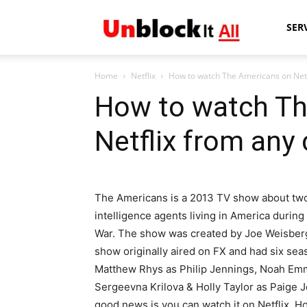
Unblock
SER
Home
Netflix
How to watch The Americans on Netf
It
How to watch Th
Netflix from any
All
The Americans is a 2013 TV show about tw
intelligence agents living in America during
War. The show was created by Joe Weisberg,
show originally aired on FX and had six seas
Matthew Rhys as Philip Jennings, Noah Em
Sergeevna Krilova & Holly Taylor as Paige J
good news is you can watch it on Netflix. H