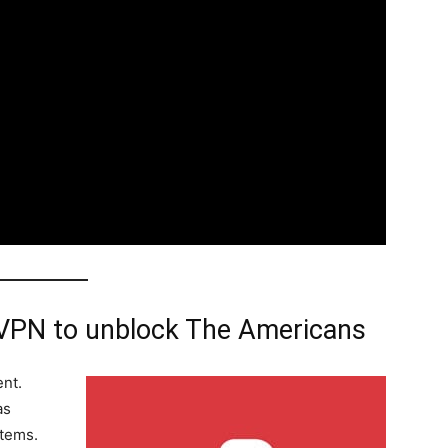
VPN to unblock The Americans
ent.
as
stems.