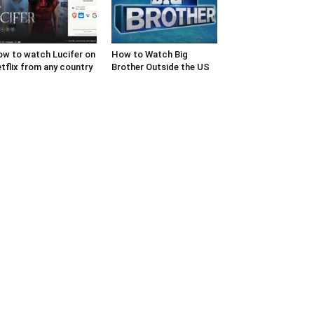
w to watch Lucifer on
How to Watch Big
tflix from any country
Brother Outside the US