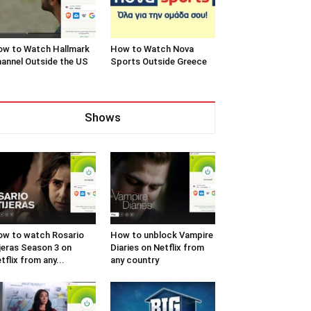
w to Watch Hallmark
How to Watch Nova
annel Outside the US
Sports Outside Greece
Shows
w to watch Rosario
How to unblock Vampire
jeras Season 3 on
Diaries on Netflix from
tflix from any...
any country