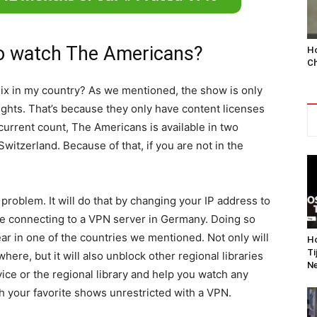
o watch The Americans?
Ho
Ch
lix in my country? As we mentioned, the show is only
rights. That’s because they only have content licenses
 current count, The Americans is available in two
itzerland. Because of that, if you are not in the
 problem. It will do that by changing your IP address to
are connecting to a VPN server in Germany. Doing so
pear in one of the countries we mentioned. Not only will
Ho
Ti
ere, but it will also unblock other regional libraries
Ne
vice or the regional library and help you watch any
h your favorite shows unrestricted with a VPN.