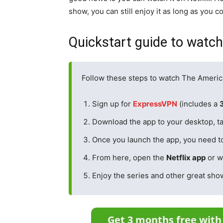
show, you can still enjoy it as long as you c
Quickstart guide to watch
Follow these steps to watch The Ameri
Sign up for
ExpressVPN
(includes a
Download the app to your desktop, ta
Once you launch the app, you need t
From here, open the
Netflix app
or w
Enjoy the series and other great sho