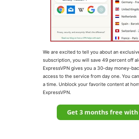
We are excited to tell you about an exclus
subscription, you will save 49 percent off a
ExpressVPN gives you a 30-day money-back 
access to the service from day one. You can 
a time. Unblock your favorite content at hom
ExpressVPN.