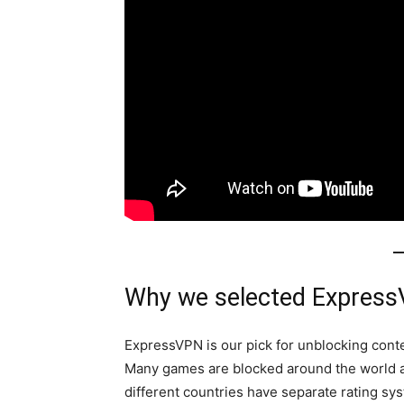
Why we selected Express
ExpressVPN is our pick for unblocking cont
Many games are blocked around the world 
different countries have separate rating sy