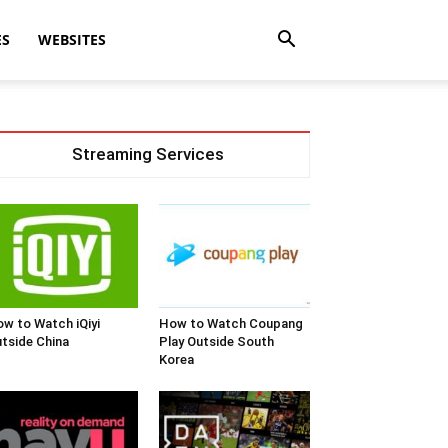
ES
WEBSITES
Streaming Services
w to Watch iQiyi
How to Watch Coupang
tside China
Play Outside South
Korea