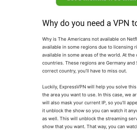
Why do you need a VPN t
Why is The Americans not available on Netf
available in some regions due to licensing 
available in some areas of the world. At the
countries. These regions are Germany and Sw
correct country, you’ll have to miss out.
Luckily, ExpressVPN will help you solve this
the area you want to use. In this case, we 
will also mask your current IP, so you’ll ap
it unblock the show so you can watch it anywh
as well. This will unblock the streaming ser
show that you want. That way, you can watc