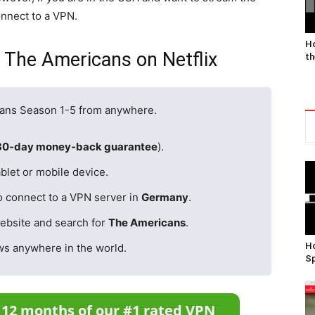
onnect to a VPN.
Ho
 The Americans on Netflix
th
cans Season 1-5 from anywhere.
30-day money-back guarantee
).
blet or mobile device.
o connect to a VPN server in
Germany
.
ebsite and search for
The Americans
.
Ho
ws anywhere in the world.
Sp