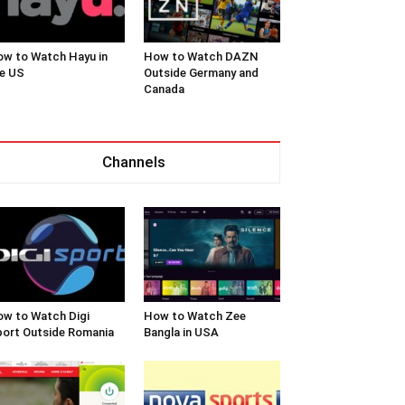
w to Watch Hayu in
How to Watch DAZN
e US
Outside Germany and
Canada
Channels
w to Watch Digi
How to Watch Zee
ort Outside Romania
Bangla in USA