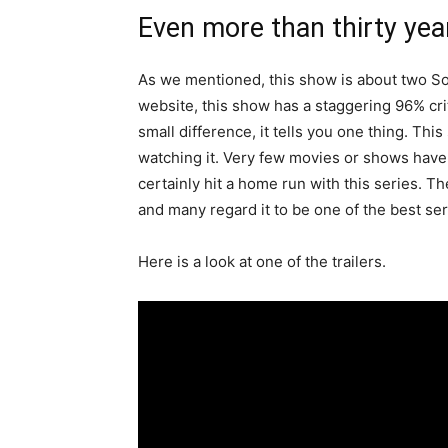
Even more than thirty years
As we mentioned, this show is about two Sov
website, this show has a staggering 96% crit
small difference, it tells you one thing. Th
watching it. Very few movies or shows have 
certainly hit a home run with this series. Th
and many regard it to be one of the best seri
Here is a look at one of the trailers.