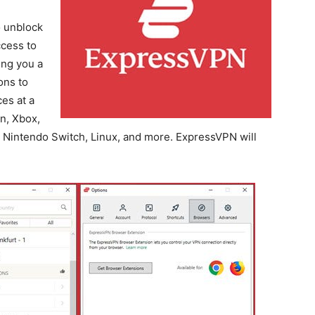
o unblock
ccess to
ing you a
ons to
es at a
n, Xbox,
 Nintendo Switch, Linux, and more. ExpressVPN will