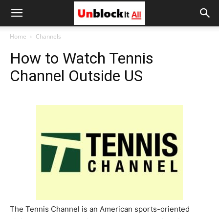
Unblock
Home
Channels
How to Watch Tennis
It
Channel Outside US
All
The Tennis Channel is an American sports-oriented