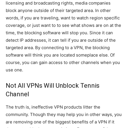
licensing and broadcasting rights, media companies
block anyone outside of their targeted area. In other
words, if you are traveling, want to watch region specific
coverage, or just want to to see what shows are on at the
time, the blocking software will stop you. Since it can
detect IP addresses, it can tell if you are outside of the
targeted area. By connecting to a VPN, the blocking
software will think you are located someplace else. Of
course, you can gain access to other channels when you
use one.
Not All VPNs Will Unblock Tennis
Channel
The truth is, ineffective VPN products litter the
community. Though they may help you in other ways, you
are removing one of the biggest benefits of a VPN if it