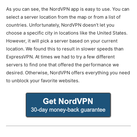
As you can see, the NordVPN app is easy to use. You can
select a server location from the map or from a list of
countries. Unfortunately, NordVPN doesn’t let you
choose a specific city in locations like the United States.
However, it will pick a server based on your current
location. We found this to result in slower speeds than
ExpressVPN. At times we had to try a few different
servers to find one that offered the performance we
desired. Otherwise, NordVPN offers everything you need
to unblock your favorite websites.