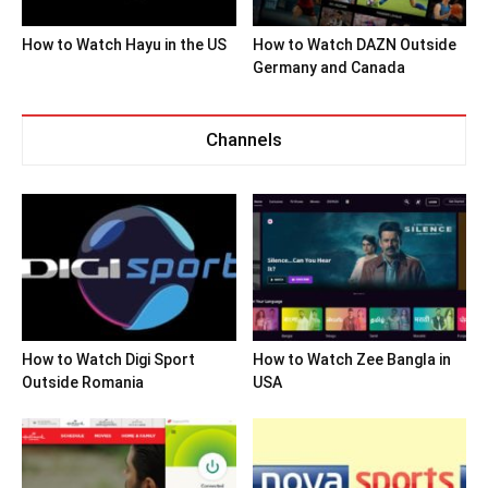
How to Watch Hayu in the US
How to Watch DAZN Outside
Germany and Canada
Channels
How to Watch Digi Sport
How to Watch Zee Bangla in
Outside Romania
USA