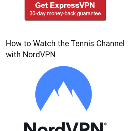
How to Watch the Tennis Channel
with NordVPN