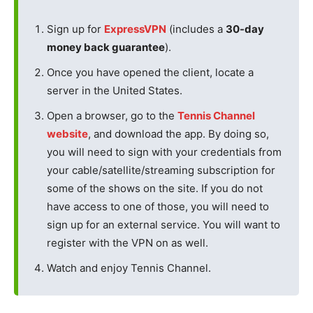
Sign up for
ExpressVPN
(includes a
30-day
money back guarantee
).
Once you have opened the client, locate a
server in the United States.
Open a browser, go to the
Tennis Channel
website
, and download the app. By doing so,
you will need to sign with your credentials from
your cable/satellite/streaming subscription for
some of the shows on the site. If you do not
have access to one of those, you will need to
sign up for an external service. You will want to
register with the VPN on as well.
Watch and enjoy Tennis Channel.