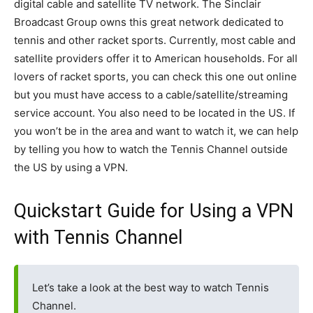
digital cable and satellite TV network. The Sinclair
Broadcast Group owns this great network dedicated to
tennis and other racket sports. Currently, most cable and
satellite providers offer it to American households. For all
lovers of racket sports, you can check this one out online
but you must have access to a cable/satellite/streaming
service account. You also need to be located in the US. If
you won’t be in the area and want to watch it, we can help
by telling you how to watch the Tennis Channel outside
the US by using a VPN.
Quickstart Guide for Using a VPN
with Tennis Channel
Let’s take a look at the best way to watch Tennis
Channel.