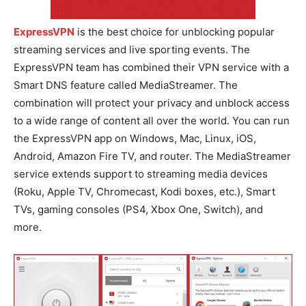
ExpressVPN
is the best choice for unblocking popular
streaming services and live sporting events. The
ExpressVPN team has combined their VPN service with a
Smart DNS feature called MediaStreamer. The
combination will protect your privacy and unblock access
to a wide range of content all over the world. You can run
the ExpressVPN app on Windows, Mac, Linux, iOS,
Android, Amazon Fire TV, and router. The MediaStreamer
service extends support to streaming media devices
(Roku, Apple TV, Chromecast, Kodi boxes, etc.), Smart
TVs, gaming consoles (PS4, Xbox One, Switch), and
more.