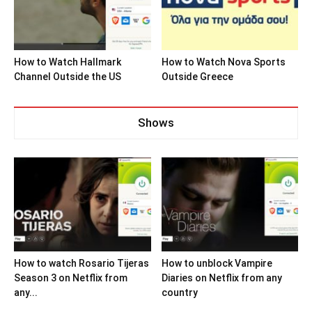
How to Watch Hallmark
How to Watch Nova Sports
Channel Outside the US
Outside Greece
Shows
How to watch Rosario Tijeras
How to unblock Vampire
Season 3 on Netflix from
Diaries on Netflix from any
any...
country