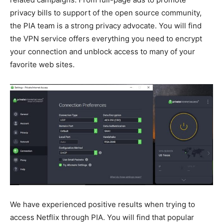
privacy bills to support of the open source community,
the PIA team is a strong privacy advocate. You will find
the VPN service offers everything you need to encrypt
your connection and unblock access to many of your
favorite web sites.
We have experienced positive results when trying to
access Netflix through PIA. You will find that popular