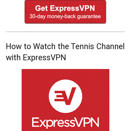
How to Watch the Tennis Channel
with ExpressVPN