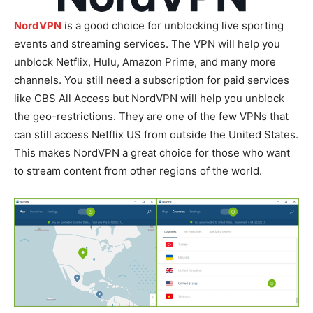
NordVPN
is a good choice for unblocking live sporting
events and streaming services. The VPN will help you
unblock Netflix, Hulu, Amazon Prime, and many more
channels. You still need a subscription for paid services
like CBS All Access but NordVPN will help you unblock
the geo-restrictions. They are one of the few VPNs that
can still access Netflix US from outside the United States.
This makes NordVPN a great choice for those who want
to stream content from other regions of the world.