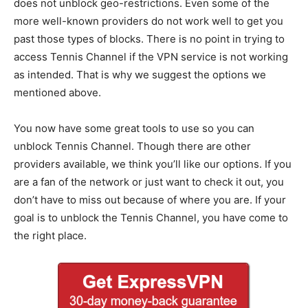
does not unblock geo-restrictions. Even some of the
more well-known providers do not work well to get you
past those types of blocks. There is no point in trying to
access Tennis Channel if the VPN service is not working
as intended. That is why we suggest the options we
mentioned above.
You now have some great tools to use so you can
unblock Tennis Channel. Though there are other
providers available, we think you’ll like our options. If you
are a fan of the network or just want to check it out, you
don’t have to miss out because of where you are. If your
goal is to unblock the Tennis Channel, you have come to
the right place.