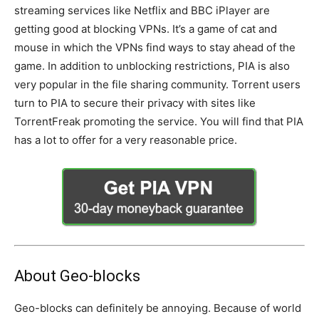
streaming services like Netflix and BBC iPlayer are
getting good at blocking VPNs. It’s a game of cat and
mouse in which the VPNs find ways to stay ahead of the
game. In addition to unblocking restrictions, PIA is also
very popular in the file sharing community. Torrent users
turn to PIA to secure their privacy with sites like
TorrentFreak promoting the service. You will find that PIA
has a lot to offer for a very reasonable price.
About Geo-blocks
Geo-blocks can definitely be annoying. Because of world