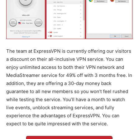
The team at ExpressVPN is currently offering our visitors
a discount on their all-inclusive VPN service. You can
enjoy unlimited access to both their VPN network and
MediaStreamer service for 49% off with 3 months free. In
addition, they are offering a 30-day money back
guarantee to all new members so you won’t feel rushed
while testing the service. You’ll have a month to watch
live events, unblock streaming services, and fully
experience the advantages of ExpressVPN. You can
expect to be quite impressed with the service.