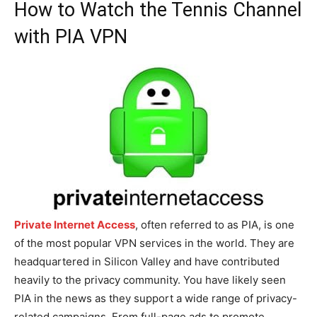
How to Watch the Tennis Channel
with PIA VPN
Private Internet Access
, often referred to as PIA, is one
of the most popular VPN services in the world. They are
headquartered in Silicon Valley and have contributed
heavily to the privacy community. You have likely seen
PIA in the news as they support a wide range of privacy-
related campaigns. From full-page ads to promote