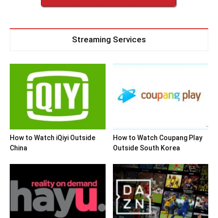
Streaming Services
How to Watch iQiyi Outside
How to Watch Coupang Play
China
Outside South Korea