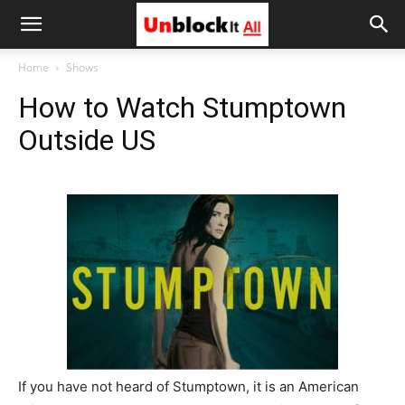
Unblock
Home
Shows
How to Watch Stumptown
It
Outside US
All
If you have not heard of Stumptown, it is an American