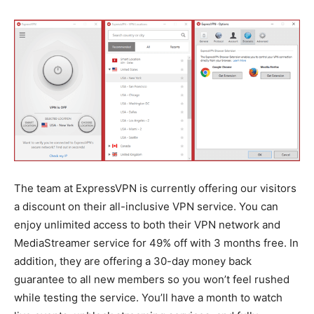
The team at ExpressVPN is currently offering our visitors
a discount on their all-inclusive VPN service. You can
enjoy unlimited access to both their VPN network and
MediaStreamer service for 49% off with 3 months free. In
addition, they are offering a 30-day money back
guarantee to all new members so you won’t feel rushed
while testing the service. You’ll have a month to watch