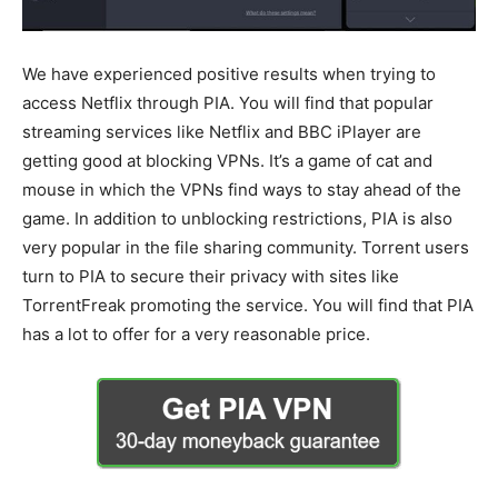
We have experienced positive results when trying to
access Netflix through PIA. You will find that popular
streaming services like Netflix and BBC iPlayer are
getting good at blocking VPNs. It’s a game of cat and
mouse in which the VPNs find ways to stay ahead of the
game. In addition to unblocking restrictions, PIA is also
very popular in the file sharing community. Torrent users
turn to PIA to secure their privacy with sites like
TorrentFreak promoting the service. You will find that PIA
has a lot to offer for a very reasonable price.