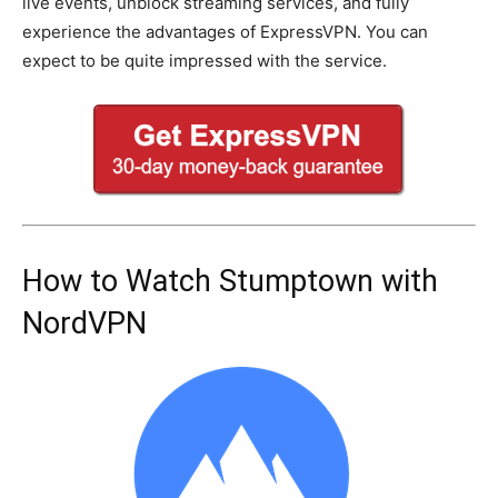
live events, unblock streaming services, and fully
experience the advantages of ExpressVPN. You can
expect to be quite impressed with the service.
How to Watch Stumptown with
NordVPN