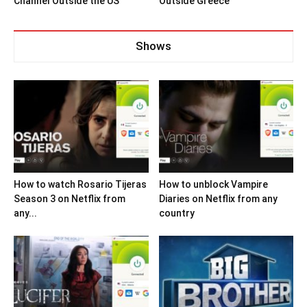
Channel Outside the US
Outside Greece
Shows
How to watch Rosario Tijeras
How to unblock Vampire
Season 3 on Netflix from
Diaries on Netflix from any
any...
country