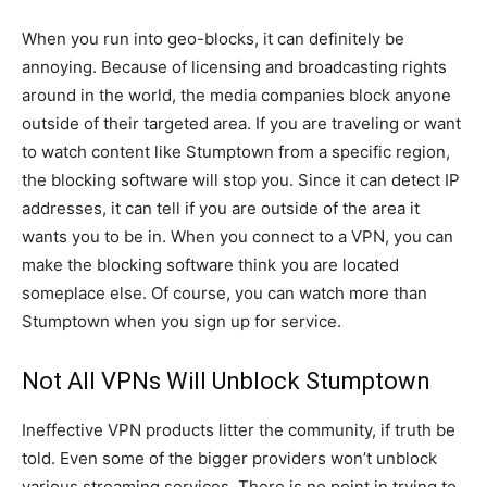
When you run into geo-blocks, it can definitely be
annoying. Because of licensing and broadcasting rights
around in the world, the media companies block anyone
outside of their targeted area. If you are traveling or want
to watch content like Stumptown from a specific region,
the blocking software will stop you. Since it can detect IP
addresses, it can tell if you are outside of the area it
wants you to be in. When you connect to a VPN, you can
make the blocking software think you are located
someplace else. Of course, you can watch more than
Stumptown when you sign up for service.
Not All VPNs Will Unblock Stumptown
Ineffective VPN products litter the community, if truth be
told. Even some of the bigger providers won’t unblock
various streaming services. There is no point in trying to