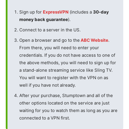
Sign up for
ExpressVPN
(includes a
30-day
money back guarantee
).
Connect to a server in the US.
Open a browser and go to the
ABC Website
.
From there, you will need to enter your
credentials. If you do not have access to one of
the above methods, you will need to sign up for
a stand-alone streaming service like Sling TV.
You will want to register with the VPN on as
well if you have not already.
After your purchase, Stumptown and all of the
other options located on the service are just
waiting for you to watch them as long as you are
connected to a VPN first.