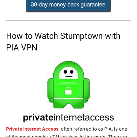
How to Watch Stumptown with
PIA VPN
Private Internet Access
, often referred to as PIA, is one
of the most popular VPN services in the world. They are