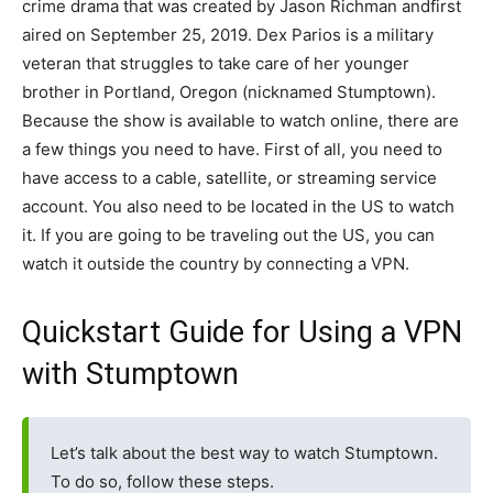
crime drama that was created by Jason Richman andfirst
aired on September 25, 2019. Dex Parios is a military
veteran that struggles to take care of her younger
brother in Portland, Oregon (nicknamed Stumptown).
Because the show is available to watch online, there are
a few things you need to have. First of all, you need to
have access to a cable, satellite, or streaming service
account. You also need to be located in the US to watch
it. If you are going to be traveling out the US, you can
watch it outside the country by connecting a VPN.
Quickstart Guide for Using a VPN
with Stumptown
Let’s talk about the best way to watch Stumptown.
To do so, follow these steps.