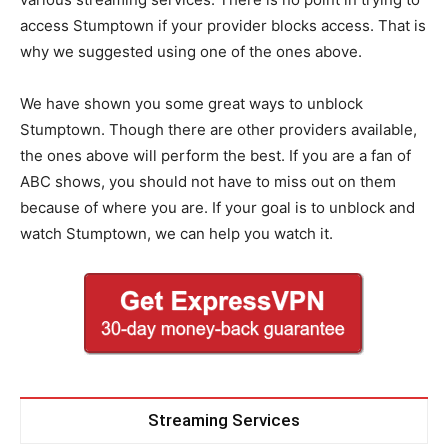
access Stumptown if your provider blocks access. That is
why we suggested using one of the ones above.
We have shown you some great ways to unblock
Stumptown. Though there are other providers available,
the ones above will perform the best. If you are a fan of
ABC shows, you should not have to miss out on them
because of where you are. If your goal is to unblock and
watch Stumptown, we can help you watch it.
Streaming Services