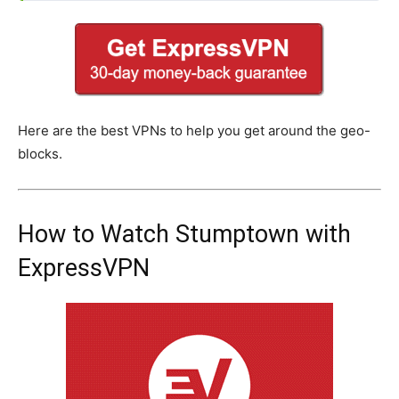
Here are the best VPNs to help you get around the geo-
blocks.
How to Watch Stumptown with
ExpressVPN