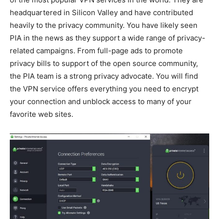
headquartered in Silicon Valley and have contributed
heavily to the privacy community. You have likely seen
PIA in the news as they support a wide range of privacy-
related campaigns. From full-page ads to promote
privacy bills to support of the open source community,
the PIA team is a strong privacy advocate. You will find
the VPN service offers everything you need to encrypt
your connection and unblock access to many of your
favorite web sites.