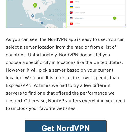
As you can see, the NordVPN app is easy to use. You can
select a server location from the map or from a list of
countries. Unfortunately, NordVPN doesn’t let you
choose a specific city in locations like the United States.
However, it will pick a server based on your current
location. We found this to result in slower speeds than
ExpressVPN. At times we had to try a few different
servers to find one that offered the performance we
desired. Otherwise, NordVPN offers everything you need
to unblock your favorite websites.