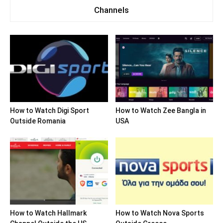
Channels
How to Watch Digi Sport
How to Watch Zee Bangla in
Outside Romania
USA
How to Watch Hallmark
How to Watch Nova Sports