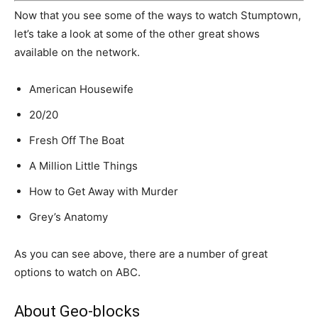
Now that you see some of the ways to watch Stumptown,
let’s take a look at some of the other great shows
available on the network.
American Housewife
20/20
Fresh Off The Boat
A Million Little Things
How to Get Away with Murder
Grey’s Anatomy
As you can see above, there are a number of great
options to watch on ABC.
About Geo-blocks