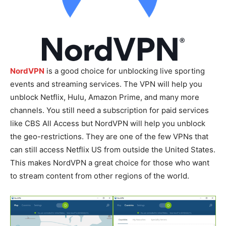
NordVPN
is a good choice for unblocking live sporting
events and streaming services. The VPN will help you
unblock Netflix, Hulu, Amazon Prime, and many more
channels. You still need a subscription for paid services
like CBS All Access but NordVPN will help you unblock
the geo-restrictions. They are one of the few VPNs that
can still access Netflix US from outside the United States.
This makes NordVPN a great choice for those who want
to stream content from other regions of the world.