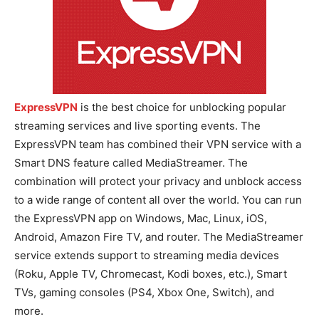
ExpressVPN
is the best choice for unblocking popular
streaming services and live sporting events. The
ExpressVPN team has combined their VPN service with a
Smart DNS feature called MediaStreamer. The
combination will protect your privacy and unblock access
to a wide range of content all over the world. You can run
the ExpressVPN app on Windows, Mac, Linux, iOS,
Android, Amazon Fire TV, and router. The MediaStreamer
service extends support to streaming media devices
(Roku, Apple TV, Chromecast, Kodi boxes, etc.), Smart
TVs, gaming consoles (PS4, Xbox One, Switch), and
more.