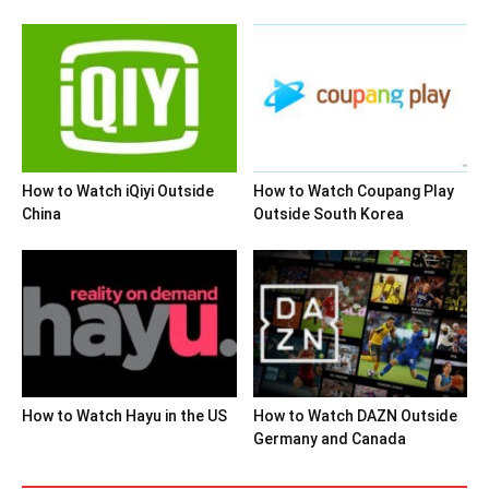
How to Watch iQiyi Outside
How to Watch Coupang Play
China
Outside South Korea
How to Watch Hayu in the US
How to Watch DAZN Outside
Germany and Canada