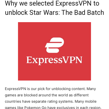
Why we selected ExpressVPN to
unblock Star Wars: The Bad Batch
ExpressVPN is our pick for unblocking content. Many
games are blocked around the world as different
countries have separate rating systems. Many mobile
games like Pokemon Go have exclusives in each region.