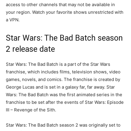
access to other channels that may not be available in
your region. Watch your favorite shows unrestricted with
a VPN.
Star Wars: The Bad Batch season
2 release date
Star Wars: The Bad Batch is a part of the Star Wars
franchise, which includes films, television shows, video
games, novels, and comics. The franchise is created by
George Lucas and is set in a galaxy far, far away. Star
Wars: The Bad Batch was the first animated series in the
franchise to be set after the events of Star Wars: Episode
III – Revenge of the Sith.
Star Wars: The Bad Batch season 2 was originally set to