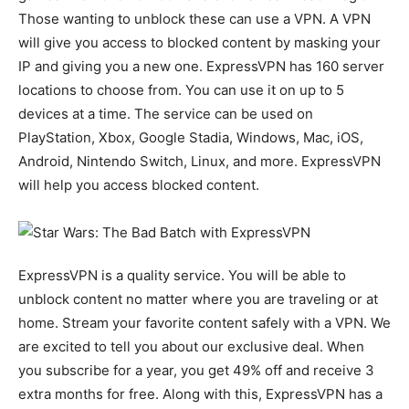
Those wanting to unblock these can use a VPN. A VPN
will give you access to blocked content by masking your
IP and giving you a new one. ExpressVPN has 160 server
locations to choose from. You can use it on up to 5
devices at a time. The service can be used on
PlayStation, Xbox, Google Stadia, Windows, Mac, iOS,
Android, Nintendo Switch, Linux, and more. ExpressVPN
will help you access blocked content.
ExpressVPN is a quality service. You will be able to
unblock content no matter where you are traveling or at
home. Stream your favorite content safely with a VPN. We
are excited to tell you about our exclusive deal. When
you subscribe for a year, you get 49% off and receive 3
extra months for free. Along with this, ExpressVPN has a