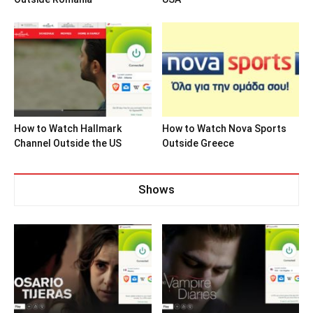
How to Watch Hallmark
How to Watch Nova Sports
Channel Outside the US
Outside Greece
Shows