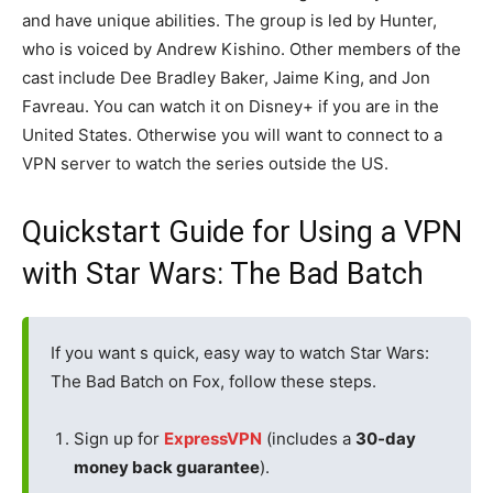
and have unique abilities. The group is led by Hunter,
who is voiced by Andrew Kishino. Other members of the
cast include Dee Bradley Baker, Jaime King, and Jon
Favreau. You can watch it on Disney+ if you are in the
United States. Otherwise you will want to connect to a
VPN server to watch the series outside the US.
Quickstart Guide for Using a VPN
with Star Wars: The Bad Batch
If you want s quick, easy way to watch Star Wars:
The Bad Batch on Fox, follow these steps.
Sign up for
ExpressVPN
(includes a
30-day
money back guarantee
).