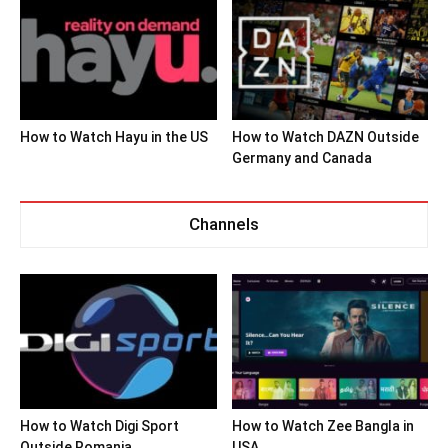
How to Watch Hayu in the US
How to Watch DAZN Outside
Germany and Canada
Channels
How to Watch Digi Sport
How to Watch Zee Bangla in
Outside Romania
USA