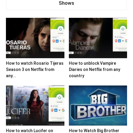
Shows
How to watch Rosario Tijeras
How to unblock Vampire
Season 3 on Netflix from
Diaries on Netflix from any
any...
country
How to watch Lucifer on
How to Watch Big Brother