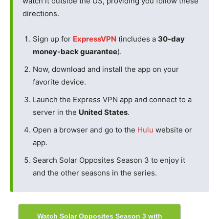
watch it outside the US, providing you follow these
directions.
Sign up for
ExpressVPN
(includes a
30-day
money-back guarantee
).
Now, download and install the app on your
favorite device.
Launch the Express VPN app and connect to a
server in the
United States
.
Open a browser and go to the
Hulu
website or
app.
Search Solar Opposites Season 3 to enjoy it
and the other seasons in the series.
Watch Solar Opposites Season 3 with