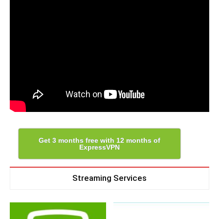
Get 3 months free with 12 months of
ExpressVPN
Streaming Services