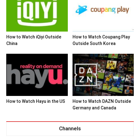
How to Watch iQiyi Outside
How to Watch Coupang Play
China
Outside South Korea
How to Watch Hayu in the US
How to Watch DAZN Outside
Germany and Canada
Channels