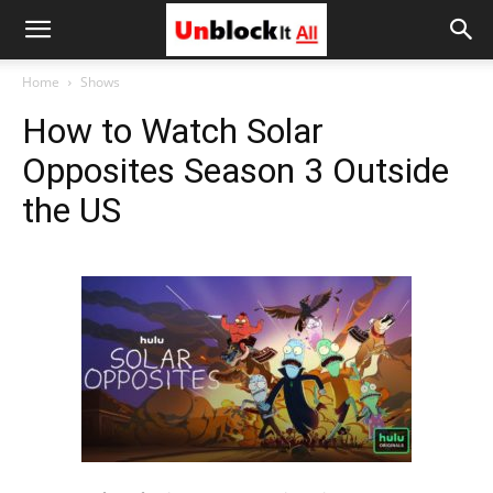
Unblock
Home
Shows
How to Watch Solar
It
Opposites Season 3 Outside
the US
All