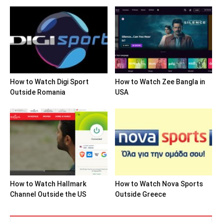
How to Watch Digi Sport
How to Watch Zee Bangla in
Outside Romania
USA
How to Watch Hallmark
How to Watch Nova Sports
Channel Outside the US
Outside Greece