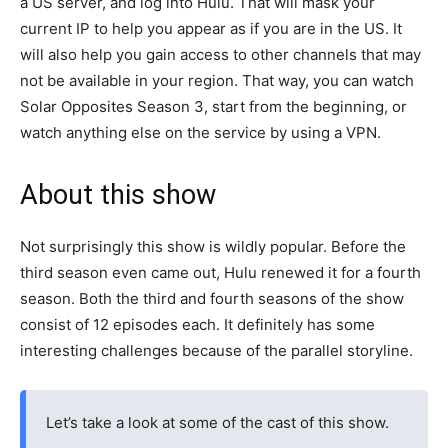
a US server, and log into Hulu. That will mask your
current IP to help you appear as if you are in the US. It
will also help you gain access to other channels that may
not be available in your region. That way, you can watch
Solar Opposites Season 3, start from the beginning, or
watch anything else on the service by using a VPN.
About this show
Not surprisingly this show is wildly popular. Before the
third season even came out, Hulu renewed it for a fourth
season. Both the third and fourth seasons of the show
consist of 12 episodes each. It definitely has some
interesting challenges because of the parallel storyline.
Let’s take a look at some of the cast of this show.