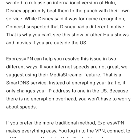
wanted to release an international version of Hulu,
Disney apparently beat them to the punch with their own
service. While Disney said it was for name recognition,
Comcast suspected that Disney had a different motive.
That is why you can’t see this show or other Hulu shows
and movies if you are outside the US.
ExpressVPN can help you resolve this issue in two
different ways. If your internet speeds are not great, we
suggest using their MediaStreamer feature. That is a
SmartDNS service. Instead of encrypting your traffic, it
only changes your IP address to one in the US. Because
there is no encryption overhead, you won’t have to worry
about speeds.
If you prefer the more traditional method, ExpressVPN
makes everything easy. You log in to the VPN, connect to