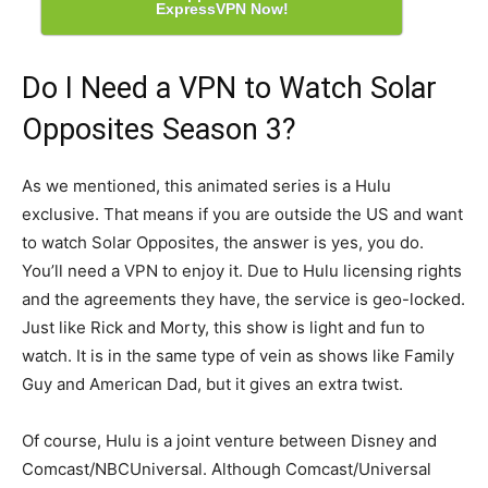
ExpressVPN Now!
Do I Need a VPN to Watch Solar
Opposites Season 3?
As we mentioned, this animated series is a Hulu
exclusive. That means if you are outside the US and want
to watch Solar Opposites, the answer is yes, you do.
You’ll need a VPN to enjoy it. Due to Hulu licensing rights
and the agreements they have, the service is geo-locked.
Just like Rick and Morty, this show is light and fun to
watch. It is in the same type of vein as shows like Family
Guy and American Dad, but it gives an extra twist.
Of course, Hulu is a joint venture between Disney and
Comcast/NBCUniversal. Although Comcast/Universal