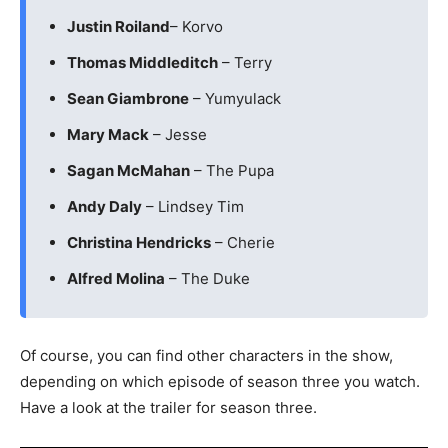
Justin Roiland
– Korvo
Thomas Middleditch
– Terry
Sean Giambrone
– Yumyulack
Mary Mack
– Jesse
Sagan McMahan
– The Pupa
Andy Daly
– Lindsey Tim
Christina Hendricks
– Cherie
Alfred Molina
– The Duke
Of course, you can find other characters in the show,
depending on which episode of season three you watch.
Have a look at the trailer for season three.