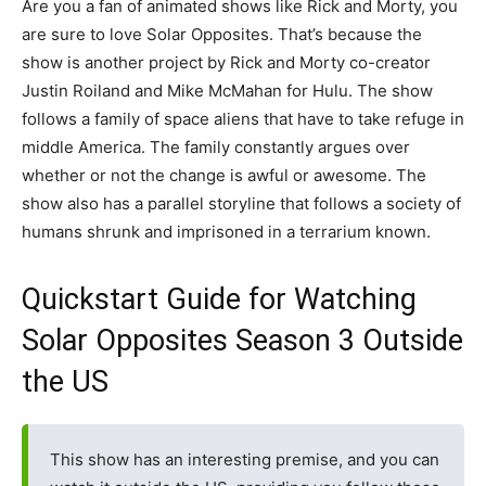
Are you a fan of animated shows like Rick and Morty, you
are sure to love Solar Opposites. That’s because the
show is another project by Rick and Morty co-creator
Justin Roiland and Mike McMahan for Hulu. The show
follows a family of space aliens that have to take refuge in
middle America. The family constantly argues over
whether or not the change is awful or awesome. The
show also has a parallel storyline that follows a society of
humans shrunk and imprisoned in a terrarium known.
Quickstart Guide for Watching
Solar Opposites Season 3 Outside
the US
This show has an interesting premise, and you can