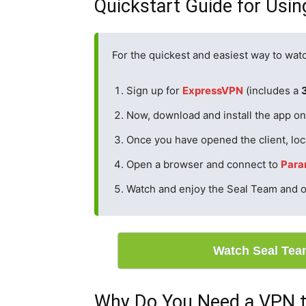
Quickstart Guide for Usi
For the quickest and easiest way to wat
Sign up for
ExpressVPN
(includes a
Now, download and install the app on 
Once you have opened the client, loc
Open a browser and connect to
Para
Watch and enjoy the Seal Team and 
Watch Seal Tea
Why Do You Need a VPN 