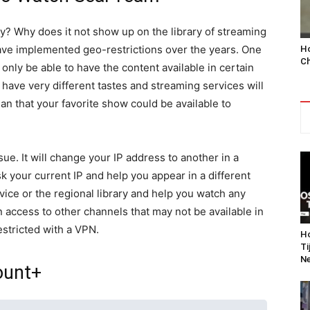
y? Why does it not show up on the library of streaming
ve implemented geo-restrictions over the years. One
Ho
Ch
 only be able to have the content available in certain
have very different tastes and streaming services will
an that your favorite show could be available to
ue. It will change your IP address to another in a
sk your current IP and help you appear in a different
vice or the regional library and help you watch any
in access to other channels that may not be available in
stricted with a VPN.
Ho
Ti
Ne
ount+