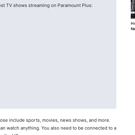
 best TV shows streaming on Paramount Plus:
Ho
Ne
hose include sports, movies, news shows, and more.
an watch anything. You also need to be connected to a