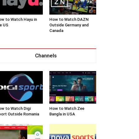
w to Watch Hayu in
How to Watch DAZN
e US
Outside Germany and
Canada
Channels
w to Watch Digi
How to Watch Zee
ort Outside Romania
Bangla in USA