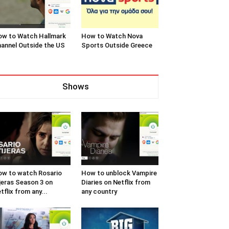
w to Watch Hallmark
How to Watch Nova
annel Outside the US
Sports Outside Greece
Shows
w to watch Rosario
How to unblock Vampire
jeras Season 3 on
Diaries on Netflix from
tflix from any...
any country