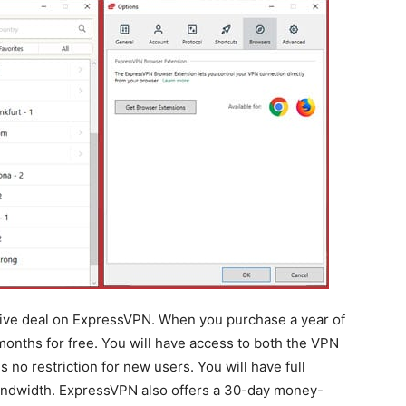
sive deal on ExpressVPN. When you purchase a year of
months for free. You will have access to both the VPN
 no restriction for new users. You will have full
bandwidth. ExpressVPN also offers a 30-day money-