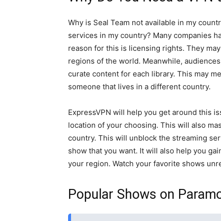
Why is Seal Team not available in my countr
services in my country? Many companies ha
reason for this is licensing rights. They may
regions of the world. Meanwhile, audiences 
curate content for each library. This may me
someone that lives in a different country.
ExpressVPN will help you get around this iss
location of your choosing. This will also ma
country. This will unblock the streaming ser
show that you want. It will also help you ga
your region. Watch your favorite shows unre
Popular Shows on Param