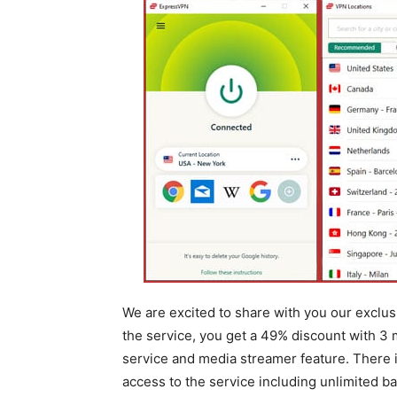
We are excited to share with you our exclu
the service, you get a 49% discount with 3 
service and media streamer feature. There is
access to the service including unlimited 