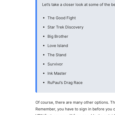
Let’s take a closer look at some of the
The Good Fight
Star Trek Discovery
Big Brother
Love Island
The Stand
Survivor
Ink Master
RuPaul’s Drag Race
Of course, there are many other options. T
Remember, you have to sign in before you c