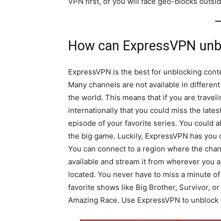
VPN first, or you will face geo-blocks outsi
How can ExpressVPN unbl
ExpressVPN is the best for unblocking cont
Many channels are not available in different
the world. This means that if you are travel
internationally that you could miss the lates
episode of your favorite series. You could a
the big game. Luckily, ExpressVPN has you 
You can connect to a region where the chan
available and stream it from wherever you a
located. You never have to miss a minute of
favorite shows like Big Brother, Survivor, o
Amazing Race. Use ExpressVPN to unblock yo