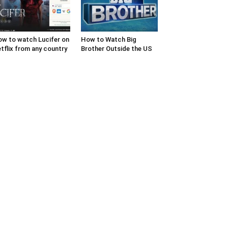
w to watch Lucifer on
How to Watch Big
tflix from any country
Brother Outside the US