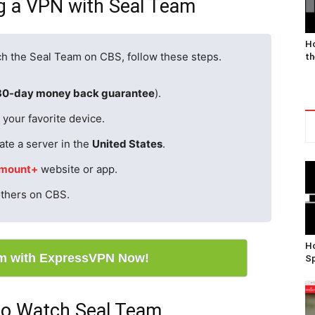
ng a VPN with Seal Team
Ho
ch the Seal Team on CBS, follow these steps.
th
30-day money back guarantee
).
your favorite device.
ate a server in the
United States
.
mount+
website or app.
others on CBS.
Ho
m with ExpressVPN Now!
Sp
to Watch Seal Team