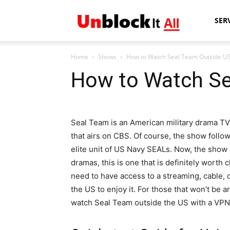
Unblock
SER
Home
Shows
How to Watch Seal Team Outside U
It
How to Watch Se
All
Seal Team is an American military drama TV
that airs on CBS. Of course, the show follo
elite unit of US Navy SEALs. Now, the show m
dramas, this is one that is definitely worth 
need to have access to a streaming, cable, o
the US to enjoy it. For those that won’t be a
watch Seal Team outside the US with a VPN