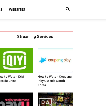
ES
WEBSITES
Streaming Services
w to Watch iQiyi
How to Watch Coupang
tside China
Play Outside South
Korea