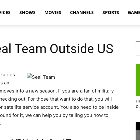
VICES
SHOWS
MOVIES
CHANNELS
SPORTS
GAM
S
al Team Outside US
 series
ws an
oves into a new season. If you are a fan of military
checking out. For those that want to do that, you will
Ho
r satellite service account. You also need to be inside
Ou
round for it, we can help you by telling you how to
.