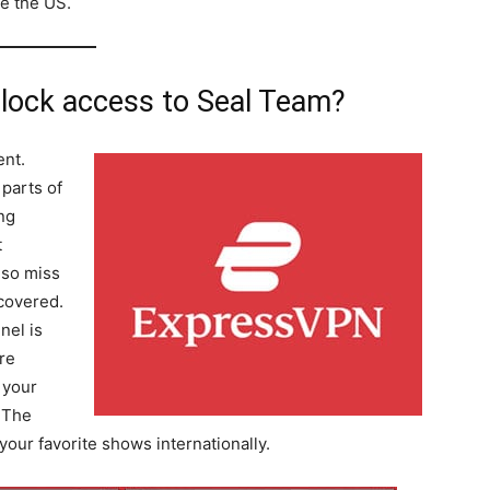
de the US.
ock access to Seal Team?
ent.
 parts of
ing
t
lso miss
covered.
nel is
re
 your
r The
ur favorite shows internationally.