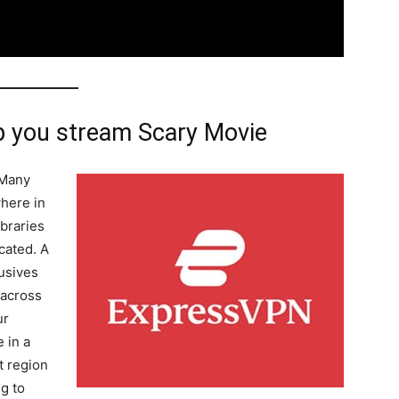
 you stream Scary Movie
 Many
where in
ibraries
cated. A
usives
 across
ur
 in a
t region
g to