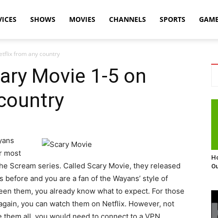
VICES
SHOWS
MOVIES
CHANNELS
SPORTS
GAM
tflix from any country
ary Movie 1-5 on
 country
yans
ir most
Ho
 the Scream series. Called Scary Movie, they released
Ou
s before and you are a fan of the Wayans’ style of
 seen them, you already know what to expect. For those
r again, you can watch them on Netflix. However, not
e them all, you would need to connect to a VPN.