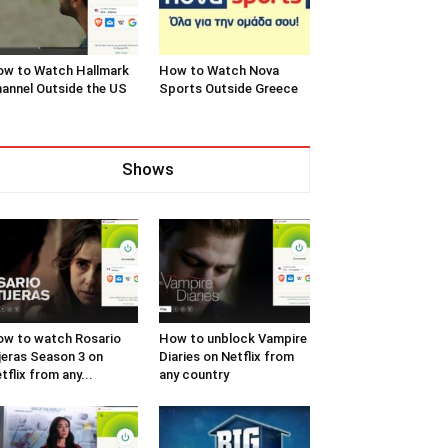
w to Watch Hallmark
How to Watch Nova
annel Outside the US
Sports Outside Greece
Shows
w to watch Rosario
How to unblock Vampire
jeras Season 3 on
Diaries on Netflix from
tflix from any...
any country