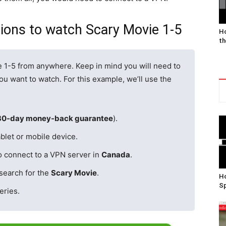
gions to watch Scary Movie 1-5
Ho
th
e 1-5 from anywhere. Keep in mind you will need to
u want to watch. For this example, we’ll use the
30-day money-back guarantee
).
blet or mobile device.
o connect to a VPN server in
Canada
.
search for the
Scary Movie
.
Ho
Sp
eries.