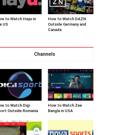
w to Watch Hayu in
How to Watch DAZN
e US
Outside Germany and
Canada
Channels
w to Watch Digi
How to Watch Zee
ort Outside Romania
Bangla in USA