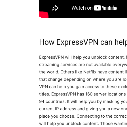
How ExpressVPN can help
ExpressVPN will help you unblock content.
streaming services are not available every
the world. Others like Netflix have content l
that change depending on where you are lo
VPN can help you gain access to these excl
titles. ExpressVPN has 160 server locations
94 countries. It will help you by masking yo
current IP address and giving you a new one
place you choose. Connecting to the correc
will help you unblock content. Those wantin