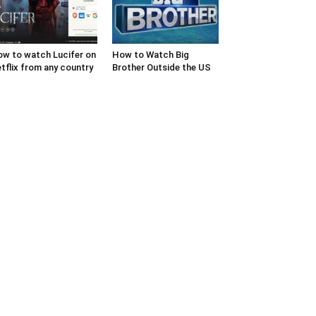
w to watch Lucifer on
How to Watch Big
tflix from any country
Brother Outside the US