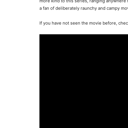
more kind to this series, ranging anywhere 
a fan of deliberately raunchy and campy mov
If you have not seen the movie before, check 