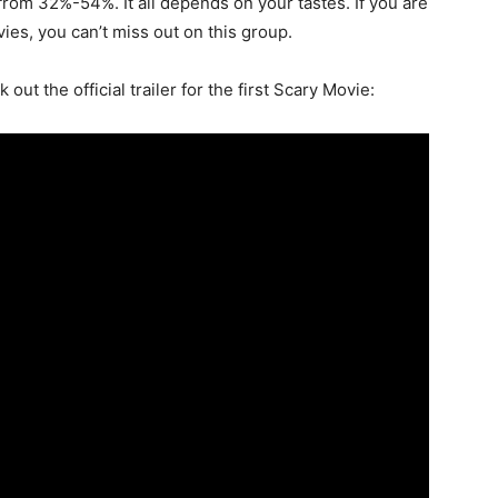
from 32%-54%. It all depends on your tastes. If you are
ies, you can’t miss out on this group.
out the official trailer for the first Scary Movie: