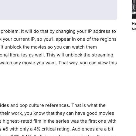
Ho
Ne
 problem. It will do that by changing your IP address to
 your current IP, so you’ll appear in one of the regions
ll it unblock the movies so you can watch them
onal libraries as well. This will unblock the streaming
u watch any movie you want. That way, you can view this
des and pop culture references. That is what the
h their work, you know that they can have good movies
 highest-rated film in the series was the first one with
 #5 with only a 4% critical rating. Audiences are a bit