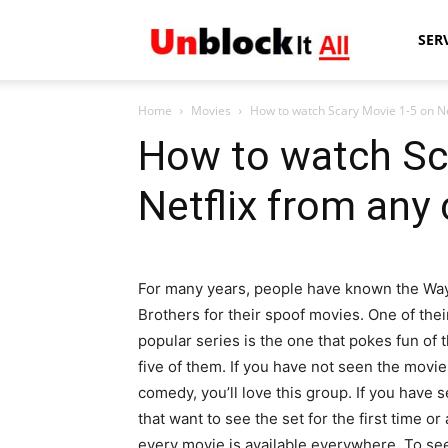
Unblock
SER
Home
Movies
How to watch Scary Movie 1-5 on Ne
It
How to watch Sc
Netflix from any
All
For many years, people have known the Wa
Brothers for their spoof movies. One of the
popular series is the one that pokes fun of
five of them. If you have not seen the movie
comedy, you’ll love this group. If you have
that want to see the set for the first time o
every movie is available everywhere. To se