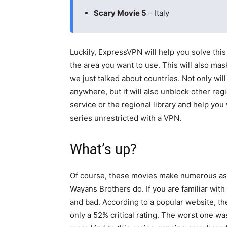
Scary Movie 5
– Italy
Luckily, ExpressVPN will help you solve this
the area you want to use. This will also mask
we just talked about countries. Not only wi
anywhere, but it will also unblock other regi
service or the regional library and help yo
series unrestricted with a VPN.
What’s up?
Of course, these movies make numerous asi
Wayans Brothers do. If you are familiar wit
and bad. According to a popular website, the
only a 52% critical rating. The worst one was