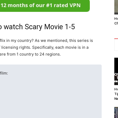
Ho
Ch
 watch Scary Movie 1-5
flix in my country? As we mentioned, this series is
licensing rights. Specifically, each movie is in a
ere from 1 country to 24 regions.
film:
Ho
Ti
Ne