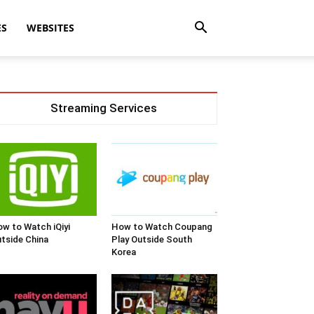
ES
WEBSITES
Streaming Services
w to Watch iQiyi
How to Watch Coupang
tside China
Play Outside South
Korea