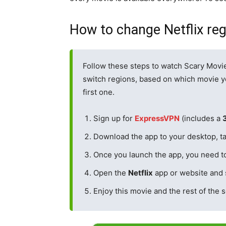
How to change Netflix re
Follow these steps to watch Scary Movi
switch regions, based on which movie yo
first one.
Sign up for
Expr
e
ssVPN
(includes a
Download the app to your desktop, ta
Once you launch the app, you need t
Open the
Netflix
app or website and 
Enjoy this movie and the rest of the s