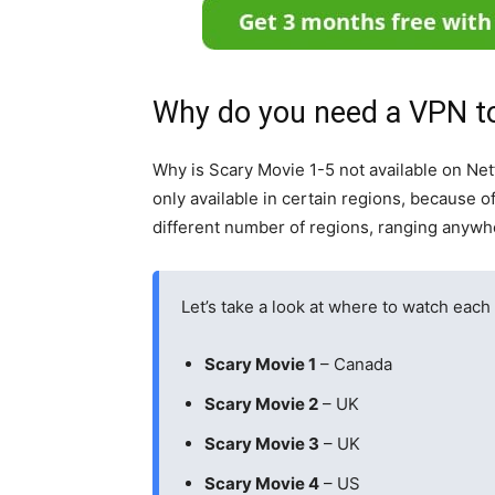
Why do you need a VPN to
Why is Scary Movie 1-5 not available on Net
only available in certain regions, because of 
different number of regions, ranging anywh
Let’s take a look at where to watch each 
Scary Movie 1
– Canada
Scary Movie 2
– UK
Scary Movie 3
– UK
Scary Movie 4
– US