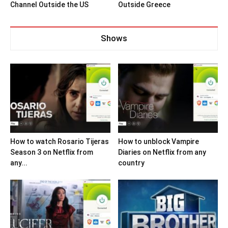
Channel Outside the US
Outside Greece
Shows
How to watch Rosario Tijeras
How to unblock Vampire
Season 3 on Netflix from
Diaries on Netflix from any
any...
country