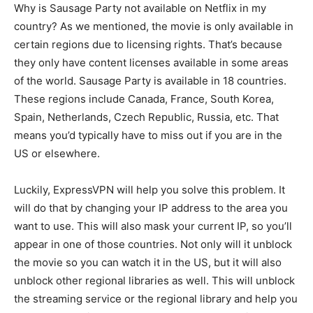
Why is Sausage Party not available on Netflix in my
country? As we mentioned, the movie is only available in
certain regions due to licensing rights. That’s because
they only have content licenses available in some areas
of the world. Sausage Party is available in 18 countries.
These regions include Canada, France, South Korea,
Spain, Netherlands, Czech Republic, Russia, etc. That
means you’d typically have to miss out if you are in the
US or elsewhere.
Luckily, ExpressVPN will help you solve this problem. It
will do that by changing your IP address to the area you
want to use. This will also mask your current IP, so you’ll
appear in one of those countries. Not only will it unblock
the movie so you can watch it in the US, but it will also
unblock other regional libraries as well. This will unblock
the streaming service or the regional library and help you