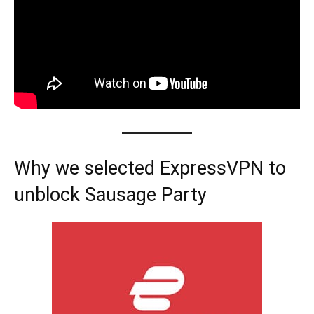
Why we selected ExpressVPN to
unblock Sausage Party