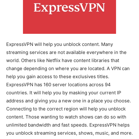
ExpressVPN will help you unblock content. Many
streaming services are not available everywhere in the
world. Others like Netflix have content libraries that
change depending on where you are located. A VPN can
help you gain access to these exclusives titles.
ExpressVPN has 160 server locations across 94
countries. It will help you by masking your current IP
address and giving you a new one in a place you choose.
Connecting to the correct region will help you unblock
content. Those wanting to watch shows can do so with
unlimited bandwidth and fast speeds. ExpressVPN helps
you unblock streaming services, shows, music, and more.