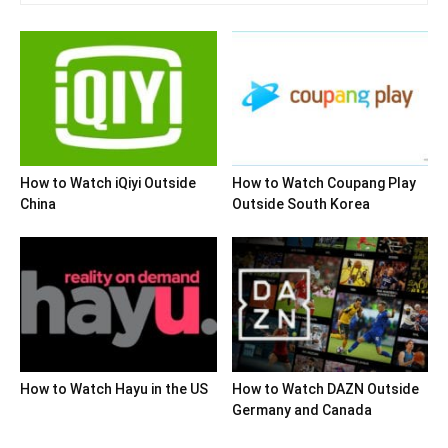
How to Watch iQiyi Outside
How to Watch Coupang Play
China
Outside South Korea
How to Watch Hayu in the US
How to Watch DAZN Outside
Germany and Canada