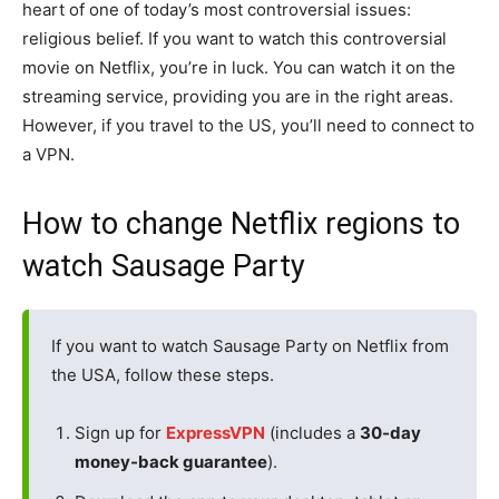
heart of one of today’s most controversial issues:
religious belief. If you want to watch this controversial
movie on Netflix, you’re in luck. You can watch it on the
streaming service, providing you are in the right areas.
However, if you travel to the US, you’ll need to connect to
a VPN.
How to change Netflix regions to
watch Sausage Party
If you want to watch Sausage Party on Netflix from
the USA, follow these steps.
Sign up for
ExpressVPN
(includes a
30-day
money-back guarantee
).