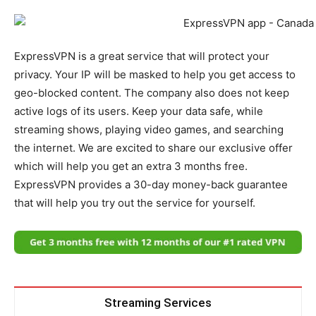
ExpressVPN is a great service that will protect your
privacy. Your IP will be masked to help you get access to
geo-blocked content. The company also does not keep
active logs of its users. Keep your data safe, while
streaming shows, playing video games, and searching
the internet. We are excited to share our exclusive offer
which will help you get an extra 3 months free.
ExpressVPN provides a 30-day money-back guarantee
that will help you try out the service for yourself.
Streaming Services