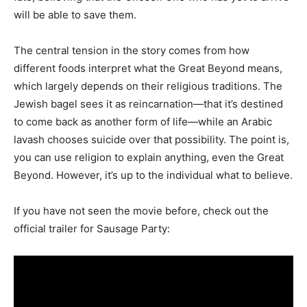
will be able to save them.
The central tension in the story comes from how
different foods interpret what the Great Beyond means,
which largely depends on their religious traditions. The
Jewish bagel sees it as reincarnation—that it’s destined
to come back as another form of life—while an Arabic
lavash chooses suicide over that possibility. The point is,
you can use religion to explain anything, even the Great
Beyond. However, it’s up to the individual what to believe.
If you have not seen the movie before, check out the
official trailer for Sausage Party: