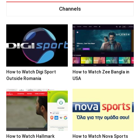
Channels
How to Watch Digi Sport
How to Watch Zee Bangla in
Outside Romania
USA
How to Watch Hallmark
How to Watch Nova Sports