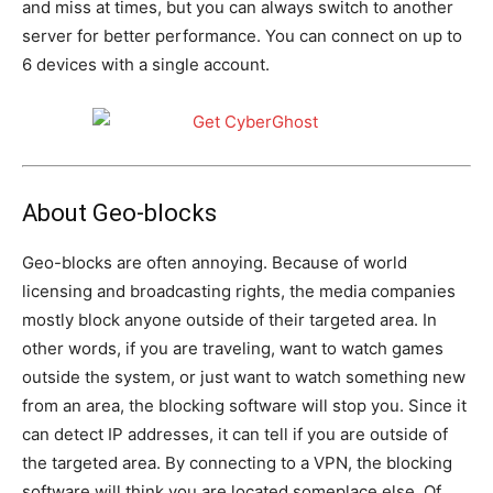
and miss at times, but you can always switch to another
server for better performance. You can connect on up to
6 devices with a single account.
About Geo-blocks
Geo-blocks are often annoying. Because of world
licensing and broadcasting rights, the media companies
mostly block anyone outside of their targeted area. In
other words, if you are traveling, want to watch games
outside the system, or just want to watch something new
from an area, the blocking software will stop you. Since it
can detect IP addresses, it can tell if you are outside of
the targeted area. By connecting to a VPN, the blocking
software will think you are located someplace else. Of