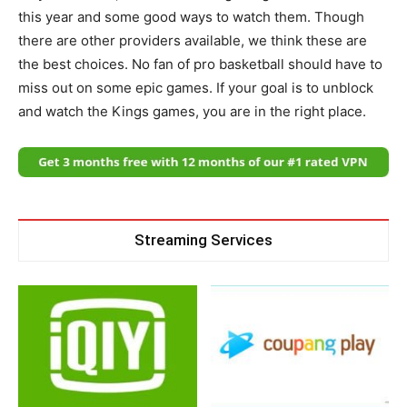
this year and some good ways to watch them. Though
there are other providers available, we think these are
the best choices. No fan of pro basketball should have to
miss out on some epic games. If your goal is to unblock
and watch the Kings games, you are in the right place.
Streaming Services