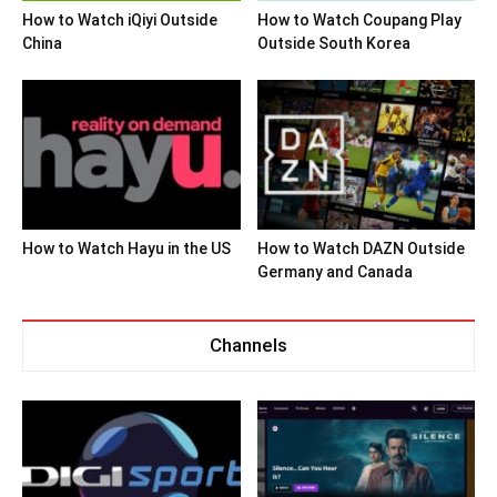
How to Watch iQiyi Outside
How to Watch Coupang Play
China
Outside South Korea
How to Watch Hayu in the US
How to Watch DAZN Outside
Germany and Canada
Channels