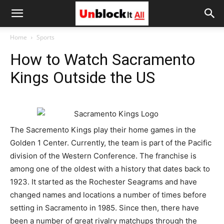
Unblock
Home
Sports
How to Watch Sacramento
It
Kings Outside the US
All
The Sacremento Kings play their home games in the
Golden 1 Center. Currently, the team is part of the Pacific
division of the Western Conference. The franchise is
among one of the oldest with a history that dates back to
1923. It started as the Rochester Seagrams and have
changed names and locations a number of times before
setting in Sacramento in 1985. Since then, there have
been a number of great rivalry matchups through the