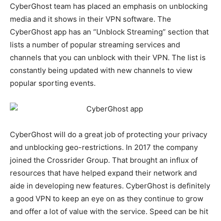
CyberGhost team has placed an emphasis on unblocking
media and it shows in their VPN software. The
CyberGhost app has an “Unblock Streaming” section that
lists a number of popular streaming services and
channels that you can unblock with their VPN. The list is
constantly being updated with new channels to view
popular sporting events.
CyberGhost will do a great job of protecting your privacy
and unblocking geo-restrictions. In 2017 the company
joined the Crossrider Group. That brought an influx of
resources that have helped expand their network and
aide in developing new features. CyberGhost is definitely
a good VPN to keep an eye on as they continue to grow
and offer a lot of value with the service. Speed can be hit