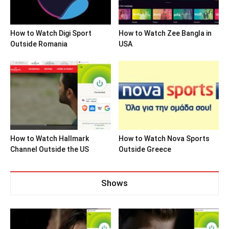
How to Watch Digi Sport
How to Watch Zee Bangla in
Outside Romania
USA
How to Watch Hallmark
How to Watch Nova Sports
Channel Outside the US
Outside Greece
Shows