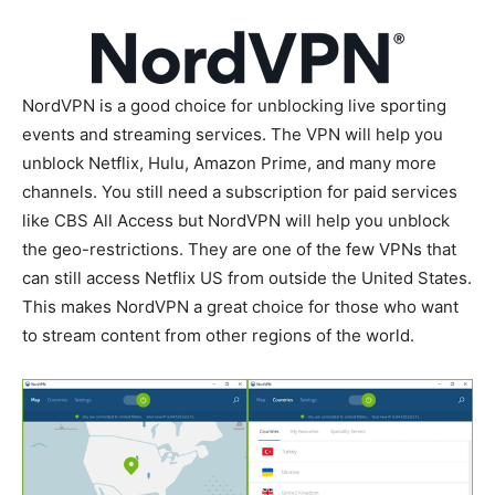
NordVPN is a good choice for unblocking live sporting
events and streaming services. The VPN will help you
unblock Netflix, Hulu, Amazon Prime, and many more
channels. You still need a subscription for paid services
like CBS All Access but NordVPN will help you unblock
the geo-restrictions. They are one of the few VPNs that
can still access Netflix US from outside the United States.
This makes NordVPN a great choice for those who want
to stream content from other regions of the world.