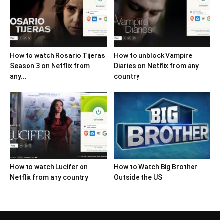
How to watch Rosario Tijeras
How to unblock Vampire
Season 3 on Netflix from
Diaries on Netflix from any
any...
country
How to watch Lucifer on
How to Watch Big Brother
Netflix from any country
Outside the US