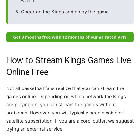
watch.
Cheer on the Kings and enjoy the game.
How to Stream Kings Games Live
Online Free
Not all basketball fans realize that you can stream the
games online. Depending on which network the Kings
are playing on, you can stream the games without
problems. However, you will typically need a cable or
satellite subscription. If you are a cord-cutter, we suggest
trying an external service.