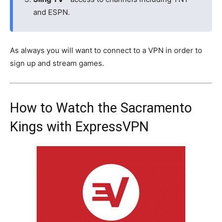
and ESPN.
As always you will want to connect to a VPN in order to
sign up and stream games.
How to Watch the Sacramento
Kings with ExpressVPN