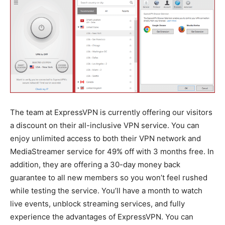
The team at ExpressVPN is currently offering our visitors
a discount on their all-inclusive VPN service. You can
enjoy unlimited access to both their VPN network and
MediaStreamer service for 49% off with 3 months free. In
addition, they are offering a 30-day money back
guarantee to all new members so you won’t feel rushed
while testing the service. You’ll have a month to watch
live events, unblock streaming services, and fully
experience the advantages of ExpressVPN. You can