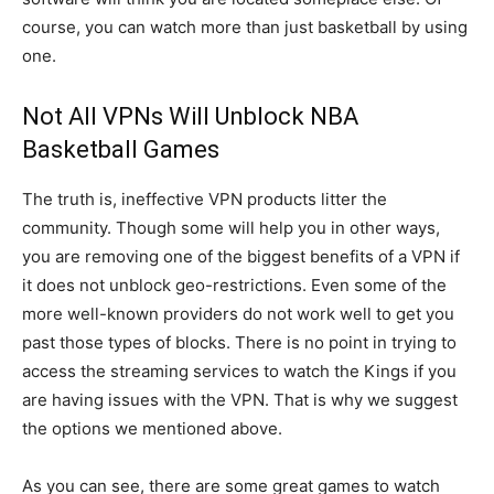
course, you can watch more than just basketball by using
one.
Not All VPNs Will Unblock NBA
Basketball Games
The truth is, ineffective VPN products litter the
community. Though some will help you in other ways,
you are removing one of the biggest benefits of a VPN if
it does not unblock geo-restrictions. Even some of the
more well-known providers do not work well to get you
past those types of blocks. There is no point in trying to
access the streaming services to watch the Kings if you
are having issues with the VPN. That is why we suggest
the options we mentioned above.
As you can see, there are some great games to watch