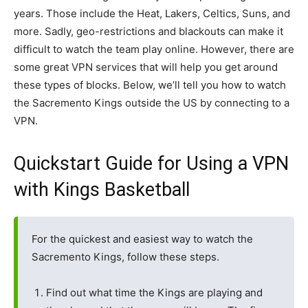
years. Those include the Heat, Lakers, Celtics, Suns, and
more. Sadly, geo-restrictions and blackouts can make it
difficult to watch the team play online. However, there are
some great VPN services that will help you get around
these types of blocks. Below, we’ll tell you how to watch
the Sacremento Kings outside the US by connecting to a
VPN.
Quickstart Guide for Using a VPN
with Kings Basketball
For the quickest and easiest way to watch the
Sacremento Kings, follow these steps.
Find out what time the Kings are playing and