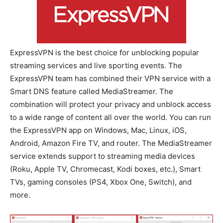
ExpressVPN is the best choice for unblocking popular
streaming services and live sporting events. The
ExpressVPN team has combined their VPN service with a
Smart DNS feature called MediaStreamer. The
combination will protect your privacy and unblock access
to a wide range of content all over the world. You can run
the ExpressVPN app on Windows, Mac, Linux, iOS,
Android, Amazon Fire TV, and router. The MediaStreamer
service extends support to streaming media devices
(Roku, Apple TV, Chromecast, Kodi boxes, etc.), Smart
TVs, gaming consoles (PS4, Xbox One, Switch), and
more.