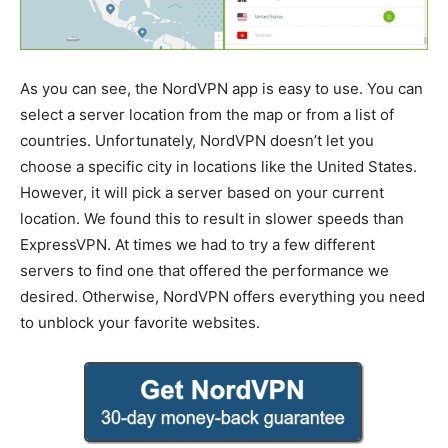
As you can see, the NordVPN app is easy to use. You can
select a server location from the map or from a list of
countries. Unfortunately, NordVPN doesn’t let you
choose a specific city in locations like the United States.
However, it will pick a server based on your current
location. We found this to result in slower speeds than
ExpressVPN. At times we had to try a few different
servers to find one that offered the performance we
desired. Otherwise, NordVPN offers everything you need
to unblock your favorite websites.