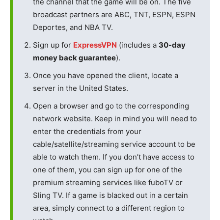
the channel that the game will be on. The five
broadcast partners are ABC, TNT, ESPN, ESPN
Deportes, and NBA TV.
Sign up for
ExpressVPN
(includes a
30-day
money back guarantee
).
Once you have opened the client, locate a
server in the United States.
Open a browser and go to the corresponding
network website. Keep in mind you will need to
enter the credentials from your
cable/satellite/streaming service account to be
able to watch them. If you don’t have access to
one of them, you can sign up for one of the
premium streaming services like fuboTV or
Sling TV. If a game is blacked out in a certain
area, simply connect to a different region to