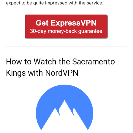
expect to be quite impressed with the service.
How to Watch the Sacramento
Kings with NordVPN