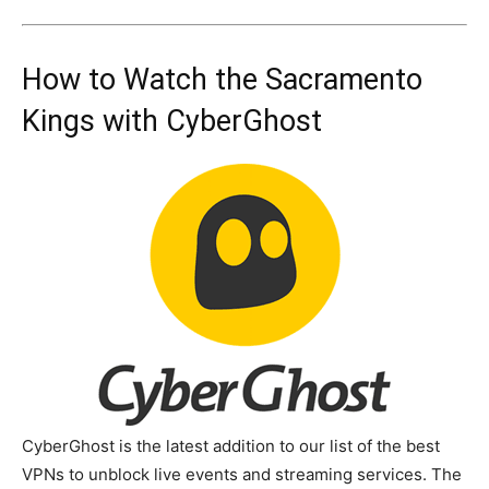
How to Watch the Sacramento
Kings with CyberGhost
CyberGhost is the latest addition to our list of the best
VPNs to unblock live events and streaming services. The