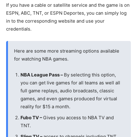
If you have a cable or satellite service and the game is on
ESPN, ABC, TNT, or ESPN Deportes, you can simply log
in to the corresponding website and use your
credentials.
Here are some more streaming options available
for watching NBA games.
NBA League Pass –
By selecting this option,
you can get live games for all teams as well all
full game replays, audio broadcasts, classic
games, and even games produced for virtual
reality for $15 a month.
Fubo TV –
Gives you access to NBA TV and
TNT.
Sling TV –
access to channels including TNT