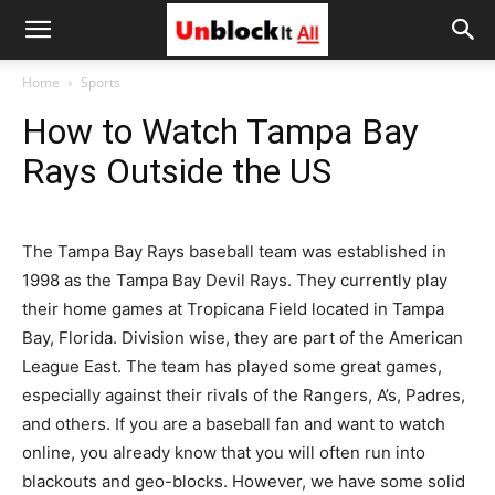
Unblock
Home
Sports
How to Watch Tampa Bay
It
Rays Outside the US
All
The Tampa Bay Rays baseball team was established in
1998 as the Tampa Bay Devil Rays. They currently play
their home games at Tropicana Field located in Tampa
Bay, Florida. Division wise, they are part of the American
League East. The team has played some great games,
especially against their rivals of the Rangers, A’s, Padres,
and others. If you are a baseball fan and want to watch
online, you already know that you will often run into
blackouts and geo-blocks. However, we have some solid