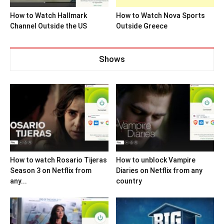
How to Watch Hallmark
How to Watch Nova Sports
Channel Outside the US
Outside Greece
Shows
How to watch Rosario Tijeras
How to unblock Vampire
Season 3 on Netflix from
Diaries on Netflix from any
any...
country