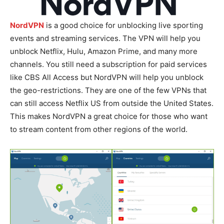
NordVPN
is a good choice for unblocking live sporting
events and streaming services. The VPN will help you
unblock Netflix, Hulu, Amazon Prime, and many more
channels. You still need a subscription for paid services
like CBS All Access but NordVPN will help you unblock
the geo-restrictions. They are one of the few VPNs that
can still access Netflix US from outside the United States.
This makes NordVPN a great choice for those who want
to stream content from other regions of the world.