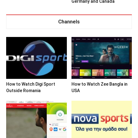
Germany and Canada
Channels
How to Watch Digi Sport
How to Watch Zee Bangla in
Outside Romania
USA