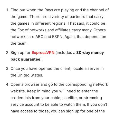
Find out when the Rays are playing and the channel of
the game. There are a variety of partners that carry
the games in different regions. That said, it could be
the Fox of networks and affiliates carry many. Others
networks are ABC and ESPN. Again, that depends on
the team.
Sign up for
ExpressVPN
(includes a
30-day money
back guarantee
).
Once you have opened the client, locate a server in
the United States.
Open a browser and go to the corresponding network
website. Keep in mind you will need to enter the
credentials from your cable, satellite, or streaming
service account to be able to watch them. If you don’t
have access to those, you can sign up for one of the