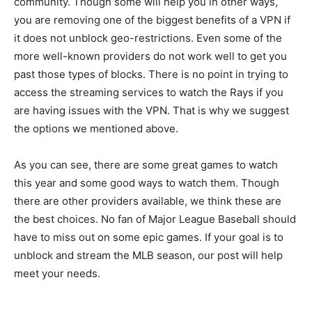
community. Though some will help you in other ways,
you are removing one of the biggest benefits of a VPN if
it does not unblock geo-restrictions. Even some of the
more well-known providers do not work well to get you
past those types of blocks. There is no point in trying to
access the streaming services to watch the Rays if you
are having issues with the VPN. That is why we suggest
the options we mentioned above.
As you can see, there are some great games to watch
this year and some good ways to watch them. Though
there are other providers available, we think these are
the best choices. No fan of Major League Baseball should
have to miss out on some epic games. If your goal is to
unblock and stream the MLB season, our post will help
meet your needs.