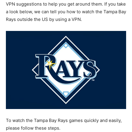
VPN suggestions to help you get around them. If you take
a look below, we can tell you how to watch the Tampa Bay
Rays outside the US by using a VPN.
To watch the Tampa Bay Rays games quickly and easily,
please follow these steps.