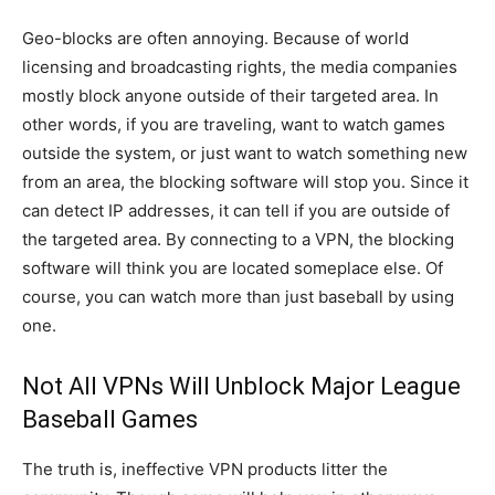
Geo-blocks are often annoying. Because of world
licensing and broadcasting rights, the media companies
mostly block anyone outside of their targeted area. In
other words, if you are traveling, want to watch games
outside the system, or just want to watch something new
from an area, the blocking software will stop you. Since it
can detect IP addresses, it can tell if you are outside of
the targeted area. By connecting to a VPN, the blocking
software will think you are located someplace else. Of
course, you can watch more than just baseball by using
one.
Not All VPNs Will Unblock Major League
Baseball Games
The truth is, ineffective VPN products litter the