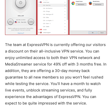
The team at ExpressVPN is currently offering our visitors
a discount on their all-inclusive VPN service. You can
enjoy unlimited access to both their VPN network and
MediaStreamer service for 49% off with 3 months free. In
addition, they are offering a 30-day money back
guarantee to all new members so you won’t feel rushed
while testing the service. You’ll have a month to watch
live events, unblock streaming services, and fully
experience the advantages of ExpressVPN. You can
expect to be quite impressed with the service.