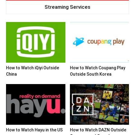
Streaming Services
How to Watch iQiyi Outside
How to Watch Coupang Play
China
Outside South Korea
How to Watch Hayu in the US
How to Watch DAZN Outside