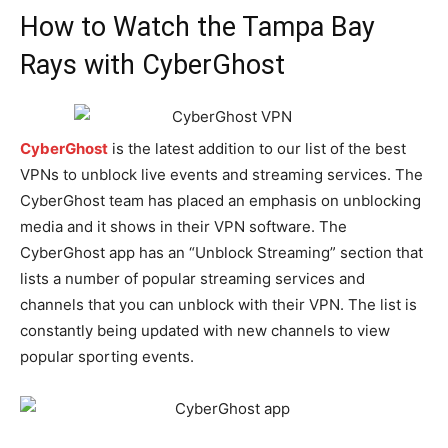
How to Watch the Tampa Bay
Rays with CyberGhost
CyberGhost
is the latest addition to our list of the best
VPNs to unblock live events and streaming services. The
CyberGhost team has placed an emphasis on unblocking
media and it shows in their VPN software. The
CyberGhost app has an “Unblock Streaming” section that
lists a number of popular streaming services and
channels that you can unblock with their VPN. The list is
constantly being updated with new channels to view
popular sporting events.