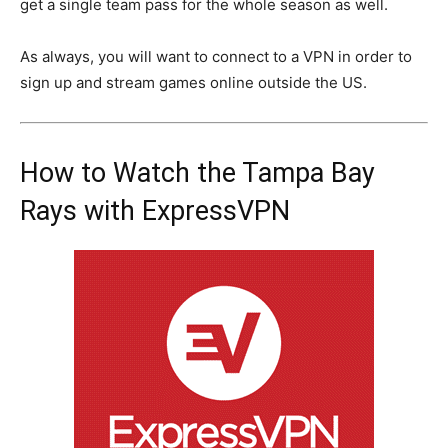
get a single team pass for the whole season as well.
As always, you will want to connect to a VPN in order to
sign up and stream games online outside the US.
How to Watch the Tampa Bay
Rays with ExpressVPN