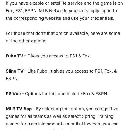
If you have a cable or satellite service and the game is on
Fox, FS1, ESPN, MLB Network, you can simply log in to
the corresponding website and use your credentials.
For those that don’t that option available, here are some
of the other options.
Fubo TV –
Gives you access to FS1 & Fox.
Sling TV –
Like Fubo, it gives you access to FS1, Fox, &
ESPN.
PS Vue –
Options for this one include Fox & ESPN.
MLB TV App –
By selecting this option, you can get live
games for all teams as well as select Spring Training
games for a certain amount a month. However, you can