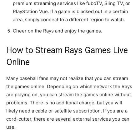
premium streaming services like fuboTV, Sling TV, or
PlayStation Vue. If a game is blacked out in a certain
area, simply connect to a different region to watch.
Cheer on the Rays and enjoy the games.
How to Stream Rays Games Live
Online
Many baseball fans may not realize that you can stream
the games online. Depending on which network the Rays
are playing on, you can stream the games online without
problems. There is no additional charge, but you will
likely need a cable or satellite subscription. If you are a
cord-cutter, there are several external services you can
use.