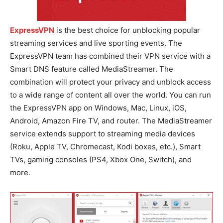
ExpressVPN
is the best choice for unblocking popular
streaming services and live sporting events. The
ExpressVPN team has combined their VPN service with a
Smart DNS feature called MediaStreamer. The
combination will protect your privacy and unblock access
to a wide range of content all over the world. You can run
the ExpressVPN app on Windows, Mac, Linux, iOS,
Android, Amazon Fire TV, and router. The MediaStreamer
service extends support to streaming media devices
(Roku, Apple TV, Chromecast, Kodi boxes, etc.), Smart
TVs, gaming consoles (PS4, Xbox One, Switch), and
more.