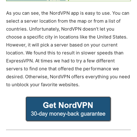
As you can see, the NordVPN app is easy to use. You can
select a server location from the map or from a list of
countries. Unfortunately, NordVPN doesn’t let you
choose a specific city in locations like the United States.
However, it will pick a server based on your current
location. We found this to result in slower speeds than
ExpressVPN. At times we had to try a few different
servers to find one that offered the performance we
desired. Otherwise, NordVPN offers everything you need
to unblock your favorite websites.