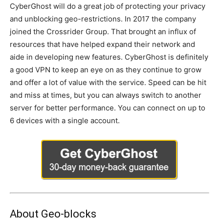
CyberGhost will do a great job of protecting your privacy
and unblocking geo-restrictions. In 2017 the company
joined the Crossrider Group. That brought an influx of
resources that have helped expand their network and
aide in developing new features. CyberGhost is definitely
a good VPN to keep an eye on as they continue to grow
and offer a lot of value with the service. Speed can be hit
and miss at times, but you can always switch to another
server for better performance. You can connect on up to
6 devices with a single account.
About Geo-blocks