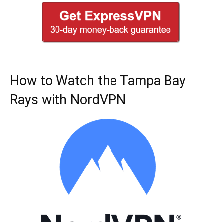
How to Watch the Tampa Bay
Rays with NordVPN