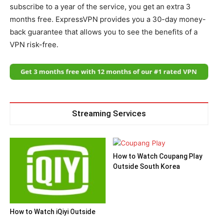
subscribe to a year of the service, you get an extra 3
months free. ExpressVPN provides you a 30-day money-
back guarantee that allows you to see the benefits of a
VPN risk-free.
Streaming Services
How to Watch Coupang Play
Outside South Korea
How to Watch iQiyi Outside