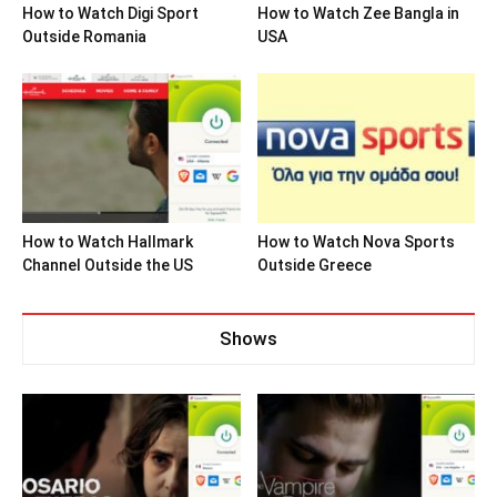
How to Watch Digi Sport
How to Watch Zee Bangla in
Outside Romania
USA
How to Watch Hallmark
How to Watch Nova Sports
Channel Outside the US
Outside Greece
Shows