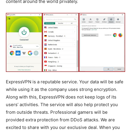
content around the world privately.
ExpressVPN is a reputable service. Your data will be safe
while using it as the company uses strong encryption.
Along with this, ExpressVPN does not keep logs of its
users’ activities. The service will also help protect you
from outside threats. Professional gamers will be
provided extra protection from DDoS attacks. We are
excited to share with you our exclusive deal. When you