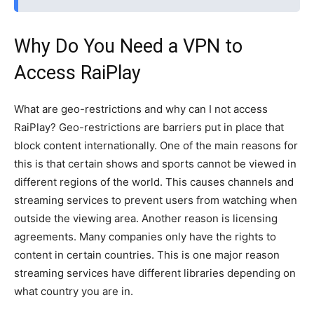
Why Do You Need a VPN to
Access RaiPlay
What are geo-restrictions and why can I not access
RaiPlay? Geo-restrictions are barriers put in place that
block content internationally. One of the main reasons for
this is that certain shows and sports cannot be viewed in
different regions of the world. This causes channels and
streaming services to prevent users from watching when
outside the viewing area. Another reason is licensing
agreements. Many companies only have the rights to
content in certain countries. This is one major reason
streaming services have different libraries depending on
what country you are in.