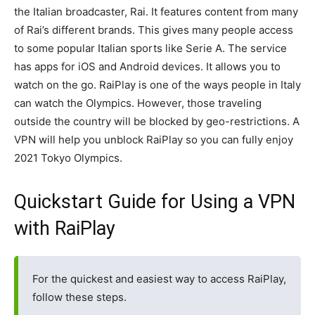
the Italian broadcaster, Rai. It features content from many
of Rai’s different brands. This gives many people access
to some popular Italian sports like Serie A. The service
has apps for iOS and Android devices. It allows you to
watch on the go. RaiPlay is one of the ways people in Italy
can watch the Olympics. However, those traveling
outside the country will be blocked by geo-restrictions. A
VPN will help you unblock RaiPlay so you can fully enjoy
2021 Tokyo Olympics.
Quickstart Guide for Using a VPN
with RaiPlay
For the quickest and easiest way to access RaiPlay,
follow these steps.