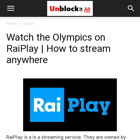
Unblock
Home
Sports
Watch the Olympics on
It
RaiPlay | How to stream
anywhere
All
RaiPlay is a is a streaming service. They are owned by