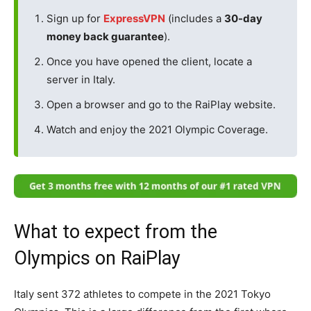
Sign up for
ExpressVPN
(includes a
30-day
money back guarantee
).
Once you have opened the client, locate a
server in Italy.
Open a browser and go to the RaiPlay website.
Watch and enjoy the 2021 Olympic Coverage.
What to expect from the
Olympics on RaiPlay
Italy sent 372 athletes to compete in the 2021 Tokyo