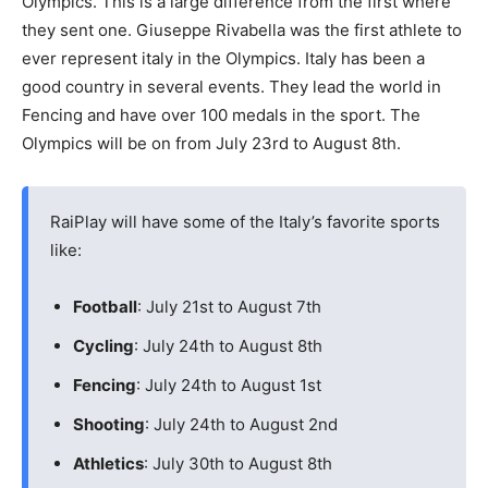
Olympics. This is a large difference from the first where
they sent one. Giuseppe Rivabella was the first athlete to
ever represent italy in the Olympics. Italy has been a
good country in several events. They lead the world in
Fencing and have over 100 medals in the sport. The
Olympics will be on from July 23rd to August 8th.
RaiPlay will have some of the Italy’s favorite sports
like:
Football
: July 21st to August 7th
Cycling
: July 24th to August 8th
Fencing
: July 24th to August 1st
Shooting
: July 24th to August 2nd
Athletics
: July 30th to August 8th