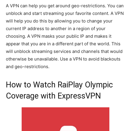
A VPN can help you get around geo-restrictions. You can
unblock and start streaming your favorite content. A VPN
will help you do this by allowing you to change your
current IP address to another in a region of your
choosing. A VPN masks your public IP and makes it
appear that you are in a different part of the world. This
will unblock streaming services and channels that would
otherwise be unavailable. Use a VPN to avoid blackouts
and geo-restrictions.
How to Watch RaiPlay Olympic
Coverage with ExpressVPN