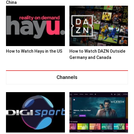
China
How to Watch Hayu in the US
How to Watch DAZN Outside
Germany and Canada
Channels