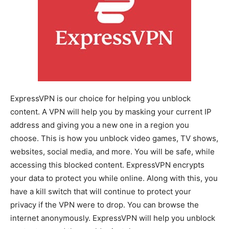
ExpressVPN is our choice for helping you unblock
content. A VPN will help you by masking your current IP
address and giving you a new one in a region you
choose. This is how you unblock video games, TV shows,
websites, social media, and more. You will be safe, while
accessing this blocked content. ExpressVPN encrypts
your data to protect you while online. Along with this, you
have a kill switch that will continue to protect your
privacy if the VPN were to drop. You can browse the
internet anonymously. ExpressVPN will help you unblock