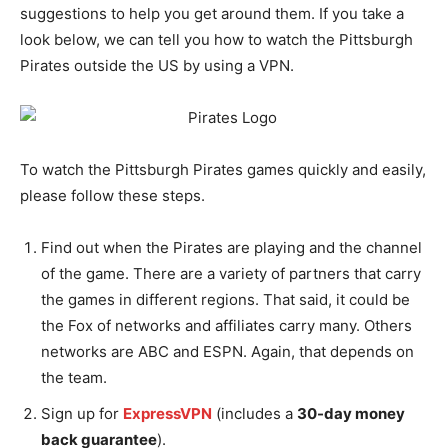
suggestions to help you get around them. If you take a
look below, we can tell you how to watch the Pittsburgh
Pirates outside the US by using a VPN.
To watch the Pittsburgh Pirates games quickly and easily,
please follow these steps.
Find out when the Pirates are playing and the channel
of the game. There are a variety of partners that carry
the games in different regions. That said, it could be
the Fox of networks and affiliates carry many. Others
networks are ABC and ESPN. Again, that depends on
the team.
Sign up for
ExpressVPN
(includes a
30-day money
back guarantee
).