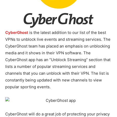
CyberGhost
is the latest addition to our list of the best
VPNs to unblock live events and streaming services. The
CyberGhost team has placed an emphasis on unblocking
media and it shows in their VPN software. The
CyberGhost app has an “Unblock Streaming” section that
lists a number of popular streaming services and
channels that you can unblock with their VPN. The list is
constantly being updated with new channels to view
popular sporting events.
CyberGhost will do a great job of protecting your privacy