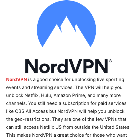
NordVPN
is a good choice for unblocking live sporting
events and streaming services. The VPN will help you
unblock Netflix, Hulu, Amazon Prime, and many more
channels. You still need a subscription for paid services
like CBS All Access but NordVPN will help you unblock
the geo-restrictions. They are one of the few VPNs that
can still access Netflix US from outside the United States.
This makes NordVPN a great choice for those who want