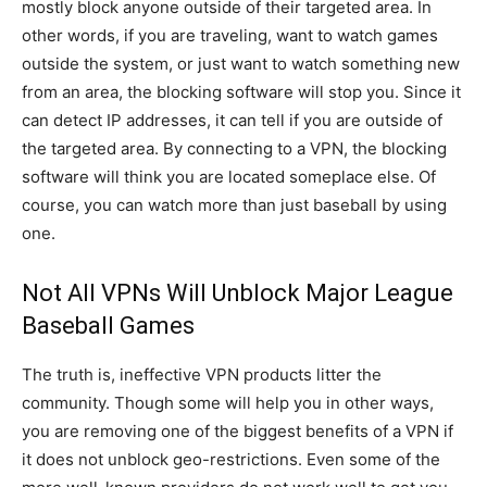
mostly block anyone outside of their targeted area. In
other words, if you are traveling, want to watch games
outside the system, or just want to watch something new
from an area, the blocking software will stop you. Since it
can detect IP addresses, it can tell if you are outside of
the targeted area. By connecting to a VPN, the blocking
software will think you are located someplace else. Of
course, you can watch more than just baseball by using
one.
Not All VPNs Will Unblock Major League
Baseball Games
The truth is, ineffective VPN products litter the
community. Though some will help you in other ways,
you are removing one of the biggest benefits of a VPN if
it does not unblock geo-restrictions. Even some of the