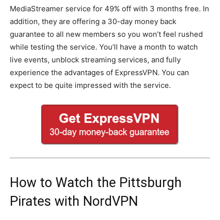
MediaStreamer service for 49% off with 3 months free. In
addition, they are offering a 30-day money back
guarantee to all new members so you won’t feel rushed
while testing the service. You’ll have a month to watch
live events, unblock streaming services, and fully
experience the advantages of ExpressVPN. You can
expect to be quite impressed with the service.
How to Watch the Pittsburgh
Pirates with NordVPN