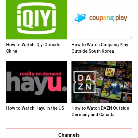
How to Watch iQiyi Outside
How to Watch Coupang Play
China
Outside South Korea
How to Watch Hayu in the US
How to Watch DAZN Outside
Germany and Canada
Channels