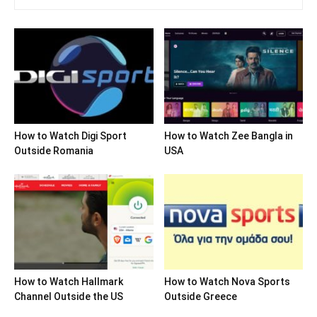
How to Watch Digi Sport
How to Watch Zee Bangla in
Outside Romania
USA
How to Watch Hallmark
How to Watch Nova Sports
Channel Outside the US
Outside Greece