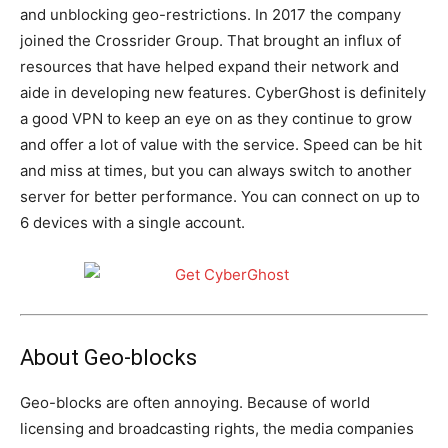
and unblocking geo-restrictions. In 2017 the company
joined the Crossrider Group. That brought an influx of
resources that have helped expand their network and
aide in developing new features. CyberGhost is definitely
a good VPN to keep an eye on as they continue to grow
and offer a lot of value with the service. Speed can be hit
and miss at times, but you can always switch to another
server for better performance. You can connect on up to
6 devices with a single account.
About Geo-blocks
Geo-blocks are often annoying. Because of world
licensing and broadcasting rights, the media companies