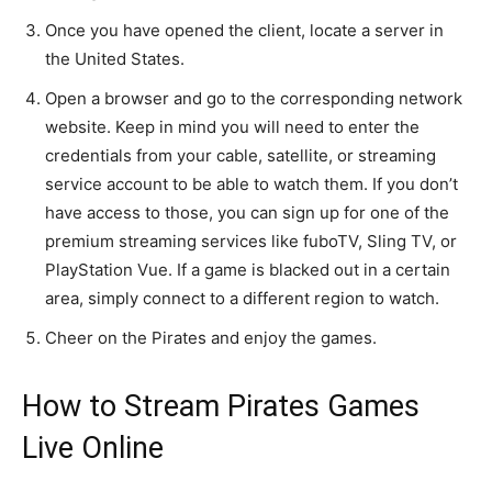
Once you have opened the client, locate a server in
the United States.
Open a browser and go to the corresponding network
website. Keep in mind you will need to enter the
credentials from your cable, satellite, or streaming
service account to be able to watch them. If you don’t
have access to those, you can sign up for one of the
premium streaming services like fuboTV, Sling TV, or
PlayStation Vue. If a game is blacked out in a certain
area, simply connect to a different region to watch.
Cheer on the Pirates and enjoy the games.
How to Stream Pirates Games
Live Online