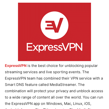
ExpressVPN
is the best choice for unblocking popular
streaming services and live sporting events. The
ExpressVPN team has combined their VPN service with a
Smart DNS feature called MediaStreamer. The
combination will protect your privacy and unblock access
to a wide range of content all over the world. You can run
the ExpressVPN app on Windows, Mac, Linux, iOS,