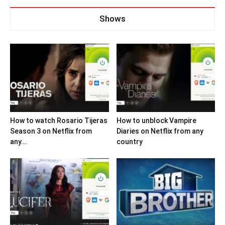
Shows
How to watch Rosario Tijeras
How to unblock Vampire
Season 3 on Netflix from
Diaries on Netflix from any
any...
country