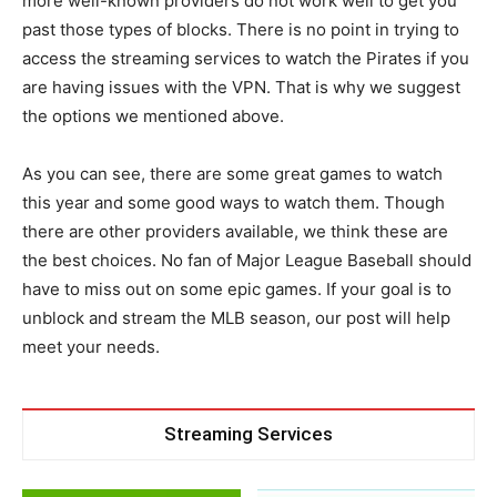
more well-known providers do not work well to get you
past those types of blocks. There is no point in trying to
access the streaming services to watch the Pirates if you
are having issues with the VPN. That is why we suggest
the options we mentioned above.
As you can see, there are some great games to watch
this year and some good ways to watch them. Though
there are other providers available, we think these are
the best choices. No fan of Major League Baseball should
have to miss out on some epic games. If your goal is to
unblock and stream the MLB season, our post will help
meet your needs.
Streaming Services