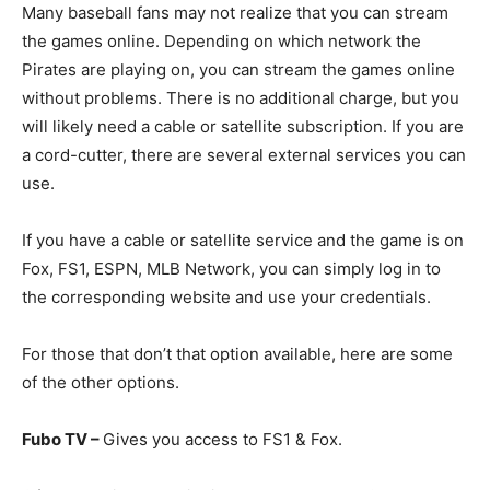
Many baseball fans may not realize that you can stream
the games online. Depending on which network the
Pirates are playing on, you can stream the games online
without problems. There is no additional charge, but you
will likely need a cable or satellite subscription. If you are
a cord-cutter, there are several external services you can
use.
If you have a cable or satellite service and the game is on
Fox, FS1, ESPN, MLB Network, you can simply log in to
the corresponding website and use your credentials.
For those that don’t that option available, here are some
of the other options.
Fubo TV –
Gives you access to FS1 & Fox.