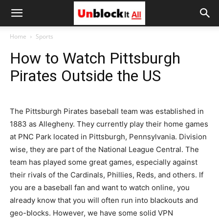
Unblock
Home
Sports
How to Watch Pittsburgh
It
Pirates Outside the US
All
The Pittsburgh Pirates baseball team was established in
1883 as Allegheny. They currently play their home games
at PNC Park located in Pittsburgh, Pennsylvania. Division
wise, they are part of the National League Central. The
team has played some great games, especially against
their rivals of the Cardinals, Phillies, Reds, and others. If
you are a baseball fan and want to watch online, you
already know that you will often run into blackouts and
geo-blocks. However, we have some solid VPN