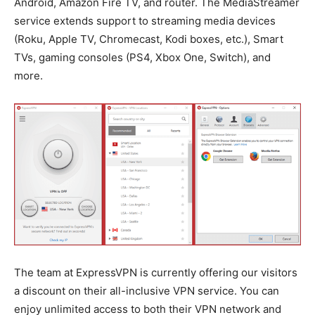
Android, Amazon Fire TV, and router. The MediaStreamer
service extends support to streaming media devices
(Roku, Apple TV, Chromecast, Kodi boxes, etc.), Smart
TVs, gaming consoles (PS4, Xbox One, Switch), and
more.
The team at ExpressVPN is currently offering our visitors
a discount on their all-inclusive VPN service. You can
enjoy unlimited access to both their VPN network and