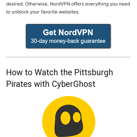
desired. Otherwise, NordVPN offers everything you need
to unblock your favorite websites.
How to Watch the Pittsburgh
Pirates with CyberGhost