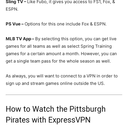
Sling TV –
Like Fubo, it gives you access to FS1, Fox, &
ESPN.
PS Vue –
Options for this one include Fox & ESPN.
MLB TV App –
By selecting this option, you can get live
games for all teams as well as select Spring Training
games for a certain amount a month. However, you can
get a single team pass for the whole season as well.
As always, you will want to connect to a VPN in order to
sign up and stream games online outside the US.
How to Watch the Pittsburgh
Pirates with ExpressVPN