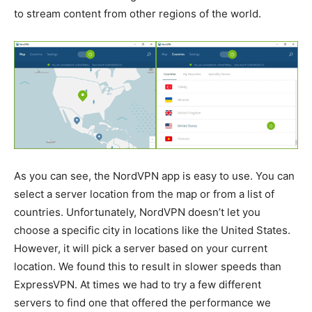
to stream content from other regions of the world.
As you can see, the NordVPN app is easy to use. You can
select a server location from the map or from a list of
countries. Unfortunately, NordVPN doesn’t let you
choose a specific city in locations like the United States.
However, it will pick a server based on your current
location. We found this to result in slower speeds than
ExpressVPN. At times we had to try a few different
servers to find one that offered the performance we