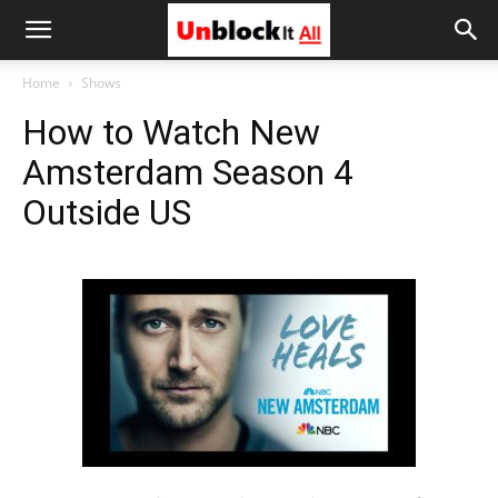
Unblock
Home
Shows
How to Watch New
It
Amsterdam Season 4
Outside US
All