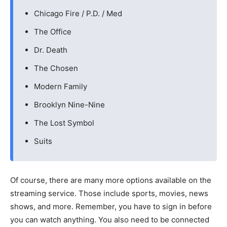
Chicago Fire / P.D. / Med
The Office
Dr. Death
The Chosen
Modern Family
Brooklyn Nine-Nine
The Lost Symbol
Suits
Of course, there are many more options available on the
streaming service. Those include sports, movies, news
shows, and more. Remember, you have to sign in before
you can watch anything. You also need to be connected