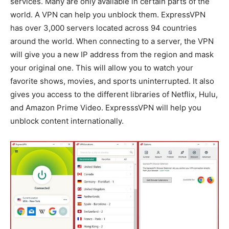
services. Many are only available in certain parts of the
world. A VPN can help you unblock them. ExpressVPN
has over 3,000 servers located across 94 countries
around the world. When connecting to a server, the VPN
will give you a new IP address from the region and mask
your original one. This will allow you to watch your
favorite shows, movies, and sports uninterrupted. It also
gives you access to the different libraries of Netflix, Hulu,
and Amazon Prime Video. ExpresssVPN will help you
unblock content internationally.