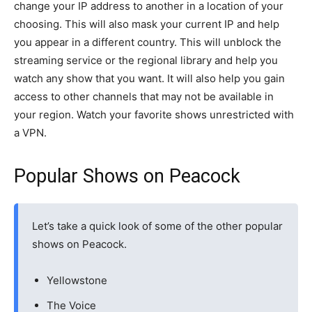
change your IP address to another in a location of your
choosing. This will also mask your current IP and help
you appear in a different country. This will unblock the
streaming service or the regional library and help you
watch any show that you want. It will also help you gain
access to other channels that may not be available in
your region. Watch your favorite shows unrestricted with
a VPN.
Popular Shows on Peacock
Let’s take a quick look of some of the other popular
shows on Peacock.
Yellowstone
The Voice