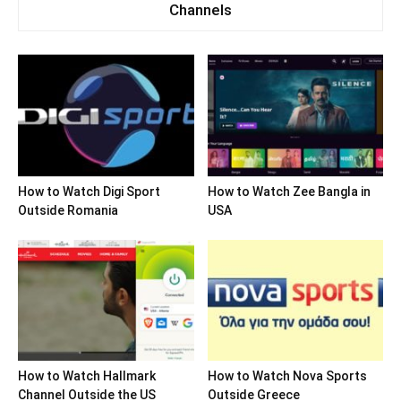
Channels
How to Watch Digi Sport
How to Watch Zee Bangla in
Outside Romania
USA
How to Watch Hallmark
How to Watch Nova Sports
Channel Outside the US
Outside Greece