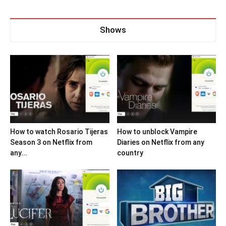
Shows
How to watch Rosario Tijeras
How to unblock Vampire
Season 3 on Netflix from
Diaries on Netflix from any
any...
country