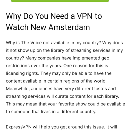
Why Do You Need a VPN to
Watch New Amsterdam
Why is The Voice not available in my country? Why does
it not show up on the library of streaming services in my
country? Many companies have implemented geo-
restrictions over the years. One reason for this is
licensing rights. They may only be able to have the
content available in certain regions of the world.
Meanwhile, audiences have very different tastes and
streaming services will curate content for each library.
This may mean that your favorite show could be available
to someone that lives in a different country.
ExpressVPN will help you get around this issue. It will