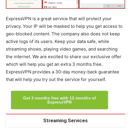
ExpressVPN is a great service that will protect your
privacy. Your IP will be masked to help you get access to
geo-blocked content. The company also does not keep
active logs of its users. Keep your data safe, while
streaming shows, playing video games, and searching
the internet. We are excited to share our exclusive offer
which will help you get an extra 3 months free.
ExpressVPN provides a 30-day money-back guarantee
that will help you try out the service for yourself.
Get 3 months free with 12 months of
ExpressVPN
Streaming Services