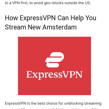
to a VPN first, to avoid geo-blocks outside the US.
How ExpressVPN Can Help You
Stream New Amsterdam
ExpressVPN is the best choice for unblocking streaming