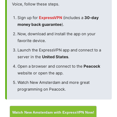
Voice, follow these steps.
Sign up for
ExpressVPN
(includes a
30-day
money back guarantee
).
Now, download and install the app on your
favorite device.
Launch the ExpressVPN app and connect to a
server in the
United States
.
Open a browser and connect to the
Peacock
website or open the app.
Watch New Amsterdam and more great
programming on Peacock.
Watch New Amsterdam with ExpressVPN Now!