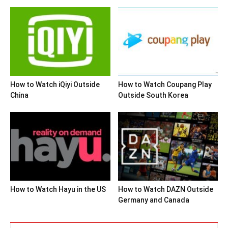
How to Watch iQiyi Outside
How to Watch Coupang Play
China
Outside South Korea
How to Watch Hayu in the US
How to Watch DAZN Outside
Germany and Canada