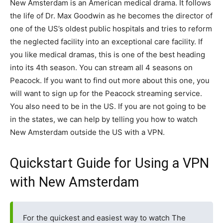
New Amsterdam is an American medical drama. It follows
the life of Dr. Max Goodwin as he becomes the director of
one of the US’s oldest public hospitals and tries to reform
the neglected facility into an exceptional care facility. If
you like medical dramas, this is one of the best heading
into its 4th season. You can stream all 4 seasons on
Peacock. If you want to find out more about this one, you
will want to sign up for the Peacock streaming service.
You also need to be in the US. If you are not going to be
in the states, we can help by telling you how to watch
New Amsterdam outside the US with a VPN.
Quickstart Guide for Using a VPN
with New Amsterdam
For the quickest and easiest way to watch The