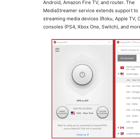
Android, Amazon Fire TV, and router. The
MediaStreamer service extends support to
streaming media devices (Roku, Apple TV, C
consoles (PS4, Xbox One, Switch), and mor