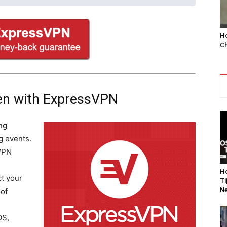
Ho
Ch
en with ExpressVPN
ng
g events.
VPN
Ho
t your
Ti
Ne
 of
OS,