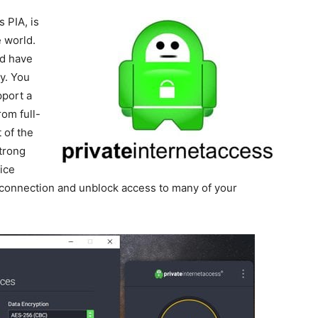
s PIA, is
 world.
nd have
y. You
pport a
om full-
 of the
trong
ice
 connection and unblock access to many of your