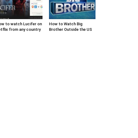
w to watch Lucifer on
How to Watch Big
tflix from any country
Brother Outside the US