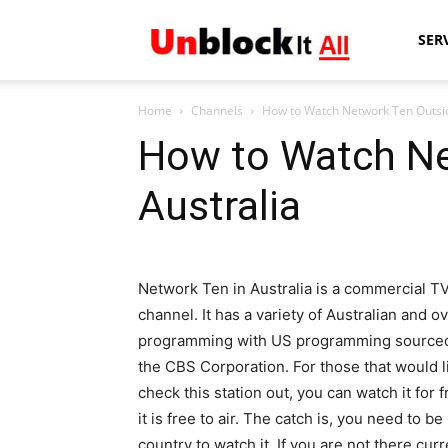
Unblock
SER
Home
Channels
How to Watch Network Ten Outsid
It
How to Watch Ne
Australia
All
Network Ten in Australia is a commercial T
channel. It has a variety of Australian and o
programming with US programming source
the CBS Corporation. For those that would l
check this station out, you can watch it for 
it is free to air. The catch is, you need to be
country to watch it. If you are not there curr