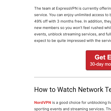
The team at ExpressVPN is currently offering
service. You can enjoy unlimited access to
49% off with 3 months free. In addition, th
new members so you won’t feel rushed while 
events, unblock streaming services, and fu
expect to be quite impressed with the servi
How to Watch Network T
NordVPN
is a good choice for unblocking li
sporting events and streaming services. T