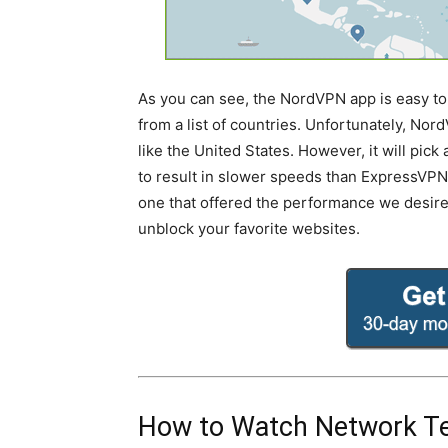
As you can see, the NordVPN app is easy to 
from a list of countries. Unfortunately, Nord
like the United States. However, it will pic
to result in slower speeds than ExpressVPN. 
one that offered the performance we desir
unblock your favorite websites.
How to Watch Network Te