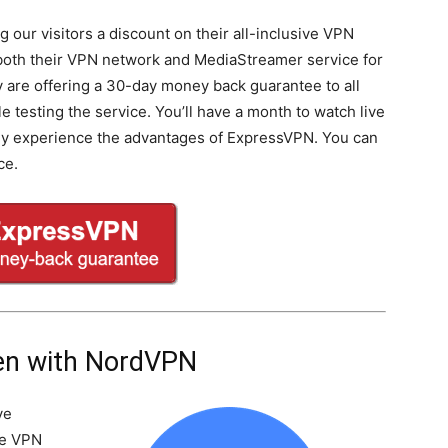
 our visitors a discount on their all-inclusive VPN
 both their VPN network and MediaStreamer service for
ey are offering a 30-day money back guarantee to all
testing the service. You’ll have a month to watch live
lly experience the advantages of ExpressVPN. You can
ce.
en with NordVPN
ve
he VPN