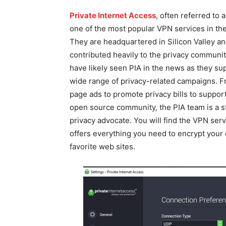
Private Internet Access
, often referred to a
one of the most popular VPN services in the
They are headquartered in Silicon Valley a
contributed heavily to the privacy communit
have likely seen PIA in the news as they su
wide range of privacy-related campaigns. Fr
page ads to promote privacy bills to support
open source community, the PIA team is a s
privacy advocate. You will find the VPN serv
offers everything you need to encrypt your
favorite web sites.