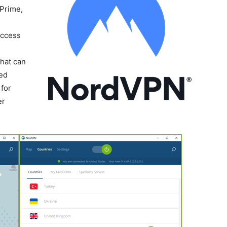
 Prime,
Access
-
that can
ted
for
er