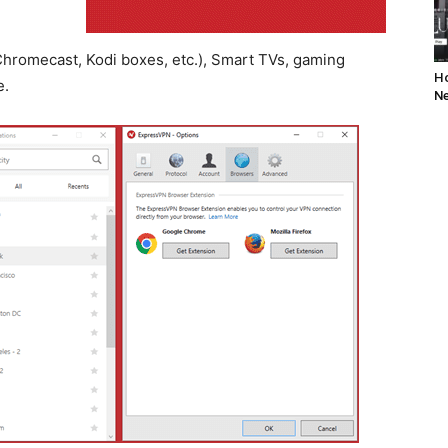
hromecast, Kodi boxes, etc.), Smart TVs, gaming
Ho
e.
Ne