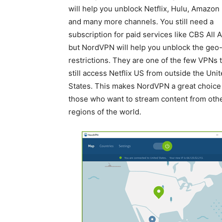
will help you unblock Netflix, Hulu, Amazon
and many more channels. You still need a
subscription for paid services like CBS All 
but NordVPN will help you unblock the geo
restrictions. They are one of the few VPNs 
still access Netflix US from outside the Uni
States. This makes NordVPN a great choice 
those who want to stream content from oth
regions of the world.