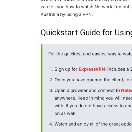
can tell you how to watch Network Ten outs
Australia by using a VPN.
Quickstart Guide for Usi
For the quickest and easiest way to wat
Sign up for
ExpressVPN
(includes a
Once you have opened the client, loca
Open a browser and connect to
Netw
anywhere. Keep in mind you will need
with. If you do not have access to on
on as well.
Watch and enjoy all of the great opt