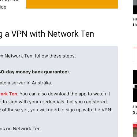
ide
Ho
th
ng a VPN with Network Ten
ch Network Ten, follow these steps.
30-day money back guarantee
).
te a server in Australia.
ork Ten
. You can also download the app to watch it
 to sign with your credentials that you registered
Ho
e of those yet, you will need to sign up with the VPN
Sp
ions on Network Ten.