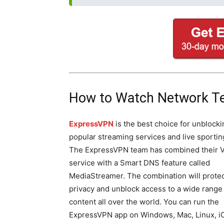
How to Watch Network T
ExpressVPN
is the best choice for unblocki
popular streaming services and live sportin
The ExpressVPN team has combined their 
service with a Smart DNS feature called
MediaStreamer. The combination will protec
privacy and unblock access to a wide range
content all over the world. You can run the
ExpressVPN app on Windows, Mac, Linux, i