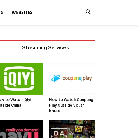
ES
WEBSITES
Streaming Services
w to Watch iQiyi
How to Watch Coupang
tside China
Play Outside South
Korea