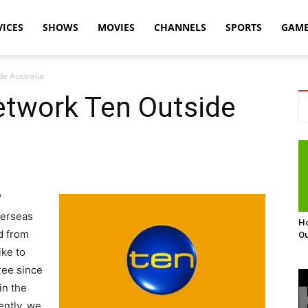
VICES
SHOWS
MOVIES
CHANNELS
SPORTS
GAM
e Australia
twork Ten Outside
V
verseas
Ho
d from
Ou
ike to
free since
 in the
ently, we