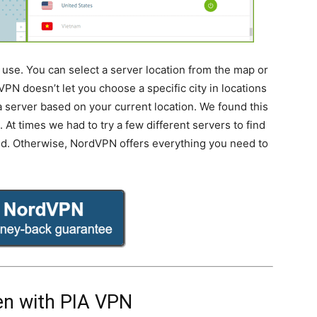
use. You can select a server location from the map or
VPN doesn’t let you choose a specific city in locations
k a server based on your current location. We found this
At times we had to try a few different servers to find
ed. Otherwise, NordVPN offers everything you need to
n with PIA VPN