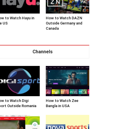
w to Watch Hayu in
How to Watch DAZN
e US
Outside Germany and
Canada
Channels
w to Watch Digi
How to Watch Zee
ort Outside Romania
Bangla in USA