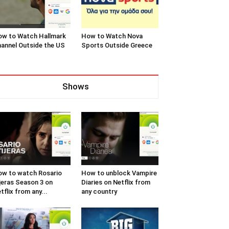
w to Watch Hallmark
How to Watch Nova
annel Outside the US
Sports Outside Greece
Shows
w to watch Rosario
How to unblock Vampire
jeras Season 3 on
Diaries on Netflix from
tflix from any...
any country