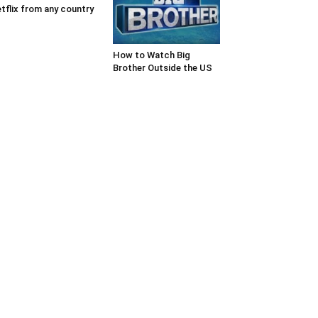
tflix from any country
How to Watch Big
Brother Outside the US