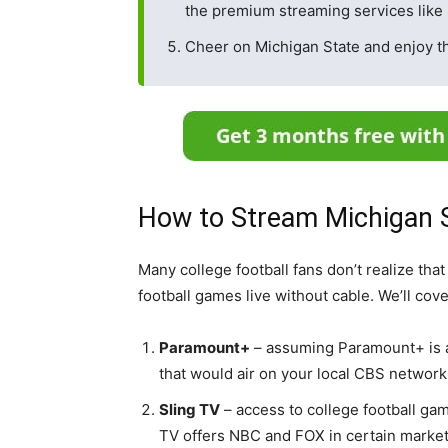
the premium streaming services like 
Cheer on Michigan State and enjoy t
How to Stream Michigan S
Many college football fans don’t realize tha
football games live without cable. We’ll cov
Paramount+
– assuming Paramount+ is a
that would air on your local CBS network 
Sling TV
– access to college football gam
TV offers NBC and FOX in certain marke