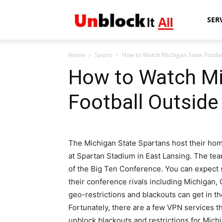
Unblock
SER
Home
Sports
How to Watch Michigan State Footba
It
How to Watch Mi
Football Outside
All
The Michigan State Spartans host their h
at Spartan Stadium in East Lansing. The tea
of the Big Ten Conference. You can expect
their conference rivals including Michigan,
geo-restrictions and blackouts can get in 
Fortunately, there are a few VPN services th
unblock blackouts and restrictions for Mic