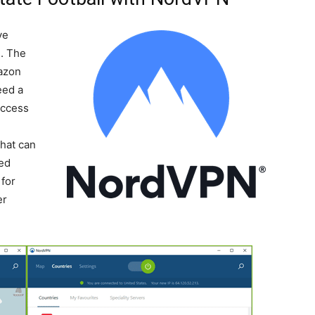
ve
l. The
mazon
eed a
Access
-
that can
ted
for
er