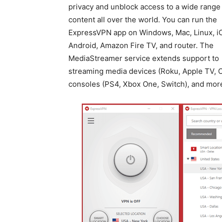
privacy and unblock access to a wide range
content all over the world. You can run the
ExpressVPN app on Windows, Mac, Linux, i
Android, Amazon Fire TV, and router. The
MediaStreamer service extends support to
streaming media devices (Roku, Apple TV, C
consoles (PS4, Xbox One, Switch), and mor