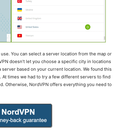
use. You can select a server location from the map or
VPN doesn’t let you choose a specific city in locations
k a server based on your current location. We found this
At times we had to try a few different servers to find
ed. Otherwise, NordVPN offers everything you need to