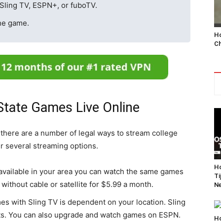
Sling TV, ESPN+, or fuboTV.
he game.
Ho
Ch
tate Games Live Online
t there are a number of legal ways to stream college
er several streaming options.
Ho
vailable in your area you can watch the same games
Ti
without cable or satellite for $5.99 a month.
Ne
es with Sling TV is dependent on your location. Sling
ts. You can also upgrade and watch games on ESPN.
Ho