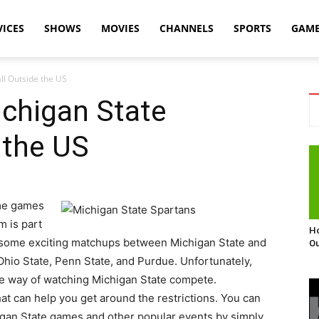
VICES
SHOWS
MOVIES
CHANNELS
SPORTS
GAM
ll Outside the US
chigan State
 the US
ome games
m is part
Ho
 some exciting matchups between Michigan State and
Ou
 Ohio State, Penn State, and Purdue. Unfortunately,
the way of watching Michigan State compete.
at can help you get around the restrictions. You can
higan State games and other popular events by simply