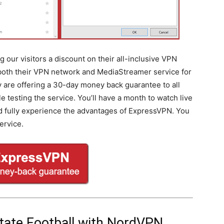
 our visitors a discount on their all-inclusive VPN
 both their VPN network and MediaStreamer service for
ey are offering a 30-day money back guarantee to all
testing the service. You’ll have a month to watch live
nd fully experience the advantages of ExpressVPN. You
ervice.
tate Football with NordVPN