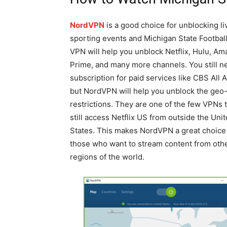
NordVPN
is a good choice for unblocking li
sporting events and Michigan State Footbal
VPN will help you unblock Netflix, Hulu, A
Prime, and many more channels. You still n
subscription for paid services like CBS All 
but NordVPN will help you unblock the geo
restrictions. They are one of the few VPNs 
still access Netflix US from outside the Uni
States. This makes NordVPN a great choice 
those who want to stream content from oth
regions of the world.