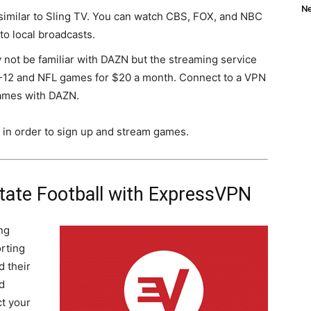
Ne
 similar to Sling TV. You can watch CBS, FOX, and NBC
to local broadcasts.
 not be familiar with DAZN but the streaming service
C-12 and NFL games for $20 a month. Connect to a VPN
games with DAZN.
 in order to sign up and stream games.
tate Football with ExpressVPN
ng
orting
 their
d
t your