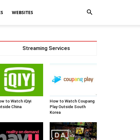
ES
WEBSITES
Streaming Services
w to Watch iQiyi
How to Watch Coupang
tside China
Play Outside South
Korea