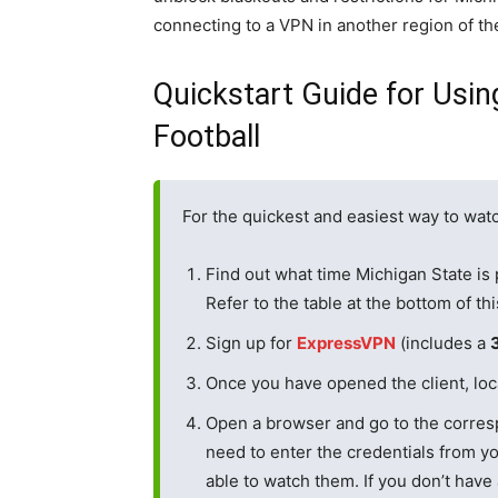
connecting to a VPN in another region of th
Quickstart Guide for Usin
Football
For the quickest and easiest way to watc
Find out what time Michigan State is 
Refer to the table at the bottom of th
Sign up for
ExpressVPN
(includes a
Once you have opened the client, loca
Open a browser and go to the corres
need to enter the credentials from yo
able to watch them. If you don’t have