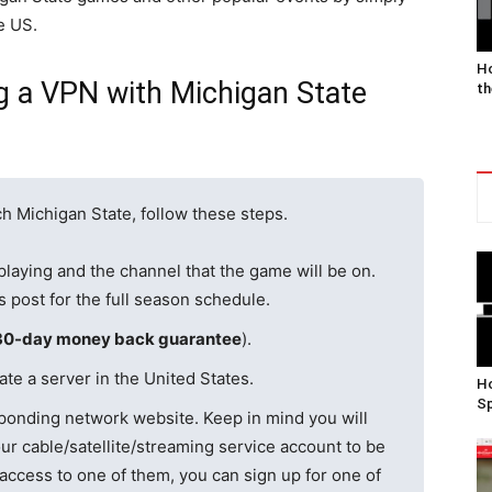
e US.
Ho
g a VPN with Michigan State
th
h Michigan State, follow these steps.
playing and the channel that the game will be on.
is post for the full season schedule.
30-day money back guarantee
).
te a server in the United States.
Ho
Sp
ponding network website. Keep in mind you will
ur cable/satellite/streaming service account to be
 access to one of them, you can sign up for one of