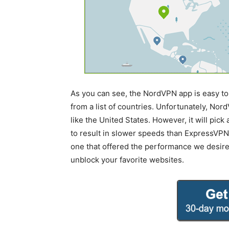
As you can see, the NordVPN app is easy to 
from a list of countries. Unfortunately, Nord
like the United States. However, it will pic
to result in slower speeds than ExpressVPN. 
one that offered the performance we desir
unblock your favorite websites.