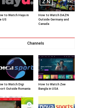
w to Watch Hayu in
How to Watch DAZN
e US
Outside Germany and
Canada
Channels
w to Watch Digi
How to Watch Zee
ort Outside Romania
Bangla in USA