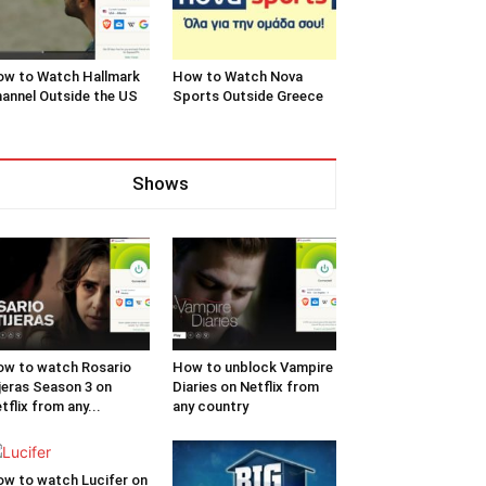
w to Watch Hallmark
How to Watch Nova
annel Outside the US
Sports Outside Greece
Shows
w to watch Rosario
How to unblock Vampire
jeras Season 3 on
Diaries on Netflix from
tflix from any...
any country
w to watch Lucifer on