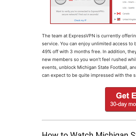
The team at ExpressVPN is currently offering
service. You can enjoy unlimited access to
49% off with 3 months free. In addition, th
new members so you won’t feel rushed while 
events, unblock Michigan State Football, a
can expect to be quite impressed with the s
How to Watch Michigan S