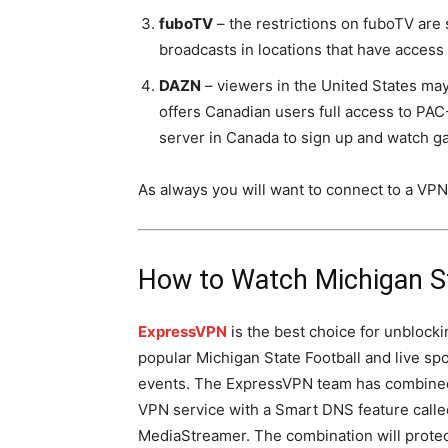
fuboTV
– the restrictions on fuboTV are
broadcasts in locations that have access 
DAZN
– viewers in the United States may
offers Canadian users full access to PA
server in Canada to sign up and watch 
As always you will want to connect to a VPN
How to Watch Michigan S
ExpressVPN
is the best choice for unblocki
popular Michigan State Football and live sp
events. The ExpressVPN team has combined
VPN service with a Smart DNS feature calle
MediaStreamer. The combination will protec