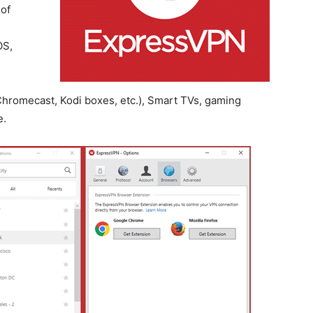
 of
OS,
hromecast, Kodi boxes, etc.), Smart TVs, gaming
e.