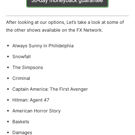
After looking at our options, Let’s take a look at some of
the other shows available on the FX Network.
Always Sunny in Philidelphia
Snowfall
The Simpsons
Criminal
Captain America: The First Avenger
Hitman: Agent 47
American Horror Story
Baskets
Damages