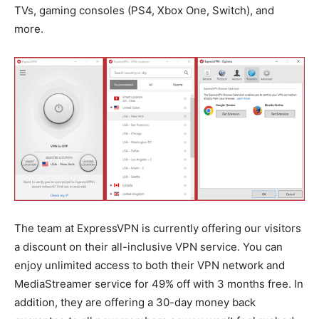
TVs, gaming consoles (PS4, Xbox One, Switch), and
more.
The team at ExpressVPN is currently offering our visitors
a discount on their all-inclusive VPN service. You can
enjoy unlimited access to both their VPN network and
MediaStreamer service for 49% off with 3 months free. In
addition, they are offering a 30-day money back