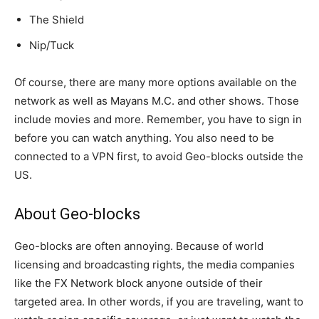
The Shield
Nip/Tuck
Of course, there are many more options available on the
network as well as Mayans M.C. and other shows. Those
include movies and more. Remember, you have to sign in
before you can watch anything. You also need to be
connected to a VPN first, to avoid Geo-blocks outside the
US.
About Geo-blocks
Geo-blocks are often annoying. Because of world
licensing and broadcasting rights, the media companies
like the FX Network block anyone outside of their
targeted area. In other words, if you are traveling, want to