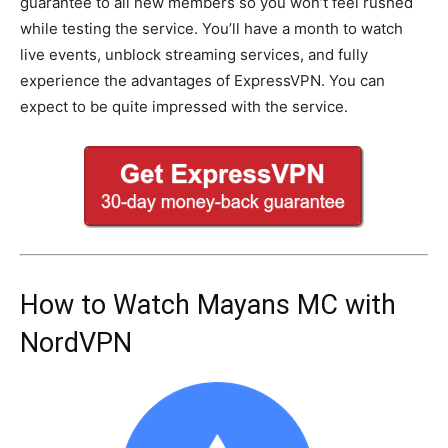
guarantee to all new members so you won’t feel rushed
while testing the service. You’ll have a month to watch
live events, unblock streaming services, and fully
experience the advantages of ExpressVPN. You can
expect to be quite impressed with the service.
How to Watch Mayans MC with
NordVPN