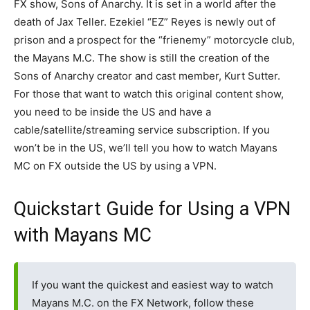
FX show, Sons of Anarchy. It is set in a world after the
death of Jax Teller. Ezekiel “EZ” Reyes is newly out of
prison and a prospect for the “frienemy” motorcycle club,
the Mayans M.C. The show is still the creation of the
Sons of Anarchy creator and cast member, Kurt Sutter.
For those that want to watch this original content show,
you need to be inside the US and have a
cable/satellite/streaming service subscription. If you
won’t be in the US, we’ll tell you how to watch Mayans
MC on FX outside the US by using a VPN.
Quickstart Guide for Using a VPN
with Mayans MC
If you want the quickest and easiest way to watch
Mayans M.C. on the FX Network, follow these