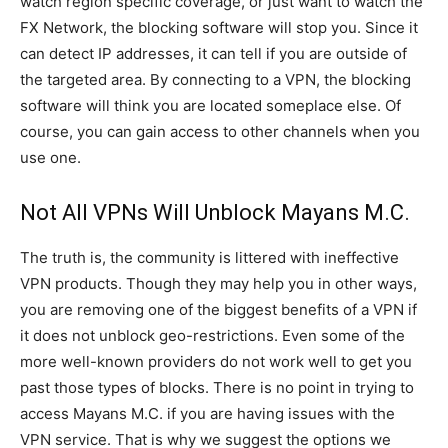
watch region specific coverage, or just want to watch the
FX Network, the blocking software will stop you. Since it
can detect IP addresses, it can tell if you are outside of
the targeted area. By connecting to a VPN, the blocking
software will think you are located someplace else. Of
course, you can gain access to other channels when you
use one.
Not All VPNs Will Unblock Mayans M.C.
The truth is, the community is littered with ineffective
VPN products. Though they may help you in other ways,
you are removing one of the biggest benefits of a VPN if
it does not unblock geo-restrictions. Even some of the
more well-known providers do not work well to get you
past those types of blocks. There is no point in trying to
access Mayans M.C. if you are having issues with the
VPN service. That is why we suggest the options we