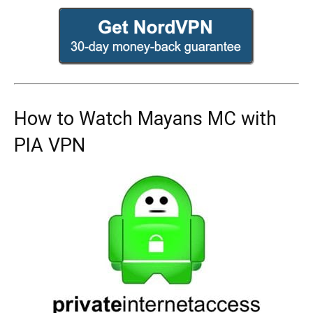
How to Watch Mayans MC with
PIA VPN