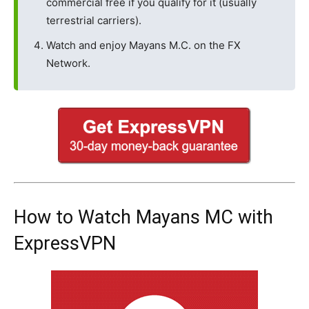
commercial free if you qualify for it (usually
terrestrial carriers).
Watch and enjoy Mayans M.C. on the FX
Network.
How to Watch Mayans MC with
ExpressVPN