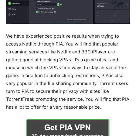
We have experienced positive results when trying to
access Netflix through PIA. You will find that popular
streaming services like Netflix and BBC iPlayer are
getting good at blocking VPNs. It’s a game of cat and
mouse in which the VPNs find ways to stay ahead of the
game. In addition to unblocking restrictions, PIA is also
very popular in the file sharing community. Torrent users
turn to PIA to secure their privacy with sites like
TorrentFreak promoting the service. You will find that PIA
has a lot to offer for a very reasonable price.