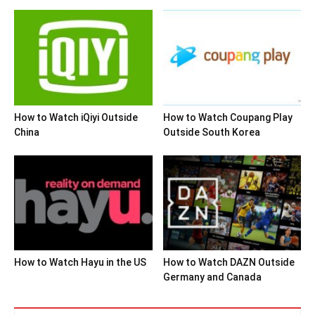
How to Watch iQiyi Outside
How to Watch Coupang Play
China
Outside South Korea
How to Watch Hayu in the US
How to Watch DAZN Outside
Germany and Canada