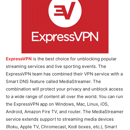
ExpressVPN
is the best choice for unblocking popular
streaming services and live sporting events. The
ExpressVPN team has combined their VPN service with a
Smart DNS feature called MediaStreamer. The
combination will protect your privacy and unblock access
to a wide range of content all over the world. You can run
the ExpressVPN app on Windows, Mac, Linux, iOS,
Android, Amazon Fire TV, and router. The MediaStreamer
service extends support to streaming media devices
(Roku, Apple TV, Chromecast, Kodi boxes, etc.), Smart