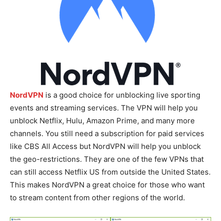
NordVPN
is a good choice for unblocking live sporting
events and streaming services. The VPN will help you
unblock Netflix, Hulu, Amazon Prime, and many more
channels. You still need a subscription for paid services
like CBS All Access but NordVPN will help you unblock
the geo-restrictions. They are one of the few VPNs that
can still access Netflix US from outside the United States.
This makes NordVPN a great choice for those who want
to stream content from other regions of the world.