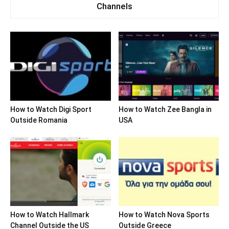
Channels
How to Watch Digi Sport
How to Watch Zee Bangla in
Outside Romania
USA
How to Watch Hallmark
How to Watch Nova Sports
Channel Outside the US
Outside Greece