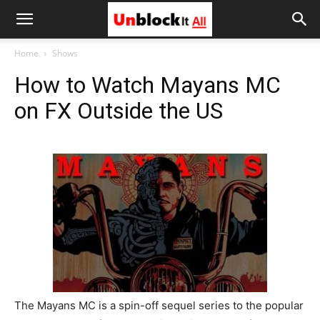
Unblock
Home
Shows
How to Watch Mayans MC
It
on FX Outside the US
All
The Mayans MC is a spin-off sequel series to the popular