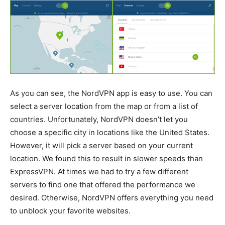
As you can see, the NordVPN app is easy to use. You can
select a server location from the map or from a list of
countries. Unfortunately, NordVPN doesn’t let you
choose a specific city in locations like the United States.
However, it will pick a server based on your current
location. We found this to result in slower speeds than
ExpressVPN. At times we had to try a few different
servers to find one that offered the performance we
desired. Otherwise, NordVPN offers everything you need
to unblock your favorite websites.