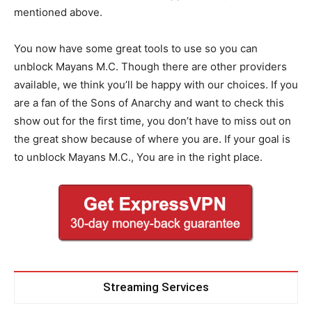
mentioned above.
You now have some great tools to use so you can
unblock Mayans M.C. Though there are other providers
available, we think you’ll be happy with our choices. If you
are a fan of the Sons of Anarchy and want to check this
show out for the first time, you don’t have to miss out on
the great show because of where you are. If your goal is
to unblock Mayans M.C., You are in the right place.
Streaming Services