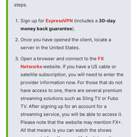
steps.
Sign up for
ExpressVPN
(includes a
30-day
money back guarantee
).
Once you have opened the client, locate a
server in the United States.
Open a browser and connect to the
FX
Networks
website. If you have a US cable or
satellite subscription, you will need to enter the
provider information now. For those that do not
have access to one, there are several premium
streaming solutions such as Sling TV or Fubo
TV. After signing up for an account for a
streaming service, you will be able to access it.
Please note that the website may mention FX+.
All that means is you can watch the shows