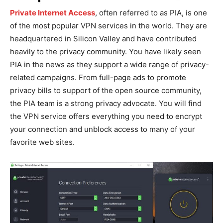
Private Internet Access
, often referred to as PIA, is one
of the most popular VPN services in the world. They are
headquartered in Silicon Valley and have contributed
heavily to the privacy community. You have likely seen
PIA in the news as they support a wide range of privacy-
related campaigns. From full-page ads to promote
privacy bills to support of the open source community,
the PIA team is a strong privacy advocate. You will find
the VPN service offers everything you need to encrypt
your connection and unblock access to many of your
favorite web sites.