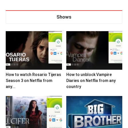
Shows
How to watch Rosario Tijeras
How to unblock Vampire
Season 3 on Netflix from
Diaries on Netflix from any
any...
country