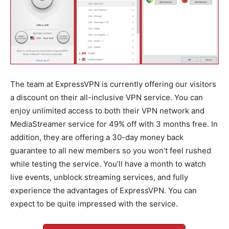
The team at ExpressVPN is currently offering our visitors
a discount on their all-inclusive VPN service. You can
enjoy unlimited access to both their VPN network and
MediaStreamer service for 49% off with 3 months free. In
addition, they are offering a 30-day money back
guarantee to all new members so you won’t feel rushed
while testing the service. You’ll have a month to watch
live events, unblock streaming services, and fully
experience the advantages of ExpressVPN. You can
expect to be quite impressed with the service.