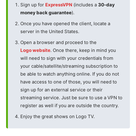
Sign up for
ExpressVPN
(includes a
30-day
money back guarantee
).
Once you have opened the client, locate a
server in the United States.
Open a browser and proceed to the
Logo website
. Once there, keep in mind you
will need to sign with your credentials from
your cable/satellite/streaming subscription to
be able to watch anything online. If you do not
have access to one of those, you will need to
sign up for an external service or their
streaming service. Just be sure to use a VPN to
register as well if you are outside the country.
Enjoy the great shows on Logo TV.