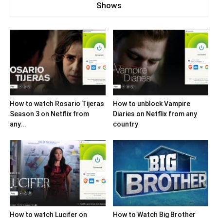
Shows
How to watch Rosario Tijeras
How to unblock Vampire
Season 3 on Netflix from
Diaries on Netflix from any
any...
country
How to watch Lucifer on
How to Watch Big Brother