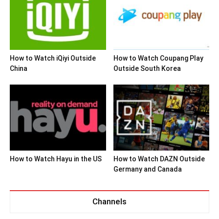
How to Watch iQiyi Outside
How to Watch Coupang Play
China
Outside South Korea
How to Watch Hayu in the US
How to Watch DAZN Outside
Germany and Canada
Channels