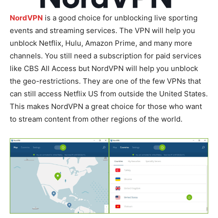
NordVPN
is a good choice for unblocking live sporting
events and streaming services. The VPN will help you
unblock Netflix, Hulu, Amazon Prime, and many more
channels. You still need a subscription for paid services
like CBS All Access but NordVPN will help you unblock
the geo-restrictions. They are one of the few VPNs that
can still access Netflix US from outside the United States.
This makes NordVPN a great choice for those who want
to stream content from other regions of the world.