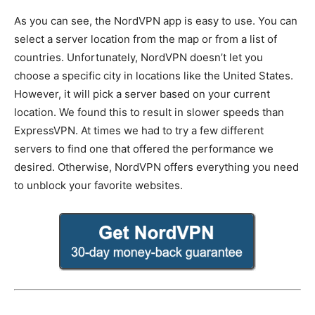
As you can see, the NordVPN app is easy to use. You can
select a server location from the map or from a list of
countries. Unfortunately, NordVPN doesn’t let you
choose a specific city in locations like the United States.
However, it will pick a server based on your current
location. We found this to result in slower speeds than
ExpressVPN. At times we had to try a few different
servers to find one that offered the performance we
desired. Otherwise, NordVPN offers everything you need
to unblock your favorite websites.