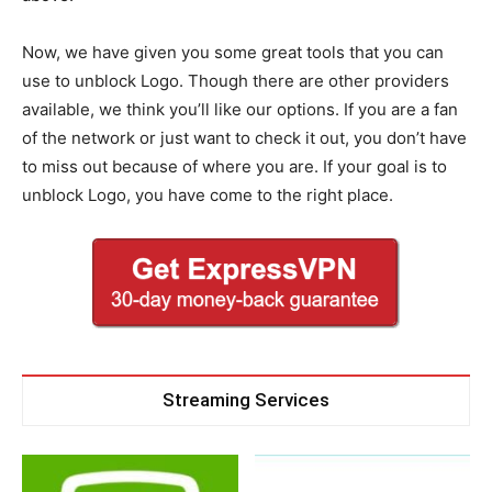
Now, we have given you some great tools that you can
use to unblock Logo. Though there are other providers
available, we think you’ll like our options. If you are a fan
of the network or just want to check it out, you don’t have
to miss out because of where you are. If your goal is to
unblock Logo, you have come to the right place.
Streaming Services