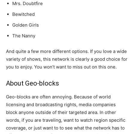
Mrs. Doubtfire
Bewitched
Golden Girls
The Nanny
And quite a few more different options. If you love a wide
variety of shows, this network is clearly a good choice for
you to enjoy. You won’t want to miss out on this one.
About Geo-blocks
Geo-blocks are often annoying. Because of world
licensing and broadcasting rights, media companies
block anyone outside of their targeted area. In other
words, if you are traveling, want to watch region specific
coverage, or just want to to see what the network has to