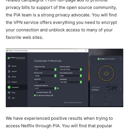
privacy bills to support of the open source community,
the PIA team is a strong privacy advocate. You will find
the VPN service offers everything you need to encrypt
your connection and unblock access to many of your
favorite web sites.
We have experienced positive results when trying to
access Netflix through PIA. You will find that popular