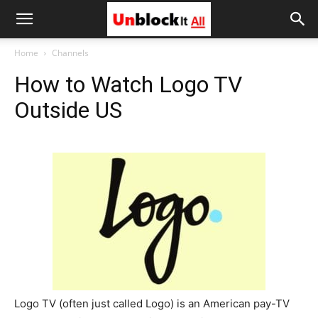
Unblock
Home
Channels
How to Watch Logo TV
It
Outside US
All
Logo TV (often just called Logo) is an American pay-TV