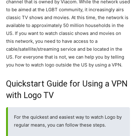
channel that is owned by Viacom. While the network used
to be aimed at the LGBT community, it increasingly airs
classic TV shows and movies. At this time, the network is
available to approximately 50 million households in the
US. If you want to watch classic shows and movies on
this network, you need to have access to a
cable/satellite/streaming service and be located in the
US. For everyone that is not, we can help you by telling
you how to watch logo outside the US by using a VPN.
Quickstart Guide for Using a VPN
with Logo TV
For the quickest and easiest way to watch Logo by
regular means, you can follow these steps.