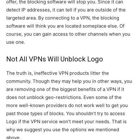
offer, the blocking software will stop you. Since it can
detect IP addresses, it can tell if you are outside of the
targeted area. By connecting to a VPN, the blocking
software will think you are located someplace else. Of
course, you can gain access to other channels when you
use one.
Not All VPNs Will Unblock Logo
The truth is, ineffective VPN products litter the
community. Though they may help you in other ways, you
are removing one of the biggest benefits of a VPN if it
does not unblock geo-restrictions. Even some of the
more well-known providers do not work well to get you
past those types of blocks. You shouldn’t try to access
Logo if the VPN service won’t meet your needs. That is
why we suggest you use the options we mentioned
above.