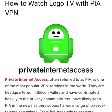
How to Watch Logo TV with PIA
VPN
Private Internet Access
, often referred to as PIA, is one
of the most popular VPN services in the world. They are
headquartered in Silicon Valley and have contributed
heavily to the privacy community. You have likely seen
PIA in the news as they support a wide range of privacy-
related campaigns. From full-page ads to promote