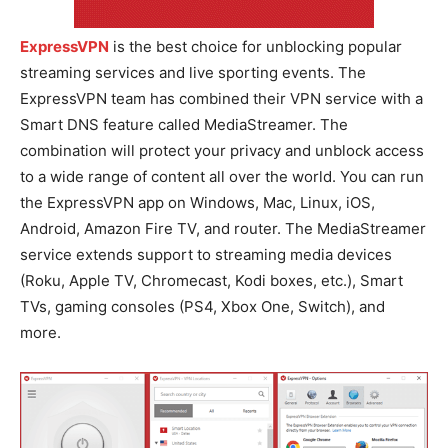
ExpressVPN
is the best choice for unblocking popular
streaming services and live sporting events. The
ExpressVPN team has combined their VPN service with a
Smart DNS feature called MediaStreamer. The
combination will protect your privacy and unblock access
to a wide range of content all over the world. You can run
the ExpressVPN app on Windows, Mac, Linux, iOS,
Android, Amazon Fire TV, and router. The MediaStreamer
service extends support to streaming media devices
(Roku, Apple TV, Chromecast, Kodi boxes, etc.), Smart
TVs, gaming consoles (PS4, Xbox One, Switch), and
more.