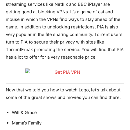
streaming services like Netflix and BBC iPlayer are
getting good at blocking VPNs. It’s a game of cat and
mouse in which the VPNs find ways to stay ahead of the
game. In addition to unblocking restrictions, PIA is also
very popular in the file sharing community. Torrent users
turn to PIA to secure their privacy with sites like
TorrentFreak promoting the service. You will find that PIA
has a lot to offer for a very reasonable price.
Now that we told you how to watch Logo, let’s talk about
some of the great shows and movies you can find there.
Will & Grace
Mama’s Family