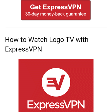
How to Watch Logo TV with
ExpressVPN