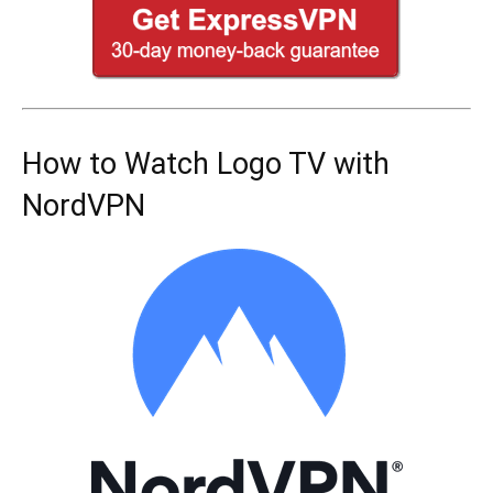
How to Watch Logo TV with
NordVPN