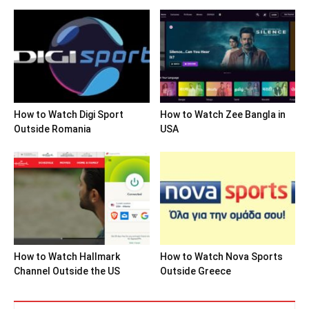
How to Watch Digi Sport
How to Watch Zee Bangla in
Outside Romania
USA
How to Watch Hallmark
How to Watch Nova Sports
Channel Outside the US
Outside Greece