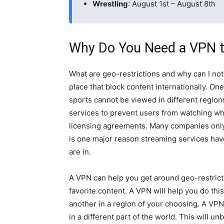
Wrestling
: August 1st – August 8th
Why Do You Need a VPN t
What are geo-restrictions and why can I not
place that block content internationally. On
sports cannot be viewed in different region
services to prevent users from watching wh
licensing agreements. Many companies only h
is one major reason streaming services hav
are in.
A VPN can help you get around geo-restrict
favorite content. A VPN will help you do thi
another in a region of your choosing. A VPN
in a different part of the world. This will 