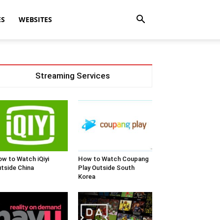
ES
WEBSITES
Streaming Services
w to Watch iQiyi
How to Watch Coupang
tside China
Play Outside South
Korea