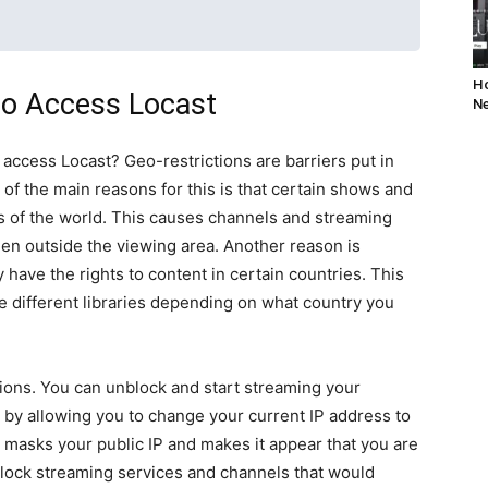
Ho
o Access Locast
Ne
 access Locast? Geo-restrictions are barriers put in
e of the main reasons for this is that certain shows and
s of the world. This causes channels and streaming
en outside the viewing area. Another reason is
ave the rights to content in certain countries. This
e different libraries depending on what country you
ions. You can unblock and start streaming your
s by allowing you to change your current IP address to
 masks your public IP and makes it appear that you are
unblock streaming services and channels that would