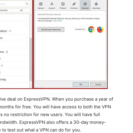
sive deal on ExpressVPN. When you purchase a year of
months for free. You will have access to both the VPN
 no restriction for new users. You will have full
bandwidth. ExpressVPN also offers a 30-day money-
 to test out what a VPN can do for you.