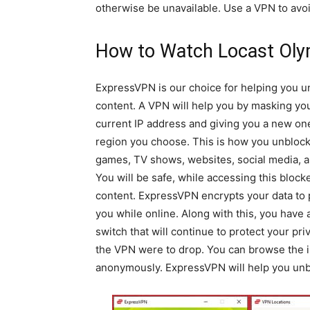
otherwise be unavailable. Use a VPN to avoi
How to Watch Locast Oly
ExpressVPN is our choice for helping you u
content. A VPN will help you by masking yo
current IP address and giving you a new one
region you choose. This is how you unblock
games, TV shows, websites, social media, 
You will be safe, while accessing this block
content. ExpressVPN encrypts your data to 
you while online. Along with this, you have a
switch that will continue to protect your priv
the VPN were to drop. You can browse the i
anonymously. ExpressVPN will help you unbl