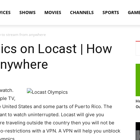
VICES
SHOWS
MOVIES
CHANNELS
SPORTS
GAM
w to stream from anywhere
ics on Locast | How
anywhere
 watch.
ple TV,
Ho
the United States and some parts of Puerto Rico. The
Ou
ant to watch uninterrupted. Locast will give you
e traveling outside the country then you will not be
eo-restrictions with a VPN. A VPN will help you unblock
lympics.