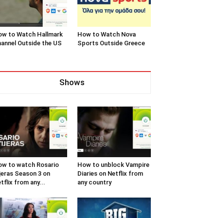
w to Watch Hallmark
How to Watch Nova
annel Outside the US
Sports Outside Greece
Shows
w to watch Rosario
How to unblock Vampire
jeras Season 3 on
Diaries on Netflix from
tflix from any...
any country