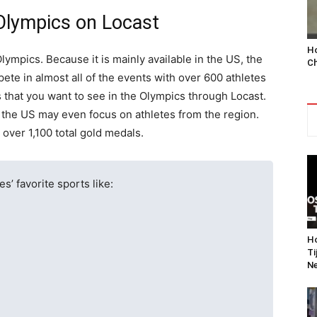
Olympics on Locast
Ho
lympics. Because it is mainly available in the US, the
Ch
ete in almost all of the events with over 600 athletes
 that you want to see in the Olympics through Locast.
 the US may even focus on athletes from the region.
over 1,100 total gold medals.
s’ favorite sports like:
Ho
Ti
Ne