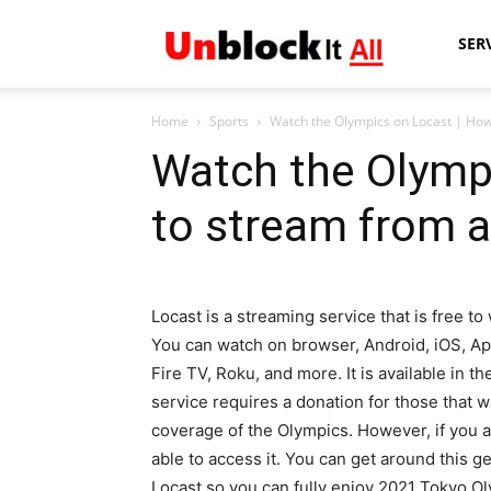
Unblock
SER
Home
Sports
Watch the Olympics on Locast | Ho
It
Watch the Olymp
to stream from 
All
Locast is a streaming service that is free to
You can watch on browser, Android, iOS, Ap
Fire TV, Roku, and more. It is available in 
service requires a donation for those that w
coverage of the Olympics. However, if you ar
able to access it. You can get around this g
Locast so you can fully enjoy 2021 Tokyo O