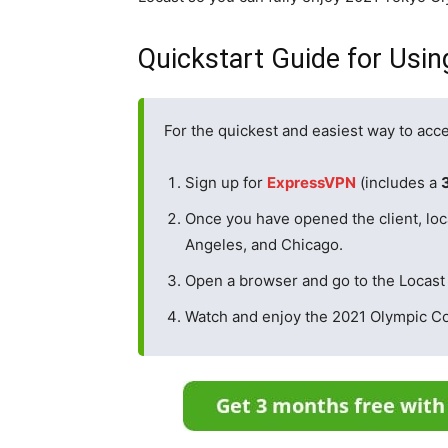
Quickstart Guide for Usi
For the quickest and easiest way to acce
Sign up for
ExpressVPN
(includes a
Once you have opened the client, loc
Angeles, and Chicago.
Open a browser and go to the Locast
Watch and enjoy the 2021 Olympic C