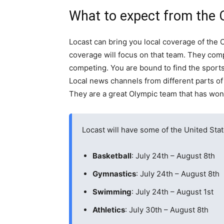
What to expect from the 
Locast can bring you local coverage of the O
coverage will focus on that team. They comp
competing. You are bound to find the sports
Local news channels from different parts of
They are a great Olympic team that has won 
Locast will have some of the United State
Basketball
: July 24th – August 8th
Gymnastics
: July 24th – August 8th
Swimming
: July 24th – August 1st
Athletics
: July 30th – August 8th