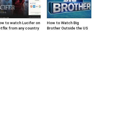
w to watch Lucifer on
How to Watch Big
tflix from any country
Brother Outside the US