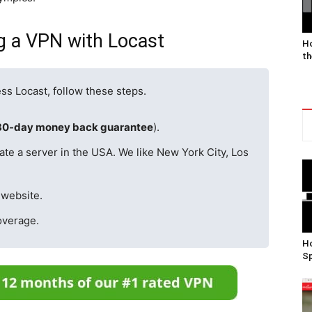
ng a VPN with Locast
Ho
th
ss Locast, follow these steps.
30-day money back guarantee
).
ate a server in the USA. We like New York City, Los
 website.
overage.
Ho
Sp