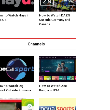
w to Watch Hayu in
How to Watch DAZN
e US
Outside Germany and
Canada
Channels
w to Watch Digi
How to Watch Zee
ort Outside Romania
Bangla in USA