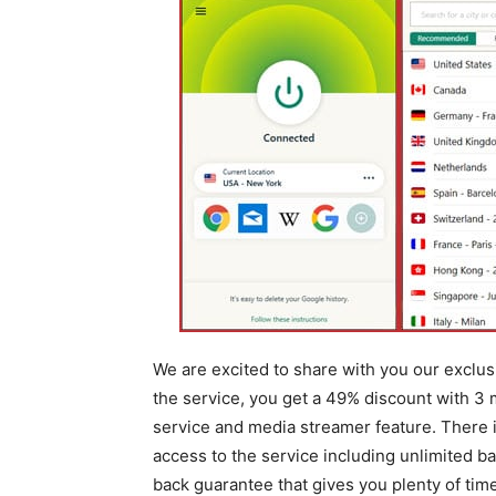
We are excited to share with you our exclu
the service, you get a 49% discount with 3 
service and media streamer feature. There is
access to the service including unlimited 
back guarantee that gives you plenty of time