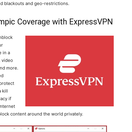
d blackouts and geo-restrictions.
mpic Coverage with ExpressVPN
nblock
ur
 in a
 video
and more.
ed
protect
 kill
acy if
nternet
ock content around the world privately.