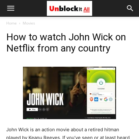
Unblock
Home
Movies
How to watch John Wick on
It
Netflix from any country
All
John Wick is an action movie about a retired hitman
played by Keanu Reeves. If you’ve seen or at least heard