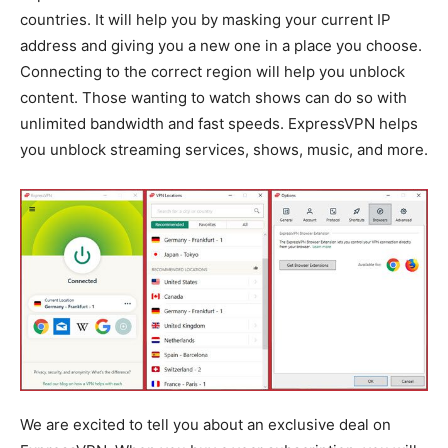
countries. It will help you by masking your current IP
address and giving you a new one in a place you choose.
Connecting to the correct region will help you unblock
content. Those wanting to watch shows can do so with
unlimited bandwidth and fast speeds. ExpressVPN helps
you unblock streaming services, shows, music, and more.
We are excited to tell you about an exclusive deal on