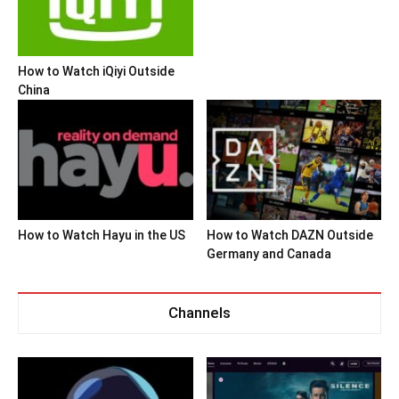
How to Watch iQiyi Outside
China
How to Watch Hayu in the US
How to Watch DAZN Outside
Germany and Canada
Channels