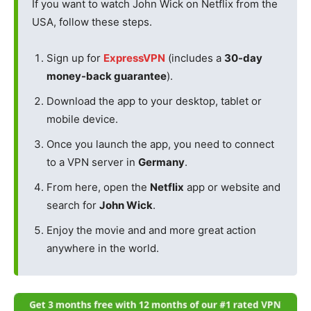
If you want to watch John Wick on Netflix from the
USA, follow these steps.
Sign up for
ExpressVPN
(includes a
30-day
money-back guarantee
).
Download the app to your desktop, tablet or
mobile device.
Once you launch the app, you need to connect
to a VPN server in
Germany
.
From here, open the
Netflix
app or website and
search for
John Wick
.
Enjoy the movie and and more great action
anywhere in the world.