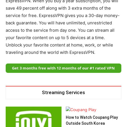
ExpressVPN. When you buy a year subscription, you will
save 49 percent off along with 3 extra months of the
service for free. ExpressVPN gives you a 30-day money-
back guarantee. You will have unlimited, unrestricted
access to the service from day one. You can stream all
your favorite content on up to 5 devices at a time.
Unblock your favorite content at home, work, or while
traveling around the world with ExpressVPN.
Streaming Services
How to Watch Coupang Play
Outside South Korea