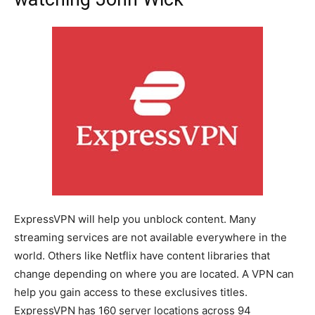
ExpressVPN will help you unblock content. Many
streaming services are not available everywhere in the
world. Others like Netflix have content libraries that
change depending on where you are located. A VPN can
help you gain access to these exclusives titles.
ExpressVPN has 160 server locations across 94