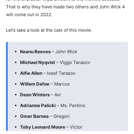
That is why they have made two others and John Wick 4
will come out in 2022.
Let’s take a look at the cast of this movie.
Keanu Reeves
– John Wick
Michael Nyqvist
– Viggo Tarasov
Alfie Allen
– Iosef Tarasov
Willem Dafoe
– Marcus
Dean Winters
– Avi
Adrianne Palicki
– Ms. Perkins
Omer Barnea
– Gregori
Toby Leonard Moore
– Victor