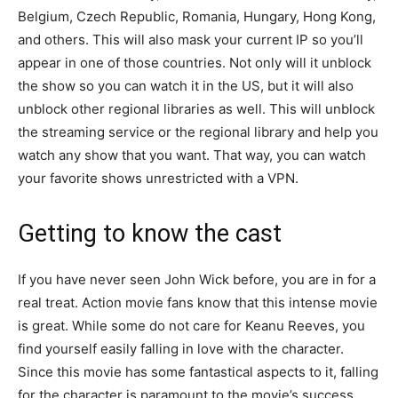
Belgium, Czech Republic, Romania, Hungary, Hong Kong,
and others. This will also mask your current IP so you’ll
appear in one of those countries. Not only will it unblock
the show so you can watch it in the US, but it will also
unblock other regional libraries as well. This will unblock
the streaming service or the regional library and help you
watch any show that you want. That way, you can watch
your favorite shows unrestricted with a VPN.
Getting to know the cast
If you have never seen John Wick before, you are in for a
real treat. Action movie fans know that this intense movie
is great. While some do not care for Keanu Reeves, you
find yourself easily falling in love with the character.
Since this movie has some fantastical aspects to it, falling
for the character is paramount to the movie’s success.