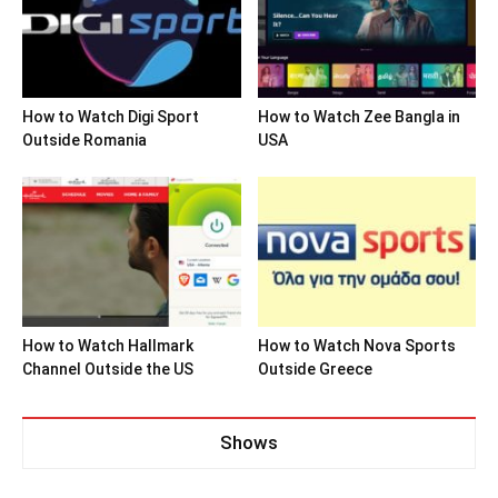
How to Watch Digi Sport
How to Watch Zee Bangla in
Outside Romania
USA
How to Watch Hallmark
How to Watch Nova Sports
Channel Outside the US
Outside Greece
Shows