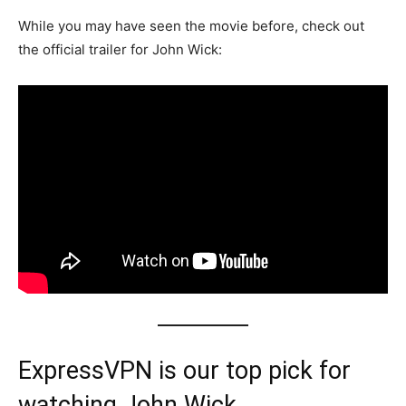
While you may have seen the movie before, check out
the official trailer for John Wick:
ExpressVPN is our top pick for
watching John Wick