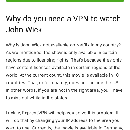
Why do you need a VPN to watch
John Wick
Why is John Wick not available on Netflix in my country?
As we mentioned, the show is only available in certain
regions due to licensing rights. That’s because they only
have content licenses available in certain regions of the
world. At the current count, this movie is available in 10
countries. That, unfortunately, does not include the US.
In other words, if you are not in the right area, you’ll have
to miss out while in the states.
Luckily, ExpressVPN will help you solve this problem. It
will do that by changing your IP address to the area you
want to use. Currently, the movie is available in Germany,