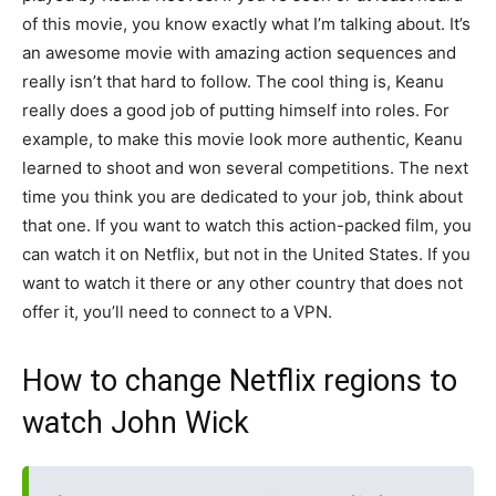
of this movie, you know exactly what I’m talking about. It’s
an awesome movie with amazing action sequences and
really isn’t that hard to follow. The cool thing is, Keanu
really does a good job of putting himself into roles. For
example, to make this movie look more authentic, Keanu
learned to shoot and won several competitions. The next
time you think you are dedicated to your job, think about
that one. If you want to watch this action-packed film, you
can watch it on Netflix, but not in the United States. If you
want to watch it there or any other country that does not
offer it, you’ll need to connect to a VPN.
How to change Netflix regions to
watch John Wick