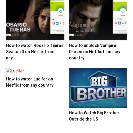
How to watch Rosario Tijeras
How to unblock Vampire
Season 3 on Netflix from
Diaries on Netflix from any
any...
country
How to watch Lucifer on
Netflix from any country
How to Watch Big Brother
Outside the US