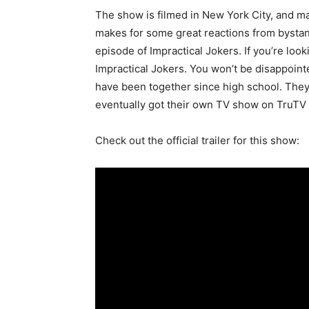
The show is filmed in New York City, and man
makes for some great reactions from bystan
episode of Impractical Jokers. If you’re lo
Impractical Jokers. You won’t be disappointe
have been together since high school. The
eventually got their own TV show on TruTV c
Check out the official trailer for this show: