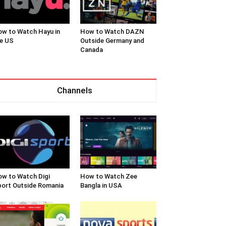
w to Watch Hayu in
How to Watch DAZN
e US
Outside Germany and
Canada
Channels
w to Watch Digi
How to Watch Zee
ort Outside Romania
Bangla in USA