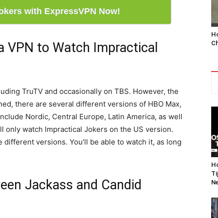
Jokers with ExpressVPN Now!
Ho
Ch
a VPN to Watch Impractical
cluding TruTV and occasionally on TBS. However, the
ed, there are several different versions of HBO Max,
nclude Nordic, Central Europe, Latin America, as well
ll only watch Impractical Jokers on the US version.
 different versions. You’ll be able to watch it, as long
Ho
Ti
ween Jackass and Candid
Ne