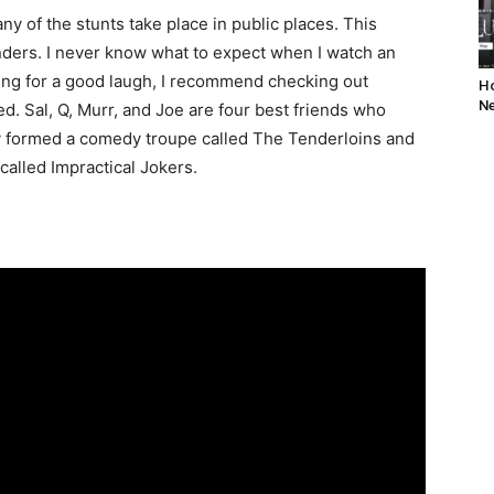
y of the stunts take place in public places. This
ders. I never know what to expect when I watch an
oking for a good laugh, I recommend checking out
Ho
Ne
d. Sal, Q, Murr, and Joe are four best friends who
y formed a comedy troupe called The Tenderloins and
alled Impractical Jokers.