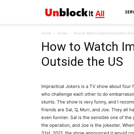
Unblock
SER
Home
Shows
How to Watch Impractical Jokers Out
It
How to Watch Im
Outside the US
All
Impractical Jokers is a TV show about four 
who challenge each other to do embarrassi
stunts. The show is very funny, and I recomm
friends are Sal, Q, Murr, and Joe. They all 
even funnier. Sal is the sensible one of the 
the operation, and Joe is the jokester. Wh
31st, 2021, the show announced it would con