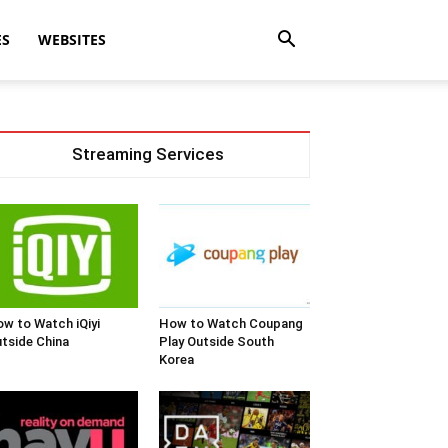
ES
WEBSITES
Streaming Services
w to Watch iQiyi
How to Watch Coupang
tside China
Play Outside South
Korea