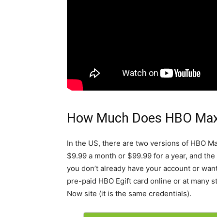
How Much Does HBO Max
In the US, there are two versions of HBO M
$9.99 a month or $99.99 for a year, and the
you don’t already have your account or want 
pre-paid HBO Egift card online or at many s
Now site (it is the same credentials).