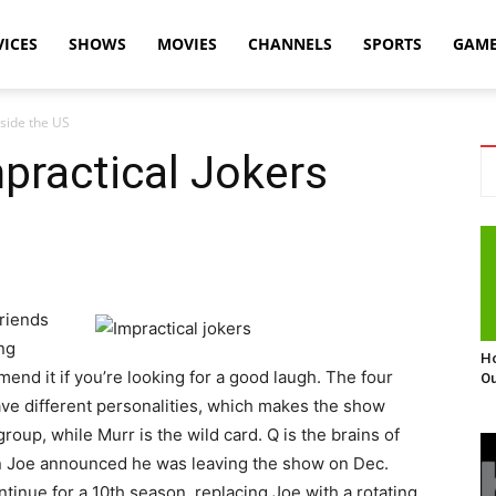
VICES
SHOWS
MOVIES
CHANNELS
SPORTS
GAM
side the US
practical Jokers
friends
ng
Ho
end it if you’re looking for a good laugh. The four
Ou
have different personalities, which makes the show
group, while Murr is the wild card. Q is the brains of
en Joe announced he was leaving the show on Dec.
tinue for a 10th season, replacing Joe with a rotating