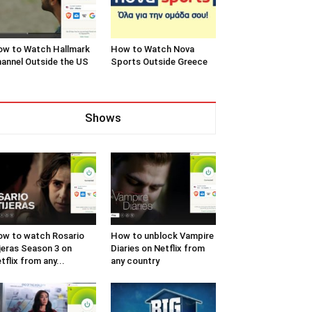
w to Watch Hallmark
How to Watch Nova
annel Outside the US
Sports Outside Greece
Shows
w to watch Rosario
How to unblock Vampire
jeras Season 3 on
Diaries on Netflix from
tflix from any...
any country