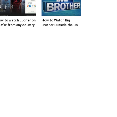
w to watch Lucifer on
How to Watch Big
tflix from any country
Brother Outside the US