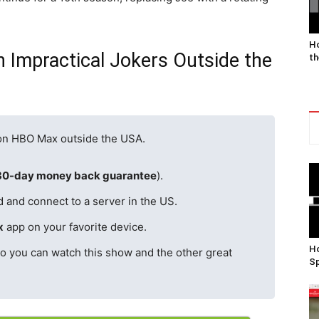
Ho
 Impractical Jokers Outside the
th
 on HBO Max outside the USA.
30-day money back guarantee
).
d and connect to a server in the US.
x
app on your favorite device.
Ho
o you can watch this show and the other great
Sp