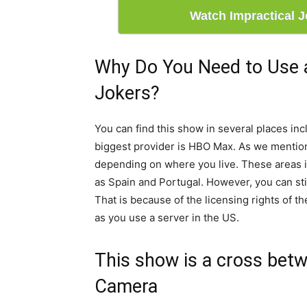
Watch Impractical 
Why Do You Need to Use 
Jokers?
You can find this show in several places in
biggest provider is HBO Max. As we mention
depending on where you live. These areas i
as Spain and Portugal. However, you can sti
That is because of the licensing rights of the
as you use a server in the US.
This show is a cross bet
Camera