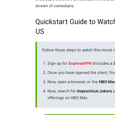
stream of comedians.
Quickstart Guide to Watch
US
Follow these steps to watch this movie
Sign up for
ExpressVPN
(includes a
Once you have opened the client, fin
Now, open a browser or the
HBO Ma
Now, search for
Impractical Jokers
s
offerings on HBO Max.