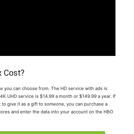
 Cost?
ax you can choose from. The HD service with ads is
 4K UHD service is $14.99 a month or $149.99 a year. If
to give it as a gift to someone, you can purchase a
tores and enter the data into your account on the HBO