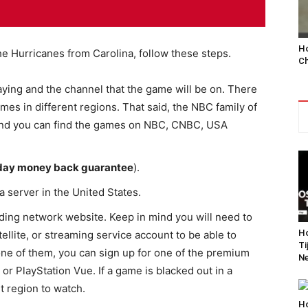
Ho
he Hurricanes from Carolina, follow these steps.
Ch
aying and the channel that the game will be on. There
ames in different regions. That said, the NBC family of
 and you can find the games on NBC, CNBC, USA
day money back guarantee
).
a server in the United States.
ing network website. Keep in mind you will need to
Ho
ellite, or streaming service account to be able to
Ti
one of them, you can sign up for one of the premium
Ne
 or PlayStation Vue. If a game is blacked out in a
nt region to watch.
Ho