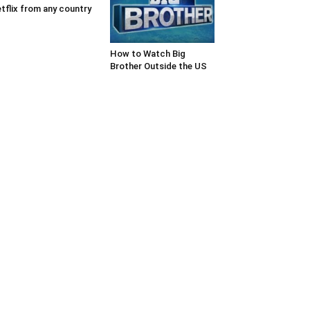
tflix from any country
How to Watch Big
Brother Outside the US