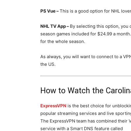
PS Vue –
This is a good option for NHL love
NHL TV App –
By selecting this option, you 
season games included for $24.99 a month.
for the whole season.
As always, you will want to connect to a VP
the US.
How to Watch the Caroli
ExpressVPN
is the best choice for unblocki
popular streaming services and live sportin
The ExpressVPN team has combined their 
service with a Smart DNS feature called