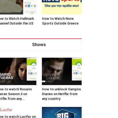
w to Watch Hallmark
How to Watch Nova
annel Outside the US
Sports Outside Greece
Shows
w to watch Rosario
How to unblock Vampire
jeras Season 3 on
Diaries on Netflix from
tflix from any...
any country
w to watch Lucifer on