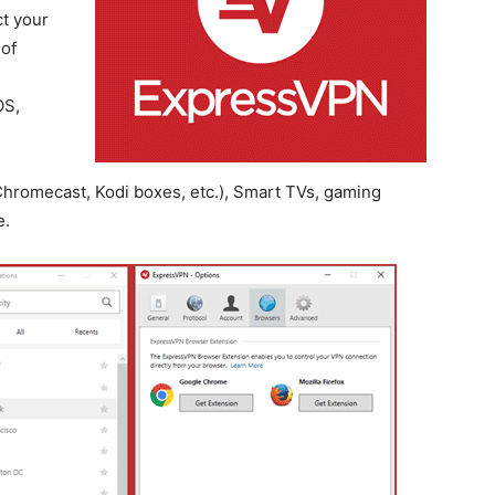
t your
 of
OS,
hromecast, Kodi boxes, etc.), Smart TVs, gaming
e.