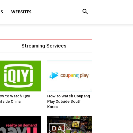
ES
WEBSITES
Streaming Services
w to Watch iQiyi
How to Watch Coupang
tside China
Play Outside South
Korea