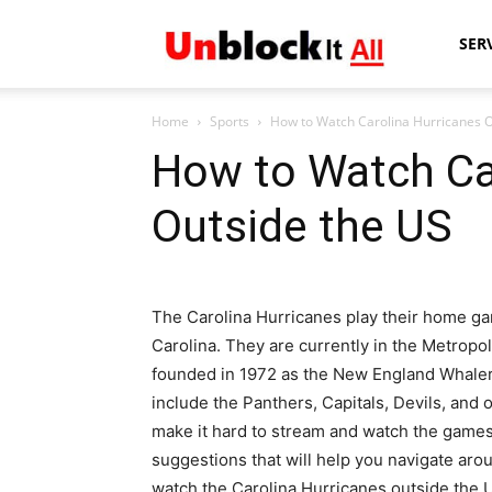
Unblock
SER
Home
Sports
How to Watch Carolina Hurricanes O
It
How to Watch Ca
Outside the US
All
The Carolina Hurricanes play their home ga
Carolina. They are currently in the Metropo
founded in 1972 as the New England Whalers
include the Panthers, Capitals, Devils, and
make it hard to stream and watch the game
suggestions that will help you navigate ar
watch the Carolina Hurricanes outside the 