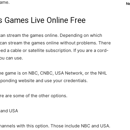
game.
Ne
 Games Live Online Free
 can stream the games online. Depending on which
 can stream the games online without problems. There
eed a cable or satellite subscription. If you are a cord-
you can use.
nd the game is on NBC, CNBC, USA Network, or the NHL
sponding website and use your credentials.
ere are some of the other options.
 and USA
hannels with this option. Those include NBC and USA.