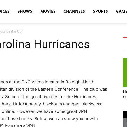
VICES
SHOWS
MOVIES
CHANNELS
SPORTS
GAM
utside the US
rolina Hurricanes
mes at the PNC Arena located in Raleigh, North
litan division of the Eastern Conference. The club was
Ho
. Some of the great rivalries for the Hurricanes
Ou
 others. Unfortunately, blackouts and geo-blocks can
s online. However, we have some great VPN
ound those blocks. Below, we can show you how to
US by using a VPN.