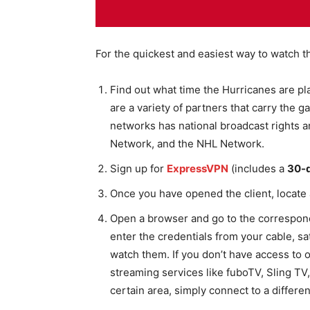
For the quickest and easiest way to watch t
Find out what time the Hurricanes are pl
are a variety of partners that carry the g
networks has national broadcast rights
Network, and the NHL Network.
Sign up for
ExpressVPN
(includes a
30-
Once you have opened the client, locate 
Open a browser and go to the correspond
enter the credentials from your cable, sat
watch them. If you don’t have access to 
streaming services like fuboTV, Sling TV,
certain area, simply connect to a differe