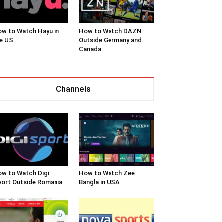
w to Watch Hayu in
How to Watch DAZN
e US
Outside Germany and
Canada
Channels
w to Watch Digi
How to Watch Zee
ort Outside Romania
Bangla in USA