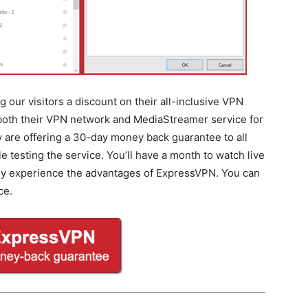
 our visitors a discount on their all-inclusive VPN
 both their VPN network and MediaStreamer service for
ey are offering a 30-day money back guarantee to all
testing the service. You’ll have a month to watch live
lly experience the advantages of ExpressVPN. You can
ce.