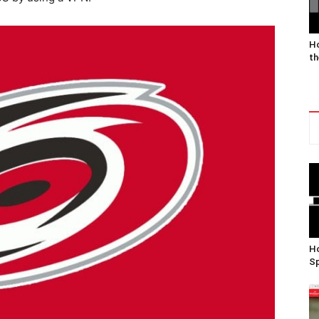
Ho
th
Ho
Sp