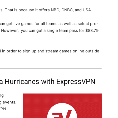
rs. That is because it offers NBC, CNBC, and USA.
can get live games for all teams as well as select pre-
 However, you can get a single team pass for $88.79
N in order to sign up and stream games online outside
na Hurricanes with ExpressVPN
ng
g events.
VPN