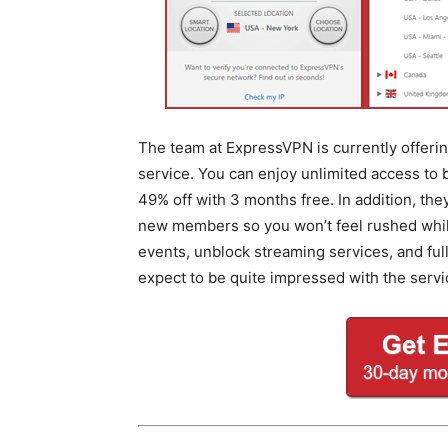
The team at ExpressVPN is currently offering
service. You can enjoy unlimited access to
49% off with 3 months free. In addition, th
new members so you won’t feel rushed while 
events, unblock streaming services, and fu
expect to be quite impressed with the servi