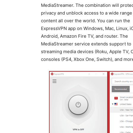
MediaStreamer. The combination will protec
privacy and unblock access to a wide range
content all over the world. You can run the
ExpressVPN app on Windows, Mac, Linux, i
Android, Amazon Fire TV, and router. The
MediaStreamer service extends support to
streaming media devices (Roku, Apple TV, C
consoles (PS4, Xbox One, Switch), and mor