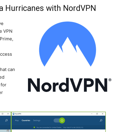
na Hurricanes with NordVPN
ve
he VPN
 Prime,
Access
-
that can
ted
for
er