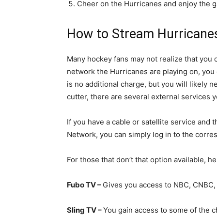
Cheer on the Hurricanes and enjoy the 
How to Stream Hurricanes
Many hockey fans may not realize that you
network the Hurricanes are playing on, you
is no additional charge, but you will likely n
cutter, there are several external services 
If you have a cable or satellite service a
Network, you can simply log in to the corre
For those that don’t that option available, h
Fubo TV –
Gives you access to NBC, CNBC,
Sling TV –
You gain access to some of the c