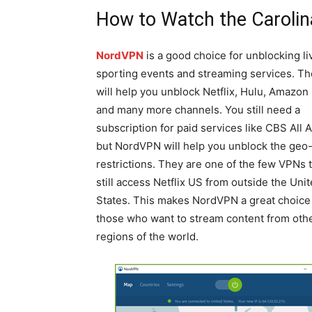
How to Watch the Caroli
NordVPN
is a good choice for unblocking li
sporting events and streaming services. T
will help you unblock Netflix, Hulu, Amazon
and many more channels. You still need a
subscription for paid services like CBS All 
but NordVPN will help you unblock the geo
restrictions. They are one of the few VPNs 
still access Netflix US from outside the Uni
States. This makes NordVPN a great choice 
those who want to stream content from oth
regions of the world.