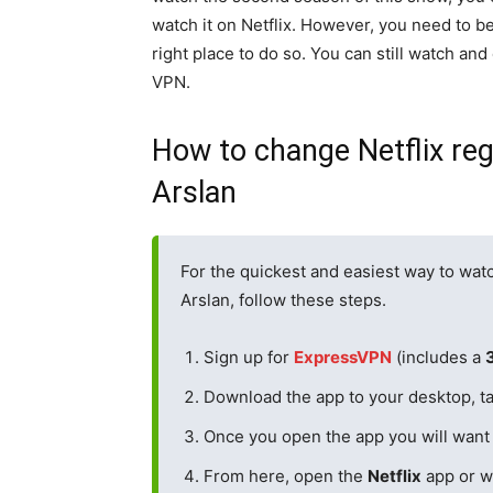
watch it on Netflix. However, you need to be
right place to do so. You can still watch and
VPN.
How to change Netflix re
Arslan
For the quickest and easiest way to wat
Arslan, follow these steps.
Sign up for
ExpressVPN
(includes a
Download the app to your desktop, ta
Once you open the app you will want
From here, open the
Netflix
app or w