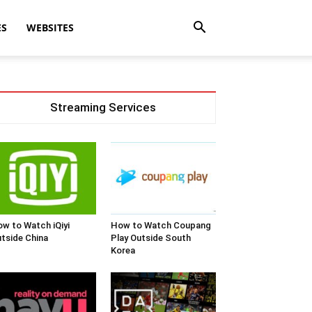
ES
WEBSITES
Streaming Services
w to Watch iQiyi
How to Watch Coupang
tside China
Play Outside South
Korea