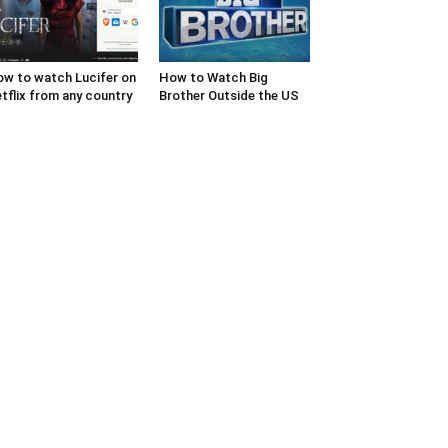
w to watch Lucifer on
How to Watch Big
tflix from any country
Brother Outside the US