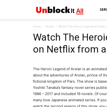
Unblock
SER
Home
Netflix
Watch The Heroic Legend of Arslan o
It
Watch The Heroi
on Netflix from 
All
The Heroic Legend of Arslan is an animated
about the adventures of Arslan, prince of th
fictional kingdom of Pars. The show is base
Yoshiki Tanaka’s fantasy novel series publi
1986 – 2017 and included 16 novels. Of cour
many love Japanese animated series. If you
watch the second season of this show, you 