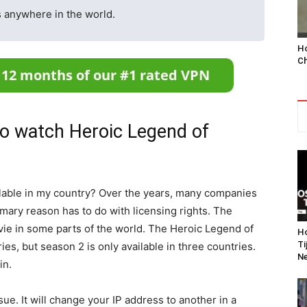
s anywhere in the world.
Ho
Ch
o watch Heroic Legend of
ilable in my country? Over the years, many companies
mary reason has to do with licensing rights. The
ie in some parts of the world. The Heroic Legend of
Ho
Ti
ries, but season 2 is only available in three countries.
Ne
in.
ue. It will change your IP address to another in a