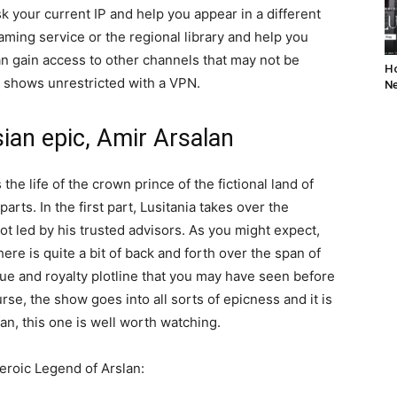
sk your current IP and help you appear in a different
reaming service or the regional library and help you
n gain access to other channels that may not be
Ho
te shows unrestricted with a VPN.
Ne
ian epic, Amir Arsalan
 the life of the crown prince of the fictional land of
parts. In the first part, Lusitania takes over the
plot led by his trusted advisors. As you might expect,
ere is quite a bit of back and forth over the span of
rigue and royalty plotline that you may have seen before
rse, the show goes into all sorts of epicness and it is
 fan, this one is well worth watching.
 Heroic Legend of Arslan: