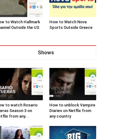
w to Watch Hallmark
How to Watch Nova
annel Outside the US
Sports Outside Greece
Shows
w to watch Rosario
How to unblock Vampire
jeras Season 3 on
Diaries on Netflix from
tflix from any...
any country