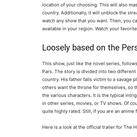
location of your choosing. This will also ma
country. Additionally, it will unblock the st
watch any show that you want. Then, you ca
available in your region. Watch your favori
Loosely based on the Pers
This show, just like the novel series, follows
Pars. The story is divided into two different 
country. His father falls victim to a savage 
others want the throne for themselves, so th
the various characters. It is the typical int
in other series, movies, or TV shows. Of cou
quite highly rated. Still, if you are an anime
Here is a look at the official trailer for The