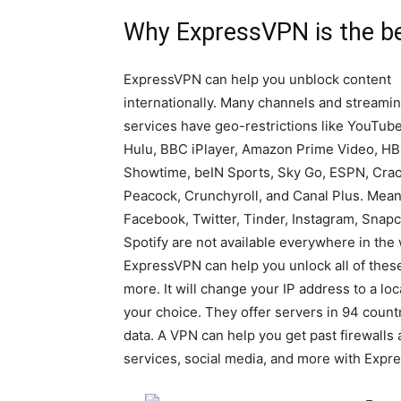
Why ExpressVPN is the be
ExpressVPN can help you unblock content
internationally. Many channels and streami
services have geo-restrictions like YouTube,
Hulu, BBC iPlayer, Amazon Prime Video, HB
Showtime, beIN Sports, Sky Go, ESPN, Crac
Peacock, Crunchyroll, and Canal Plus. Mean
Facebook, Twitter, Tinder, Instagram, Snapc
Spotify are not available everywhere in the 
ExpressVPN can help you unlock all of thes
more. It will change your IP address to a loc
your choice. They offer servers in 94 countr
data. A VPN can help you get past firewalls
services, social media, and more with Expr