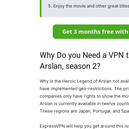
Enjoy the movie and other great title
Why Do you Need a VPN t
Arslan, season 2?
Why is the Heroic Legend of Arslan not ava
have implemented geo-restrictions. The pri
companies only have rights to show the mov
Arslan is currently available in twelve count
These regions are Japan, Portugal, and Spa
ExpressVPN will help you get around this iss