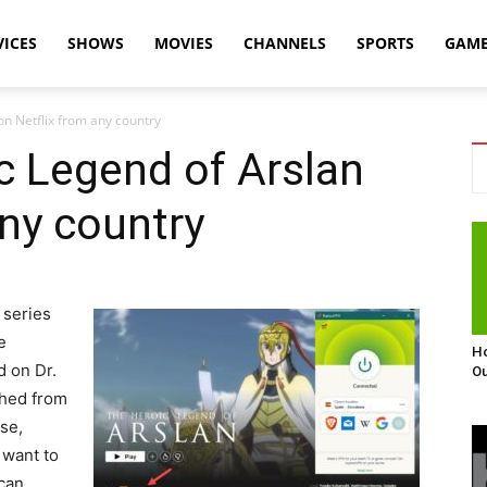
VICES
SHOWS
MOVIES
CHANNELS
SPORTS
GAM
n Netflix from any country
c Legend of Arslan
any country
 series
e
Ho
d on Dr.
Ou
shed from
se,
 want to
can