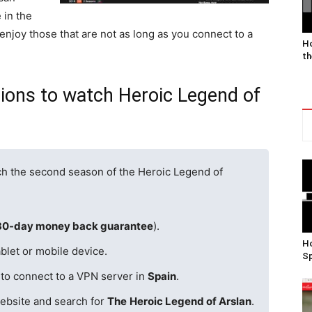
 in the
 enjoy those that are not as long as you connect to a
Ho
th
gions to watch Heroic Legend of
ch the second season of the Heroic Legend of
30-day money back guarantee
).
Ho
blet or mobile device.
Sp
 to connect to a VPN server in
Spain
.
ebsite and search for
The
Heroic Legend of Arslan
.