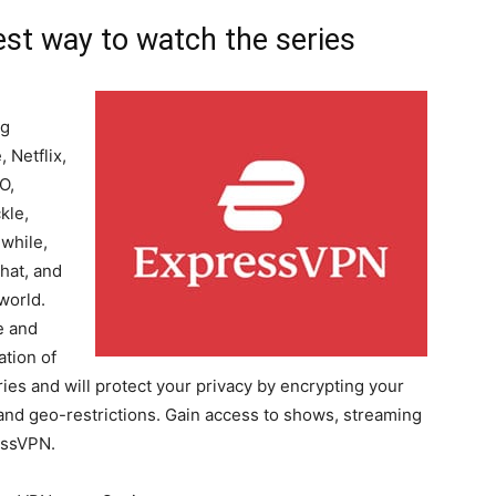
st way to watch the series
ng
 Netflix,
O,
kle,
while,
hat, and
world.
e and
ation of
ies and will protect your privacy by encrypting your
 and geo-restrictions. Gain access to shows, streaming
essVPN.