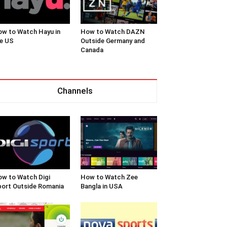
w to Watch Hayu in
How to Watch DAZN
e US
Outside Germany and
Canada
Channels
w to Watch Digi
How to Watch Zee
ort Outside Romania
Bangla in USA