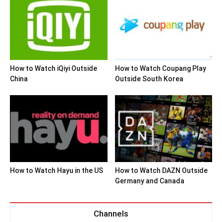
How to Watch iQiyi Outside
How to Watch Coupang Play
China
Outside South Korea
How to Watch Hayu in the US
How to Watch DAZN Outside
Germany and Canada
Channels