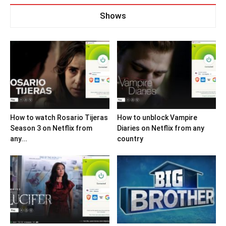
Shows
How to watch Rosario Tijeras
How to unblock Vampire
Season 3 on Netflix from
Diaries on Netflix from any
any...
country