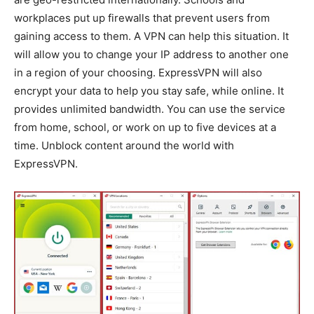
workplaces put up firewalls that prevent users from
gaining access to them. A VPN can help this situation. It
will allow you to change your IP address to another one
in a region of your choosing. ExpressVPN will also
encrypt your data to help you stay safe, while online. It
provides unlimited bandwidth. You can use the service
from home, school, or work on up to five devices at a
time. Unblock content around the world with
ExpressVPN.