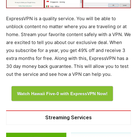
ExpressVPN is a quality service. You will be able to
unblock content no matter where you are traveling or at
home. Stream your favorite content safely with a VPN. We
are excited to tell you about our exclusive deal. When
you subscribe for a year, you get 49% off and receive 3
extra months for free. Along with this, ExpressVPN has a
30 day money back guarantee. This will allow you to test
out the service and see how a VPN can help you.
Watch Hawaii Five-0 with ExpressVPN Now!
Streaming Services