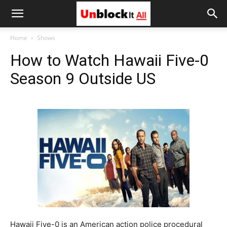
Unblock
Home
Shows
How to Watch Hawaii Five-0
It
Season 9 Outside US
All
Hawaii Five-0 is an American action police procedural