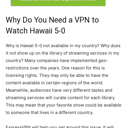
Why Do You Need a VPN to
Watch Hawaii 5-0
Why is Hawaii 5-0 not available in my country? Why does
it not show up on the library of streaming services in my
country? Many companies have implemented geo-
restrictions over the years. One reason for this is
licensing rights. They may only be able to have the
content available in certain regions of the world.
Meanwhile, audiences have very different tastes and
streaming services will curate content for each library.
This may mean that your favorite show could be available
to someone that lives in a different country.
ExpressVPN will help you get around this issue. It will