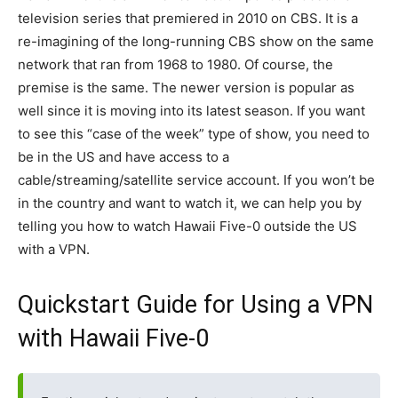
television series that premiered in 2010 on CBS. It is a
re-imagining of the long-running CBS show on the same
network that ran from 1968 to 1980. Of course, the
premise is the same. The newer version is popular as
well since it is moving into its latest season. If you want
to see this “case of the week” type of show, you need to
be in the US and have access to a
cable/streaming/satellite service account. If you won’t be
in the country and want to watch it, we can help you by
telling you how to watch Hawaii Five-0 outside the US
with a VPN.
Quickstart Guide for Using a VPN
with Hawaii Five-0