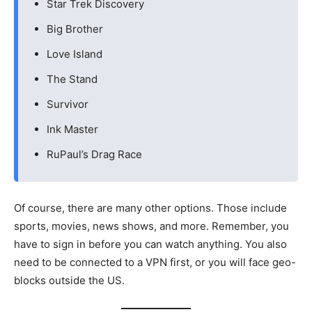
Star Trek Discovery
Big Brother
Love Island
The Stand
Survivor
Ink Master
RuPaul’s Drag Race
Of course, there are many other options. Those include
sports, movies, news shows, and more. Remember, you
have to sign in before you can watch anything. You also
need to be connected to a VPN first, or you will face geo-
blocks outside the US.