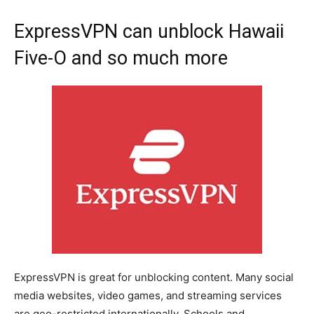
ExpressVPN can unblock Hawaii
Five-O and so much more
ExpressVPN is great for unblocking content. Many social
media websites, video games, and streaming services
are geo-restricted internationally. Schools and