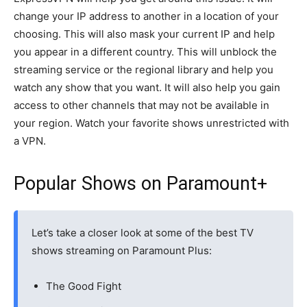
change your IP address to another in a location of your
choosing. This will also mask your current IP and help
you appear in a different country. This will unblock the
streaming service or the regional library and help you
watch any show that you want. It will also help you gain
access to other channels that may not be available in
your region. Watch your favorite shows unrestricted with
a VPN.
Popular Shows on Paramount+
Let’s take a closer look at some of the best TV
shows streaming on Paramount Plus:
The Good Fight