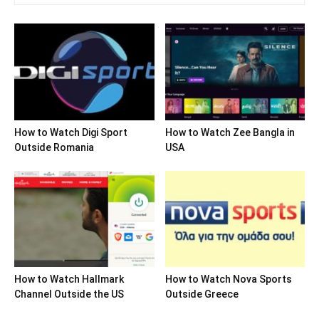
How to Watch Digi Sport
How to Watch Zee Bangla in
Outside Romania
USA
How to Watch Hallmark
How to Watch Nova Sports
Channel Outside the US
Outside Greece