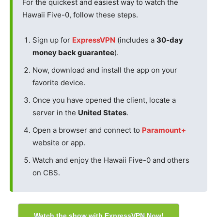
For the quickest and easiest way to watch the
Hawaii Five-0, follow these steps.
Sign up for
ExpressVPN
(includes a
30-day
money back guarantee
).
Now, download and install the app on your
favorite device.
Once you have opened the client, locate a
server in the
United States
.
Open a browser and connect to
Paramount+
website or app.
Watch and enjoy the Hawaii Five-0 and others
on CBS.
Watch the show with ExpressVPN Now!