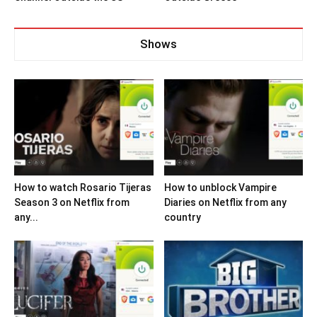
Shows
How to watch Rosario Tijeras
How to unblock Vampire
Season 3 on Netflix from
Diaries on Netflix from any
any...
country