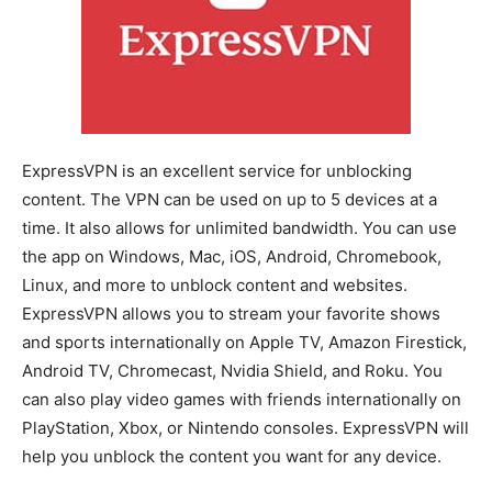
ExpressVPN is an excellent service for unblocking
content. The VPN can be used on up to 5 devices at a
time. It also allows for unlimited bandwidth. You can use
the app on Windows, Mac, iOS, Android, Chromebook,
Linux, and more to unblock content and websites.
ExpressVPN allows you to stream your favorite shows
and sports internationally on Apple TV, Amazon Firestick,
Android TV, Chromecast, Nvidia Shield, and Roku. You
can also play video games with friends internationally on
PlayStation, Xbox, or Nintendo consoles. ExpressVPN will
help you unblock the content you want for any device.