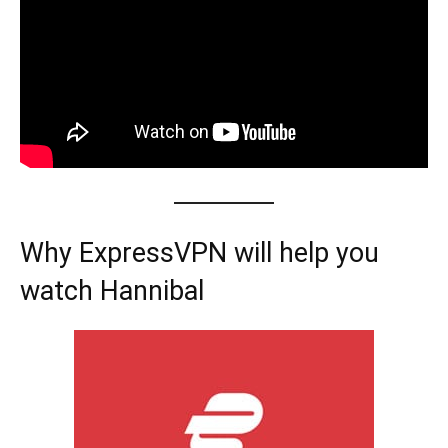
Why ExpressVPN will help you
watch Hannibal