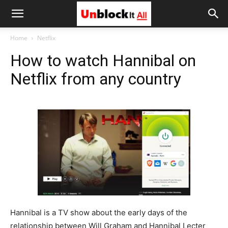
Unblock
Home
Netflix
How to watch Hannibal on
It
Netflix from any country
All
Hannibal is a TV show about the early days of the
relationship between Will Graham and Hannibal Lecter