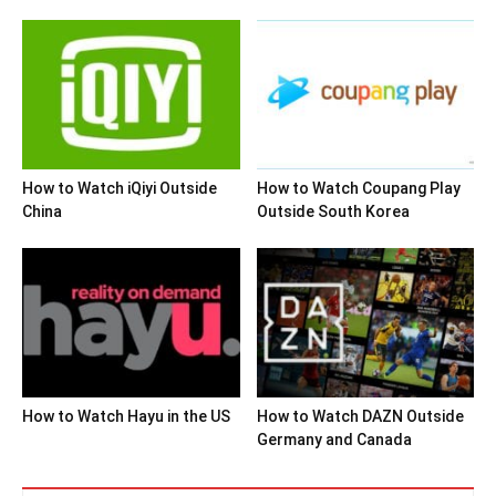
How to Watch iQiyi Outside
How to Watch Coupang Play
China
Outside South Korea
How to Watch Hayu in the US
How to Watch DAZN Outside
Germany and Canada