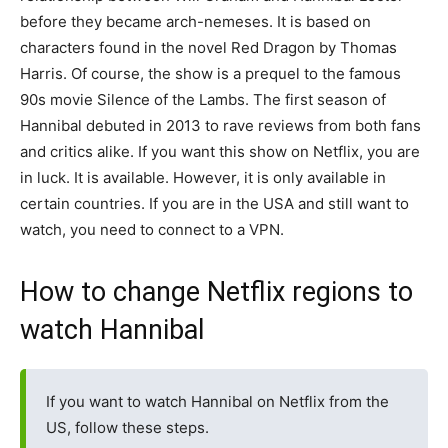
before they became arch-nemeses. It is based on
characters found in the novel Red Dragon by Thomas
Harris. Of course, the show is a prequel to the famous
90s movie Silence of the Lambs. The first season of
Hannibal debuted in 2013 to rave reviews from both fans
and critics alike. If you want this show on Netflix, you are
in luck. It is available. However, it is only available in
certain countries. If you are in the USA and still want to
watch, you need to connect to a VPN.
How to change Netflix regions to
watch Hannibal
If you want to watch Hannibal on Netflix from the
US, follow these steps.