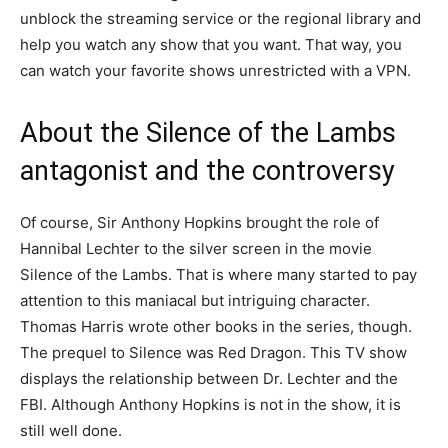
unblock the streaming service or the regional library and
help you watch any show that you want. That way, you
can watch your favorite shows unrestricted with a VPN.
About the Silence of the Lambs
antagonist and the controversy
Of course, Sir Anthony Hopkins brought the role of
Hannibal Lechter to the silver screen in the movie
Silence of the Lambs. That is where many started to pay
attention to this maniacal but intriguing character.
Thomas Harris wrote other books in the series, though.
The prequel to Silence was Red Dragon. This TV show
displays the relationship between Dr. Lechter and the
FBI. Although Anthony Hopkins is not in the show, it is
still well done.