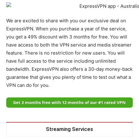
We are excited to share with you our exclusive deal on
ExpressVPN. When you purchase a year of the service,
you get a 49% discount with 3 months for free. You will
have access to both the VPN service and media streamer
feature. There is no restriction for new users. You will
have full access to the service including unlimited
bandwidth. ExpressVPN also offers a 30-day money-back
guarantee that gives you plenty of time to test out what a
VPN can do for you.
Streaming Services