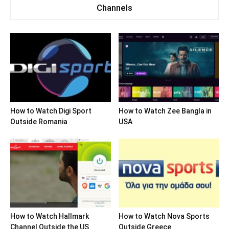
Channels
How to Watch Digi Sport
How to Watch Zee Bangla in
Outside Romania
USA
How to Watch Hallmark
How to Watch Nova Sports
Channel Outside the US
Outside Greece