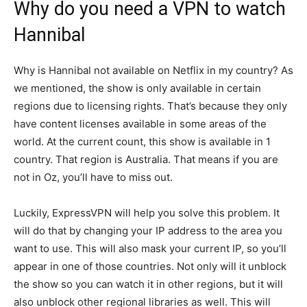
Why do you need a VPN to watch
Hannibal
Why is Hannibal not available on Netflix in my country? As
we mentioned, the show is only available in certain
regions due to licensing rights. That’s because they only
have content licenses available in some areas of the
world. At the current count, this show is available in 1
country. That region is Australia. That means if you are
not in Oz, you’ll have to miss out.
Luckily, ExpressVPN will help you solve this problem. It
will do that by changing your IP address to the area you
want to use. This will also mask your current IP, so you’ll
appear in one of those countries. Not only will it unblock
the show so you can watch it in other regions, but it will
also unblock other regional libraries as well. This will