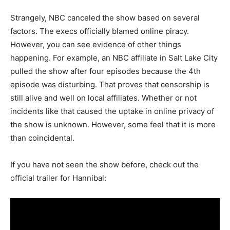
Strangely, NBC canceled the show based on several
factors. The execs officially blamed online piracy.
However, you can see evidence of other things
happening. For example, an NBC affiliate in Salt Lake City
pulled the show after four episodes because the 4th
episode was disturbing. That proves that censorship is
still alive and well on local affiliates. Whether or not
incidents like that caused the uptake in online privacy of
the show is unknown. However, some feel that it is more
than coincidental.
If you have not seen the show before, check out the
official trailer for Hannibal: