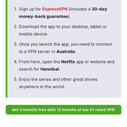
Sign up for
ExpressVPN
(includes a
30-day
money-back guarantee
).
Download the app to your desktop, tablet or
mobile device.
Once you launch the app, you need to connect
to a VPN server in
Australia
.
From here, open the
Netflix
app or website and
search for
Hannibal
.
Enjoy the series and other great shows
anywhere in the world.