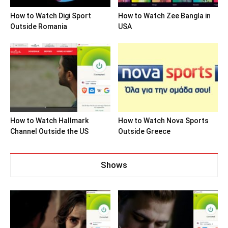
How to Watch Digi Sport
How to Watch Zee Bangla in
Outside Romania
USA
How to Watch Hallmark
How to Watch Nova Sports
Channel Outside the US
Outside Greece
Shows