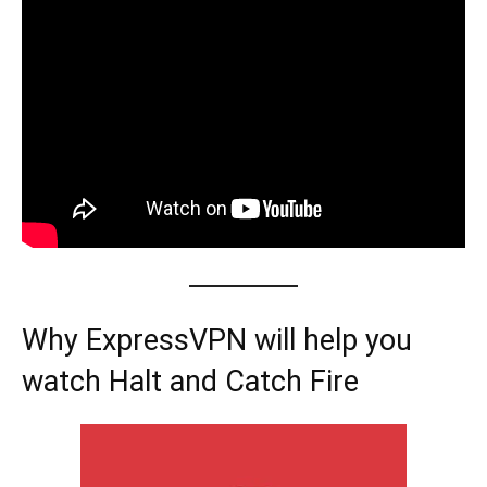
Why ExpressVPN will help you
watch Halt and Catch Fire