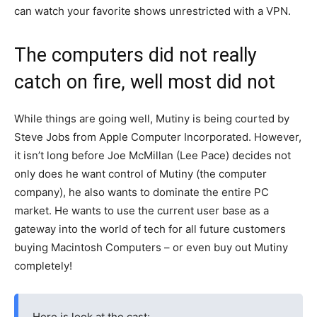
can watch your favorite shows unrestricted with a VPN.
The computers did not really
catch on fire, well most did not
While things are going well, Mutiny is being courted by
Steve Jobs from Apple Computer Incorporated. However,
it isn’t long before Joe McMillan (Lee Pace) decides not
only does he want control of Mutiny (the computer
company), he also wants to dominate the entire PC
market. He wants to use the current user base as a
gateway into the world of tech for all future customers
buying Macintosh Computers – or even buy out Mutiny
completely!
Here is look at the cast: