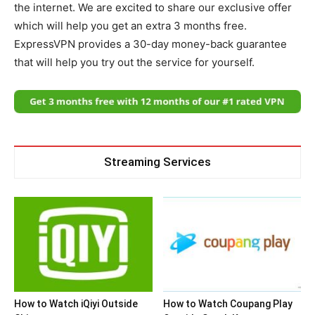
the internet. We are excited to share our exclusive offer
which will help you get an extra 3 months free.
ExpressVPN provides a 30-day money-back guarantee
that will help you try out the service for yourself.
Streaming Services
How to Watch iQiyi Outside
How to Watch Coupang Play