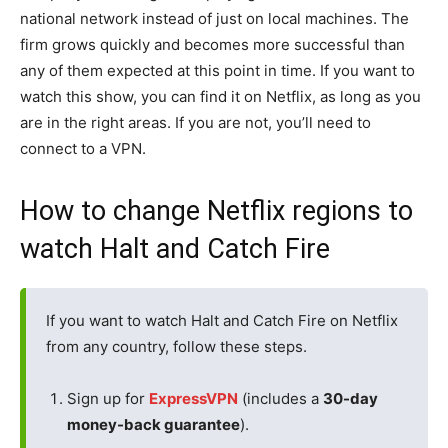
national network instead of just on local machines. The
firm grows quickly and becomes more successful than
any of them expected at this point in time. If you want to
watch this show, you can find it on Netflix, as long as you
are in the right areas. If you are not, you’ll need to
connect to a VPN.
How to change Netflix regions to
watch Halt and Catch Fire
If you want to watch Halt and Catch Fire on Netflix
from any country, follow these steps.
Sign up for
ExpressVPN
(includes a
30-day
money-back guarantee
).