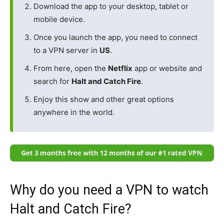
Download the app to your desktop, tablet or
mobile device.
Once you launch the app, you need to connect
to a VPN server in
US
.
From here, open the
Netflix
app or website and
search for
Halt and Catch Fire
.
Enjoy this show and other great options
anywhere in the world.
Why do you need a VPN to watch
Halt and Catch Fire?