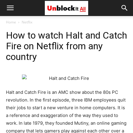
Unblock
Home
Netflix
How to watch Halt and Catch
It
Fire on Netflix from any
country
All
Halt and Catch Fire is an AMC show about the 80s PC
revolution. In the first episode, three IBM employees quit
their jobs to start a new venture in home computers. It is
a reference and exaggeration of the way they used to
work. In late 1979, they founded Mutiny, an online gaming
company that lets gamers play against each other over a