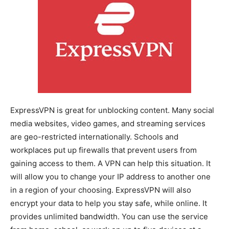
ExpressVPN is great for unblocking content. Many social
media websites, video games, and streaming services
are geo-restricted internationally. Schools and
workplaces put up firewalls that prevent users from
gaining access to them. A VPN can help this situation. It
will allow you to change your IP address to another one
in a region of your choosing. ExpressVPN will also
encrypt your data to help you stay safe, while online. It
provides unlimited bandwidth. You can use the service