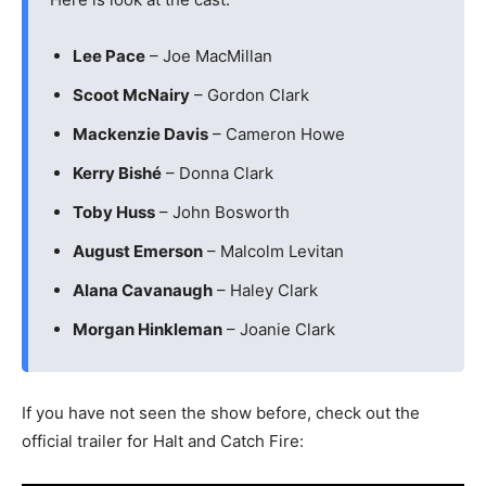
Lee Pace
– Joe MacMillan
Scoot McNairy
– Gordon Clark
Mackenzie Davis
– Cameron Howe
Kerry Bishé
– Donna Clark
Toby Huss
– John Bosworth
August Emerson
– Malcolm Levitan
Alana Cavanaugh
– Haley Clark
Morgan Hinkleman
– Joanie Clark
If you have not seen the show before, check out the
official trailer for Halt and Catch Fire: