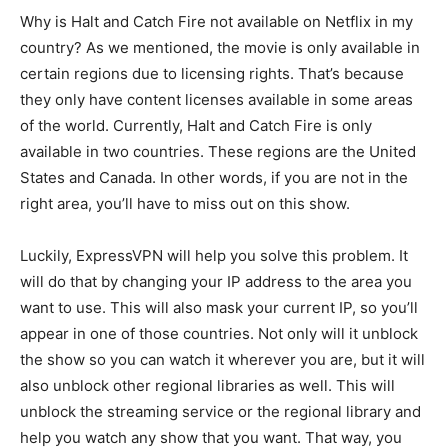
Why is Halt and Catch Fire not available on Netflix in my
country? As we mentioned, the movie is only available in
certain regions due to licensing rights. That’s because
they only have content licenses available in some areas
of the world. Currently, Halt and Catch Fire is only
available in two countries. These regions are the United
States and Canada. In other words, if you are not in the
right area, you’ll have to miss out on this show.
Luckily, ExpressVPN will help you solve this problem. It
will do that by changing your IP address to the area you
want to use. This will also mask your current IP, so you’ll
appear in one of those countries. Not only will it unblock
the show so you can watch it wherever you are, but it will
also unblock other regional libraries as well. This will
unblock the streaming service or the regional library and
help you watch any show that you want. That way, you