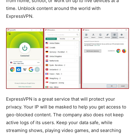
from home, school, or work on up to five devices at a
time. Unblock content around the world with
ExpressVPN.
ExpressVPN is a great service that will protect your
privacy. Your IP will be masked to help you get access to
geo-blocked content. The company also does not keep
active logs of its users. Keep your data safe, while
streaming shows, playing video games, and searching