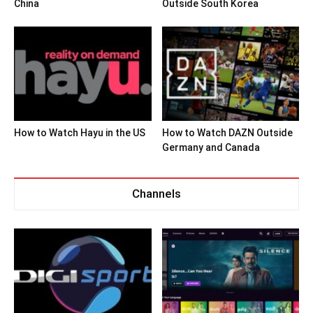
China
Outside South Korea
How to Watch Hayu in the US
How to Watch DAZN Outside
Germany and Canada
Channels