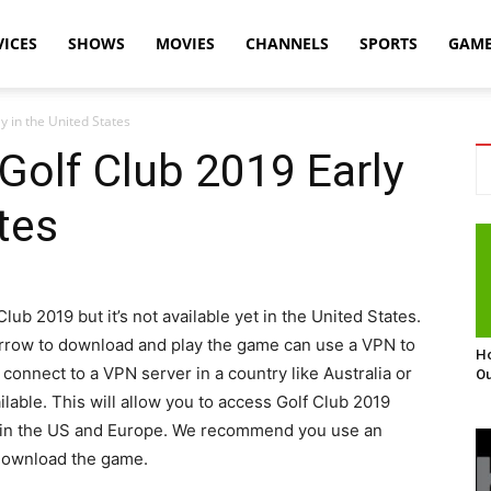
VICES
SHOWS
MOVIES
CHANNELS
SPORTS
GAM
y in the United States
Golf Club 2019 Early
tes
lub 2019 but it’s not available yet in the United States.
orrow to download and play the game can use a VPN to
Ho
 connect to a VPN server in a country like Australia or
Ou
able. This will allow you to access Golf Club 2019
ble in the US and Europe. We recommend you use an
 download the game.