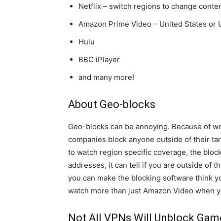
Netflix – switch regions to change content
Amazon Prime Video – United States or
Hulu
BBC iPlayer
and many more!
About Geo-blocks
Geo-blocks can be annoying. Because of wor
companies block anyone outside of their targ
to watch region specific coverage, the block
addresses, it can tell if you are outside of 
you can make the blocking software think y
watch more than just Amazon Video when y
Not All VPNs Will Unblock Game