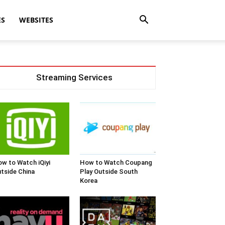
ES
WEBSITES
Streaming Services
w to Watch iQiyi
How to Watch Coupang
tside China
Play Outside South
Korea