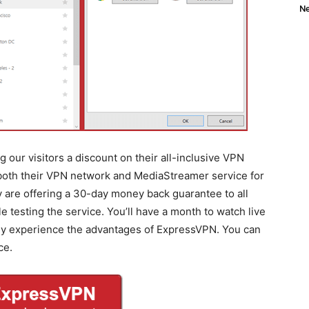
Ne
 our visitors a discount on their all-inclusive VPN
 both their VPN network and MediaStreamer service for
ey are offering a 30-day money back guarantee to all
testing the service. You’ll have a month to watch live
lly experience the advantages of ExpressVPN. You can
ce.