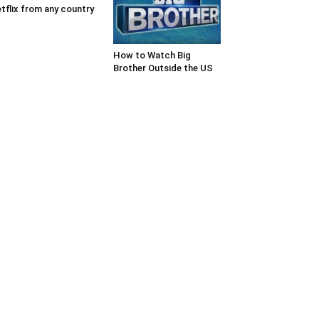
tflix from any country
How to Watch Big
Brother Outside the US