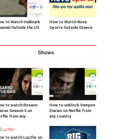
w to Watch Hallmark
How to Watch Nova
annel Outside the US
Sports Outside Greece
Shows
w to watch Rosario
How to unblock Vampire
jeras Season 3 on
Diaries on Netflix from
tflix from any...
any country
w to watch Lucifer on