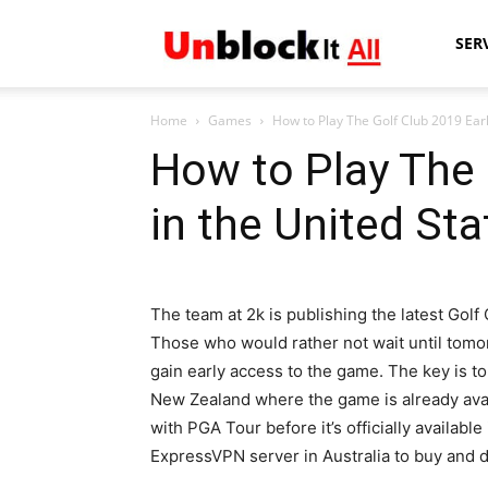
Unblock
SER
Home
Games
How to Play The Golf Club 2019 Earl
It
How to Play The 
in the United Sta
All
The team at 2k is publishing the latest Golf C
Those who would rather not wait until tom
gain early access to the game. The key is to
New Zealand where the game is already avail
with PGA Tour before it’s officially availa
ExpressVPN server in Australia to buy and