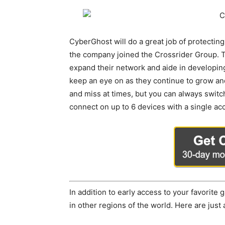
CyberGhost will do a great job of protecting
the company joined the Crossrider Group. T
expand their network and aide in developin
keep an eye on as they continue to grow and 
and miss at times, but you can always switc
connect on up to 6 devices with a single ac
In addition to early access to your favorit
in other regions of the world. Here are just