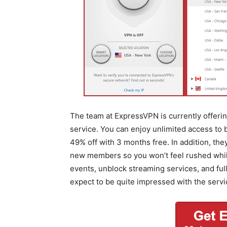
The team at ExpressVPN is currently offering
service. You can enjoy unlimited access to
49% off with 3 months free. In addition, th
new members so you won’t feel rushed while 
events, unblock streaming services, and fu
expect to be quite impressed with the servi