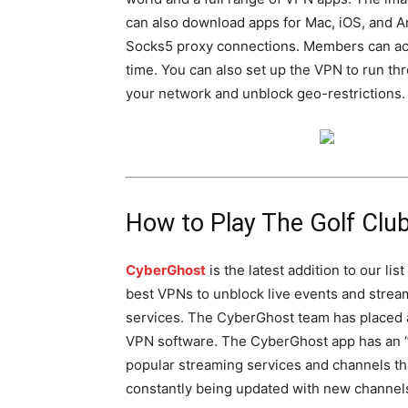
can also download apps for Mac, iOS, and An
Socks5 proxy connections. Members can acc
time. You can also set up the VPN to run thr
your network and unblock geo-restrictions.
How to Play The Golf Clu
CyberGhost
is the latest addition to our list
best VPNs to unblock live events and strea
services. The CyberGhost team has placed 
VPN software. The CyberGhost app has an “U
popular streaming services and channels tha
constantly being updated with new channels