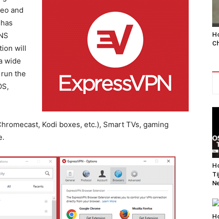
deo and
 has
Ho
DNS
Ch
ion will
a wide
 run the
OS,
hromecast, Kodi boxes, etc.), Smart TVs, gaming
e.
Ho
Ti
Ne
Ho