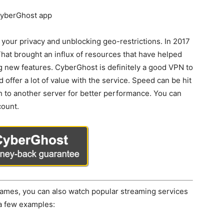
 your privacy and unblocking geo-restrictions. In 2017
hat brought an influx of resources that have helped
g new features. CyberGhost is definitely a good VPN to
offer a lot of value with the service. Speed can be hit
h to another server for better performance. You can
count.
e games, you can also watch popular streaming services
 a few examples: