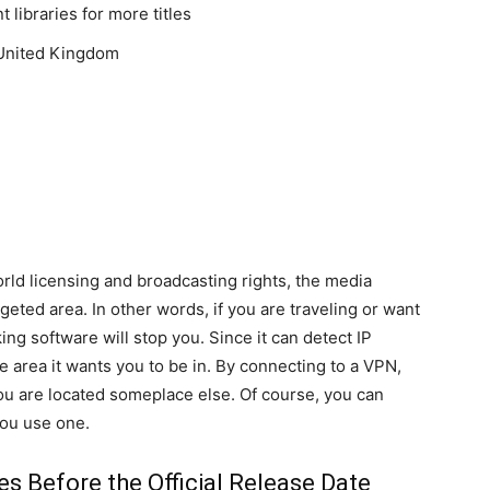
 libraries for more titles
 United Kingdom
ld licensing and broadcasting rights, the media
eted area. In other words, if you are traveling or want
ing software will stop you. Since it can detect IP
the area it wants you to be in. By connecting to a VPN,
ou are located someplace else. Of course, you can
ou use one.
s Before the Official Release Date