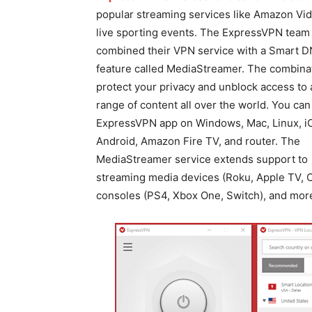
popular streaming services like Amazon Vi
live sporting events. The ExpressVPN team
combined their VPN service with a Smart 
feature called MediaStreamer. The combinat
protect your privacy and unblock access to 
range of content all over the world. You can
ExpressVPN app on Windows, Mac, Linux, i
Android, Amazon Fire TV, and router. The
MediaStreamer service extends support to
streaming media devices (Roku, Apple TV, C
consoles (PS4, Xbox One, Switch), and mor