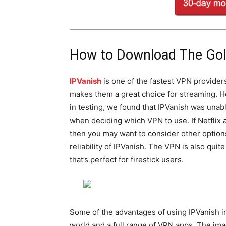
How to Download The Golf
IPVanish
is one of the fastest VPN provider
makes them a great choice for streaming. 
in testing, we found that IPVanish was unab
when deciding which VPN to use. If Netflix 
then you may want to consider other optio
reliability of IPVanish. The VPN is also qui
that’s perfect for firestick users.
Some of the advantages of using IPVanish i
world and a full range of VPN apps. The im