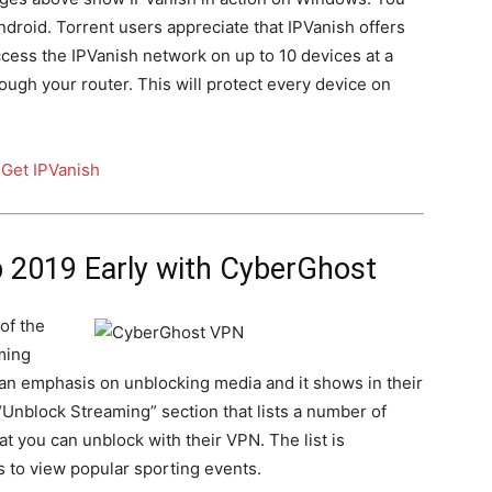
droid. Torrent users appreciate that IPVanish offers
ess the IPVanish network on up to 10 devices at a
ough your router. This will protect every device on
b 2019 Early with CyberGhost
 of the
ming
an emphasis on unblocking media and it shows in their
nblock Streaming” section that lists a number of
t you can unblock with their VPN. The list is
 to view popular sporting events.