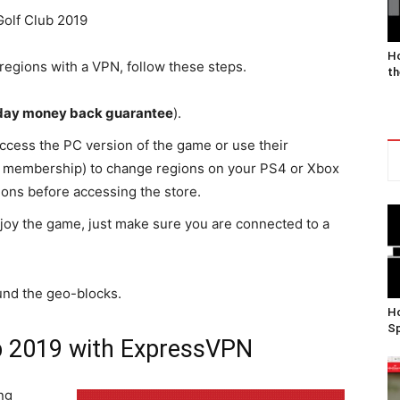
Ho
regions with a VPN, follow these steps.
th
day money back guarantee
).
access the PC version of the game or use their
r membership) to change regions on your PS4 or Xbox
ions before accessing the store.
njoy the game, just make sure you are connected to a
und the geo-blocks.
Ho
Sp
b 2019 with ExpressVPN
ng