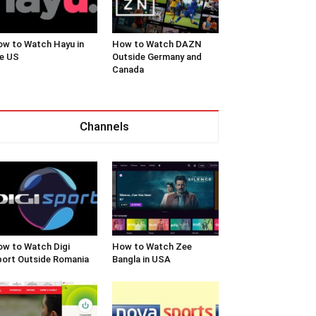
w to Watch Hayu in
How to Watch DAZN
e US
Outside Germany and
Canada
Channels
w to Watch Digi
How to Watch Zee
ort Outside Romania
Bangla in USA