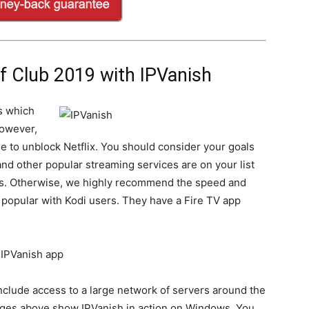
 Club 2019 with IPVanish
s which
However,
le to unblock Netflix. You should consider your goals
and other popular streaming services are on your list
ns. Otherwise, we highly recommend the speed and
te popular with Kodi users. They have a Fire TV app
nclude access to a large network of servers around the
ages above show IPVanish in action on Windows. You