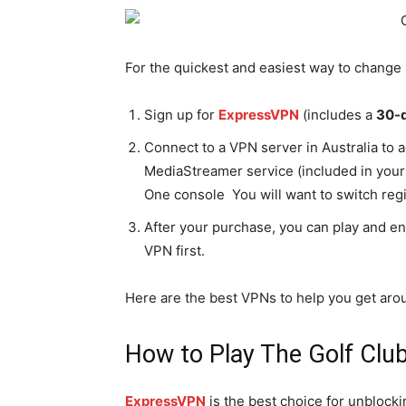
For the quickest and easiest way to change 
Sign up for
ExpressVPN
(includes a
30-
Connect to a VPN server in Australia to 
MediaStreamer service (included in you
One console You will want to switch reg
After your purchase, you can play and e
VPN first.
Here are the best VPNs to help you get aro
How to Play The Golf Clu
ExpressVPN
is the best choice for unblocki