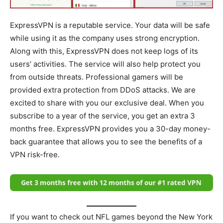
ExpressVPN is a reputable service. Your data will be safe
while using it as the company uses strong encryption.
Along with this, ExpressVPN does not keep logs of its
users’ activities. The service will also help protect you
from outside threats. Professional gamers will be
provided extra protection from DDoS attacks. We are
excited to share with you our exclusive deal. When you
subscribe to a year of the service, you get an extra 3
months free. ExpressVPN provides you a 30-day money-
back guarantee that allows you to see the benefits of a
VPN risk-free.
If you want to check out NFL games beyond the New York