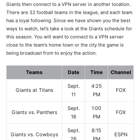
Giants then connect to a VPN server in another location.
There are 32 football teams in the league, and each team
has a loyal following. Since we have shown you the best
ways to watch, let’s take a look at the Giants schedule for
this season. You will want to connect to a VPN server
close to the team’s home town or the city the game is
being broadcast from to enjoy the action.
Teams
Date
Time
Channel
Sept.
4:25
Giants at Titans
FOX
11
PM
Sept.
1:00
Giants vs. Panthers
FOX
18
PM
Sept.
8:15
Giants vs. Cowboys
ESPN
26
PM