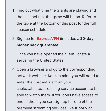
Find out what time the Giants are playing and
the channel that the game will be on. Refer to
the table at the bottom of this post for the full
season schedule.
Sign up for
ExpressVPN
(includes a
30-day
money back guarantee
).
Once you have opened the client, locate a
server in the United States.
Open a browser and go to the corresponding
network website. Keep in mind you will need to
enter the credentials from your
cable/satellite/streaming service account to be
able to watch them. If you don’t have access to
one of them, you can sign up for one of the
premium streaming services like fuboTV or