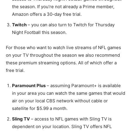
the season. If you’re not already a Prime member,
Amazon offers a 30-day free trial.
Twitch
– you can also turn to Twitch for Thursday
Night Football this season.
For those who want to watch live streams of NFL games
on your TV throughout the season we also recommend
these premium streaming options. All of which offer a
free trial.
Paramount Plus
– assuming Paramount+ is available
in your area you can watch the same games that would
air on your local CBS network without cable or
satellite for $5.99 a month.
Sling TV
– access to NFL games with Sling TV is
dependent on your location. Sling TV offers NFL