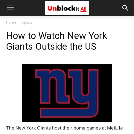
Unblock
Home
Sports
How to Watch New York
It
Giants Outside the US
All
The New York Giants host their home games at MetLife