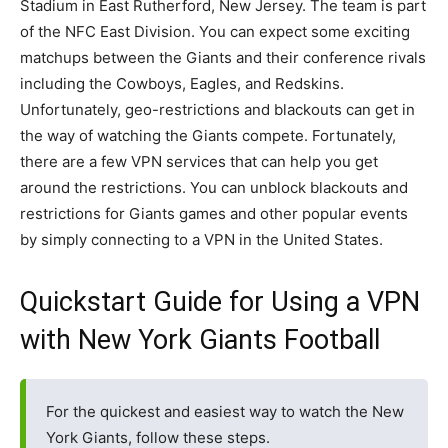
Stadium in East Rutherford, New Jersey. The team is part
of the NFC East Division. You can expect some exciting
matchups between the Giants and their conference rivals
including the Cowboys, Eagles, and Redskins.
Unfortunately, geo-restrictions and blackouts can get in
the way of watching the Giants compete. Fortunately,
there are a few VPN services that can help you get
around the restrictions. You can unblock blackouts and
restrictions for Giants games and other popular events
by simply connecting to a VPN in the United States.
Quickstart Guide for Using a VPN
with New York Giants Football
For the quickest and easiest way to watch the New
York Giants, follow these steps.