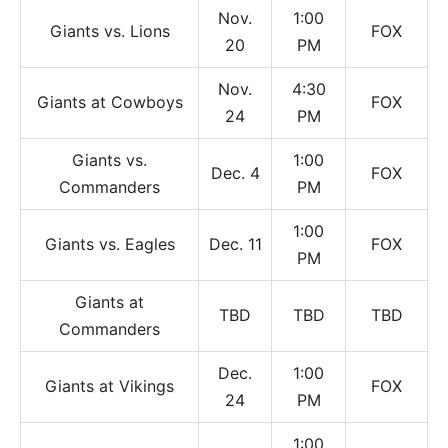
Nov.
1:00
Giants vs. Lions
FOX
20
PM
Nov.
4:30
Giants at Cowboys
FOX
24
PM
Giants vs.
1:00
Dec. 4
FOX
Commanders
PM
1:00
Giants vs. Eagles
Dec. 11
FOX
PM
Giants at
TBD
TBD
TBD
Commanders
Dec.
1:00
Giants at Vikings
FOX
24
PM
1:00