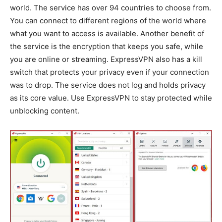
world. The service has over 94 countries to choose from.
You can connect to different regions of the world where
what you want to access is available. Another benefit of
the service is the encryption that keeps you safe, while
you are online or streaming. ExpressVPN also has a kill
switch that protects your privacy even if your connection
was to drop. The service does not log and holds privacy
as its core value. Use ExpressVPN to stay protected while
unblocking content.