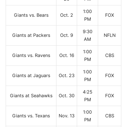
1:00
Giants vs. Bears
Oct. 2
FOX
PM
9:30
Giants at Packers
Oct. 9
NFLN
AM
1:00
Giants vs. Ravens
Oct. 16
CBS
PM
1:00
Giants at Jaguars
Oct. 23
FOX
PM
4:25
Giants at Seahawks
Oct. 30
FOX
PM
1:00
Giants vs. Texans
Nov. 13
CBS
PM