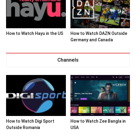
How to Watch Hayu in the US
How to Watch DAZN Outside
Germany and Canada
Channels
How to Watch Digi Sport
How to Watch Zee Bangla in
Outside Romania
USA