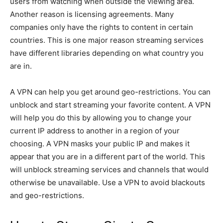
users from watching when outside the viewing area.
Another reason is licensing agreements. Many
companies only have the rights to content in certain
countries. This is one major reason streaming services
have different libraries depending on what country you
are in.
A VPN can help you get around geo-restrictions. You can
unblock and start streaming your favorite content. A VPN
will help you do this by allowing you to change your
current IP address to another in a region of your
choosing. A VPN masks your public IP and makes it
appear that you are in a different part of the world. This
will unblock streaming services and channels that would
otherwise be unavailable. Use a VPN to avoid blackouts
and geo-restrictions.