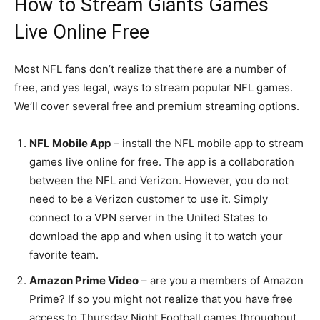
How to Stream Giants Games
Live Online Free
Most NFL fans don’t realize that there are a number of
free, and yes legal, ways to stream popular NFL games.
We’ll cover several free and premium streaming options.
NFL Mobile App
– install the NFL mobile app to stream
games live online for free. The app is a collaboration
between the NFL and Verizon. However, you do not
need to be a Verizon customer to use it. Simply
connect to a VPN server in the United States to
download the app and when using it to watch your
favorite team.
Amazon Prime Video
– are you a members of Amazon
Prime? If so you might not realize that you have free
access to Thursday Night Football games throughout