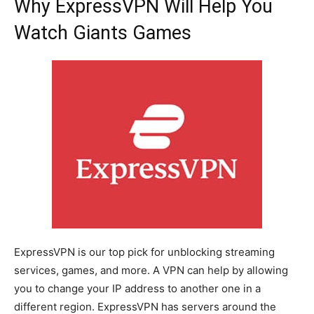
Why ExpressVPN Will Help You
Watch Giants Games
ExpressVPN is our top pick for unblocking streaming
services, games, and more. A VPN can help by allowing
you to change your IP address to another one in a
different region. ExpressVPN has servers around the