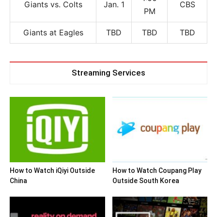
Giants vs. Colts
Jan. 1
CBS
PM
Giants at Eagles
TBD
TBD
TBD
Streaming Services
How to Watch iQiyi Outside
How to Watch Coupang Play
China
Outside South Korea