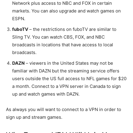
Network plus access to NBC and FOX in certain
markets. You can also upgrade and watch games on
ESPN.
fuboTV
– the restrictions on fuboTV are similar to
Sling TV. You can watch CBS, FOX, and NBC
broadcasts in locations that have access to local
broadcasts.
DAZN
– viewers in the United States may not be
familiar with DAZN but the streaming service offers
users outside the US full access to NFL games for $20
a month. Connect to a VPN server in Canada to sign
up and watch games with DAZN.
As always you will want to connect to a VPN in order to
sign up and stream games.