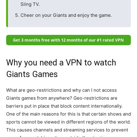
Sling TV.
Cheer on your Giants and enjoy the game.
Why you need a VPN to watch
Giants Games
What are geo-restrictions and why can I not access
Giants games from anywhere? Geo-restrictions are
barriers put in place that block content internationally.
One of the main reasons for this is that certain shows and
sports cannot be viewed in different regions of the world.
This causes channels and streaming services to prevent