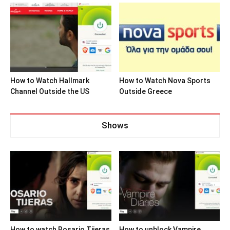
How to Watch Hallmark
How to Watch Nova Sports
Channel Outside the US
Outside Greece
Shows
How to watch Rosario Tijeras
How to unblock Vampire