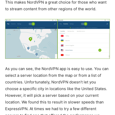
This makes NordVPN a great choice for those who want
to stream content from other regions of the world.
As you can see, the NordVPN app is easy to use. You can
select a server location from the map or from a list of
countries. Unfortunately, NordVPN doesn’t let you
choose a specific city in locations like the United States.
However, it will pick a server based on your current
location. We found this to result in slower speeds than
ExpressVPN. At times we had to try a few different