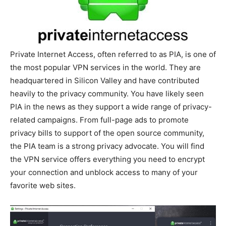
Private Internet Access, often referred to as PIA, is one of
the most popular VPN services in the world. They are
headquartered in Silicon Valley and have contributed
heavily to the privacy community. You have likely seen
PIA in the news as they support a wide range of privacy-
related campaigns. From full-page ads to promote
privacy bills to support of the open source community,
the PIA team is a strong privacy advocate. You will find
the VPN service offers everything you need to encrypt
your connection and unblock access to many of your
favorite web sites.