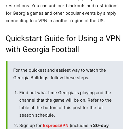
restrictions. You can unblock blackouts and restrictions
for Georgia games and other popular events by simply
connecting to a VPN in another region of the US.
Quickstart Guide for Using a VPN
with Georgia Football
For the quickest and easiest way to watch the
Georgia Bulldogs, follow these steps.
Find out what time Georgia is playing and the
channel that the game will be on. Refer to the
table at the bottom of this post for the full
season schedule.
Sign up for
ExpressVPN
(includes a
30-day