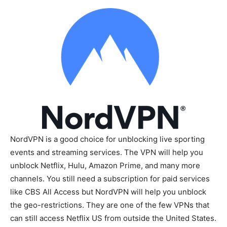
NordVPN is a good choice for unblocking live sporting
events and streaming services. The VPN will help you
unblock Netflix, Hulu, Amazon Prime, and many more
channels. You still need a subscription for paid services
like CBS All Access but NordVPN will help you unblock
the geo-restrictions. They are one of the few VPNs that
can still access Netflix US from outside the United States.