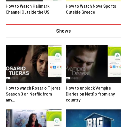
How to Watch Hallmark
How to Watch Nova Sports
Channel Outside the US
Outside Greece
Shows
How to watch Rosario Tijeras
How to unblock Vampire
Season 3 on Netflix from
Diaries on Netflix from any
any...
country