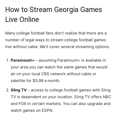
How to Stream Georgia Games
Live Online
Many college football fans don’t realize that there are a
number of legal ways to stream college football games
live without cable. We’ll cover several streaming options.
Paramount+
– assuming Paramount+ is available in
your area you can watch the same games that would
air on your local CBS network without cable or
satellite for $5.99 a month.
Sling TV
– access to college football games with Sling
TV is dependent on your location. Sling TV offers NBC
and FOX in certain markets. You can also upgrade and
watch games on ESPN.