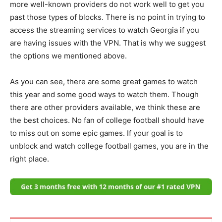
more well-known providers do not work well to get you
past those types of blocks. There is no point in trying to
access the streaming services to watch Georgia if you
are having issues with the VPN. That is why we suggest
the options we mentioned above.
As you can see, there are some great games to watch
this year and some good ways to watch them. Though
there are other providers available, we think these are
the best choices. No fan of college football should have
to miss out on some epic games. If your goal is to
unblock and watch college football games, you are in the
right place.