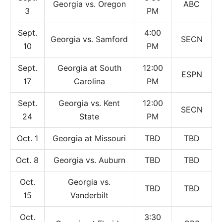
Georgia vs. Oregon
ABC
3
PM
Sept.
4:00
Georgia vs. Samford
SECN
10
PM
Sept.
Georgia at South
12:00
ESPN
17
Carolina
PM
Sept.
Georgia vs. Kent
12:00
SECN
24
State
PM
Oct. 1
Georgia at Missouri
TBD
TBD
Oct. 8
Georgia vs. Auburn
TBD
TBD
Oct.
Georgia vs.
TBD
TBD
15
Vanderbilt
Oct.
3:30