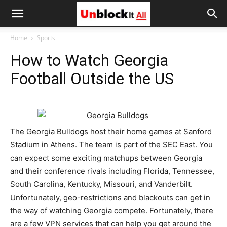
Unblock
Home
Sports
How to Watch Georgia
It
Football Outside the US
All
The Georgia Bulldogs host their home games at Sanford
Stadium in Athens. The team is part of the SEC East. You
can expect some exciting matchups between Georgia
and their conference rivals including Florida, Tennessee,
South Carolina, Kentucky, Missouri, and Vanderbilt.
Unfortunately, geo-restrictions and blackouts can get in
the way of watching Georgia compete. Fortunately, there
are a few VPN services that can help you get around the