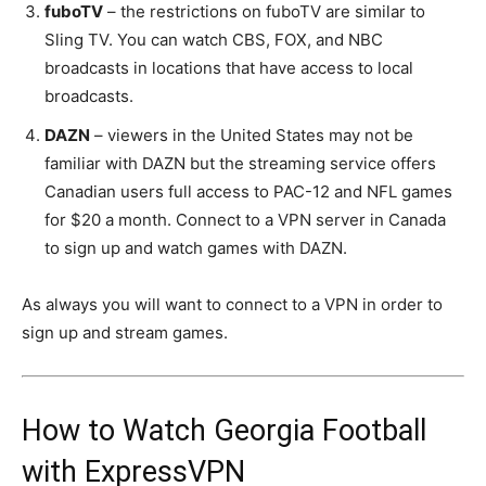
fuboTV
– the restrictions on fuboTV are similar to
Sling TV. You can watch CBS, FOX, and NBC
broadcasts in locations that have access to local
broadcasts.
DAZN
– viewers in the United States may not be
familiar with DAZN but the streaming service offers
Canadian users full access to PAC-12 and NFL games
for $20 a month. Connect to a VPN server in Canada
to sign up and watch games with DAZN.
As always you will want to connect to a VPN in order to
sign up and stream games.
How to Watch Georgia Football
with ExpressVPN