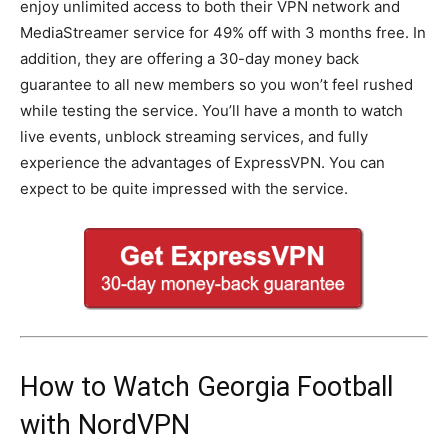
enjoy unlimited access to both their VPN network and
MediaStreamer service for 49% off with 3 months free. In
addition, they are offering a 30-day money back
guarantee to all new members so you won’t feel rushed
while testing the service. You’ll have a month to watch
live events, unblock streaming services, and fully
experience the advantages of ExpressVPN. You can
expect to be quite impressed with the service.
How to Watch Georgia Football
with NordVPN