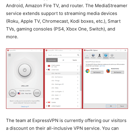
Android, Amazon Fire TV, and router. The MediaStreamer
service extends support to streaming media devices
(Roku, Apple TV, Chromecast, Kodi boxes, etc.), Smart
TVs, gaming consoles (PS4, Xbox One, Switch), and
more.
The team at ExpressVPN is currently offering our visitors
a discount on their all-inclusive VPN service. You can