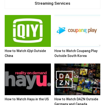
Streaming Services
How to Watch iQiyi Outside
How to Watch Coupang Play
China
Outside South Korea
How to Watch Hayu in the US
How to Watch DAZN Outside
Germany and Canada