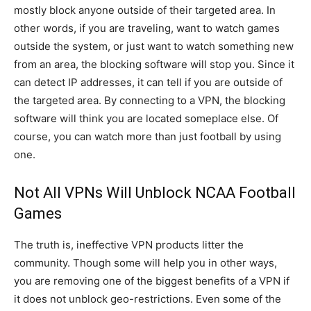
mostly block anyone outside of their targeted area. In
other words, if you are traveling, want to watch games
outside the system, or just want to watch something new
from an area, the blocking software will stop you. Since it
can detect IP addresses, it can tell if you are outside of
the targeted area. By connecting to a VPN, the blocking
software will think you are located someplace else. Of
course, you can watch more than just football by using
one.
Not All VPNs Will Unblock NCAA Football
Games
The truth is, ineffective VPN products litter the
community. Though some will help you in other ways,
you are removing one of the biggest benefits of a VPN if
it does not unblock geo-restrictions. Even some of the