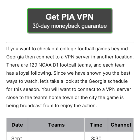
If you want to check out college football games beyond
Georgia then connect to a VPN server in another location.
There are 129 NCAA D1 football teams, and each team
has a loyal following. Since we have shown you the best
ways to watch, let’s take a look at the Georgia schedule
for this season. You will want to connect to a VPN server
close to the team’s home town or the city the game is
being broadcast from to enjoy the action.
Date
Teams
Time
Channel
Sept.
3:30