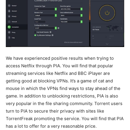
We have experienced positive results when trying to
access Netflix through PIA. You will find that popular
streaming services like Netflix and BBC iPlayer are
getting good at blocking VPNs. It’s a game of cat and
mouse in which the VPNs find ways to stay ahead of the
game. In addition to unblocking restrictions, PIA is also
very popular in the file sharing community. Torrent users
turn to PIA to secure their privacy with sites like
TorrentFreak promoting the service. You will find that PIA
has a lot to offer for a very reasonable price.