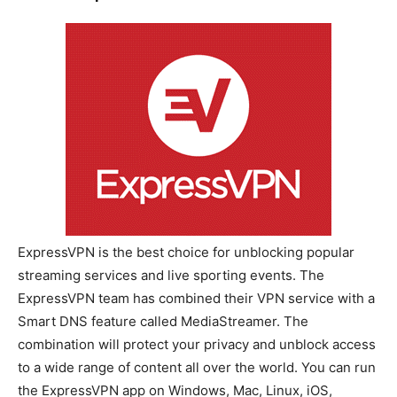
ExpressVPN is the best choice for unblocking popular
streaming services and live sporting events. The
ExpressVPN team has combined their VPN service with a
Smart DNS feature called MediaStreamer. The
combination will protect your privacy and unblock access
to a wide range of content all over the world. You can run
the ExpressVPN app on Windows, Mac, Linux, iOS,