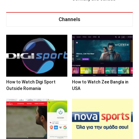
Channels
How to Watch Digi Sport
How to Watch Zee Bangla in
Outside Romania
USA