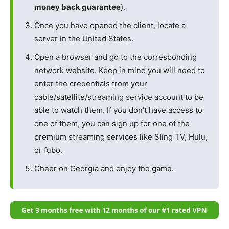
money back guarantee
).
Once you have opened the client, locate a
server in the United States.
Open a browser and go to the corresponding
network website. Keep in mind you will need to
enter the credentials from your
cable/satellite/streaming service account to be
able to watch them. If you don’t have access to
one of them, you can sign up for one of the
premium streaming services like Sling TV, Hulu,
or fubo.
Cheer on Georgia and enjoy the game.