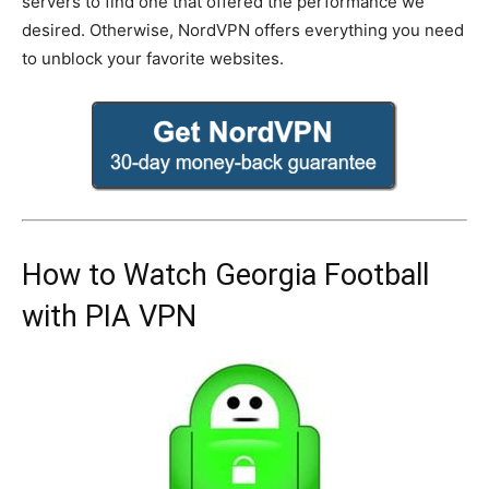
servers to find one that offered the performance we
desired. Otherwise, NordVPN offers everything you need
to unblock your favorite websites.
How to Watch Georgia Football
with PIA VPN