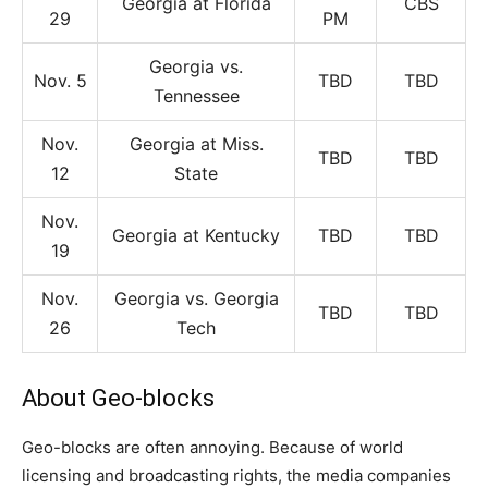
Georgia at Florida
CBS
29
PM
Georgia vs.
Nov. 5
TBD
TBD
Tennessee
Nov.
Georgia at Miss.
TBD
TBD
12
State
Nov.
Georgia at Kentucky
TBD
TBD
19
Nov.
Georgia vs. Georgia
TBD
TBD
26
Tech
About Geo-blocks
Geo-blocks are often annoying. Because of world
licensing and broadcasting rights, the media companies