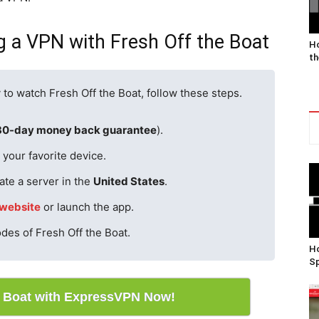
g a VPN with Fresh Off the Boat
Ho
th
 to watch Fresh Off the Boat, follow these steps.
30-day money back guarantee
).
your favorite device.
ate a server in the
United States
.
website
or launch the app.
odes of Fresh Off the Boat.
Ho
Sp
e Boat with ExpressVPN Now!