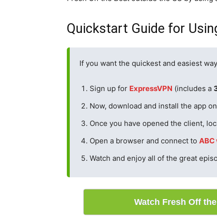
Quickstart Guide for Usin
If you want the quickest and easiest way
Sign up for
ExpressVPN
(includes a
Now, download and install the app on 
Once you have opened the client, loc
Open a browser and connect to
ABC 
Watch and enjoy all of the great epis
Watch Fresh Off th