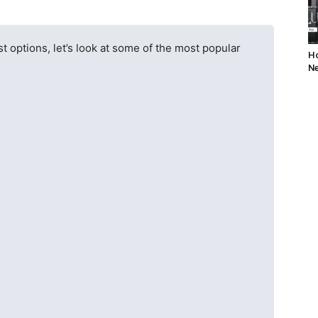
t options, let’s look at some of the most popular
Ho
Ne