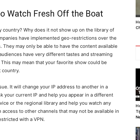
o Watch Fresh Off the Boat
Ho
Ch
y country? Why does it not show up on the library of
mpanies have implemented geo-restrictions over the
ts. They may only be able to have the content available
 audiences have very different tastes and streaming
y. This may mean that your favorite show could be
t country.
ue. It will change your IP address to another in a
sk your current IP and help you appear in a different
vice or the regional library and help you watch any
Ho
in access to other channels that may not be available in
Ti
Ne
stricted with a VPN.