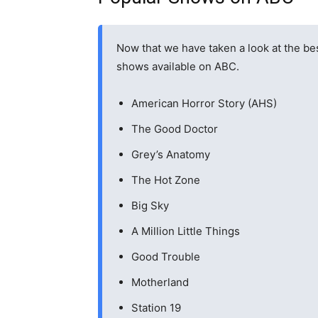
Now that we have taken a look at the bes
shows available on ABC.
American Horror Story (AHS)
The Good Doctor
Grey’s Anatomy
The Hot Zone
Big Sky
A Million Little Things
Good Trouble
Motherland
Station 19