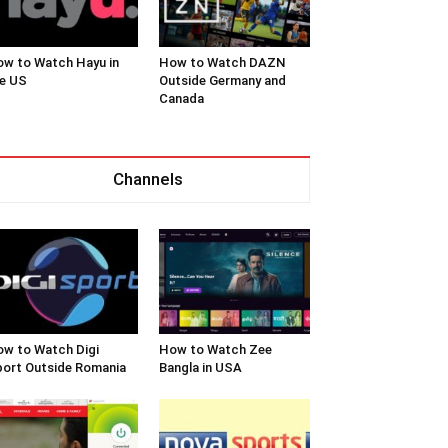
w to Watch Hayu in
How to Watch DAZN
e US
Outside Germany and
Canada
Channels
w to Watch Digi
How to Watch Zee
ort Outside Romania
Bangla in USA