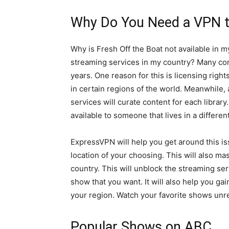
Why Do You Need a VPN t
Why is Fresh Off the Boat not available in m
streaming services in my country? Many co
years. One reason for this is licensing righ
in certain regions of the world. Meanwhile,
services will curate content for each librar
available to someone that lives in a differen
ExpressVPN will help you get around this iss
location of your choosing. This will also ma
country. This will unblock the streaming ser
show that you want. It will also help you ga
your region. Watch your favorite shows unre
Popular Shows on ABC