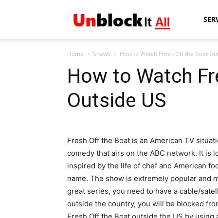
Unblock
SER
Home
Shows
How to Watch Fresh Off the Boat Ou
It
How to Watch Fr
Outside US
All
Fresh Off the Boat is an American TV situat
comedy that airs on the ABC network. It is l
inspired by the life of chef and American f
name. The show is extremely popular and mov
great series, you need to have a cable/satel
outside the country, you will be blocked fr
Fresh Off the Boat outside the US by using 