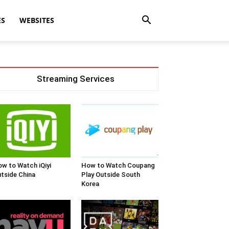
ES
WEBSITES
Streaming Services
w to Watch iQiyi
How to Watch Coupang
tside China
Play Outside South
Korea