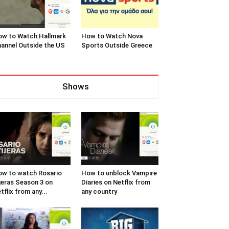
w to Watch Hallmark
How to Watch Nova
annel Outside the US
Sports Outside Greece
Shows
w to watch Rosario
How to unblock Vampire
jeras Season 3 on
Diaries on Netflix from
tflix from any...
any country