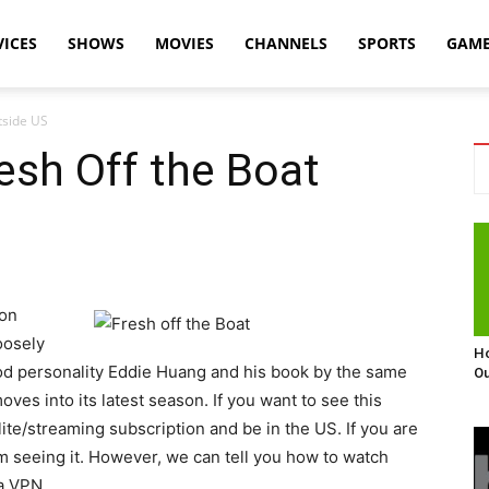
VICES
SHOWS
MOVIES
CHANNELS
SPORTS
GAM
tside US
esh Off the Boat
ion
oosely
Ho
ood personality Eddie Huang and his book by the same
Ou
es into its latest season. If you want to see this
lite/streaming subscription and be in the US. If you are
om seeing it. However, we can tell you how to watch
a VPN.