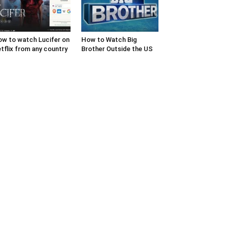
w to watch Lucifer on
How to Watch Big
tflix from any country
Brother Outside the US