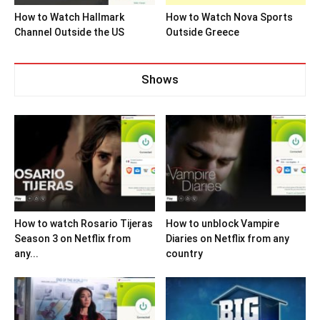
How to Watch Hallmark
How to Watch Nova Sports
Channel Outside the US
Outside Greece
Shows
How to watch Rosario Tijeras
How to unblock Vampire
Season 3 on Netflix from
Diaries on Netflix from any
any...
country