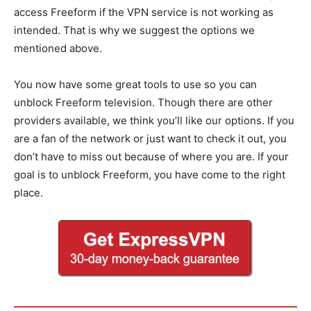
access Freeform if the VPN service is not working as
intended. That is why we suggest the options we
mentioned above.
You now have some great tools to use so you can
unblock Freeform television. Though there are other
providers available, we think you’ll like our options. If you
are a fan of the network or just want to check it out, you
don’t have to miss out because of where you are. If your
goal is to unblock Freeform, you have come to the right
place.