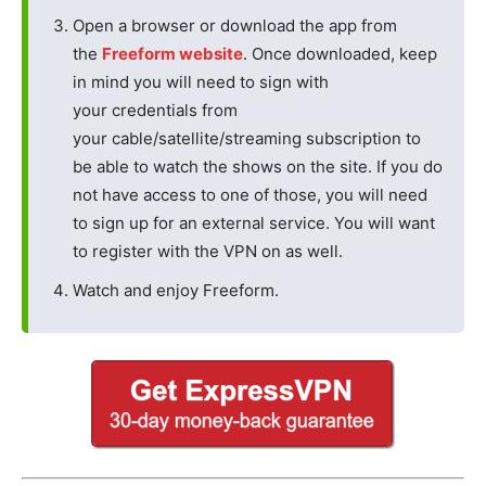
Open a browser or download the app from
the
Freeform website
. Once downloaded, keep
in mind you will need to sign with
your credentials from
your cable/satellite/streaming subscription to
be able to watch the shows on the site. If you do
not have access to one of those, you will need
to sign up for an external service. You will want
to register with the VPN on as well.
Watch and enjoy Freeform.