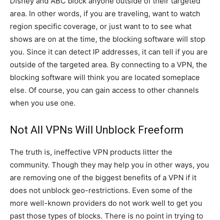
Disney and ABC block anyone outside of their targeted
area. In other words, if you are traveling, want to watch
region specific coverage, or just want to to see what
shows are on at the time, the blocking software will stop
you. Since it can detect IP addresses, it can tell if you are
outside of the targeted area. By connecting to a VPN, the
blocking software will think you are located someplace
else. Of course, you can gain access to other channels
when you use one.
Not All VPNs Will Unblock Freeform
The truth is, ineffective VPN products litter the
community. Though they may help you in other ways, you
are removing one of the biggest benefits of a VPN if it
does not unblock geo-restrictions. Even some of the
more well-known providers do not work well to get you
past those types of blocks. There is no point in trying to