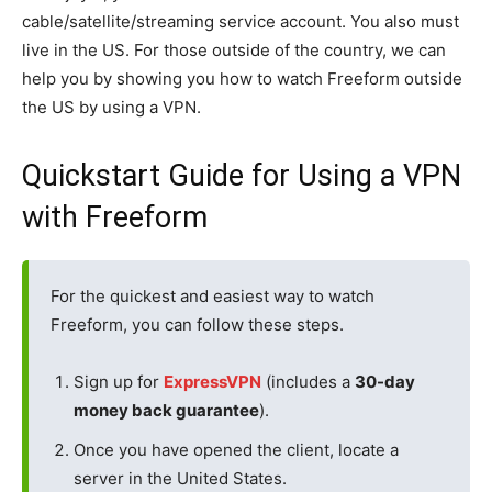
cable/satellite/streaming service account. You also must
live in the US. For those outside of the country, we can
help you by showing you how to watch Freeform outside
the US by using a VPN.
Quickstart Guide for Using a VPN
with Freeform
For the quickest and easiest way to watch
Freeform, you can follow these steps.
Sign up for
ExpressVPN
(includes a
30-day
money back guarantee
).
Once you have opened the client, locate a
server in the United States.