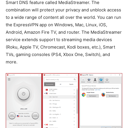
Smart DNS feature called MediaStreamer. The
combination will protect your privacy and unblock access
to a wide range of content all over the world. You can run
the ExpressVPN app on Windows, Mac, Linux, iOS,
Android, Amazon Fire TV, and router. The MediaStreamer
service extends support to streaming media devices
(Roku, Apple TV, Chromecast, Kodi boxes, etc.), Smart
TVs, gaming consoles (PS4, Xbox One, Switch), and
more.