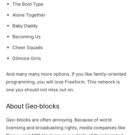
The Bold Type
Alone Together
Baby Daddy
Becoming Us
Cheer Squads
Gilmore Girls
And many many more options. If you like family-oriented
programming, you will love Freeform. This network is
one you should not miss out on.
About Geo-blocks
Geo-blocks are often annoying. Because of world
licensing and broadcasting rights, media companies like