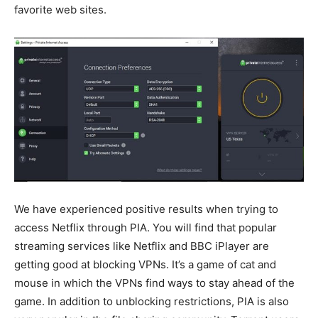
favorite web sites.
We have experienced positive results when trying to
access Netflix through PIA. You will find that popular
streaming services like Netflix and BBC iPlayer are
getting good at blocking VPNs. It’s a game of cat and
mouse in which the VPNs find ways to stay ahead of the
game. In addition to unblocking restrictions, PIA is also