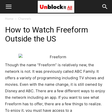
Unblock
Home
Channels
How to Watch Freeform
It
Outside the US
All
Though the name “Freeform” is relatively new, the
network is not. It was previously called ABC Family. It
offers a variety of programming including TV shows and
movies. Even with the name change, it is still owned by
Disney and ABC. There are a few different ways to enjoy
the network including an app. If you want to see what
Freeform has to offer, there are a few things to realize.
To enjoy it, you must have access to a