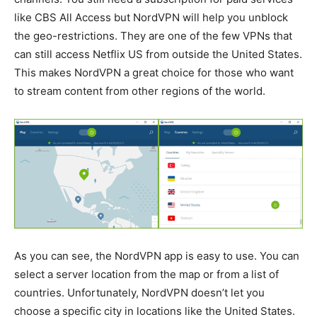
like CBS All Access but NordVPN will help you unblock
the geo-restrictions. They are one of the few VPNs that
can still access Netflix US from outside the United States.
This makes NordVPN a great choice for those who want
to stream content from other regions of the world.
As you can see, the NordVPN app is easy to use. You can
select a server location from the map or from a list of
countries. Unfortunately, NordVPN doesn’t let you
choose a specific city in locations like the United States.