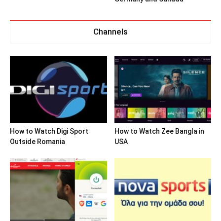
Channels
How to Watch Digi Sport
How to Watch Zee Bangla in
Outside Romania
USA