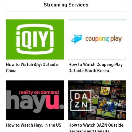
Streaming Services
How to Watch iQiyi Outside
How to Watch Coupang Play
China
Outside South Korea
How to Watch Hayu in the US
How to Watch DAZN Outside
Germany and Canada