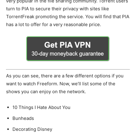
very popular in the file sharing community. Torrent users
turn to PIA to secure their privacy with sites like
TorrentFreak promoting the service. You will find that PIA
has a lot to offer for a very reasonable price.
As you can see, there are a few different options if you
want to watch Freeform. Now, we’ll list some of the
shows you can enjoy on the network.
10 Things I Hate About You
Bunheads
Decorating Disney