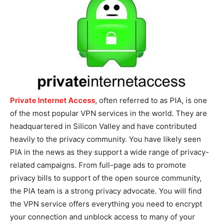
Private Internet Access
, often referred to as PIA, is one
of the most popular VPN services in the world. They are
headquartered in Silicon Valley and have contributed
heavily to the privacy community. You have likely seen
PIA in the news as they support a wide range of privacy-
related campaigns. From full-page ads to promote
privacy bills to support of the open source community,
the PIA team is a strong privacy advocate. You will find
the VPN service offers everything you need to encrypt
your connection and unblock access to many of your