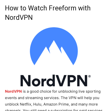
How to Watch Freeform with
NordVPN
NordVPN
is a good choice for unblocking live sporting
events and streaming services. The VPN will help you
unblock Netflix, Hulu, Amazon Prime, and many more
channels. You still need a subscription for paid services