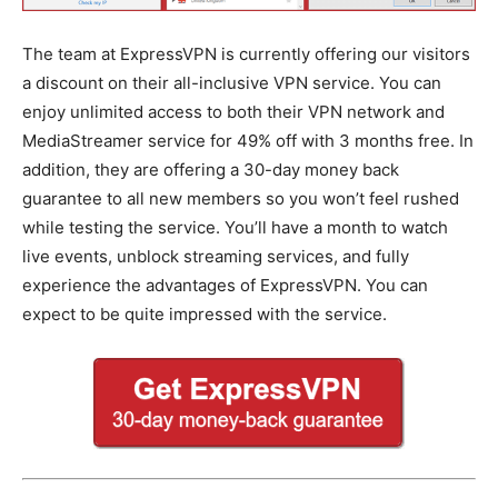
The team at ExpressVPN is currently offering our visitors
a discount on their all-inclusive VPN service. You can
enjoy unlimited access to both their VPN network and
MediaStreamer service for 49% off with 3 months free. In
addition, they are offering a 30-day money back
guarantee to all new members so you won’t feel rushed
while testing the service. You’ll have a month to watch
live events, unblock streaming services, and fully
experience the advantages of ExpressVPN. You can
expect to be quite impressed with the service.