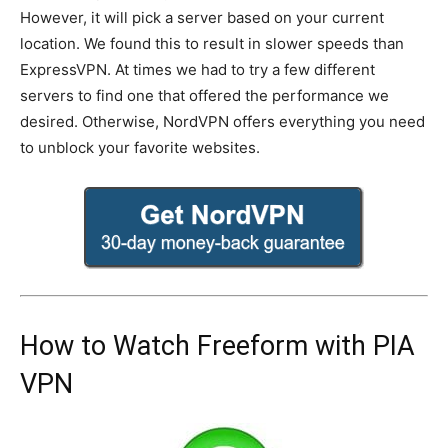
However, it will pick a server based on your current
location. We found this to result in slower speeds than
ExpressVPN. At times we had to try a few different
servers to find one that offered the performance we
desired. Otherwise, NordVPN offers everything you need
to unblock your favorite websites.
How to Watch Freeform with PIA
VPN