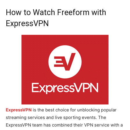
How to Watch Freeform with
ExpressVPN
ExpressVPN
is the best choice for unblocking popular
streaming services and live sporting events. The
ExpressVPN team has combined their VPN service with a