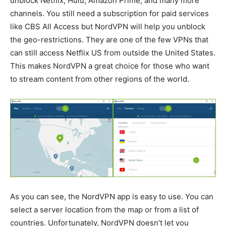
unblock Netflix, Hulu, Amazon Prime, and many more
channels. You still need a subscription for paid services
like CBS All Access but NordVPN will help you unblock
the geo-restrictions. They are one of the few VPNs that
can still access Netflix US from outside the United States.
This makes NordVPN a great choice for those who want
to stream content from other regions of the world.
As you can see, the NordVPN app is easy to use. You can
select a server location from the map or from a list of
countries. Unfortunately, NordVPN doesn’t let you