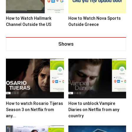
How to Watch Hallmark
How to Watch Nova Sports
Channel Outside the US
Outside Greece
Shows
How to watch Rosario Tijeras
How to unblock Vampire
Season 3 on Netflix from
Diaries on Netflix from any
any...
country