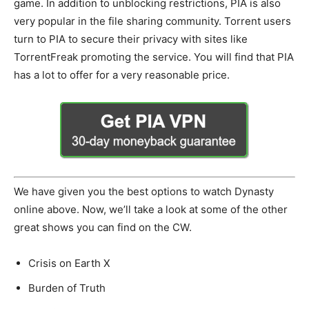
game. In addition to unblocking restrictions, PIA is also
very popular in the file sharing community. Torrent users
turn to PIA to secure their privacy with sites like
TorrentFreak promoting the service. You will find that PIA
has a lot to offer for a very reasonable price.
We have given you the best options to watch Dynasty
online above. Now, we’ll take a look at some of the other
great shows you can find on the CW.
Crisis on Earth X
Burden of Truth