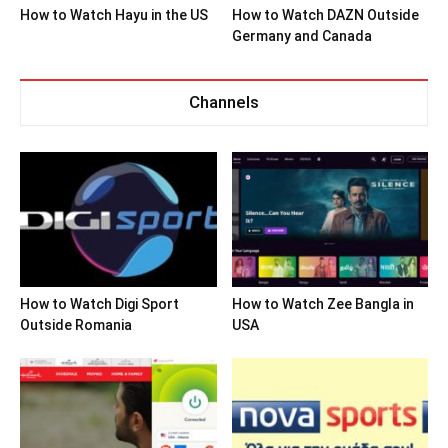
How to Watch Hayu in the US
How to Watch DAZN Outside
Germany and Canada
Channels
How to Watch Digi Sport
How to Watch Zee Bangla in
Outside Romania
USA