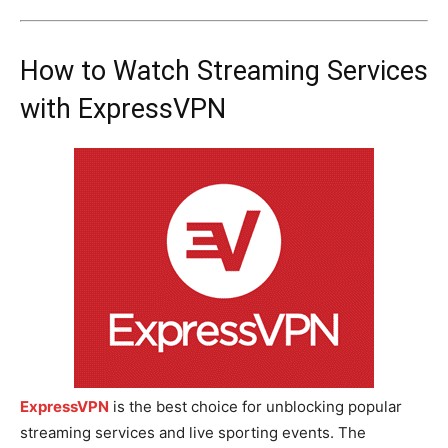
How to Watch Streaming Services
with ExpressVPN
ExpressVPN
is the best choice for unblocking popular
streaming services and live sporting events. The