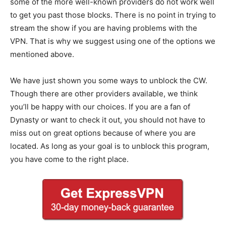
some of the more well-known providers do not work well
to get you past those blocks. There is no point in trying to
stream the show if you are having problems with the
VPN. That is why we suggest using one of the options we
mentioned above.
We have just shown you some ways to unblock the CW.
Though there are other providers available, we think
you’ll be happy with our choices. If you are a fan of
Dynasty or want to check it out, you should not have to
miss out on great options because of where you are
located. As long as your goal is to unblock this program,
you have come to the right place.