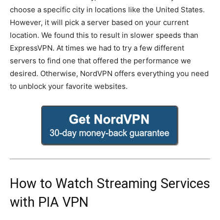
choose a specific city in locations like the United States.
However, it will pick a server based on your current
location. We found this to result in slower speeds than
ExpressVPN. At times we had to try a few different
servers to find one that offered the performance we
desired. Otherwise, NordVPN offers everything you need
to unblock your favorite websites.
How to Watch Streaming Services
with PIA VPN