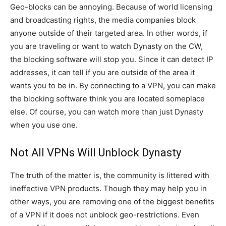
Geo-blocks can be annoying. Because of world licensing
and broadcasting rights, the media companies block
anyone outside of their targeted area. In other words, if
you are traveling or want to watch Dynasty on the CW,
the blocking software will stop you. Since it can detect IP
addresses, it can tell if you are outside of the area it
wants you to be in. By connecting to a VPN, you can make
the blocking software think you are located someplace
else. Of course, you can watch more than just Dynasty
when you use one.
Not All VPNs Will Unblock Dynasty
The truth of the matter is, the community is littered with
ineffective VPN products. Though they may help you in
other ways, you are removing one of the biggest benefits
of a VPN if it does not unblock geo-restrictions. Even