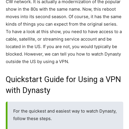
CW network. It is actually a modernization of the popular
show in the 80s with the same name. Now, this reboot
moves into its second season. Of course, it has the same
kinds of things you can expect from the original series.
To have a look at this show, you need to have access to a
cable, satellite, or streaming service account and be
located in the US. If you are not, you would typically be
blocked. However, we can tell you how to watch Dynasty
outside the US by using a VPN.
Quickstart Guide for Using a VPN
with Dynasty
For the quickest and easiest way to watch Dynasty,
follow these steps.