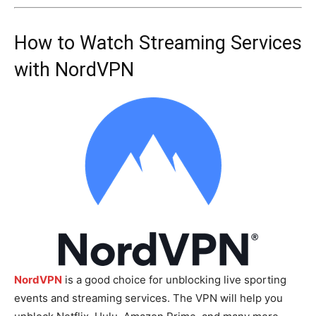
How to Watch Streaming Services
with NordVPN
NordVPN
is a good choice for unblocking live sporting
events and streaming services. The VPN will help you