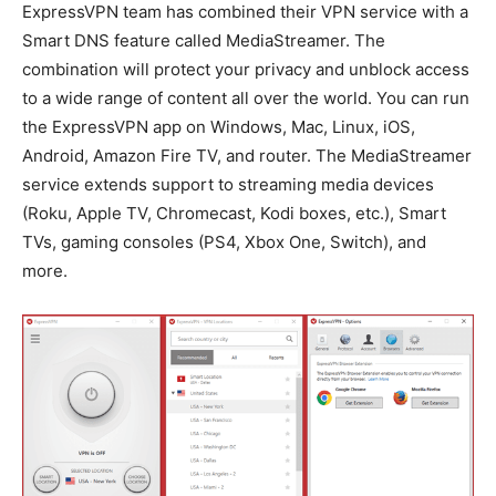
ExpressVPN team has combined their VPN service with a
Smart DNS feature called MediaStreamer. The
combination will protect your privacy and unblock access
to a wide range of content all over the world. You can run
the ExpressVPN app on Windows, Mac, Linux, iOS,
Android, Amazon Fire TV, and router. The MediaStreamer
service extends support to streaming media devices
(Roku, Apple TV, Chromecast, Kodi boxes, etc.), Smart
TVs, gaming consoles (PS4, Xbox One, Switch), and
more.