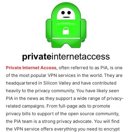
Private Internet Access
, often referred to as PIA, is one
of the most popular VPN services in the world. They are
headquartered in Silicon Valley and have contributed
heavily to the privacy community. You have likely seen
PIA in the news as they support a wide range of privacy-
related campaigns. From full-page ads to promote
privacy bills to support of the open source community,
the PIA team is a strong privacy advocate. You will find
the VPN service offers everything you need to encrypt