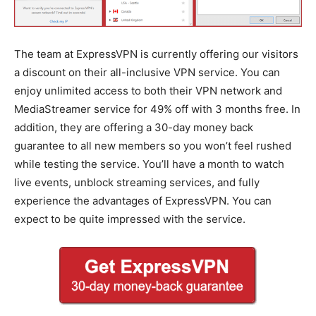
The team at ExpressVPN is currently offering our visitors
a discount on their all-inclusive VPN service. You can
enjoy unlimited access to both their VPN network and
MediaStreamer service for 49% off with 3 months free. In
addition, they are offering a 30-day money back
guarantee to all new members so you won’t feel rushed
while testing the service. You’ll have a month to watch
live events, unblock streaming services, and fully
experience the advantages of ExpressVPN. You can
expect to be quite impressed with the service.