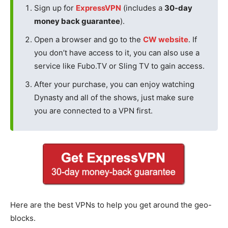
Sign up for
ExpressVPN
(includes a
30-day
money back guarantee
).
Open a browser and go to the
CW website
. If
you don’t have access to it, you can also use a
service like Fubo.TV or Sling TV to gain access.
After your purchase, you can enjoy watching
Dynasty and all of the shows, just make sure
you are connected to a VPN first.
Here are the best VPNs to help you get around the geo-
blocks.