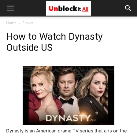
Unblock
Home
Shows
How to Watch Dynasty
It
Outside US
All
Dynasty is an American drama TV series that airs on the