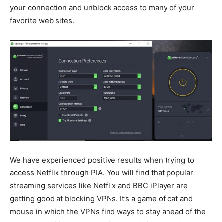
your connection and unblock access to many of your
favorite web sites.
We have experienced positive results when trying to
access Netflix through PIA. You will find that popular
streaming services like Netflix and BBC iPlayer are
getting good at blocking VPNs. It’s a game of cat and
mouse in which the VPNs find ways to stay ahead of the