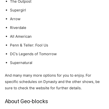
The Outpost
Supergirl
Arrow
Riverdale
All American
Penn & Teller: Fool Us
DC’s Legends of Tomorrow
Supernatural
And many many more options for you to enjoy. For
specific schedules on Dynasty and the other shows, be
sure to check the website for further details.
About Geo-blocks