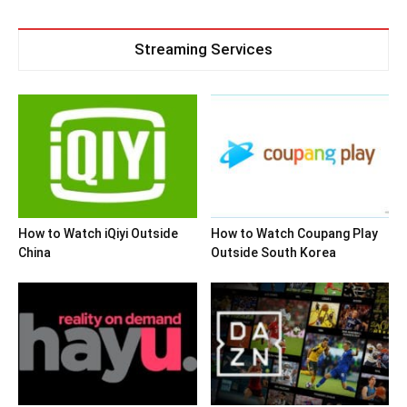
Streaming Services
How to Watch iQiyi Outside
How to Watch Coupang Play
China
Outside South Korea