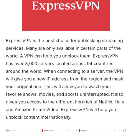
ExpressVPN is the best choice for unblocking streaming
services. Many are only available in certain parts of the
world. A VPN can help you unblock them. ExpressVPN
has over 3,000 servers located across 94 countries
around the world. When connecting to a server, the VPN
will give you a new IP address from the region and mask
your original one. This will allow you to watch your
favorite shows, movies, and sports uninterrupted. It also
gives you access to the different libraries of Netflix, Hulu,
and Amazon Prime Video. ExpresssVPN will help you
unblock content internationally.