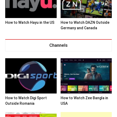
How to Watch Hayu in the US
How to Watch DAZN Outside
Germany and Canada
Channels
How to Watch Digi Sport
How to Watch Zee Bangla in
Outside Romania
USA