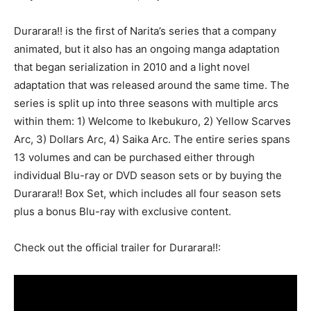
Durarara!! is the first of Narita’s series that a company
animated, but it also has an ongoing manga adaptation
that began serialization in 2010 and a light novel
adaptation that was released around the same time. The
series is split up into three seasons with multiple arcs
within them: 1) Welcome to Ikebukuro, 2) Yellow Scarves
Arc, 3) Dollars Arc, 4) Saika Arc. The entire series spans
13 volumes and can be purchased either through
individual Blu-ray or DVD season sets or by buying the
Durarara!! Box Set, which includes all four season sets
plus a bonus Blu-ray with exclusive content.
Check out the official trailer for Durarara!!: