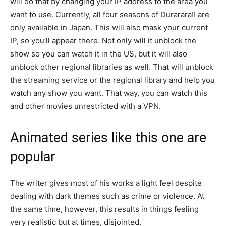
will do that by changing your IP address to the area you
want to use. Currently, all four seasons of Durarara!! are
only available in Japan. This will also mask your current
IP, so you’ll appear there. Not only will it unblock the
show so you can watch it in the US, but it will also
unblock other regional libraries as well. That will unblock
the streaming service or the regional library and help you
watch any show you want. That way, you can watch this
and other movies unrestricted with a VPN.
Animated series like this one are
popular
The writer gives most of his works a light feel despite
dealing with dark themes such as crime or violence. At
the same time, however, this results in things feeling
very realistic but at times, disjointed.