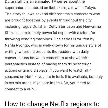
Durarara!! It is an animated TV series about the
supernatural centered on Ikebukuro, a town in Tokyo.
The story follows several different main characters who
are brought together by events throughout the city,
including rogue Dullahan Celty Sturluson and Heiwajima
Shizuo, an extremely powerful esper with a talent for
throwing vending machines. The series is written by
Narita Ryohgo, who is well-known for his unique style of
writing, where he presents the readers with daily
conversations between characters to show their
personalities instead of having them do so through
actions or grand displays. If you want to watch all 4
seasons on Netflix, you are in luck. It is available, but only
in certain areas. If you are in the USA, you need to
connect to a VPN.
How to change Netflix regions to