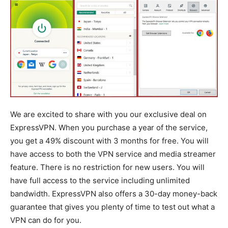
We are excited to share with you our exclusive deal on
ExpressVPN. When you purchase a year of the service,
you get a 49% discount with 3 months for free. You will
have access to both the VPN service and media streamer
feature. There is no restriction for new users. You will
have full access to the service including unlimited
bandwidth. ExpressVPN also offers a 30-day money-back
guarantee that gives you plenty of time to test out what a
VPN can do for you.