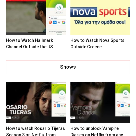
How to Watch Hallmark
How to Watch Nova Sports
Channel Outside the US
Outside Greece
Shows
How to watch Rosario Tijeras
How to unblock Vampire
Season 3 on Netflix from
Diaries on Netflix from any