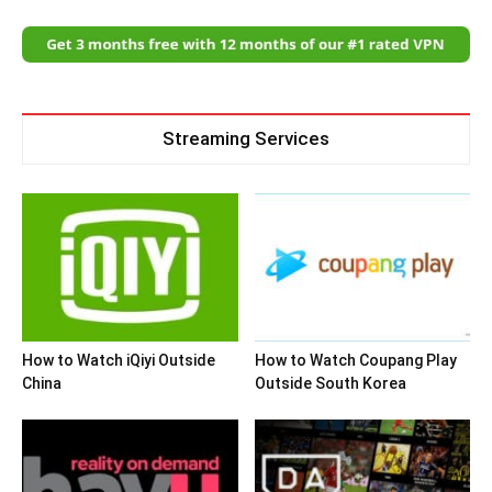
Streaming Services
How to Watch iQiyi Outside
How to Watch Coupang Play
China
Outside South Korea