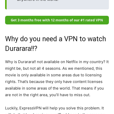
Why do you need a VPN to watch
Durarara!!?
Why is Durarara!! not available on Netflix in my country? It
might be, but not all 4 seasons. As we mentioned, this
movie is only available in some areas due to licensing
rights. That’s because they only have content licenses
available in some areas of the world. That means if you
are not in the right area, you’ll have to miss out.
Luckily, ExpressVPN will help you solve this problem. It