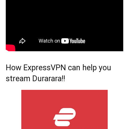
How ExpressVPN can help you
stream Durarara!!