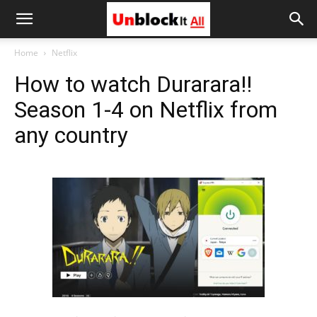
Unblock
Home
Netflix
How to watch Durarara!!
It
Season 1-4 on Netflix from
any country
All