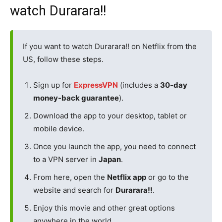
watch Durarara!!
If you want to watch Durarara!! on Netflix from the
US, follow these steps.
Sign up for
ExpressVPN
(includes a
30-day
money-back guarantee
).
Download the app to your desktop, tablet or
mobile device.
Once you launch the app, you need to connect
to a VPN server in
Japan
.
From here, open the
Netflix app
or go to the
website and search for
Durarara!!
.
Enjoy this movie and other great options
anywhere in the world.