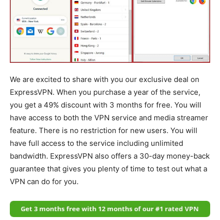
We are excited to share with you our exclusive deal on
ExpressVPN. When you purchase a year of the service,
you get a 49% discount with 3 months for free. You will
have access to both the VPN service and media streamer
feature. There is no restriction for new users. You will
have full access to the service including unlimited
bandwidth. ExpressVPN also offers a 30-day money-back
guarantee that gives you plenty of time to test out what a
VPN can do for you.