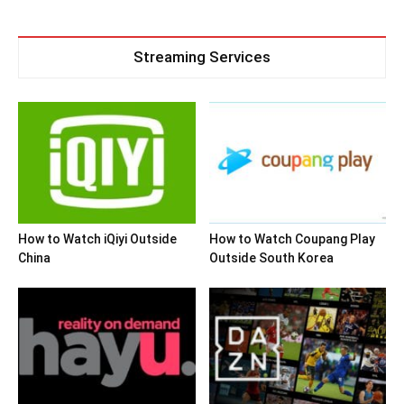
Streaming Services
How to Watch iQiyi Outside
How to Watch Coupang Play
China
Outside South Korea