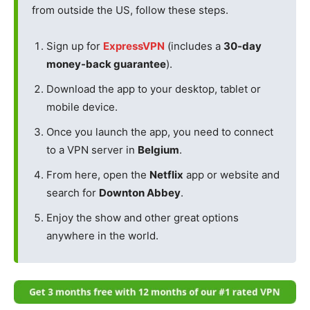
from outside the US, follow these steps.
Sign up for
ExpressVPN
(includes a
30-day
money-back guarantee
).
Download the app to your desktop, tablet or
mobile device.
Once you launch the app, you need to connect
to a VPN server in
Belgium
.
From here, open the
Netflix
app or website and
search for
Downton Abbey
.
Enjoy the show and other great options
anywhere in the world.