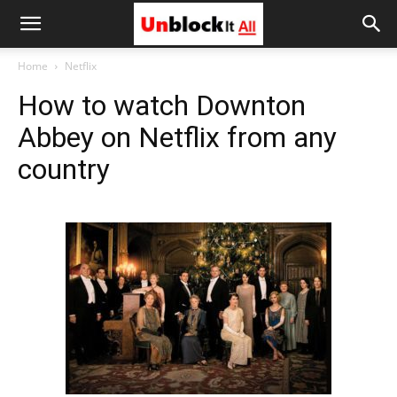
Unblock
Home
Netflix
How to watch Downton
It
Abbey on Netflix from any
country
All