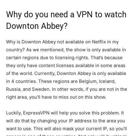
Why do you need a VPN to watch
Downton Abbey?
Why is Downton Abbey not available on Netflix in my
country? As we mentioned, the show is only available in
certain regions due to licensing rights. That’s because
they only have content licenses available in some areas
of the world. Currently, Downton Abbey is only available
in 4 countries. These regions are Belgium, Iceland,
Russia, and Sweden. In other words, if you are not in the
right area, you’ll have to miss out on this show.
Luckily, ExpressVPN will help you solve this problem. It
will do that by changing your IP address to the area you
want to use. This will also mask your current IP, so you’ll