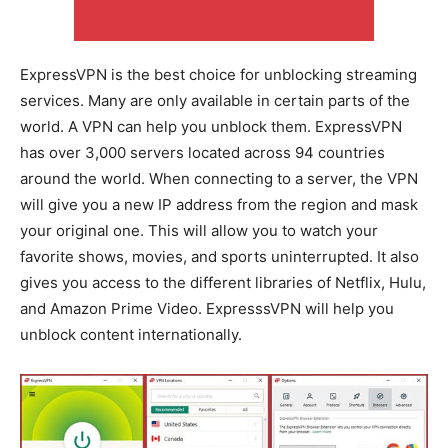
ExpressVPN is the best choice for unblocking streaming
services. Many are only available in certain parts of the
world. A VPN can help you unblock them. ExpressVPN
has over 3,000 servers located across 94 countries
around the world. When connecting to a server, the VPN
will give you a new IP address from the region and mask
your original one. This will allow you to watch your
favorite shows, movies, and sports uninterrupted. It also
gives you access to the different libraries of Netflix, Hulu,
and Amazon Prime Video. ExpresssVPN will help you
unblock content internationally.