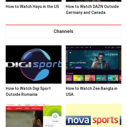
How to Watch Hayu in the US
How to Watch DAZN Outside
Germany and Canada
Channels
How to Watch Digi Sport
How to Watch Zee Bangla in
Outside Romania
USA