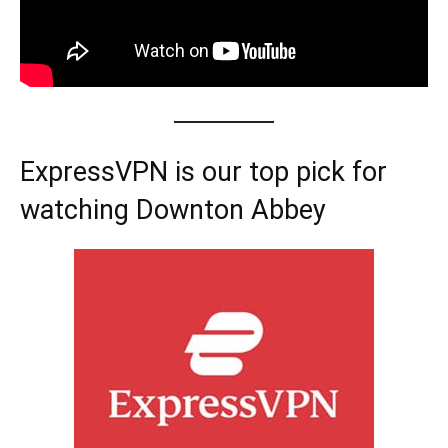
ExpressVPN is our top pick for
watching Downton Abbey