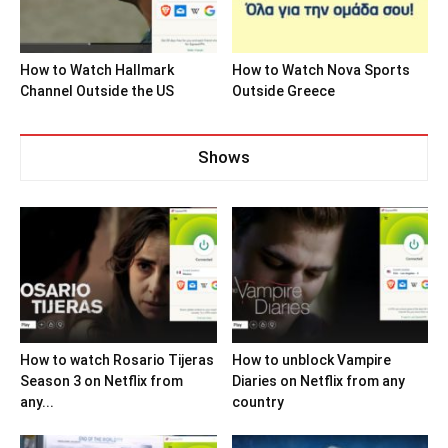
How to Watch Hallmark
How to Watch Nova Sports
Channel Outside the US
Outside Greece
Shows
How to watch Rosario Tijeras
How to unblock Vampire
Season 3 on Netflix from
Diaries on Netflix from any
any...
country