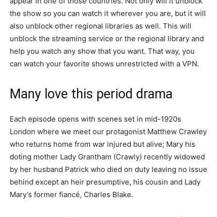
appear in one of those countries. Not only will it unblock
the show so you can watch it wherever you are, but it will
also unblock other regional libraries as well. This will
unblock the streaming service or the regional library and
help you watch any show that you want. That way, you
can watch your favorite shows unrestricted with a VPN.
Many love this period drama
Each episode opens with scenes set in mid-1920s
London where we meet our protagonist Matthew Crawley
who returns home from war injured but alive; Mary his
doting mother Lady Grantham (Crawly) recently widowed
by her husband Patrick who died on duty leaving no issue
behind except an heir presumptive, his cousin and Lady
Mary’s former fiancé, Charles Blake.