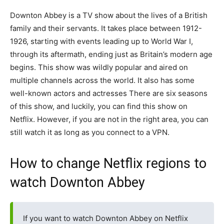
Downton Abbey is a TV show about the lives of a British
family and their servants. It takes place between 1912-
1926, starting with events leading up to World War I,
through its aftermath, ending just as Britain’s modern age
begins. This show was wildly popular and aired on
multiple channels across the world. It also has some
well-known actors and actresses There are six seasons
of this show, and luckily, you can find this show on
Netflix. However, if you are not in the right area, you can
still watch it as long as you connect to a VPN.
How to change Netflix regions to
watch Downton Abbey
If you want to watch Downton Abbey on Netflix