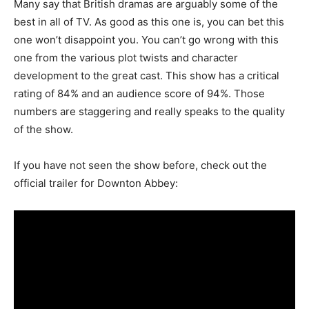
Many say that British dramas are arguably some of the
best in all of TV. As good as this one is, you can bet this
one won’t disappoint you. You can’t go wrong with this
one from the various plot twists and character
development to the great cast. This show has a critical
rating of 84% and an audience score of 94%. Those
numbers are staggering and really speaks to the quality
of the show.
If you have not seen the show before, check out the
official trailer for Downton Abbey: