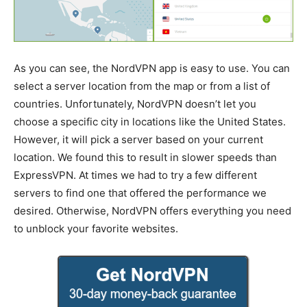
As you can see, the NordVPN app is easy to use. You can
select a server location from the map or from a list of
countries. Unfortunately, NordVPN doesn’t let you
choose a specific city in locations like the United States.
However, it will pick a server based on your current
location. We found this to result in slower speeds than
ExpressVPN. At times we had to try a few different
servers to find one that offered the performance we
desired. Otherwise, NordVPN offers everything you need
to unblock your favorite websites.