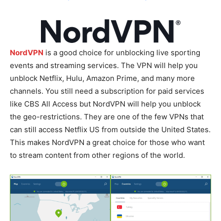
NordVPN
is a good choice for unblocking live sporting
events and streaming services. The VPN will help you
unblock Netflix, Hulu, Amazon Prime, and many more
channels. You still need a subscription for paid services
like CBS All Access but NordVPN will help you unblock
the geo-restrictions. They are one of the few VPNs that
can still access Netflix US from outside the United States.
This makes NordVPN a great choice for those who want
to stream content from other regions of the world.