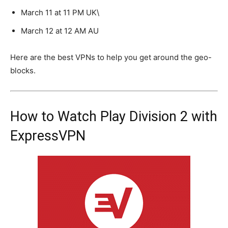
March 11 at 11 PM UK\
March 12 at 12 AM AU
Here are the best VPNs to help you get around the geo-
blocks.
How to Watch Play Division 2 with
ExpressVPN