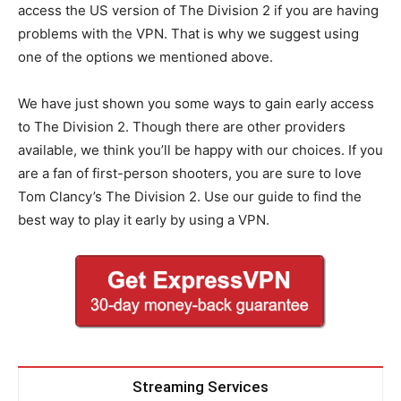
access the US version of The Division 2 if you are having
problems with the VPN. That is why we suggest using
one of the options we mentioned above.
We have just shown you some ways to gain early access
to The Division 2. Though there are other providers
available, we think you’ll be happy with our choices. If you
are a fan of first-person shooters, you are sure to love
Tom Clancy’s The Division 2. Use our guide to find the
best way to play it early by using a VPN.
Streaming Services