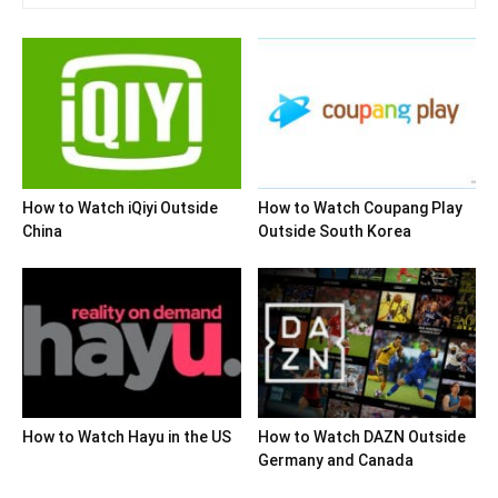
How to Watch iQiyi Outside
How to Watch Coupang Play
China
Outside South Korea
How to Watch Hayu in the US
How to Watch DAZN Outside
Germany and Canada