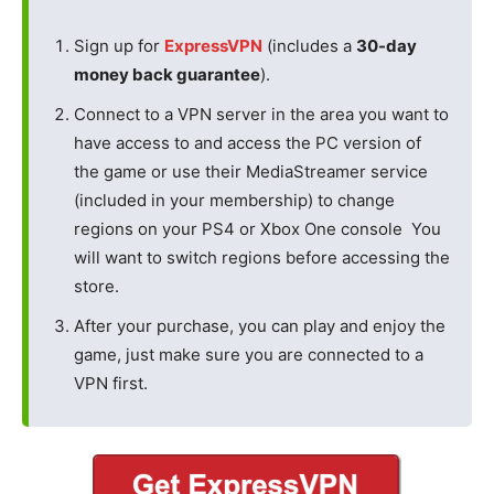
Sign up for
ExpressVPN
(includes a
30-day
money back guarantee
).
Connect to a VPN server in the area you want to
have access to and access the PC version of
the game or use their MediaStreamer service
(included in your membership) to change
regions on your PS4 or Xbox One console You
will want to switch regions before accessing the
store.
After your purchase, you can play and enjoy the
game, just make sure you are connected to a
VPN first.