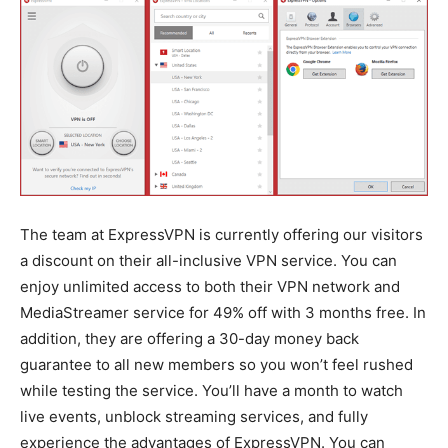
The team at ExpressVPN is currently offering our visitors
a discount on their all-inclusive VPN service. You can
enjoy unlimited access to both their VPN network and
MediaStreamer service for 49% off with 3 months free. In
addition, they are offering a 30-day money back
guarantee to all new members so you won’t feel rushed
while testing the service. You’ll have a month to watch
live events, unblock streaming services, and fully
experience the advantages of ExpressVPN. You can