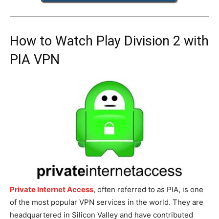
How to Watch Play Division 2 with
PIA VPN
Private Internet Access
, often referred to as PIA, is one
of the most popular VPN services in the world. They are
headquartered in Silicon Valley and have contributed