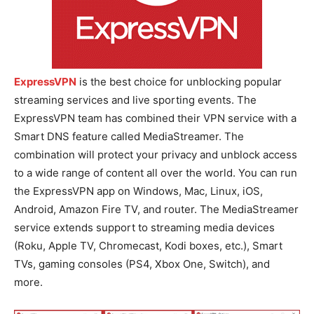
ExpressVPN
is the best choice for unblocking popular
streaming services and live sporting events. The
ExpressVPN team has combined their VPN service with a
Smart DNS feature called MediaStreamer. The
combination will protect your privacy and unblock access
to a wide range of content all over the world. You can run
the ExpressVPN app on Windows, Mac, Linux, iOS,
Android, Amazon Fire TV, and router. The MediaStreamer
service extends support to streaming media devices
(Roku, Apple TV, Chromecast, Kodi boxes, etc.), Smart
TVs, gaming consoles (PS4, Xbox One, Switch), and
more.