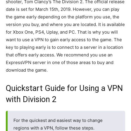
shooter, Tom Clancy’s The Division 2. The official release
date is set for March 15th, 2019. However, you can play
the game early depending on the platform you use, the
version you buy, and where you are located. It is available
for Xbox One, PS4, Uplay, and PC. That is why you will
want to use a VPN to gain early access to the game. The
key to playing early is to connect to a server in a location
that offers early access. We recommend you use an
ExpressVPN server in one of those areas to buy and
download the game.
Quickstart Guide for Using a VPN
with Division 2
For the quickest and easiest way to change
regions with a VPN, follow these steps.