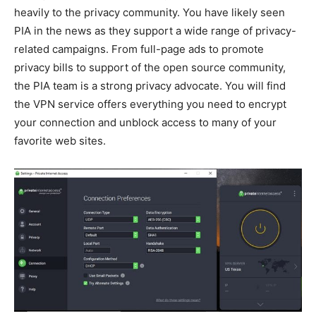
heavily to the privacy community. You have likely seen
PIA in the news as they support a wide range of privacy-
related campaigns. From full-page ads to promote
privacy bills to support of the open source community,
the PIA team is a strong privacy advocate. You will find
the VPN service offers everything you need to encrypt
your connection and unblock access to many of your
favorite web sites.