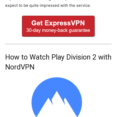
expect to be quite impressed with the service.
How to Watch Play Division 2 with
NordVPN