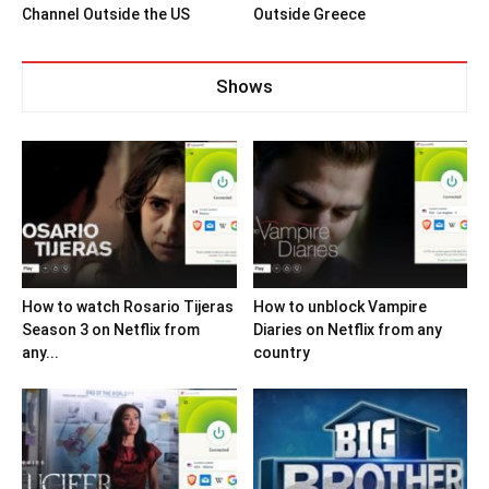
Channel Outside the US
Outside Greece
Shows
How to watch Rosario Tijeras
How to unblock Vampire
Season 3 on Netflix from
Diaries on Netflix from any
any...
country