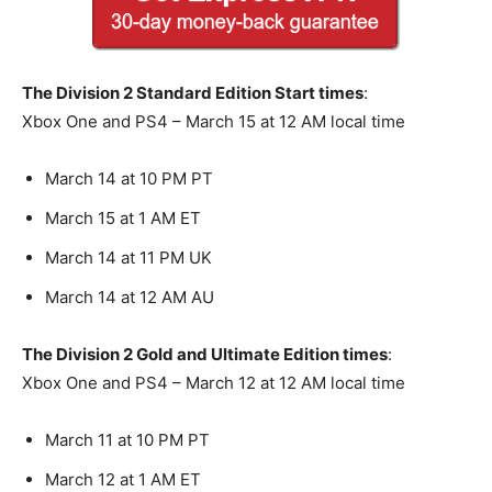
The Division 2 Standard Edition Start times
:
Xbox One and PS4 – March 15 at 12 AM local time
March 14 at 10 PM PT
March 15 at 1 AM ET
March 14 at 11 PM UK
March 14 at 12 AM AU
The Division 2 Gold and Ultimate Edition times
:
Xbox One and PS4 – March 12 at 12 AM local time
March 11 at 10 PM PT
March 12 at 1 AM ET