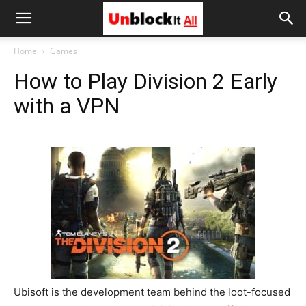
Unblock
Home
Games
How to Play Division 2 Early
It
with a VPN
All
Ubisoft is the development team behind the loot-focused