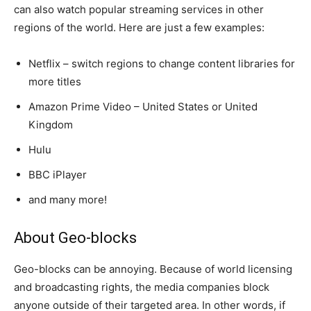
can also watch popular streaming services in other
regions of the world. Here are just a few examples:
Netflix – switch regions to change content libraries for
more titles
Amazon Prime Video – United States or United
Kingdom
Hulu
BBC iPlayer
and many more!
About Geo-blocks
Geo-blocks can be annoying. Because of world licensing
and broadcasting rights, the media companies block
anyone outside of their targeted area. In other words, if