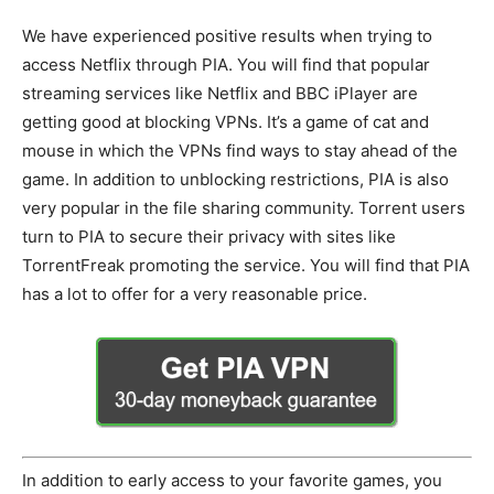
We have experienced positive results when trying to
access Netflix through PIA. You will find that popular
streaming services like Netflix and BBC iPlayer are
getting good at blocking VPNs. It’s a game of cat and
mouse in which the VPNs find ways to stay ahead of the
game. In addition to unblocking restrictions, PIA is also
very popular in the file sharing community. Torrent users
turn to PIA to secure their privacy with sites like
TorrentFreak promoting the service. You will find that PIA
has a lot to offer for a very reasonable price.
In addition to early access to your favorite games, you