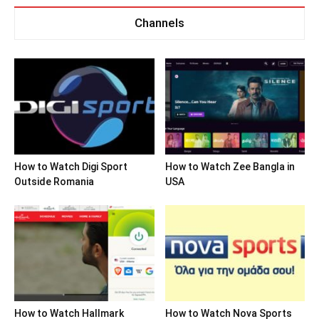
Channels
How to Watch Digi Sport
How to Watch Zee Bangla in
Outside Romania
USA
How to Watch Hallmark
How to Watch Nova Sports