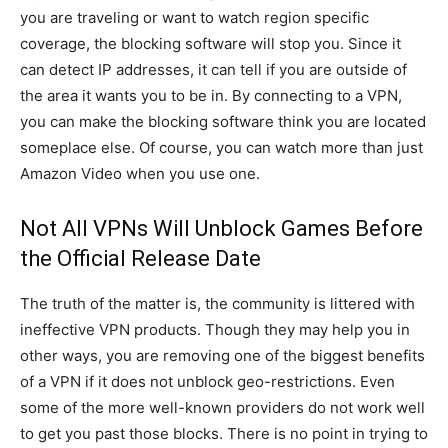
you are traveling or want to watch region specific
coverage, the blocking software will stop you. Since it
can detect IP addresses, it can tell if you are outside of
the area it wants you to be in. By connecting to a VPN,
you can make the blocking software think you are located
someplace else. Of course, you can watch more than just
Amazon Video when you use one.
Not All VPNs Will Unblock Games Before
the Official Release Date
The truth of the matter is, the community is littered with
ineffective VPN products. Though they may help you in
other ways, you are removing one of the biggest benefits
of a VPN if it does not unblock geo-restrictions. Even
some of the more well-known providers do not work well
to get you past those blocks. There is no point in trying to