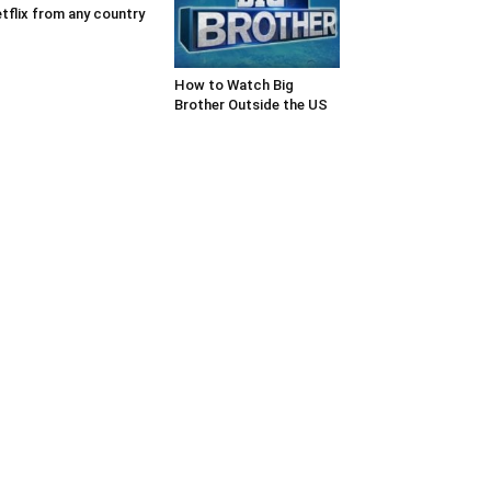
tflix from any country
How to Watch Big
Brother Outside the US