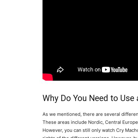
Why Do You Need to Use 
As we mentioned, there are several differe
These areas include Nordic, Central Europe,
However, you can still only watch Cry Macho