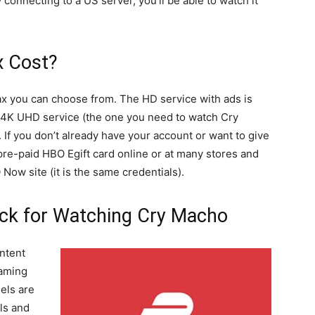
 connecting to a US server, you’ll be able to watch it
 Cost?
ax you can choose from. The HD service with ads is
e 4K UHD service (the one you need to watch Cry
 If you don’t already have your account or want to give
 pre-paid HBO Egift card online or at many stores and
Now site (it is the same credentials).
ick for Watching Cry Macho
ntent
eaming
els are
ls and