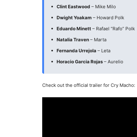
Clint Eastwood
– Mike Milo
Dwight Yoakam
– Howard Polk
Eduardo Minett
– Rafael “Rafo” Polk
Natalia Traven
– Marta
Fernanda Urrejola
– Leta
Horacio Garcia Rojas
– Aurelio
Check out the official trailer for Cry Macho: