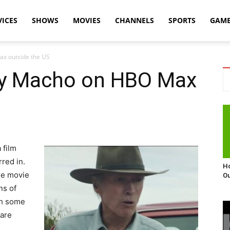
VICES
SHOWS
MOVIES
CHANNELS
SPORTS
GAM
x outside the US
ry Macho on HBO Max
 film
rred in.
Ho
he movie
Ou
ns of
gh some
 are