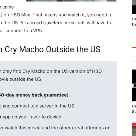
ie came
21) on HBO Max. That means you watch it, you need to
Ho
n the US. All abroad travelers or ex-pats will have to
th
 or connect to a VPN.
h Cry Macho Outside the US
n only find Cry Macho on the US version of HBO
ovie outside the US.
30-day money back guarantee
).
d and connect to a server in the US.
Ho
Sp
x
app on your favorite device.
n watch this movie and the other great offerings on