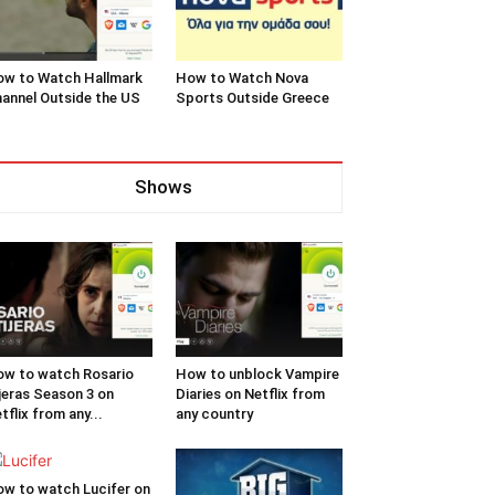
w to Watch Hallmark
How to Watch Nova
annel Outside the US
Sports Outside Greece
Shows
w to watch Rosario
How to unblock Vampire
jeras Season 3 on
Diaries on Netflix from
tflix from any...
any country
w to watch Lucifer on