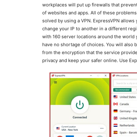
workplaces will put up firewalls that preven
of websites and apps. All of these problems
solved by using a VPN. ExpressVPN allows 
change your IP to another in a different reg
with 160 server locations around the world 
have no shortage of choices. You will also b
from the encryption that the service provide
privacy and keep your safer online. Use Ex