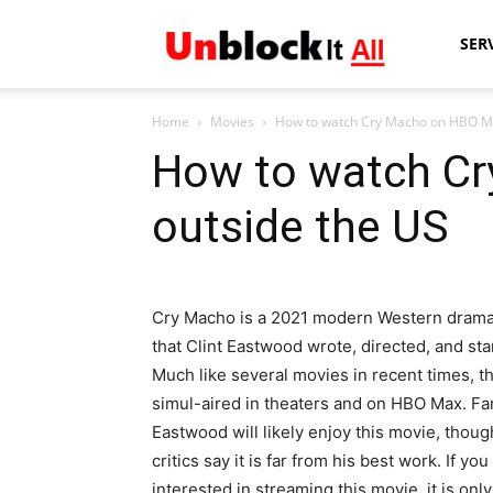
Unblock
SER
Home
Movies
How to watch Cry Macho on HBO Ma
It
How to watch C
outside the US
All
Cry Macho is a 2021 modern Western drama
that Clint Eastwood wrote, directed, and sta
Much like several movies in recent times, t
simul-aired in theaters and on HBO Max. Fa
Eastwood will likely enjoy this movie, thou
critics say it is far from his best work. If you
interested in streaming this movie, it is only