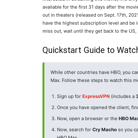
available for the first 31 days after the mov
out in theaters (released on Sept. 17th, 20
have the highest subscription level and be i
miss out, wait until they get back to the US,
Quickstart Guide to Watc
While other countries have HBO, you ca
Max. Follow these steps to watch this m
Sign up for
ExpressVPN
(includes a
Once you have opened the client, fin
Now, open a browser or the
HBO Ma
Now, search for
Cry Macho
so you ca
HBO Max.