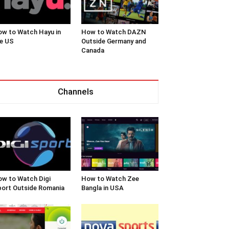
w to Watch Hayu in
How to Watch DAZN
e US
Outside Germany and
Canada
Channels
w to Watch Digi
How to Watch Zee
ort Outside Romania
Bangla in USA