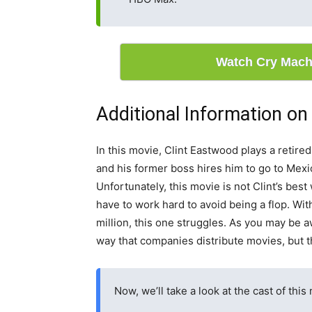
Watch Cry Mach
Additional Information o
In this movie, Clint Eastwood plays a retire
and his former boss hires him to go to Mexico
Unfortunately, this movie is not Clint’s be
have to work hard to avoid being a flop. Wit
million, this one struggles. As you may be 
way that companies distribute movies, but 
Now, we’ll take a look at the cast of this