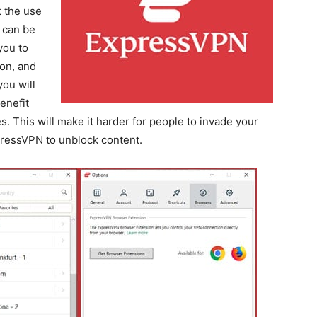
t the use
 can be
you to
ion, and
you will
enefit
s. This will make it harder for people to invade your
pressVPN to unblock content.