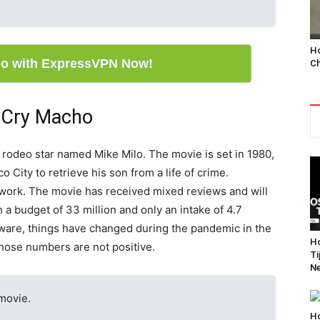
Ho
o with ExpressVPN Now!
Ch
n Cry Macho
d rodeo star named Mike Milo. The movie is set in 1980,
 City to retrieve his son from a life of crime.
st work. The movie has received mixed reviews and will
h a budget of 33 million and only an intake of 4.7
aware, things have changed during the pandemic in the
Ho
those numbers are not positive.
Ti
Ne
 movie.
Ho