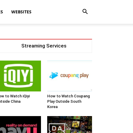
ES
WEBSITES
Streaming Services
w to Watch iQiyi
How to Watch Coupang
tside China
Play Outside South
Korea