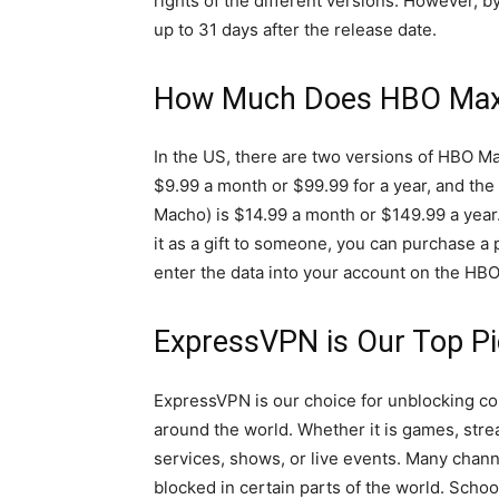
rights of the different versions. However, by
up to 31 days after the release date.
How Much Does HBO Max
In the US, there are two versions of HBO M
$9.99 a month or $99.99 for a year, and th
Macho) is $14.99 a month or $149.99 a year.
it as a gift to someone, you can purchase a
enter the data into your account on the HBO 
ExpressVPN is Our Top P
ExpressVPN is our choice for unblocking co
around the world. Whether it is games, str
services, shows, or live events. Many chann
blocked in certain parts of the world. Schoo