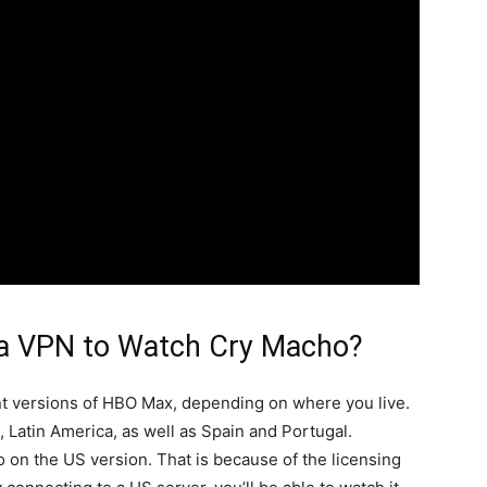
a VPN to Watch Cry Macho?
nt versions of HBO Max, depending on where you live.
 Latin America, as well as Spain and Portugal.
 on the US version. That is because of the licensing