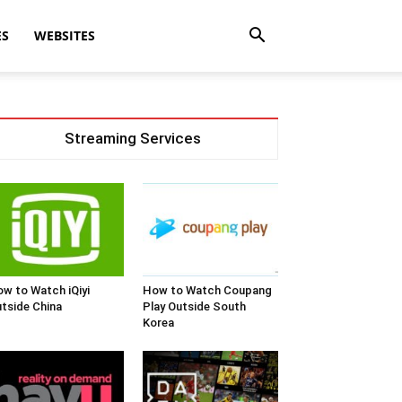
ES
WEBSITES
Streaming Services
w to Watch iQiyi
How to Watch Coupang
tside China
Play Outside South
Korea