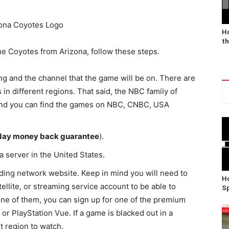
Ho
th
he Coyotes from Arizona, follow these steps.
ng and the channel that the game will be on. There are
 in different regions. That said, the NBC family of
 and you can find the games on NBC, CNBC, USA
day money back guarantee
).
a server in the United States.
ing network website. Keep in mind you will need to
Ho
ellite, or streaming service account to be able to
Sp
one of them, you can sign up for one of the premium
 or PlayStation Vue. If a game is blacked out in a
nt region to watch.