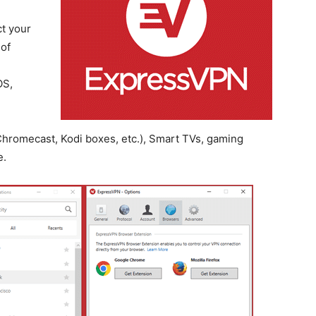
t your
 of
OS,
hromecast, Kodi boxes, etc.), Smart TVs, gaming
e.