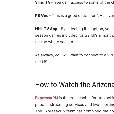
Sling TV –
You gain access to some of the c
PS Vue –
This is a good option for NHL love
NHL TV App –
By selecting this option, you 
season games included for $24.99 a month.
for the whole season.
As always, you will want to connect to a VP
the US.
How to Watch the Arizon
ExpressVPN
is the best choice for unblocki
popular streaming services and live sportin
The ExpressVPN team has combined their 