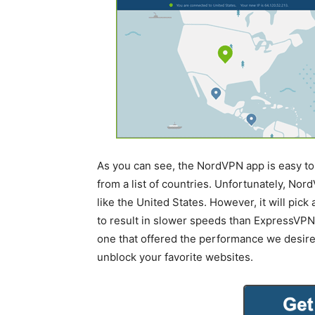
As you can see, the NordVPN app is easy to 
from a list of countries. Unfortunately, Nord
like the United States. However, it will pic
to result in slower speeds than ExpressVPN. 
one that offered the performance we desir
unblock your favorite websites.