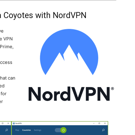
a Coyotes with NordVPN
ve
he VPN
 Prime,
Access
-
that can
ted
for
er