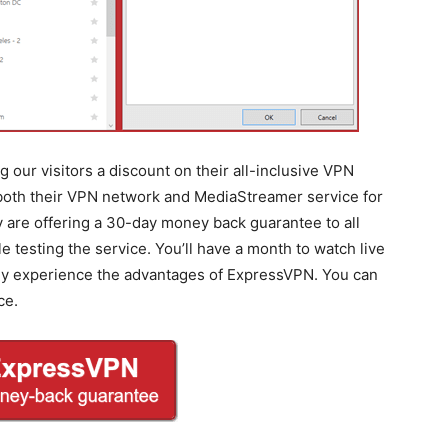
 our visitors a discount on their all-inclusive VPN
 both their VPN network and MediaStreamer service for
ey are offering a 30-day money back guarantee to all
testing the service. You’ll have a month to watch live
lly experience the advantages of ExpressVPN. You can
ce.