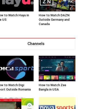
w to Watch Hayu in
How to Watch DAZN
e US
Outside Germany and
Canada
Channels
w to Watch Digi
How to Watch Zee
ort Outside Romania
Bangla in USA