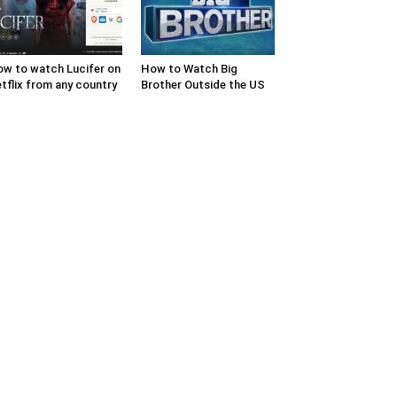
w to watch Lucifer on
How to Watch Big
tflix from any country
Brother Outside the US