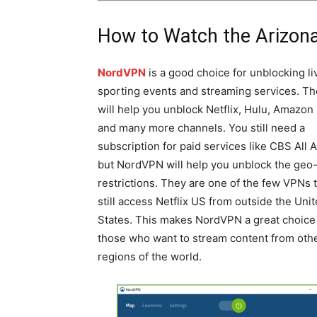
How to Watch the Arizon
NordVPN
is a good choice for unblocking li
sporting events and streaming services. T
will help you unblock Netflix, Hulu, Amazon
and many more channels. You still need a
subscription for paid services like CBS All 
but NordVPN will help you unblock the geo
restrictions. They are one of the few VPNs 
still access Netflix US from outside the Uni
States. This makes NordVPN a great choice 
those who want to stream content from oth
regions of the world.