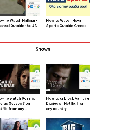
w to Watch Hallmark
How to Watch Nova
annel Outside the US
Sports Outside Greece
Shows
w to watch Rosario
How to unblock Vampire
jeras Season 3 on
Diaries on Netflix from
tflix from any...
any country