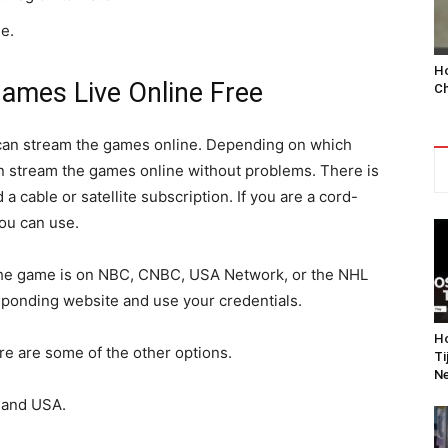
e.
Ho
ames Live Online Free
Ch
 can stream the games online. Depending on which
n stream the games online without problems. There is
 a cable or satellite subscription. If you are a cord-
you can use.
nd the game is on NBC, CNBC, USA Network, or the NHL
sponding website and use your credentials.
Ho
ere are some of the other options.
Ti
Ne
 and USA.