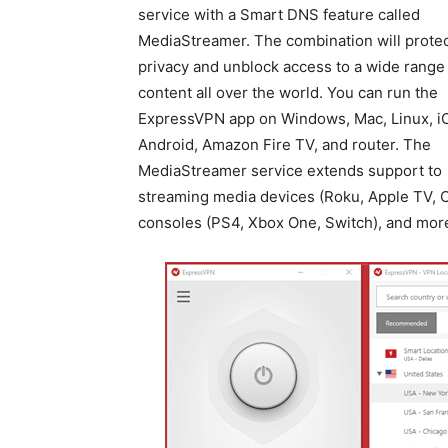
service with a Smart DNS feature called
MediaStreamer. The combination will protec
privacy and unblock access to a wide range
content all over the world. You can run the
ExpressVPN app on Windows, Mac, Linux, i
Android, Amazon Fire TV, and router. The
MediaStreamer service extends support to
streaming media devices (Roku, Apple TV, C
consoles (PS4, Xbox One, Switch), and mor