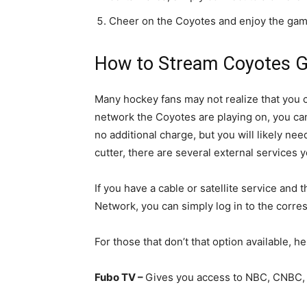
Cheer on the Coyotes and enjoy the gam
How to Stream Coyotes G
Many hockey fans may not realize that you
network the Coyotes are playing on, you ca
no additional charge, but you will likely need
cutter, there are several external services 
If you have a cable or satellite service a
Network, you can simply log in to the corre
For those that don’t that option available, h
Fubo TV –
Gives you access to NBC, CNBC,