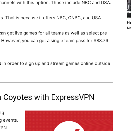
hannels with this option. Those include NBC and USA.
rs. That is because it offers NBC, CNBC, and USA.
Ho
Ne
can get live games for all teams as well as select pre-
 However, you can get a single team pass for $88.79
N in order to sign up and stream games online outside
a Coyotes with ExpressVPN
ng
g events.
VPN