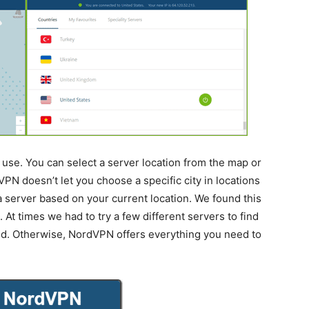
use. You can select a server location from the map or
VPN doesn’t let you choose a specific city in locations
k a server based on your current location. We found this
At times we had to try a few different servers to find
ed. Otherwise, NordVPN offers everything you need to