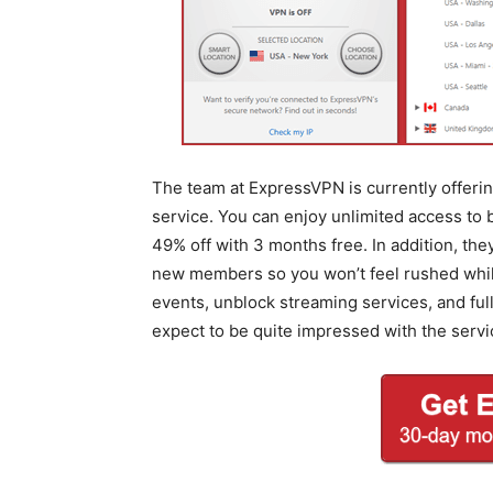
The team at ExpressVPN is currently offering
service. You can enjoy unlimited access to
49% off with 3 months free. In addition, th
new members so you won’t feel rushed while 
events, unblock streaming services, and fu
expect to be quite impressed with the servi