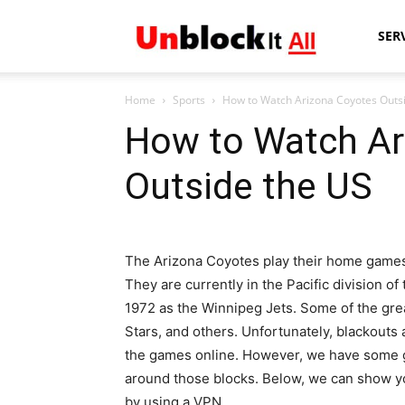
Unblock
SER
Home
Sports
How to Watch Arizona Coyotes Outs
It
How to Watch Ar
Outside the US
All
The Arizona Coyotes play their home games a
They are currently in the Pacific division 
1972 as the Winnipeg Jets. Some of the grea
Stars, and others. Unfortunately, blackouts
the games online. However, we have some g
around those blocks. Below, we can show y
by using a VPN.