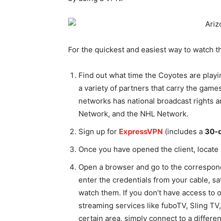
For the quickest and easiest way to watch t
Find out what time the Coyotes are playi
a variety of partners that carry the games
networks has national broadcast rights
Network, and the NHL Network.
Sign up for
ExpressVPN
(includes a
30-
Once you have opened the client, locate 
Open a browser and go to the correspond
enter the credentials from your cable, sat
watch them. If you don’t have access to 
streaming services like fuboTV, Sling TV,
certain area, simply connect to a differe