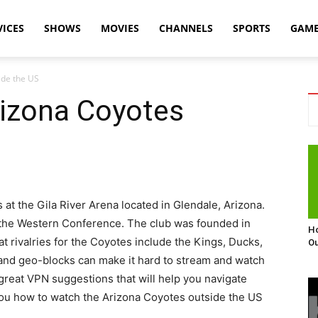
VICES
SHOWS
MOVIES
CHANNELS
SPORTS
GAM
ide the US
izona Coyotes
t the Gila River Arena located in Glendale, Arizona.
of the Western Conference. The club was founded in
Ho
t rivalries for the Coyotes include the Kings, Ducks,
Ou
 and geo-blocks can make it hard to stream and watch
reat VPN suggestions that will help you navigate
ou how to watch the Arizona Coyotes outside the US