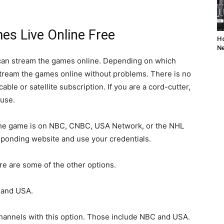
s Live Online Free
Ho
Ne
 can stream the games online. Depending on which
stream the games online without problems. There is no
cable or satellite subscription. If you are a cord-cutter,
 use.
nd the game is on NBC, CNBC, USA Network, or the NHL
sponding website and use your credentials.
ere are some of the other options.
 and USA.
hannels with this option. Those include NBC and USA.