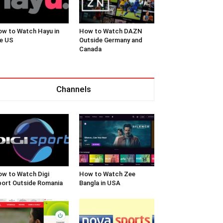
w to Watch Hayu in
How to Watch DAZN
e US
Outside Germany and
Canada
Channels
w to Watch Digi
How to Watch Zee
ort Outside Romania
Bangla in USA