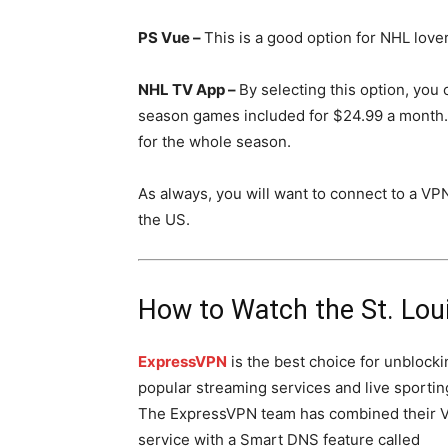
PS Vue –
This is a good option for NHL love
NHL TV App –
By selecting this option, you 
season games included for $24.99 a month.
for the whole season.
As always, you will want to connect to a VP
the US.
How to Watch the St. Lou
ExpressVPN
is the best choice for unblocki
popular streaming services and live sportin
The ExpressVPN team has combined their 
service with a Smart DNS feature called