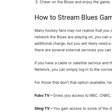
Cheer on the Blues and enjoy the game.
How to Stream Blues Game
Many hockey fans may not realize that you
network the Blues are playing on, you can 
additional charge, but you will likely need a 
there are several external services you can
If you have a cable or satellite service a
Network, you can simply log in to the corre
For those that don’t that option available, h
Fubo TV –
Gives you access to NBC, CNBC,
Sling TV –
You gain access to some of the c