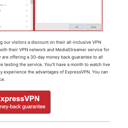
 our visitors a discount on their all-inclusive VPN
 both their VPN network and MediaStreamer service for
ey are offering a 30-day money back guarantee to all
testing the service. You’ll have a month to watch live
lly experience the advantages of ExpressVPN. You can
ce.