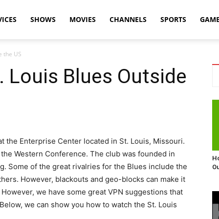
VICES
SHOWS
MOVIES
CHANNELS
SPORTS
GAM
e the US
 Louis Blues Outside
 the Enterprise Center located in St. Louis, Missouri.
of the Western Conference. The club was founded in
Ho
. Some of the great rivalries for the Blues include the
Ou
thers. However, blackouts and geo-blocks can make it
. However, we have some great VPN suggestions that
. Below, we can show you how to watch the St. Louis