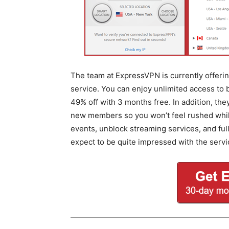
The team at ExpressVPN is currently offering
service. You can enjoy unlimited access to
49% off with 3 months free. In addition, th
new members so you won’t feel rushed while 
events, unblock streaming services, and fu
expect to be quite impressed with the servi