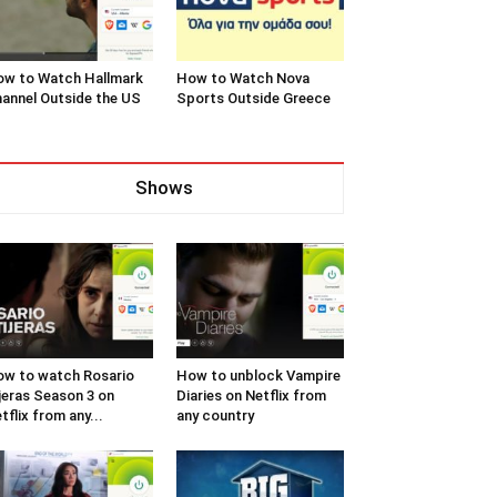
w to Watch Hallmark
How to Watch Nova
annel Outside the US
Sports Outside Greece
Shows
w to watch Rosario
How to unblock Vampire
jeras Season 3 on
Diaries on Netflix from
tflix from any...
any country