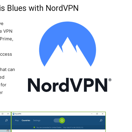
is Blues with NordVPN
ve
he VPN
 Prime,
Access
-
that can
ted
for
er