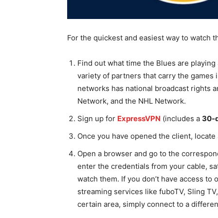
For the quickest and easiest way to watch th
Find out what time the Blues are playing
variety of partners that carry the games i
networks has national broadcast rights
Network, and the NHL Network.
Sign up for
ExpressVPN
(includes a
30-
Once you have opened the client, locate 
Open a browser and go to the correspond
enter the credentials from your cable, sat
watch them. If you don’t have access to 
streaming services like fuboTV, Sling TV,
certain area, simply connect to a differe