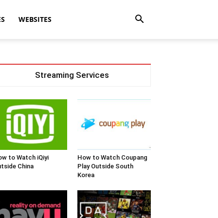
ES
WEBSITES
Streaming Services
w to Watch iQiyi
How to Watch Coupang
tside China
Play Outside South
Korea