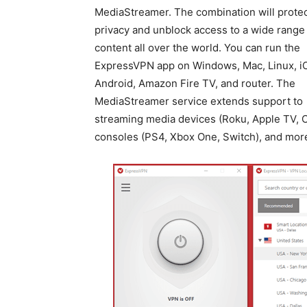
MediaStreamer. The combination will protec
privacy and unblock access to a wide range
content all over the world. You can run the
ExpressVPN app on Windows, Mac, Linux, i
Android, Amazon Fire TV, and router. The
MediaStreamer service extends support to
streaming media devices (Roku, Apple TV, C
consoles (PS4, Xbox One, Switch), and mor