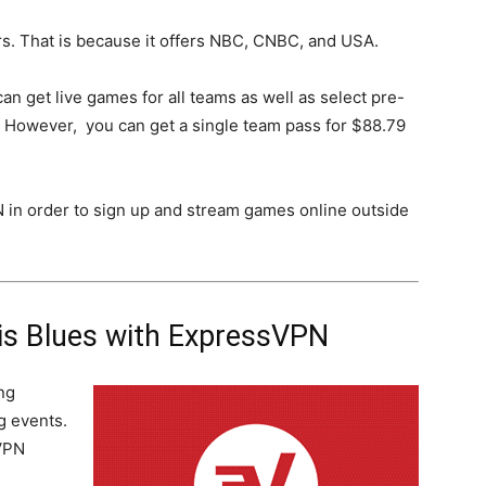
rs. That is because it offers NBC, CNBC, and USA.
can get live games for all teams as well as select pre-
 However, you can get a single team pass for $88.79
N in order to sign up and stream games online outside
is Blues with ExpressVPN
ng
g events.
VPN