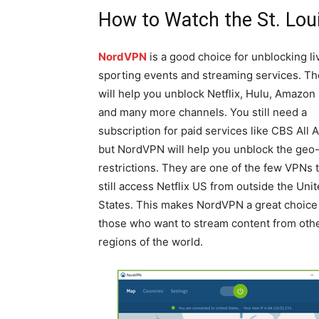
How to Watch the St. Lou
NordVPN
is a good choice for unblocking li
sporting events and streaming services. T
will help you unblock Netflix, Hulu, Amazon
and many more channels. You still need a
subscription for paid services like CBS All 
but NordVPN will help you unblock the geo
restrictions. They are one of the few VPNs 
still access Netflix US from outside the Uni
States. This makes NordVPN a great choice 
those who want to stream content from oth
regions of the world.