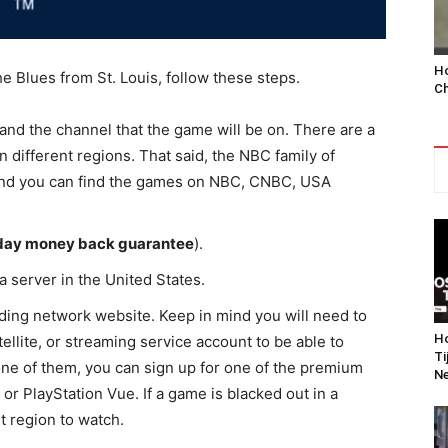
Ho
e Blues from St. Louis, follow these steps.
Ch
 and the channel that the game will be on. There are a
n different regions. That said, the NBC family of
 and you can find the games on NBC, CNBC, USA
day money back guarantee
).
a server in the United States.
ing network website. Keep in mind you will need to
Ho
ellite, or streaming service account to be able to
Ti
one of them, you can sign up for one of the premium
Ne
 or PlayStation Vue. If a game is blacked out in a
nt region to watch.