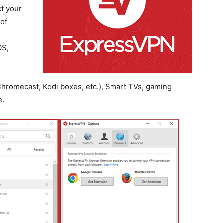
t your
 of
OS,
hromecast, Kodi boxes, etc.), Smart TVs, gaming
e.