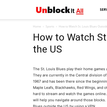
Unblock
SER
Home
Sports
How to Watch St. Louis Blues Outsid
It
How to Watch St.
the US
All
The St. Louis Blues play their home games at
They are currently in the Central division 
1967 and has been there since the beginning
Maple Leafs, Blackhawks, Red Wings, and o
hard to stream and watch the games online
will help you navigate around those blocks
Blues outside the US by using a VPN.