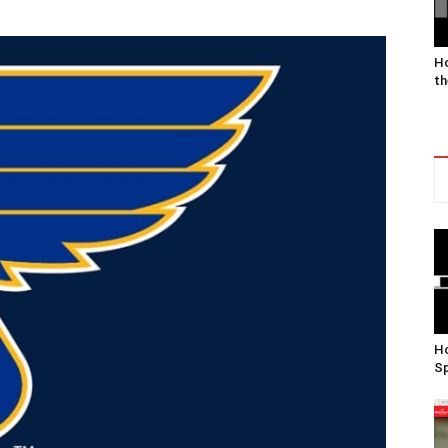
Ho
th
Ho
Sp