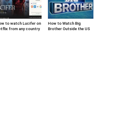
w to watch Lucifer on
How to Watch Big
tflix from any country
Brother Outside the US